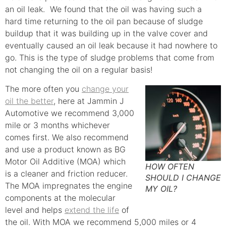
an oil leak. We found that the oil was having such a
hard time returning to the oil pan because of sludge
buildup that it was building up in the valve cover and
eventually caused an oil leak because it had nowhere to
go. This is the type of sludge problems that come from
not changing the oil on a regular basis!
The more often you
change your
oil the better
, here at Jammin J
Automotive we recommend 3,000
mile or 3 months whichever
comes first. We also recommend
and use a product known as BG
Motor Oil Additive (MOA) which
HOW OFTEN
is a cleaner and friction reducer.
SHOULD I CHANGE
The MOA impregnates the engine
MY OIL?
components at the molecular
level and helps
extend the life
of
the oil. With MOA we recommend 5,000 miles or 4