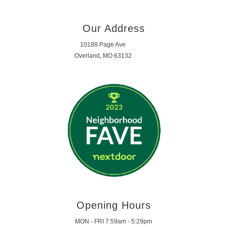
Our Address
10188 Page Ave
Overland, MO 63132
Opening Hours
MON - FRI 7:59am - 5:29pm