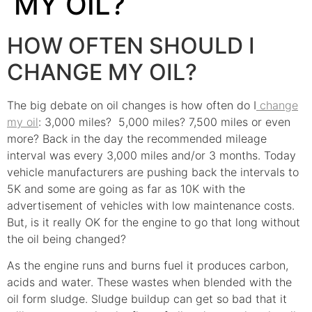
MY OIL?
HOW OFTEN SHOULD I
CHANGE MY OIL?
The big debate on oil changes is how often do I
change
my oil
: 3,000 miles? 5,000 miles? 7,500 miles or even
more? Back in the day the recommended mileage
interval was every 3,000 miles and/or 3 months. Today
vehicle manufacturers are pushing back the intervals to
5K and some are going as far as 10K with the
advertisement of vehicles with low maintenance costs.
But, is it really OK for the engine to go that long without
the oil being changed?
As the engine runs and burns fuel it produces carbon,
acids and water. These wastes when blended with the
oil form sludge. Sludge buildup can get so bad that it