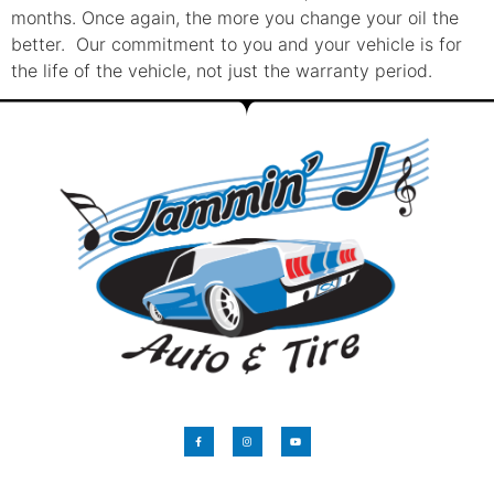
months. Once again, the more you change your oil the
better. Our commitment to you and your vehicle is for
the life of the vehicle, not just the warranty period.