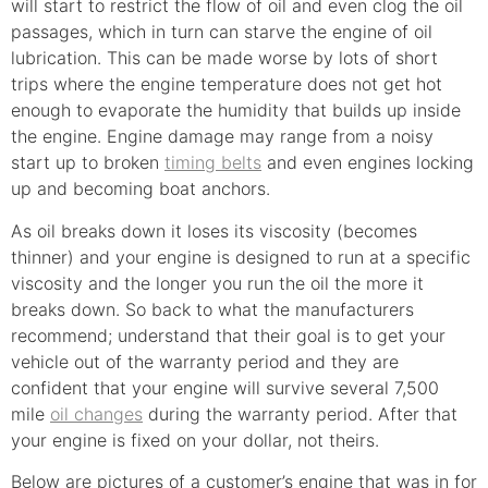
will start to restrict the flow of oil and even clog the oil
passages, which in turn can starve the engine of oil
lubrication. This can be made worse by lots of short
trips where the engine temperature does not get hot
enough to evaporate the humidity that builds up inside
the engine. Engine damage may range from a noisy
start up to broken
timing belts
and even engines locking
up and becoming boat anchors.
As oil breaks down it loses its viscosity (becomes
thinner) and your engine is designed to run at a specific
viscosity and the longer you run the oil the more it
breaks down. So back to what the manufacturers
recommend; understand that their goal is to get your
vehicle out of the warranty period and they are
confident that your engine will survive several 7,500
mile
oil changes
during the warranty period. After that
your engine is fixed on your dollar, not theirs.
Below are pictures of a customer’s engine that was in for