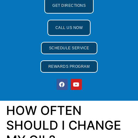
GET DIRECTIONS
CALL US NOW
SCHEDULE SERVICE
REWARDS PROGRAM
HOW OFTEN
SHOULD I CHANGE