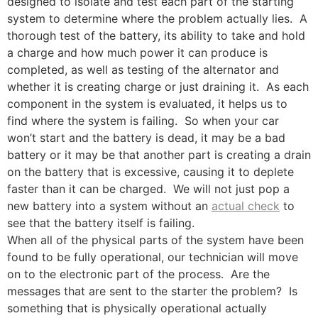
designed to isolate and test each part of the starting
system to determine where the problem actually lies. A
thorough test of the battery, its ability to take and hold
a charge and how much power it can produce is
completed, as well as testing of the alternator and
whether it is creating charge or just draining it. As each
component in the system is evaluated, it helps us to
find where the system is failing. So when your car
won’t start and the battery is dead, it may be a bad
battery or it may be that another part is creating a drain
on the battery that is excessive, causing it to deplete
faster than it can be charged. We will not just pop a
new battery into a system without an
actual check
to
see that the battery itself is failing.
When all of the physical parts of the system have been
found to be fully operational, our technician will move
on to the electronic part of the process. Are the
messages that are sent to the starter the problem? Is
something that is physically operational actually