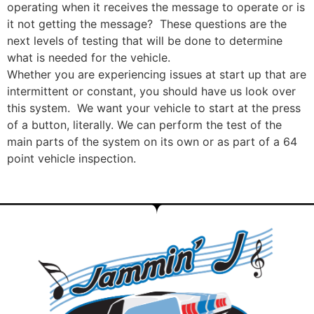
operating when it receives the message to operate or is
it not getting the message? These questions are the
next levels of testing that will be done to determine
what is needed for the vehicle.
Whether you are experiencing issues at start up that are
intermittent or constant, you should have us look over
this system. We want your vehicle to start at the press
of a button, literally. We can perform the test of the
main parts of the system on its own or as part of a 64
point vehicle inspection.