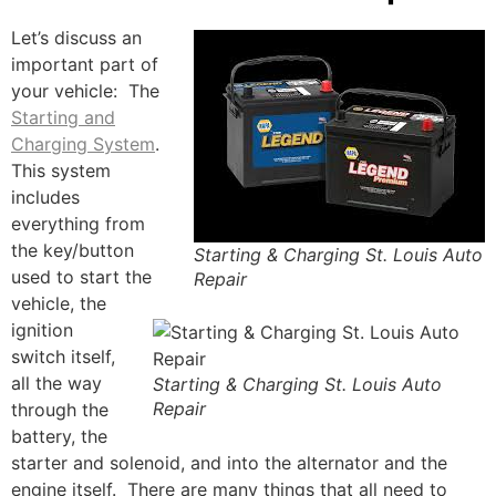
Let’s discuss an
important part of
your vehicle: The
Starting and
Charging System
.
This system
includes
everything from
the key/button
Starting & Charging St. Louis Auto
used to start the
Repair
vehicle, the
ignition
switch itself,
all the way
Starting & Charging St. Louis Auto
Repair
through the
battery, the
starter and solenoid, and into the alternator and the
engine itself. There are many things that all need to