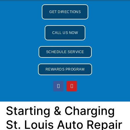
GET DIRECTIONS
CALL US NOW
SCHEDULE SERVICE
REWARDS PROGRAM
Starting & Charging
St. Louis Auto Repair