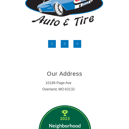
Our Address
10188 Page Ave
Overland, MO 63132