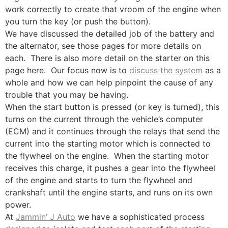
work correctly to create that vroom of the engine when
you turn the key (or push the button).
We have discussed the detailed job of the battery and
the alternator, see those pages for more details on
each. There is also more detail on the starter on this
page here. Our focus now is to
discuss the system
as a
whole and how we can help pinpoint the cause of any
trouble that you may be having.
When the start button is pressed (or key is turned), this
turns on the current through the vehicle’s computer
(ECM) and it continues through the relays that send the
current into the starting motor which is connected to
the flywheel on the engine. When the starting motor
receives this charge, it pushes a gear into the flywheel
of the engine and starts to turn the flywheel and
crankshaft until the engine starts, and runs on its own
power.
At
Jammin’ J Auto
we have a sophisticated process