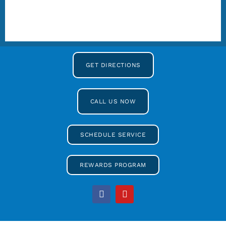
GET DIRECTIONS
CALL US NOW
SCHEDULE SERVICE
REWARDS PROGRAM