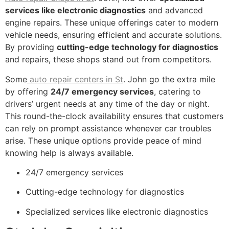
services like electronic diagnostics
and advanced
engine repairs. These unique offerings cater to modern
vehicle needs, ensuring efficient and accurate solutions.
By providing
cutting-edge technology for diagnostics
and repairs, these shops stand out from competitors.
Some
auto repair centers in St
. John go the extra mile
by offering
24/7 emergency services
, catering to
drivers’ urgent needs at any time of the day or night.
This round-the-clock availability ensures that customers
can rely on prompt assistance whenever car troubles
arise. These unique options provide peace of mind
knowing help is always available.
24/7 emergency services
Cutting-edge technology for diagnostics
Specialized services like electronic diagnostics