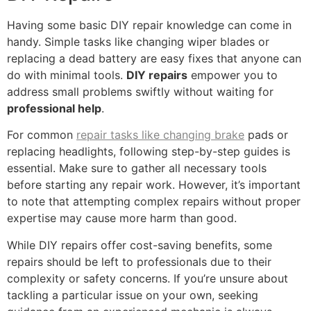
Having some basic DIY repair knowledge can come in
handy. Simple tasks like changing wiper blades or
replacing a dead battery are easy fixes that anyone can
do with minimal tools.
DIY repairs
empower you to
address small problems swiftly without waiting for
professional help
.
For common
repair tasks like changing brake
pads or
replacing headlights, following step-by-step guides is
essential. Make sure to gather all necessary tools
before starting any repair work. However, it’s important
to note that attempting complex repairs without proper
expertise may cause more harm than good.
While DIY repairs offer cost-saving benefits, some
repairs should be left to professionals due to their
complexity or safety concerns. If you’re unsure about
tackling a particular issue on your own, seeking