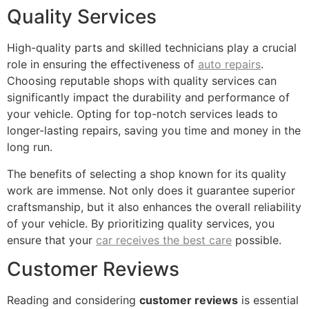
Quality Services
High-quality parts and skilled technicians play a crucial
role in ensuring the effectiveness of
auto repairs
.
Choosing reputable shops with quality services can
significantly impact the durability and performance of
your vehicle. Opting for top-notch services leads to
longer-lasting repairs, saving you time and money in the
long run.
The benefits of selecting a shop known for its quality
work are immense. Not only does it guarantee superior
craftsmanship, but it also enhances the overall reliability
of your vehicle. By prioritizing quality services, you
ensure that your
car receives the best care
possible.
Customer Reviews
Reading and considering
customer reviews
is essential