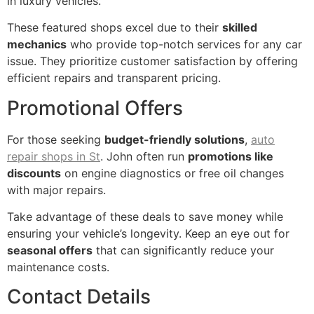
in luxury vehicles.
These featured shops excel due to their
skilled
mechanics
who provide top-notch services for any car
issue. They prioritize customer satisfaction by offering
efficient repairs and transparent pricing.
Promotional Offers
For those seeking
budget-friendly solutions
,
auto
repair shops in St
. John often run
promotions like
discounts
on engine diagnostics or free oil changes
with major repairs.
Take advantage of these deals to save money while
ensuring your vehicle’s longevity. Keep an eye out for
seasonal offers
that can significantly reduce your
maintenance costs.
Contact Details