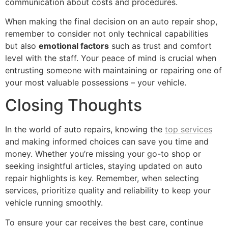
communication about costs and procedures.
When making the final decision on an auto repair shop,
remember to consider not only technical capabilities
but also
emotional factors
such as trust and comfort
level with the staff. Your peace of mind is crucial when
entrusting someone with maintaining or repairing one of
your most valuable possessions – your vehicle.
Closing Thoughts
In the world of auto repairs, knowing the
top services
and making informed choices can save you time and
money. Whether you’re missing your go-to shop or
seeking insightful articles, staying updated on auto
repair highlights is key. Remember, when selecting
services, prioritize quality and reliability to keep your
vehicle running smoothly.
To ensure your car receives the best care, continue