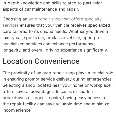
in-depth knowledge and skills related to particular
aspects of car maintenance and repair.
Choosing an
auto repair shop that offers specialty
services
ensures that your vehicle receives specialized
care tailored to its unique needs. Whether you drive a
luxury car, sports car, or classic vehicle, opting for
specialized services can enhance performance,
longevity, and overall driving experience significantly.
Location Convenience
The proximity of an auto repair shop plays a crucial role
in ensuring prompt service delivery during emergencies.
Selecting a shop located near your home or workplace
offers several advantages. In cases of sudden
breakdowns or urgent repairs, having easy access to
the repair facility can save valuable time and minimize
inconvenience.