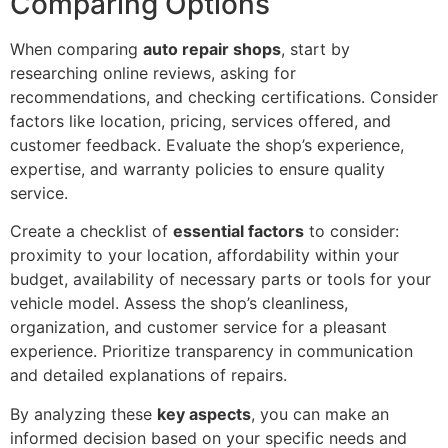
Comparing Options
When comparing
auto repair shops
, start by
researching online reviews, asking for
recommendations, and checking certifications. Consider
factors like location, pricing, services offered, and
customer feedback. Evaluate the shop’s experience,
expertise, and warranty policies to ensure quality
service.
Create a checklist of
essential factors
to consider:
proximity to your location, affordability within your
budget, availability of necessary parts or tools for your
vehicle model. Assess the shop’s cleanliness,
organization, and customer service for a pleasant
experience. Prioritize transparency in communication
and detailed explanations of repairs.
By analyzing these
key aspects
, you can make an
informed decision based on your specific needs and