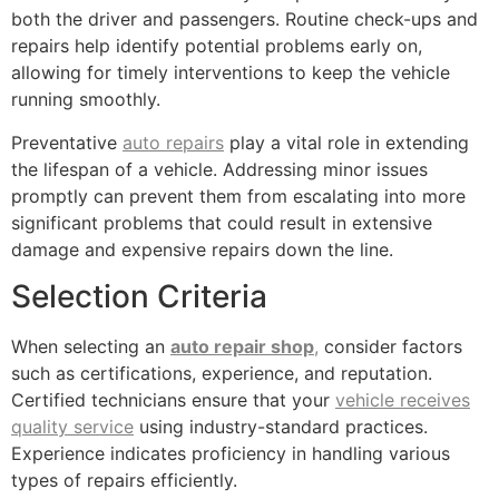
both the driver and passengers. Routine check-ups and
repairs help identify potential problems early on,
allowing for timely interventions to keep the vehicle
running smoothly.
Preventative
auto repairs
play a vital role in extending
the lifespan of a vehicle. Addressing minor issues
promptly can prevent them from escalating into more
significant problems that could result in extensive
damage and expensive repairs down the line.
Selection Criteria
When selecting an
auto repair shop
,
consider factors
such as certifications, experience, and reputation.
Certified technicians ensure that your
vehicle receives
quality service
using industry-standard practices.
Experience indicates proficiency in handling various
types of repairs efficiently.