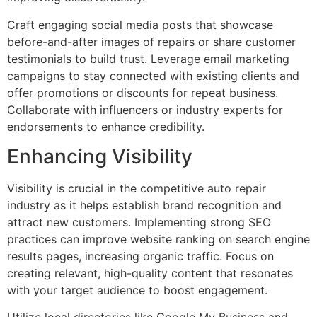
Craft engaging social media posts that showcase
before-and-after images of repairs or share customer
testimonials to build trust. Leverage email marketing
campaigns to stay connected with existing clients and
offer promotions or discounts for repeat business.
Collaborate with influencers or industry experts for
endorsements to enhance credibility.
Enhancing Visibility
Visibility is crucial in the competitive auto repair
industry as it helps establish brand recognition and
attract new customers. Implementing strong SEO
practices can improve website ranking on search engine
results pages, increasing organic traffic. Focus on
creating relevant, high-quality content that resonates
with your target audience to boost engagement.