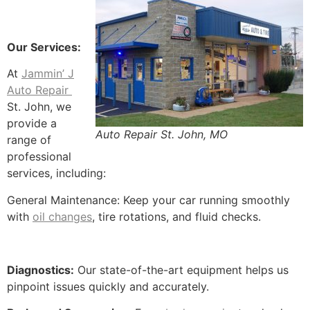
Our Services:
At
Jammin’ J
Auto Repair
St. John, we
provide a
Auto Repair St. John, MO
range of
professional
services, including:
General Maintenance: Keep your car running smoothly
with
oil changes
, tire rotations, and fluid checks.
Diagnostics:
Our state-of-the-art equipment helps us
pinpoint issues quickly and accurately.