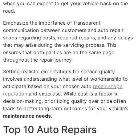
when you can expect to get your vehicle back on the
road.
Emphasize the importance of transparent
communication between customers and auto repair
shops regarding costs, required repairs, and any delays
that may arise during the servicing process. This
ensures that both parties are on the same page
throughout the repair journey.
Setting realistic expectations for service quality
involves understanding what level of workmanship to
anticipate based on your chosen auto
repair shop’s
reputation
and expertise. While cost is a factor in
decision-making, prioritizing quality over price often
leads to better long-term outcomes for your vehicle’s
maintenance needs
.
Top 10 Auto Repairs