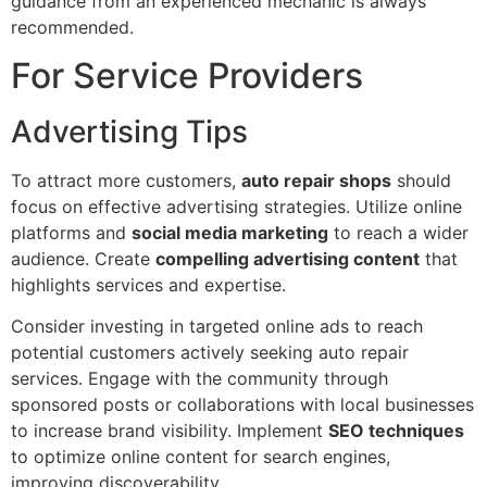
guidance from an experienced mechanic is always
recommended.
For Service Providers
Advertising Tips
To attract more customers,
auto repair shops
should
focus on effective advertising strategies. Utilize online
platforms and
social media marketing
to reach a wider
audience. Create
compelling advertising content
that
highlights services and expertise.
Consider investing in targeted online ads to reach
potential customers actively seeking auto repair
services. Engage with the community through
sponsored posts or collaborations with local businesses
to increase brand visibility. Implement
SEO techniques
to optimize online content for search engines,
improving discoverability.