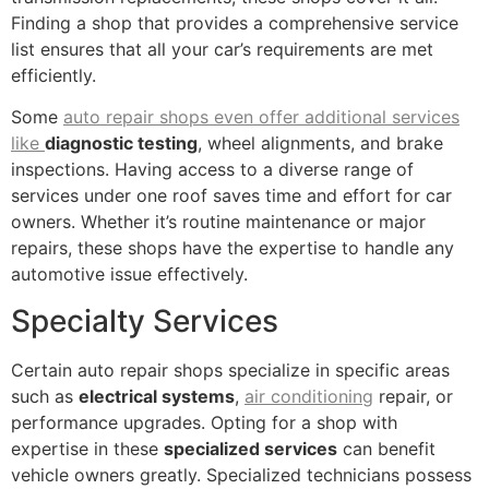
Finding a shop that provides a comprehensive service
list ensures that all your car’s requirements are met
efficiently.
Some
auto repair shops even offer additional services
like
diagnostic testing
, wheel alignments, and brake
inspections. Having access to a diverse range of
services under one roof saves time and effort for car
owners. Whether it’s routine maintenance or major
repairs, these shops have the expertise to handle any
automotive issue effectively.
Specialty Services
Certain auto repair shops specialize in specific areas
such as
electrical systems
,
air conditioning
repair, or
performance upgrades. Opting for a shop with
expertise in these
specialized services
can benefit
vehicle owners greatly. Specialized technicians possess