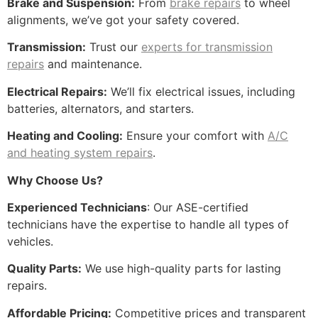
Brake and Suspension:
From
brake repairs
to wheel
alignments, we’ve got your safety covered.
Transmission:
Trust our
experts for transmission
repairs
and maintenance.
Electrical Repairs:
We’ll fix electrical issues, including
batteries, alternators, and starters.
Heating and Cooling:
Ensure your comfort with
A/C
and heating system repairs
.
Why Choose Us?
Experienced Technicians
: Our ASE-certified
technicians have the expertise to handle all types of
vehicles.
Quality Parts:
We use high-quality parts for lasting
repairs.
Affordable Pricing:
Competitive prices and transparent