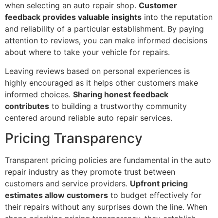
when selecting an auto repair shop.
Customer
feedback provides valuable insights
into the reputation
and reliability of a particular establishment. By paying
attention to reviews, you can make informed decisions
about where to take your vehicle for repairs.
Leaving reviews based on personal experiences is
highly encouraged as it helps other customers make
informed choices.
Sharing honest feedback
contributes
to building a trustworthy community
centered around reliable auto repair services.
Pricing Transparency
Transparent pricing policies are fundamental in the auto
repair industry as they promote trust between
customers and service providers.
Upfront pricing
estimates allow customers
to budget effectively for
their repairs without any surprises down the line. When