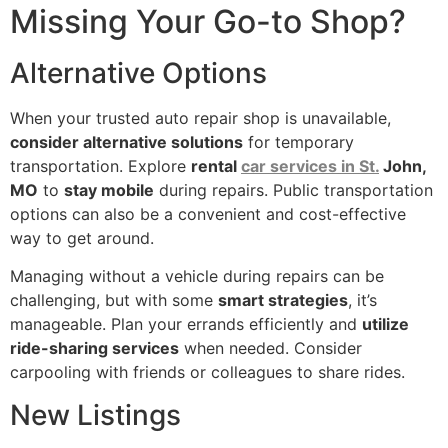
Missing Your Go-to Shop?
Alternative Options
When your trusted auto repair shop is unavailable,
consider alternative solutions
for temporary
transportation. Explore
rental
car services in St.
John,
MO
to
stay mobile
during repairs. Public transportation
options can also be a convenient and cost-effective
way to get around.
Managing without a vehicle during repairs can be
challenging, but with some
smart strategies
, it’s
manageable. Plan your errands efficiently and
utilize
ride-sharing services
when needed. Consider
carpooling with friends or colleagues to share rides.
New Listings