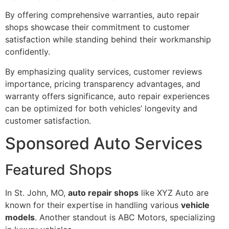
By offering comprehensive warranties, auto repair
shops showcase their commitment to customer
satisfaction while standing behind their workmanship
confidently.
By emphasizing quality services, customer reviews
importance, pricing transparency advantages, and
warranty offers significance, auto repair experiences
can be optimized for both vehicles’ longevity and
customer satisfaction.
Sponsored Auto Services
Featured Shops
In St. John, MO,
auto repair shops
like XYZ Auto are
known for their expertise in handling various
vehicle
models
. Another standout is ABC Motors, specializing