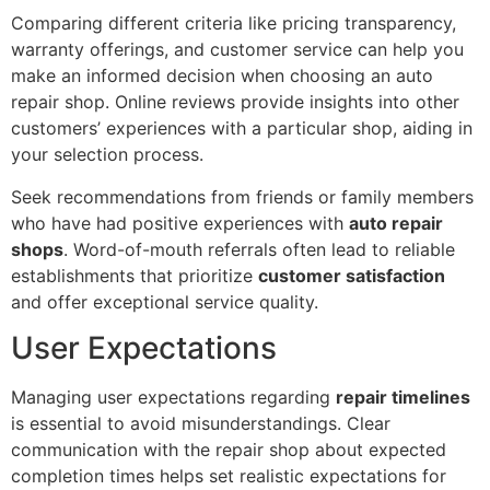
Comparing different criteria like pricing transparency,
warranty offerings, and customer service can help you
make an informed decision when choosing an auto
repair shop. Online reviews provide insights into other
customers’ experiences with a particular shop, aiding in
your selection process.
Seek recommendations from friends or family members
who have had positive experiences with
auto repair
shops
. Word-of-mouth referrals often lead to reliable
establishments that prioritize
customer satisfaction
and offer exceptional service quality.
User Expectations
Managing user expectations regarding
repair timelines
is essential to avoid misunderstandings. Clear
communication with the repair shop about expected
completion times helps set realistic expectations for