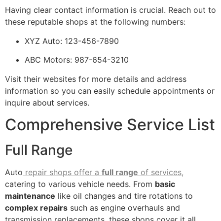
Having clear contact information is crucial. Reach out to
these reputable shops at the following numbers:
XYZ Auto: 123-456-7890
ABC Motors: 987-654-3210
Visit their websites for more details and address
information so you can easily schedule appointments or
inquire about services.
Comprehensive Service List
Full Range
Auto
repair shops offer a
full range
of services,
catering to various vehicle needs. From
basic
maintenance
like oil changes and tire rotations to
complex repairs
such as engine overhauls and
transmission replacements, these shops cover it all.