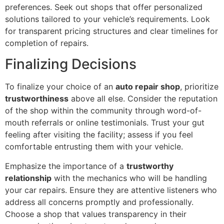
preferences. Seek out shops that offer personalized
solutions tailored to your vehicle’s requirements. Look
for transparent pricing structures and clear timelines for
completion of repairs.
Finalizing Decisions
To finalize your choice of an
auto repair shop
, prioritize
trustworthiness
above all else. Consider the reputation
of the shop within the community through word-of-
mouth referrals or online testimonials. Trust your gut
feeling after visiting the facility; assess if you feel
comfortable entrusting them with your vehicle.
Emphasize the importance of a
trustworthy
relationship
with the mechanics who will be handling
your car repairs. Ensure they are attentive listeners who
address all concerns promptly and professionally.
Choose a shop that values transparency in their