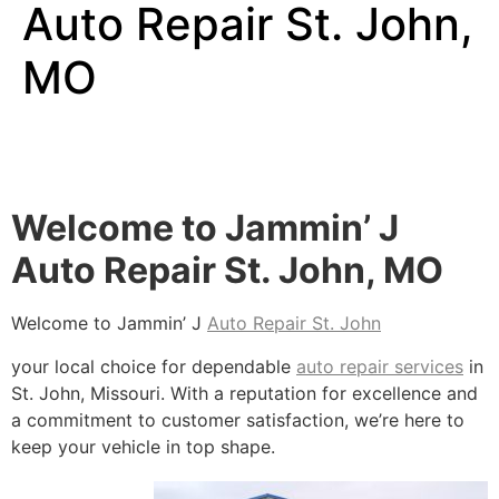
Auto Repair St. John,
MO
Welcome to Jammin’ J
Auto Repair St. John, MO
Welcome to Jammin’ J
Auto Repair St. John
your local choice for dependable
auto repair services
in
St. John, Missouri. With a reputation for excellence and
a commitment to customer satisfaction, we’re here to
keep your vehicle in top shape.