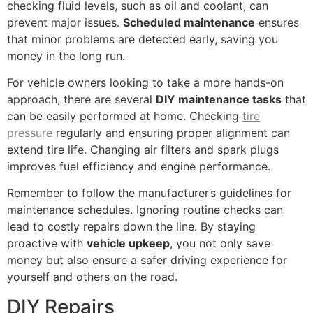
checking fluid levels, such as oil and coolant, can
prevent major issues.
Scheduled maintenance
ensures
that minor problems are detected early, saving you
money in the long run.
For vehicle owners looking to take a more hands-on
approach, there are several
DIY maintenance tasks
that
can be easily performed at home. Checking
tire
pressure
regularly and ensuring proper alignment can
extend tire life. Changing air filters and spark plugs
improves fuel efficiency and engine performance.
Remember to follow the manufacturer’s guidelines for
maintenance schedules. Ignoring routine checks can
lead to costly repairs down the line. By staying
proactive with
vehicle upkeep
, you not only save
money but also ensure a safer driving experience for
yourself and others on the road.
DIY Repairs