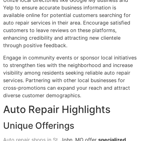
Utilize local directories like Google My Business and
Yelp to ensure accurate business information is
available online for potential customers searching for
auto repair services in their area. Encourage satisfied
customers to leave reviews on these platforms,
enhancing credibility and attracting new clientele
through positive feedback.
Engage in community events or sponsor local initiatives
to strengthen ties with the neighborhood and increase
visibility among residents seeking reliable auto repair
services. Partnering with other local businesses for
cross-promotions can expand your reach and attract
diverse customer demographics.
Auto Repair Highlights
Unique Offerings
Auto repair shops in St
. John, MO offer
specialized