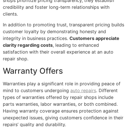
shops prioritize pricing transparency, they establish
credibility and foster long-term relationships with
clients.
In addition to promoting trust, transparent pricing builds
customer loyalty by demonstrating honesty and
integrity in business practices.
Customers appreciate
clarity regarding costs
, leading to enhanced
satisfaction with their overall experience at an auto
repair shop.
Warranty Offers
Warranties play a significant role in providing peace of
mind to customers undergoing
auto repairs
. Different
types of warranties offered by repair shops include
parts warranties, labor warranties, or both combined.
Having warranty coverage ensures protection against
unexpected issues, giving customers confidence in their
repairs’ quality and durability.