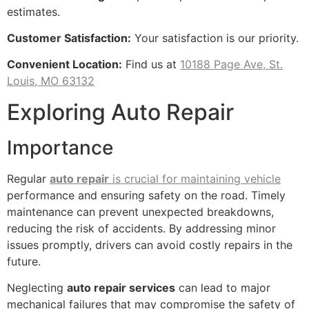
estimates.
Customer Satisfaction:
Your satisfaction is our priority.
Convenient Location:
Find us at
10188 Page Ave, St.
Louis, MO 63132
Exploring Auto Repair
Importance
Regular
auto repair
is crucial for maintaining vehicle
performance and ensuring safety on the road. Timely
maintenance can prevent unexpected breakdowns,
reducing the risk of accidents. By addressing minor
issues promptly, drivers can avoid costly repairs in the
future.
Neglecting
auto repair services
can lead to major
mechanical failures that may compromise the safety of