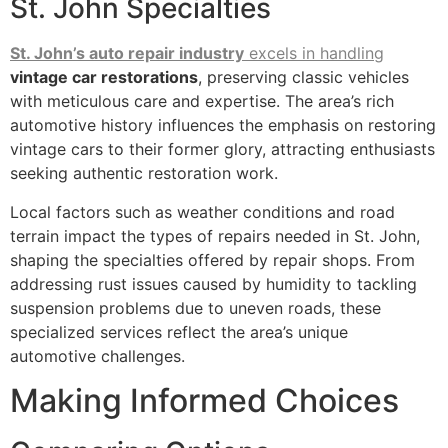
St. John Specialties
St. John’s auto repair industry
excels in handling
vintage car restorations
, preserving classic vehicles
with meticulous care and expertise. The area’s rich
automotive history influences the emphasis on restoring
vintage cars to their former glory, attracting enthusiasts
seeking authentic restoration work.
Local factors such as weather conditions and road
terrain impact the types of repairs needed in St. John,
shaping the specialties offered by repair shops. From
addressing rust issues caused by humidity to tackling
suspension problems due to uneven roads, these
specialized services reflect the area’s unique
automotive challenges.
Making Informed Choices