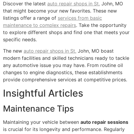
Discover the latest
auto repair shops in St.
John, MO
that might become your new favorites. These new
listings offer a range of
services from basic
maintenance to complex repairs
. Take the opportunity
to explore different shops and find one that meets your
specific needs.
The new
auto repair shops in St.
John, MO boast
modern facilities and skilled technicians ready to tackle
any automotive issue you may have. From routine oil
changes to engine diagnostics, these establishments
provide comprehensive services at competitive prices.
Insightful Articles
Maintenance Tips
Maintaining your vehicle between
auto repair sessions
is crucial for its longevity and performance. Regularly