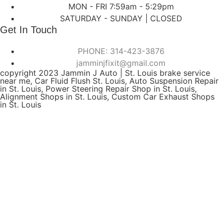
MON - FRI 7:59am - 5:29pm
SATURDAY - SUNDAY | CLOSED
Get In Touch
PHONE: 314-423-3876
jamminjfixit@gmail.com
copyright 2023 Jammin J Auto | St. Louis brake service
near me, Car Fluid Flush St. Louis, Auto Suspension Repair
in St. Louis, Power Steering Repair Shop in St. Louis,
Alignment Shops in St. Louis, Custom Car Exhaust Shops
in St. Louis