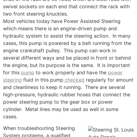
swivel sockets on each end that connect the rack with
two front steering knuckles.
Most vehicles today have Power Assisted Steering
which means there is an engine-driven pump and
hydraulic system to assist the steering action. In many
cases, this pump is powered by a belt running from the
engine crankshaft pulley. This pump can work in
several different ways and be placed in front or behind
the engine, but its purpose is the same. It is important
for this
pump
to work properly and have the
power
steering
fluid in this pump
checked
regularly for amount
and cleanliness to keep it running. There are several
high-pressure, hydraulic rubber hoses that connect the
power steering pump to the gear box or power
cylinder. Metal lines may be used as well in some
cases.
When troubleshooting Steering
System problems, a qualified