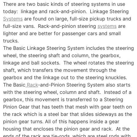
There are two basic kinds of steering systems in use
today: linkage and rack-and-pinion. Linkage Steering
Systems
are found on large, full-size pickup trucks and
full-size vans. Rack-and-pinion steering
systems
are
lighter and are better for passenger cars and small
trucks.
The Basic Linkage Steering System includes the steering
wheel, the steering shaft and column, the gearbox,
linkage and ball sockets. The wheel rotates the steering
shaft, which transfers the movement through the
gearbox and the linkage out to the steering knuckles.
The Basic
Rack
-and-Pinion Steering System also starts
with the steering wheel, column and shaft. Instead of a
gearbox, this movement is transferred to a Steering
Pinion Gear that has teeth that mesh with gear teeth on
the rack which is a steel bar that slides sideways as the
pinion gear turns. All of this happens inside a gear
housing that encloses the pinion gear and rack. At the
ends of the rack are tie-rods, which are steel rods with