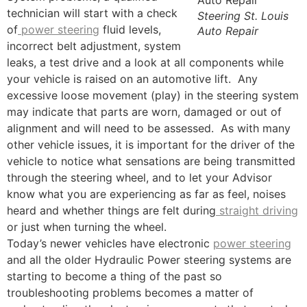
technician will start with a check
Steering St. Louis
of
power steering
fluid levels,
Auto Repair
incorrect belt adjustment, system
leaks, a test drive and a look at all components while
your vehicle is raised on an automotive lift. Any
excessive loose movement (play) in the steering system
may indicate that parts are worn, damaged or out of
alignment and will need to be assessed. As with many
other vehicle issues, it is important for the driver of the
vehicle to notice what sensations are being transmitted
through the steering wheel, and to let your Advisor
know what you are experiencing as far as feel, noises
heard and whether things are felt during
straight driving
or just when turning the wheel.
Today’s newer vehicles have electronic
power steering
and all the older Hydraulic Power steering systems are
starting to become a thing of the past so
troubleshooting problems becomes a matter of