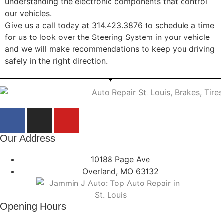
understanding the electronic components that control
our vehicles.
Give us a call today at 314.423.3876 to schedule a time
for us to look over the Steering System in your vehicle
and we will make recommendations to keep you driving
safely in the right direction.
Our Address
10188 Page Ave
Overland, MO 63132
Opening Hours