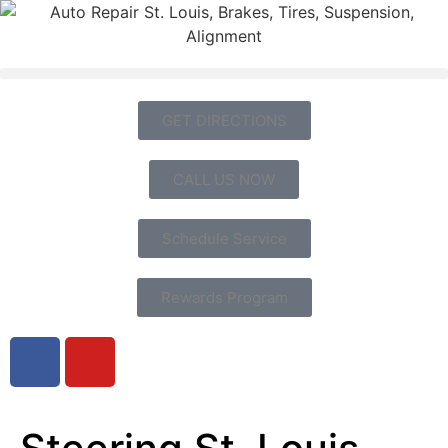
GET DIRECTIONS
CALL US NOW
Schedule Service
Rewards Program