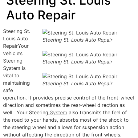
Steering St. Louis
Auto Repair
Steering St.
Louis Auto
Steering St. Louis Auto Repair
RepairYour
vehicle’s
Steering
Steering St. Louis Auto Repair
System is
vital to
maintaining
Steering St. Louis Auto Repair
safe
operation. It provides precise control of the front-wheel
direction and sometimes the rear-wheel direction as
well. Your Steering
System
also transmits the feel of
the road to your hands, absorbs most of the shock to
the steering wheel and allows for suspension action
without affecting the direction of the front wheels.