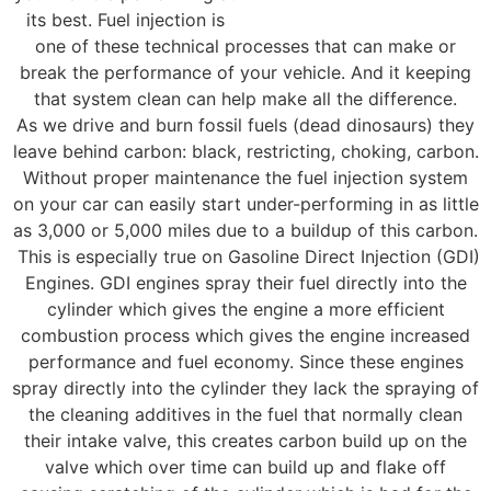
its best. Fuel injection is
one of these technical processes that can make or
break the performance of your vehicle. And it keeping
that system clean can help make all the difference.
As we drive and burn fossil fuels (dead dinosaurs) they
leave behind carbon: black, restricting, choking, carbon.
Without proper maintenance the fuel injection system
on your car can easily start under-performing in as little
as 3,000 or 5,000 miles due to a buildup of this carbon.
This is especially true on Gasoline Direct Injection (GDI)
Engines. GDI engines spray their fuel directly into the
cylinder which gives the engine a more efficient
combustion process which gives the engine increased
performance and fuel economy. Since these engines
spray directly into the cylinder they lack the spraying of
the cleaning additives in the fuel that normally clean
their intake valve, this creates carbon build up on the
valve which over time can build up and flake off