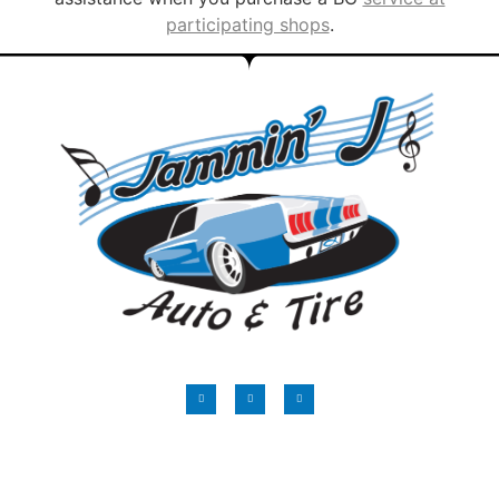
participating shops
.