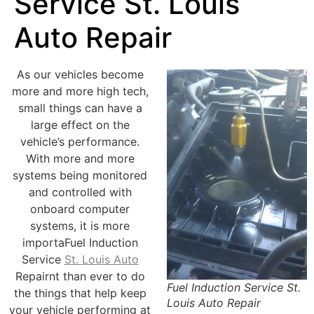
Service St. Louis
Auto Repair
As our vehicles become
more and more high tech,
small things can have a
large effect on the
vehicle’s performance.
With more and more
systems being monitored
and controlled with
onboard computer
systems, it is more
importaFuel Induction
Service
St. Louis Auto
Repairnt than ever to do
Fuel Induction Service St.
the things that help keep
Louis Auto Repair
your vehicle performing at