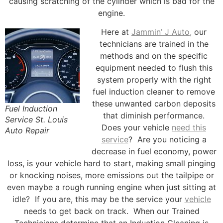
causing scratching of the cylinder which is bad for the
engine.
Here at
Jammin’ J Auto,
our
technicians are trained in the
methods and on the specific
equipment needed to flush this
system properly with the right
fuel induction cleaner to remove
these unwanted carbon deposits
Fuel Induction
that diminish performance.
Service St. Louis
Does your vehicle
need this
Auto Repair
service
? Are you noticing a
decrease in fuel economy, power
loss, is your vehicle hard to start, making small pinging
or knocking noises, more emissions out the tailpipe or
even maybe a rough running engine when just sitting at
idle? If you are, this may be the service your
vehicle
needs to get back on track. When our Trained
Technicians determine that an Induction Cleaning is