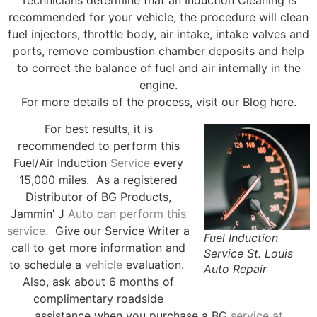
recommended for your vehicle, the procedure will clean
fuel injectors, throttle body, air intake, intake valves and
ports, remove combustion chamber deposits and help
to correct the balance of fuel and air internally in the
engine.
For more details of the process, visit our Blog here.
For best results, it is
recommended to perform this
Fuel/Air Induction
Service
every
15,000 miles. As a registered
Distributor of BG Products,
Jammin’ J
Auto can perform this
service.
Give our Service Writer a
Fuel Induction
call to get more information and
Service St. Louis
to schedule a
vehicle
evaluation.
Auto Repair
Also, ask about 6 months of
complimentary roadside
assistance when you purchase a BG
service at