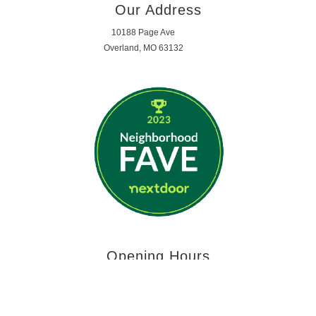
Our Address
10188 Page Ave
Overland, MO 63132
Opening Hours
MON - FRI 7:59am - 5:29pm
SATURDAY - SUNDAY | CLOSED