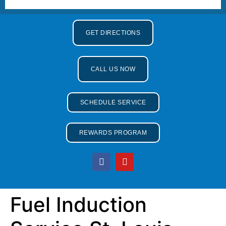
GET DIRECTIONS
CALL US NOW
SCHEDULE SERVICE
REWARDS PROGRAM
Fuel Induction