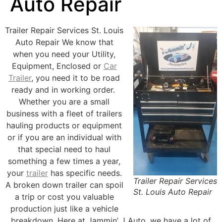
Auto Repair
Trailer Repair Services St. Louis
Auto Repair We know that
when you need your Utility,
Equipment, Enclosed or
Car
Trailer
, you need it to be road
ready and in working order.
Whether you are a small
business with a fleet of trailers
hauling products or equipment
or if you are an individual with
that special need to haul
something a few times a year,
your
trailer
has specific needs.
Trailer Repair Services
A broken down trailer can spoil
St. Louis Auto Repair
a trip or cost you valuable
production just like a vehicle
breakdown. Here at Jammin’ J Auto, we have a lot of