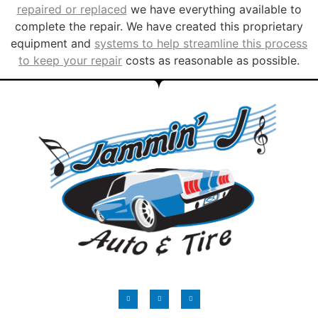
repaired or replaced
we have everything available to
complete the repair. We have created this proprietary
equipment and
systems to help streamline this process
to keep your repair
costs as reasonable as possible.