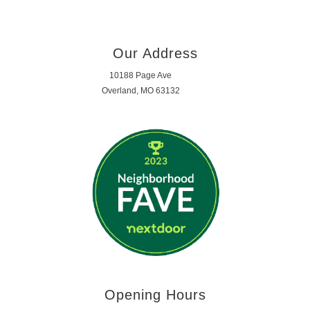
Our Address
10188 Page Ave
Overland, MO 63132
Opening Hours