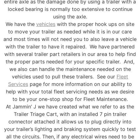
entire axle as the damage done by using a trailer with a
locked bearing is normally too extensive to continue
using the axle.
We have the
vehicles
with the proper hook ups on site
to move your trailer as needed while it is in our care
and most times will not need you to also leave a vehicle
with the trailer to have it repaired. We have partnered
with several trailer part retailers in our area to help find
the proper parts needed for your specific trailer. And,
we also can handle the maintenance needed on the
vehicles used to pull these trailers. See our
Fleet
Services
page for more information on our ability to
help with your total fleet servicing needs as we desire
to be your one-stop shop for Fleet Maintenance.
At Jammin’ J we have created what we refer to as the
Trailer Triage Cart, with an installed 7 pin trailer
connector attached it allows us to plug directly into
your trailer’s lighting and braking system quickly to test
all the circuits. Then, if any electrical wires need to be