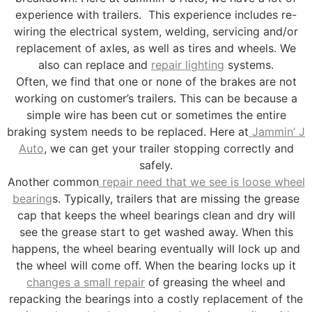
experience with trailers. This experience includes re-
wiring the electrical system, welding, servicing and/or
replacement of axles, as well as tires and wheels. We
also can replace and
repair lighting
systems.
Often, we find that one or none of the brakes are not
working on customer’s trailers. This can be because a
simple wire has been cut or sometimes the entire
braking system needs to be replaced. Here at
Jammin’ J
Auto
, we can get your trailer stopping correctly and
safely.
Another common
repair need that we see is loose wheel
bearing
s. Typically, trailers that are missing the grease
cap that keeps the wheel bearings clean and dry will
see the grease start to get washed away. When this
happens, the wheel bearing eventually will lock up and
the wheel will come off. When the bearing locks up it
changes a small repair
of greasing the wheel and
repacking the bearings into a costly replacement of the