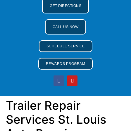
GET DIRECTIONS
CALL US NOW
SCHEDULE SERVICE
REWARDS PROGRAM
Trailer Repair
Services St. Louis