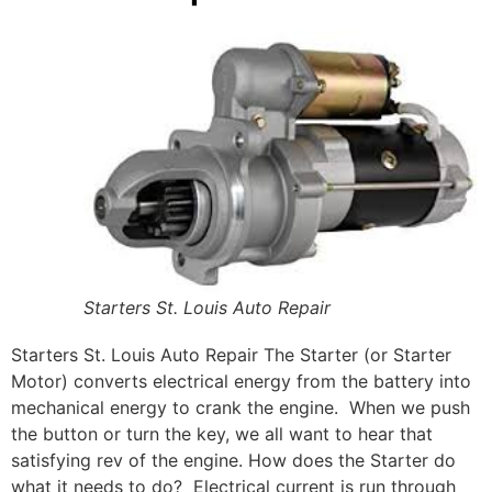
Starters St. Louis Auto Repair
Starters St. Louis Auto Repair The Starter (or Starter
Motor) converts electrical energy from the battery into
mechanical energy to crank the engine. When we push
the button or turn the key, we all want to hear that
satisfying rev of the engine.
How does the Starter do
what it needs to do? Electrical current is run through