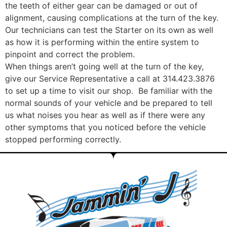
the teeth of either gear can be damaged or out of
alignment, causing complications at the turn of the key.
Our technicians can test the Starter on its own as well
as how it is performing within the entire system to
pinpoint and correct the problem.
When things aren’t going well at the turn of the key,
give our Service Representative a call at 314.423.3876
to set up a time to visit our shop. Be familiar with the
normal sounds of your vehicle and be prepared to tell
us what noises you hear as well as if there were any
other symptoms that you noticed before the vehicle
stopped performing correctly.