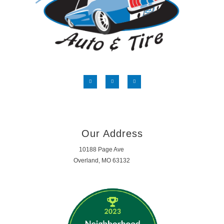
Our Address
10188 Page Ave
Overland, MO 63132