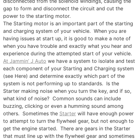
disconnected from the solenoid windings, causing the
gap to form and disconnect the circuit and cut the
power to the starting motor.
The Starting motor is an important part of the starting
and charging system of your vehicle. When you are
having issues at start up, it is good to make a note of
when you have trouble and exactly what you hear and
experience during the attempted start of your vehicle.
At Jammin’ J Auto
we have a system to isolate and test
each component of your Starting and Charging system
(see Here) and determine exactly which part of the
system is not performing up to standards. Is the
Starter making noise when you turn the key, and if so,
what kind of noise? Common sounds can include
buzzing, clicking or even a humming sound among
others. Sometimes the
Starter
will have enough power
to attempt to turn the flywheel gear, but not enough to
get the engine started. There are gears in the Starter
that must line up with the flywheel gear and sometimes