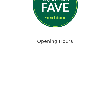
Opening Hours
MON - FRI 7:59am - 5:29pm
SATURDAY - SUNDAY | CLOSED
Get In Touch
PHONE: 314-423-3876
jamminjfixit@gmail.com
copyright 2023 Jammin J Auto | St. Louis brake service near me, Car Fluid Flush
St. Louis, Auto Suspension Repair in St. Louis, Power Steering Repair Shop in St.
Louis, Alignment Shops in St. Louis, Custom Car Exhaust Shops in St. Louis