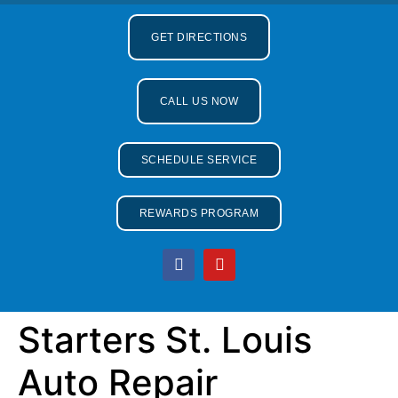
GET DIRECTIONS
CALL US NOW
SCHEDULE SERVICE
REWARDS PROGRAM
Starters St. Louis
Auto Repair