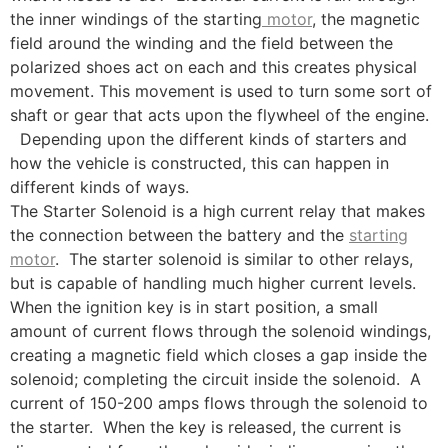
the inner windings of the starting
motor
, the magnetic
field around the winding and the field between the
polarized shoes act on each and this creates physical
movement. This movement is used to turn some sort of
shaft or gear that acts upon the flywheel of the engine.
Depending upon the different kinds of starters and
how the vehicle is constructed, this can happen in
different kinds of ways.
The Starter Solenoid is a high current relay that makes
the connection between the battery and the
starting
motor
. The starter solenoid is similar to other relays,
but is capable of handling much higher current levels.
When the ignition key is in start position, a small
amount of current flows through the solenoid windings,
creating a magnetic field which closes a gap inside the
solenoid; completing the circuit inside the solenoid. A
current of 150-200 amps flows through the solenoid to
the starter. When the key is released, the current is