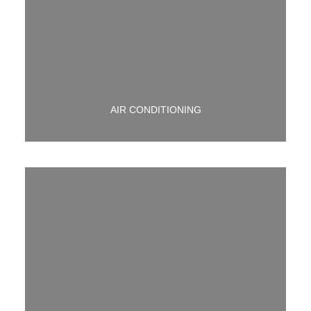
WE HAVE YOU COVERED IF YOU NEED A/C HELP.
CALL US TODAY!
AIR CONDITIONING
WE HAVE MANY CUSTOM EXHAUST OPTIONS
AVAILABLE.