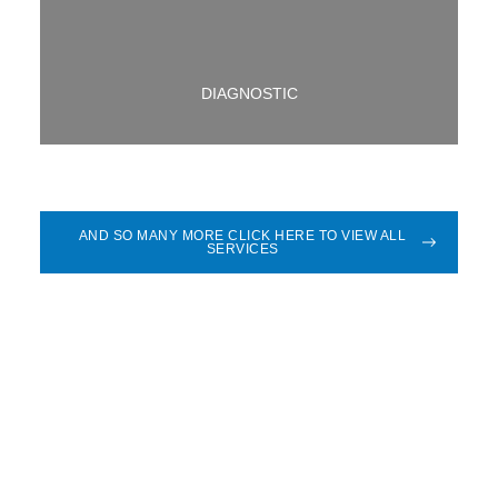
DIAGNOSTIC
AND SO MANY MORE CLICK HERE TO VIEW ALL
SERVICES