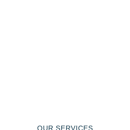
OUR SERVICES