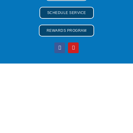
SCHEDULE SERVICE
REWARDS PROGRAM