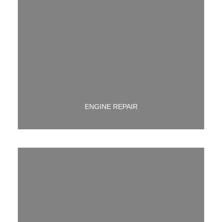
WETHER ITS YOUR ENTIRE ENGINE OR JUST A PART
WE ARE HERE TO GET YOU UP AND RUNNING AGAIN!
ENGINE REPAIR
CHECK ENGINE LIGHT ON? LET US TELL YOU WHY!