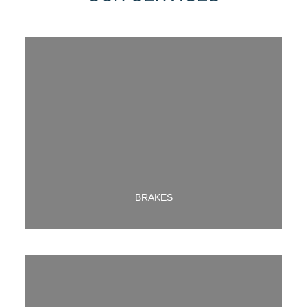
LEARN MORE ABOUT OUR BRAKE SERVICE
BRAKES