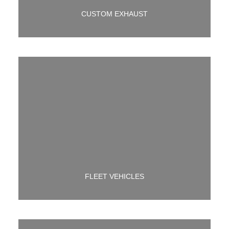
CUSTOM EXHAUST
NEED FLEET MAINT. WE HAVE YOU COVERED.
FLEET VEHICLES