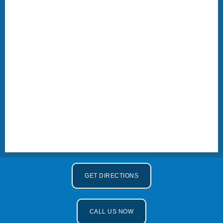
GET DIRECTIONS
CALL US NOW