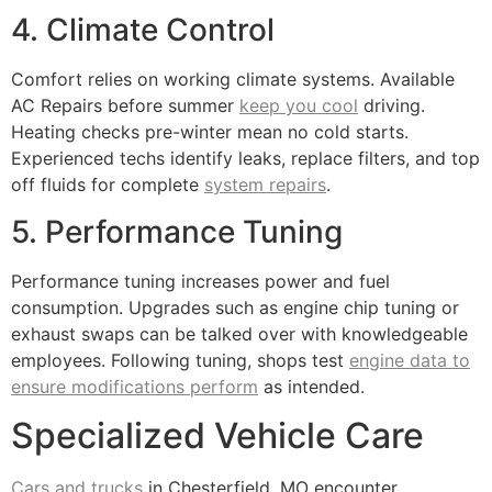
4. Climate Control
Comfort relies on working climate systems. Available
AC Repairs before summer
keep you cool
driving.
Heating checks pre-winter mean no cold starts.
Experienced techs identify leaks, replace filters, and top
off fluids for complete
system repairs
.
5. Performance Tuning
Performance tuning increases power and fuel
consumption. Upgrades such as engine chip tuning or
exhaust swaps can be talked over with knowledgeable
employees. Following tuning, shops test
engine data to
ensure modifications perform
as intended.
Specialized Vehicle Care
Cars and trucks
in Chesterfield, MO encounter