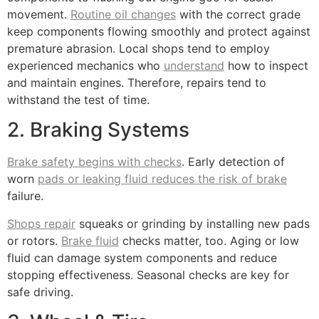
movement.
Routine oil changes
with the correct grade
keep components flowing smoothly and protect against
premature abrasion. Local shops tend to employ
experienced mechanics who
understand
how to inspect
and maintain engines. Therefore, repairs tend to
withstand the test of time.
2. Braking Systems
Brake safety begins with checks
. Early detection of
worn
pads or leaking fluid reduces the risk of brake
failure.
Shops repair
squeaks or grinding by installing new pads
or rotors.
Brake fluid
checks matter, too. Aging or low
fluid can damage system components and reduce
stopping effectiveness. Seasonal checks are key for
safe driving.