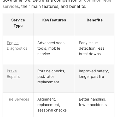
downtime low. Below is a comparison of
common repair
services
, their main features, and benefits:
Service
Key Features
Benefits
Type
Engine
Advanced scan
Early issue
Diagnostics
tools, mobile
detection, less
service
breakdowns
Brake
Routine checks,
Improved safety,
Repairs
pad/rotor
longer part life
replacement
Tire Services
Alignment,
Better handling,
replacement,
fewer accidents
seasonal checks