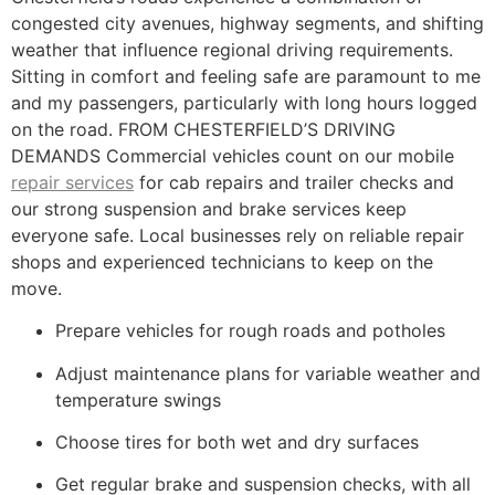
congested city avenues, highway segments, and shifting
weather that influence regional driving requirements.
Sitting in comfort and feeling safe are paramount to me
and my passengers, particularly with long hours logged
on the road. FROM CHESTERFIELD’S DRIVING
DEMANDS Commercial vehicles count on our mobile
repair services
for cab repairs and trailer checks and
our strong suspension and brake services keep
everyone safe. Local businesses rely on reliable repair
shops and experienced technicians to keep on the
move.
Prepare vehicles for rough roads and potholes
Adjust maintenance plans for variable weather and
temperature swings
Choose tires for both wet and dry surfaces
Get regular brake and suspension checks, with all