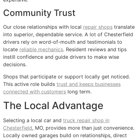
Community Trust
Our close relationships with local
repair shops
translate
into superior, dependable service. A lot of Chesterfield
drivers rely on word-of-mouth and testimonials to
locate
reliable mechanics
. Resident reviews and tips
instill confidence and guide drivers to make wise
decisions.
Shops that participate or support locally get noticed.
This active role builds
trust and keeps businesses
connected with customers
long term.
The Local Advantage
Selecting a local car and
truck repair shop in
Chesterfield
, MO, provides more than just convenience.
Locally owned garages build on relationships, direct