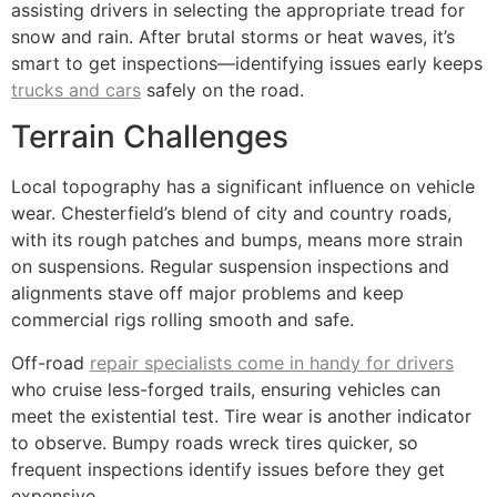
assisting drivers in selecting the appropriate tread for
snow and rain. After brutal storms or heat waves, it’s
smart to get inspections—identifying issues early keeps
trucks and cars
safely on the road.
Terrain Challenges
Local topography has a significant influence on vehicle
wear. Chesterfield’s blend of city and country roads,
with its rough patches and bumps, means more strain
on suspensions. Regular suspension inspections and
alignments stave off major problems and keep
commercial rigs rolling smooth and safe.
Off-road
repair specialists come in handy for drivers
who cruise less-forged trails, ensuring vehicles can
meet the existential test. Tire wear is another indicator
to observe. Bumpy roads wreck tires quicker, so
frequent inspections identify issues before they get
expensive.