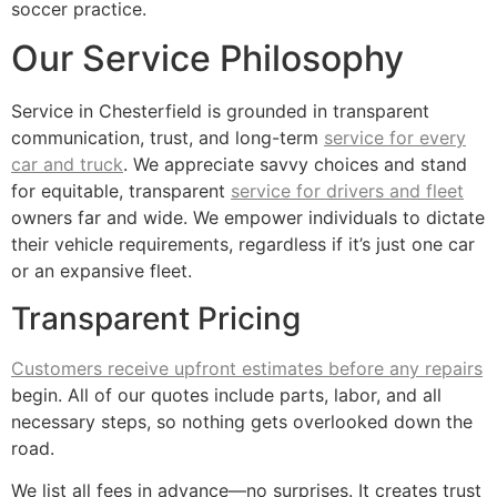
soccer practice.
Our Service Philosophy
Service in Chesterfield is grounded in transparent
communication, trust, and long-term
service for every
car and truck
. We appreciate savvy choices and stand
for equitable, transparent
service for drivers and fleet
owners far and wide. We empower individuals to dictate
their vehicle requirements, regardless if it’s just one car
or an expansive fleet.
Transparent Pricing
Customers receive upfront estimates before any repairs
begin. All of our quotes include parts, labor, and all
necessary steps, so nothing gets overlooked down the
road.
We list all fees in advance—no surprises. It creates trust