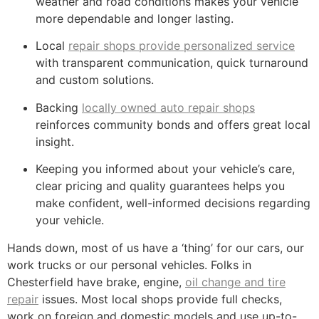
weather and road conditions makes your vehicle
more dependable and longer lasting.
Local
repair shops provide personalized service
with transparent communication, quick turnaround
and custom solutions.
Backing
locally owned auto repair shops
reinforces community bonds and offers great local
insight.
Keeping you informed about your vehicle’s care,
clear pricing and quality guarantees helps you
make confident, well-informed decisions regarding
your vehicle.
Hands down, most of us have a ‘thing’ for our cars, our
work trucks or our personal vehicles. Folks in
Chesterfield have brake, engine,
oil change and tire
repair
issues. Most local shops provide full checks,
work on foreign and domestic models and use up-to-