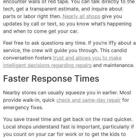
encounter walls of red tape. You can talk directly to the
tech, get a transparent estimate, and inquire about
parts or labor right then.
Nearly all shops
give you
updates by call or text, so you know what’s happening
and when to come get your car.
Feel free to ask questions any time. If you’re iffy about a
service, the crew will guide you through. This candid
conversation fosters
trust and allows you to make
intelligent decisions regarding repairs
and maintenance.
Faster Response Times
Nearby stores can usually squeeze you in earlier. Most
provide walk-in, quick
check and same-day repair
for
emergency fixes.
You save travel time and get back on the road quicker.
Local shops understand fast is important, particularly if
you count on your car for work or to get the kids to