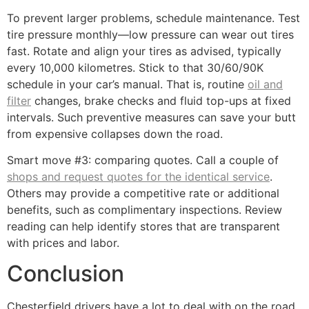
To prevent larger problems, schedule maintenance. Test
tire pressure monthly—low pressure can wear out tires
fast. Rotate and align your tires as advised, typically
every 10,000 kilometres. Stick to that 30/60/90K
schedule in your car’s manual. That is, routine
oil and
filter
changes, brake checks and fluid top-ups at fixed
intervals. Such preventive measures can save your butt
from expensive collapses down the road.
Smart move #3: comparing quotes. Call a couple of
shops and request quotes for the identical service
.
Others may provide a competitive rate or additional
benefits, such as complimentary inspections. Review
reading can help identify stores that are transparent
with prices and labor.
Conclusion
Chesterfield drivers have a lot to deal with on the road