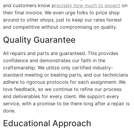
and customers know p
recisely how much to expect
on
their final invoice. We even urge folks to price shop
around to other shops, just to keep our rates honest
and competitive without compromising on quality.
Quality Guarantee
All repairs and parts are guaranteed. This provides
confidence and demonstrates our faith in the
craftsmanship. We utilize only certified industry-
standard meeting or beating parts, and our technicians
adhere to rigorous protocols for each assignment. We
love feedback, so we continue to refine our process
and deliverables for every client. We support every
service, with a promise to be there long after a repair is
done.
Educational Approach