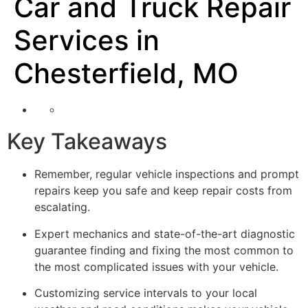
Car and Truck Repair
Services in
Chesterfield, MO
Key Takeaways
Remember, regular vehicle inspections and prompt
repairs keep you safe and keep repair costs from
escalating.
Expert mechanics and state-of-the-art diagnostic
guarantee finding and fixing the most common to
the most complicated issues with your vehicle.
Customizing service intervals to your local