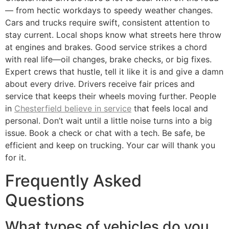
— from hectic workdays to speedy weather changes.
Cars and trucks require swift, consistent attention to
stay current. Local shops know what streets here throw
at engines and brakes. Good service strikes a chord
with real life—oil changes, brake checks, or big fixes.
Expert crews that hustle, tell it like it is and give a damn
about every drive. Drivers receive fair prices and
service that keeps their wheels moving further. People
in
Chesterfield believe in service
that feels local and
personal. Don’t wait until a little noise turns into a big
issue. Book a check or chat with a tech. Be safe, be
efficient and keep on trucking. Your car will thank you
for it.
Frequently Asked
Questions
What types of vehicles do you