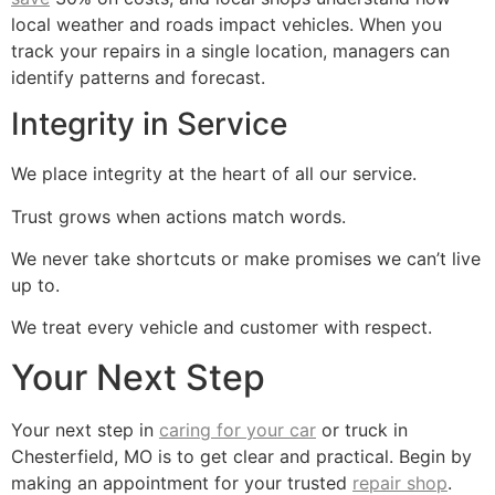
local weather and roads impact vehicles. When you
track your repairs in a single location, managers can
identify patterns and forecast.
Integrity in Service
We place integrity at the heart of all our service.
Trust grows when actions match words.
We never take shortcuts or make promises we can’t live
up to.
We treat every vehicle and customer with respect.
Your Next Step
Your next step in
caring for your car
or truck in
Chesterfield, MO is to get clear and practical. Begin by
making an appointment for your trusted
repair shop
.