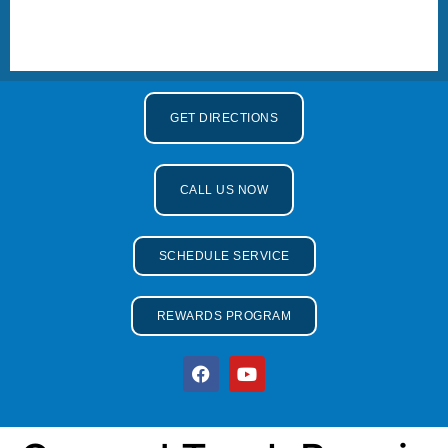
GET DIRECTIONS
CALL US NOW
SCHEDULE SERVICE
REWARDS PROGRAM