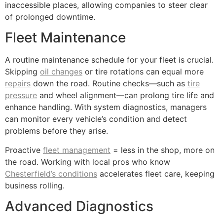
inaccessible places, allowing companies to steer clear
of prolonged downtime.
Fleet Maintenance
A routine maintenance schedule for your fleet is crucial.
Skipping
oil changes
or tire rotations can equal more
repairs
down the road. Routine checks—such as
tire
pressure
and wheel alignment—can prolong tire life and
enhance handling. With system diagnostics, managers
can monitor every vehicle’s condition and detect
problems before they arise.
Proactive
fleet management
= less in the shop, more on
the road. Working with local pros who know
Chesterfield’s conditions
accelerates fleet care, keeping
business rolling.
Advanced Diagnostics