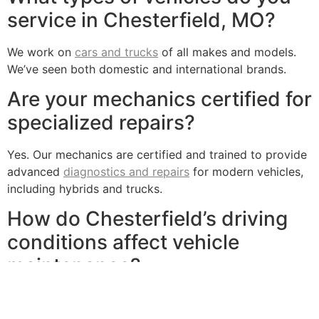
service in Chesterfield, MO?
We work on
cars and trucks
of all makes and models.
We’ve seen both domestic and international brands.
Are your mechanics certified for
specialized repairs?
Yes. Our mechanics are certified and trained to provide
advanced
diagnostics and repairs
for modern vehicles,
including hybrids and trucks.
How do Chesterfield’s driving
conditions affect vehicle
maintenance?
Chesterfield’s diverse weather conditions and crowded
commutes can lead to brakes, tires and batteries