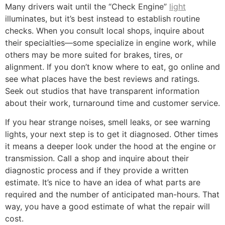
Many drivers wait until the “Check Engine”
light
illuminates, but it’s best instead to establish routine
checks. When you consult local shops, inquire about
their specialties—some specialize in engine work, while
others may be more suited for brakes, tires, or
alignment. If you don’t know where to eat, go online and
see what places have the best reviews and ratings.
Seek out studios that have transparent information
about their work, turnaround time and customer service.
If you hear strange noises, smell leaks, or see warning
lights, your next step is to get it diagnosed. Other times
it means a deeper look under the hood at the engine or
transmission. Call a shop and inquire about their
diagnostic process and if they provide a written
estimate. It’s nice to have an idea of what parts are
required and the number of anticipated man-hours. That
way, you have a good estimate of what the repair will
cost.