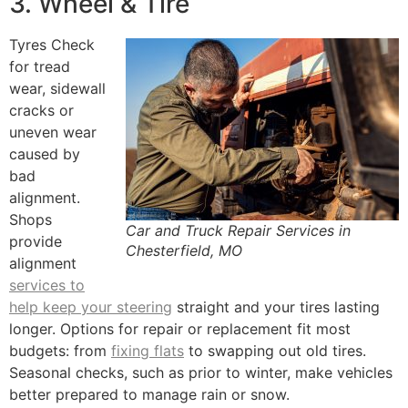
3. Wheel & Tire
Tyres Check
for tread
wear, sidewall
cracks or
uneven wear
caused by
bad
alignment.
Shops
Car and Truck Repair Services in
provide
Chesterfield, MO
alignment
services to
help keep your steering
straight and your tires lasting
longer. Options for repair or replacement fit most
budgets: from
fixing flats
to swapping out old tires.
Seasonal checks, such as prior to winter, make vehicles
better prepared to manage rain or snow.