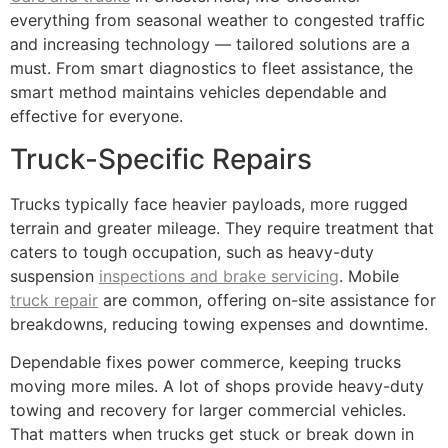
everything from seasonal weather to congested traffic
and increasing technology — tailored solutions are a
must. From smart diagnostics to fleet assistance, the
smart method maintains vehicles dependable and
effective for everyone.
Truck-Specific Repairs
Trucks typically face heavier payloads, more rugged
terrain and greater mileage. They require treatment that
caters to tough occupation, such as heavy-duty
suspension
inspections and brake servicing
. Mobile
truck repair
are common, offering on-site assistance for
breakdowns, reducing towing expenses and downtime.
Dependable fixes power commerce, keeping trucks
moving more miles. A lot of shops provide heavy-duty
towing and recovery for larger commercial vehicles.
That matters when trucks get stuck or break down in