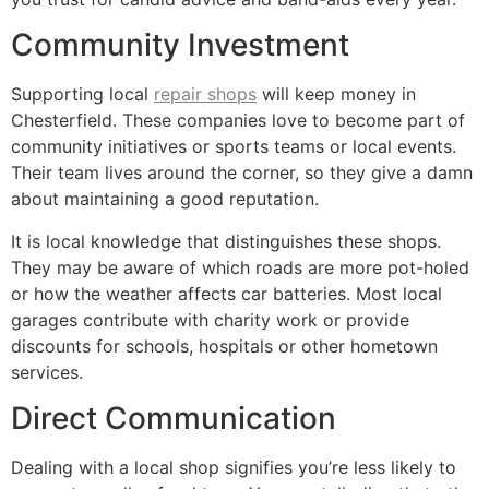
Community Investment
Supporting local
repair shops
will keep money in
Chesterfield. These companies love to become part of
community initiatives or sports teams or local events.
Their team lives around the corner, so they give a damn
about maintaining a good reputation.
It is local knowledge that distinguishes these shops.
They may be aware of which roads are more pot-holed
or how the weather affects car batteries. Most local
garages contribute with charity work or provide
discounts for schools, hospitals or other hometown
services.
Direct Communication
Dealing with a local shop signifies you’re less likely to