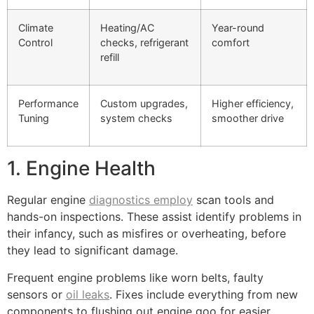
Climate
Heating/AC
Year-round
Control
checks, refrigerant
comfort
refill
Performance
Custom upgrades,
Higher efficiency,
Tuning
system checks
smoother drive
1. Engine Health
Regular engine
diagnostics employ
scan tools and
hands-on inspections. These assist identify problems in
their infancy, such as misfires or overheating, before
they lead to significant damage.
Frequent engine problems like worn belts, faulty
sensors or
oil leaks
. Fixes include everything from new
components to flushing out engine goo for easier