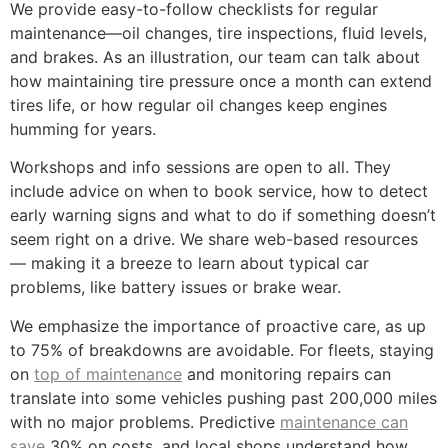
We provide easy-to-follow checklists for regular
maintenance—oil changes, tire inspections, fluid levels,
and brakes. As an illustration, our team can talk about
how maintaining tire pressure once a month can extend
tires life, or how regular oil changes keep engines
humming for years.
Workshops and info sessions are open to all. They
include advice on when to book service, how to detect
early warning signs and what to do if something doesn’t
seem right on a drive. We share web-based resources
— making it a breeze to learn about typical car
problems, like battery issues or brake wear.
We emphasize the importance of proactive care, as up
to 75% of breakdowns are avoidable. For fleets, staying
on
top of maintenance
and monitoring repairs can
translate into some vehicles pushing past 200,000 miles
with no major problems. Predictive
maintenance can
save
30% on costs, and local shops understand how