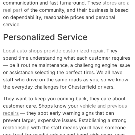
communication and fast turnaround. These
stores are a
real part
of the community, and their business is based
on dependability, reasonable prices and personal
service.
Personalized Service
Local auto shops provide customized repair
. They
spend time understanding what each customer requires
— be it routine maintenance, a challenging engine issue
or assistance selecting the perfect tires. We all have
staff who drive on the same roads as you, so we know
the everyday challenges for Chesterfield drivers.
They want to keep you coming back, they care about
customer care. Shops know your
vehicle and previous
repairs
— they spot early warning signs that can
prevent larger, expensive issues. Establishing a strong
relationship with the staff means you’ll have someone
you trust for candid advice and band-aids every year.