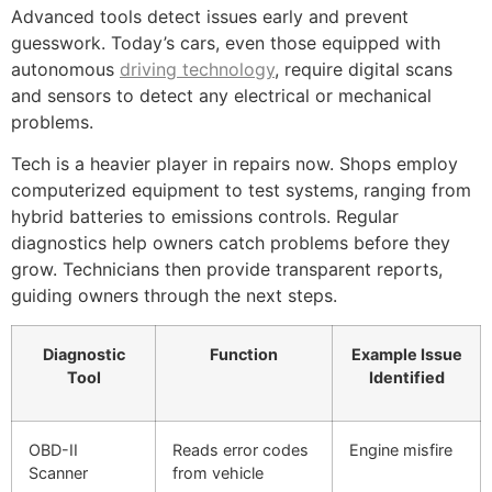
Advanced tools detect issues early and prevent
guesswork. Today’s cars, even those equipped with
autonomous
driving technology
, require digital scans
and sensors to detect any electrical or mechanical
problems.
Tech is a heavier player in repairs now. Shops employ
computerized equipment to test systems, ranging from
hybrid batteries to emissions controls. Regular
diagnostics help owners catch problems before they
grow. Technicians then provide transparent reports,
guiding owners through the next steps.
Diagnostic
Function
Example Issue
Tool
Identified
OBD-II
Reads error codes
Engine misfire
Scanner
from vehicle