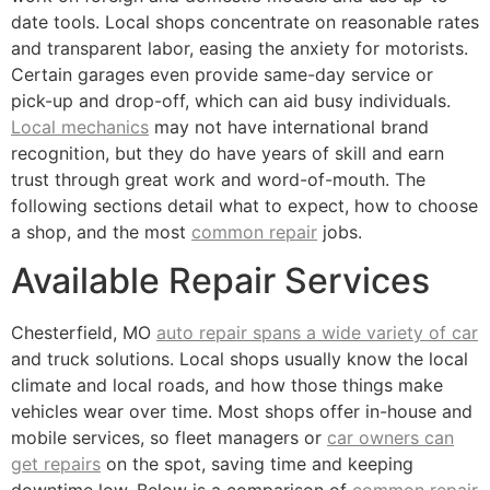
date tools. Local shops concentrate on reasonable rates
and transparent labor, easing the anxiety for motorists.
Certain garages even provide same-day service or
pick-up and drop-off, which can aid busy individuals.
Local mechanics
may not have international brand
recognition, but they do have years of skill and earn
trust through great work and word-of-mouth. The
following sections detail what to expect, how to choose
a shop, and the most
common repair
jobs.
Available Repair Services
Chesterfield, MO
auto repair spans a wide variety of car
and truck solutions. Local shops usually know the local
climate and local roads, and how those things make
vehicles wear over time. Most shops offer in-house and
mobile services, so fleet managers or
car owners can
get repairs
on the spot, saving time and keeping