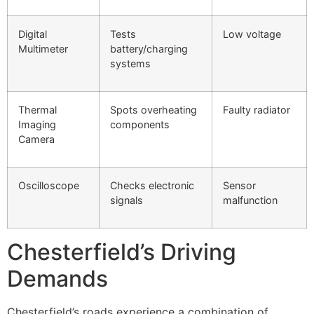
Digital
Tests
Low voltage
Multimeter
battery/charging
systems
Thermal
Spots overheating
Faulty radiator
Imaging
components
Camera
Oscilloscope
Checks electronic
Sensor
signals
malfunction
Chesterfield’s Driving
Demands
Chesterfield’s roads experience a combination of