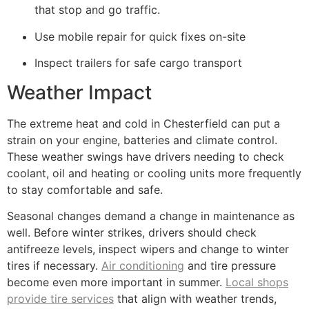
that stop and go traffic.
Use mobile repair for quick fixes on-site
Inspect trailers for safe cargo transport
Weather Impact
The extreme heat and cold in Chesterfield can put a
strain on your engine, batteries and climate control.
These weather swings have drivers needing to check
coolant, oil and heating or cooling units more frequently
to stay comfortable and safe.
Seasonal changes demand a change in maintenance as
well. Before winter strikes, drivers should check
antifreeze levels, inspect wipers and change to winter
tires if necessary.
Air conditioning
and tire pressure
become even more important in summer.
Local shops
provide tire services
that align with weather trends,