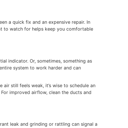
en a quick fix and an expensive repair. In
at to watch for helps keep you comfortable
nitial indicator. Or, sometimes, something as
the entire system to work harder and can
air still feels weak, it’s wise to schedule an
 For improved airflow, clean the ducts and
ant leak and grinding or rattling can signal a