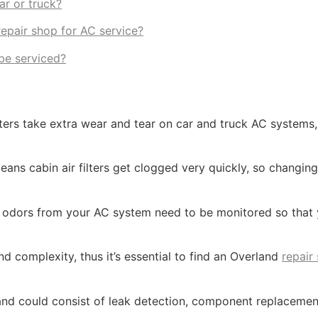
ar or truck?
epair shop for AC service?
be serviced?
rs take extra wear and tear on car and truck AC systems, 
ans cabin air filters get clogged very quickly, so changing 
y odors from your AC system need to be monitored so that
d complexity, thus it’s essential to find an Overland
repair
and could consist of leak detection, component replacemen