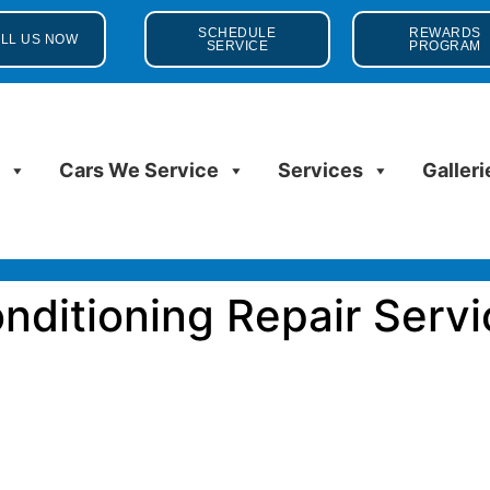
SCHEDULE
REWARDS
LL US NOW
SERVICE
PROGRAM
s
Cars We Service
Services
Galleri
onditioning Repair Servi