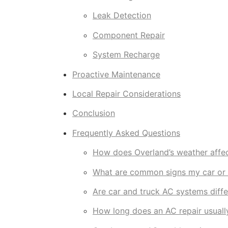
Leak Detection
Component Repair
System Recharge
Proactive Maintenance
Local Repair Considerations
Conclusion
Frequently Asked Questions
How does Overland’s weather affec
What are common signs my car or 
Are car and truck AC systems diffe
How long does an AC repair usuall