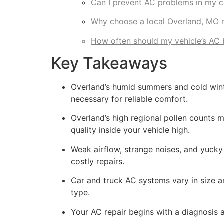
Can I prevent AC problems in my c
Why choose a local Overland, MO r
How often should my vehicle’s AC 
Key Takeaways
Overland’s humid summers and cold winte
necessary for reliable comfort.
Overland’s high regional pollen counts me
quality inside your vehicle high.
Weak airflow, strange noises, and yuck
costly repairs.
Car and truck AC systems vary in size an
type.
Your AC repair begins with a diagnosis 