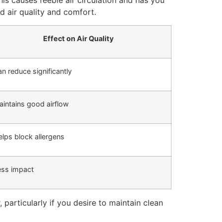
 This causes feeble air circulation and has you
rd air quality and comfort.
Effect on Air Quality
n reduce significantly
intains good airflow
lps block allergens
ess impact
, particularly if you desire to maintain clean