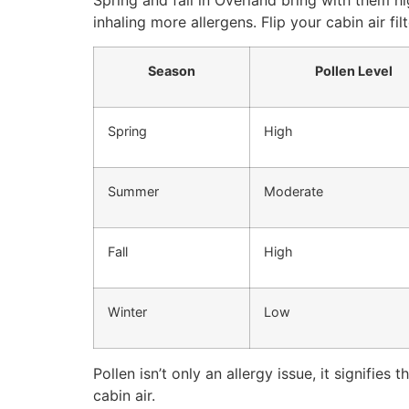
Spring and fall in Overland bring with them high
inhaling more allergens. Flip your cabin air f
Season
Pollen Level
Spring
High
Summer
Moderate
Fall
High
Winter
Low
Pollen isn’t only an allergy issue, it signifies 
cabin air.