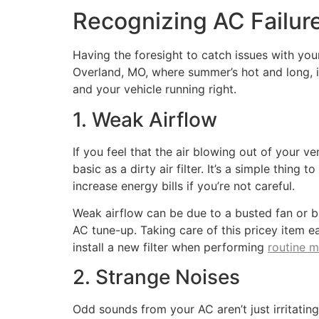
Recognizing AC Failur
Having the foresight to catch issues with yo
Overland, MO, where summer’s hot and long, i
and your vehicle running right.
1. Weak Airflow
If you feel that the air blowing out of your ven
basic as a dirty air filter. It’s a simple thin
increase energy bills if you’re not careful.
Weak airflow can be due to a busted fan or blo
AC tune-up. Taking care of this pricey item e
install a new filter when performing
routine 
2. Strange Noises
Odd sounds from your AC aren’t just irritating