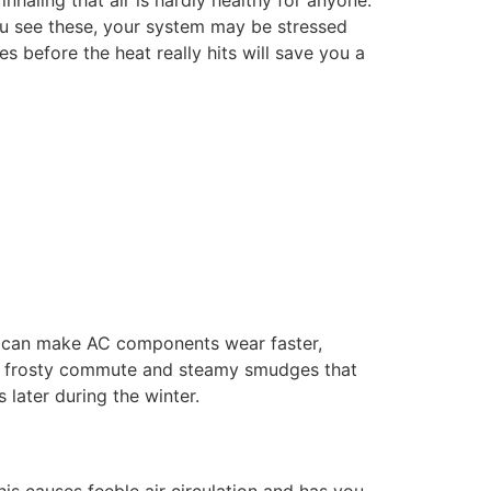
haling that air is hardly healthy for anyone.
ou see these, your system may be stressed
 before the heat really hits will save you a
ps can make AC components wear faster,
or a frosty commute and steamy smudges that
 later during the winter.