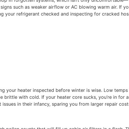
op in forgotten systems, which isn’t only uncomfortable— in
 signs such as weaker airflow or AC blowing warm air. If y
g your refrigerant checked and inspecting for cracked hoses
ving your heater inspected before winter is wise. Low tem
 brittle with cold. If your heater core sucks, you’re in f
issues in their infancy, sparing you from larger repair costs