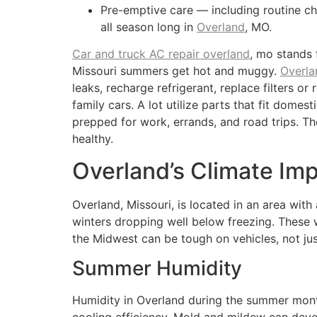
Pre-emptive care — including routine c
all season long in
Overland
, MO.
Car and truck AC repair overland
, mo stands 
Missouri summers get hot and muggy.
Overla
leaks, recharge refrigerant, replace filters 
family cars. A lot utilize parts that fit dome
prepped for work, errands, and road trips. Th
healthy.
Overland’s Climate Im
Overland, Missouri, is located in an area wit
winters dropping well below freezing. These
the Midwest can be tough on vehicles, not just
Summer Humidity
Humidity in Overland during the summer month