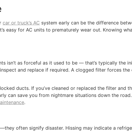
e
ur
car or truck’s AC
system early can be the difference betwe
t’s easy for AC units to prematurely wear out. Knowing wh
ts isn’t as forceful as it used to be — that’s typically the i
g to inspect and replace if required. A clogged filter forces 
cked ducts. If you’ve cleaned or replaced the filter and the 
arly can save you from nightmare situations down the road.
maintenance
.
—they often signify disaster. Hissing may indicate a refriger