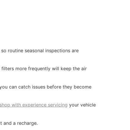
so routine seasonal inspections are
filters more frequently will keep the air
 you can catch issues before they become
 shop with experience servicing
your vehicle
t and a recharge.