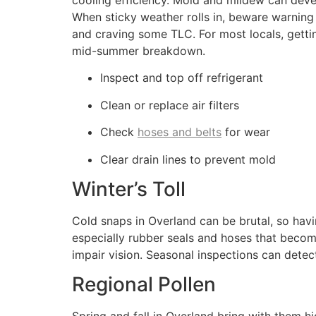
cooling efficiency. Mold and mildew can devel
When sticky weather rolls in, beware warning
and craving some TLC. For most locals, gettin
mid-summer breakdown.
Inspect and top off refrigerant
Clean or replace air filters
Check
hoses and belts
for wear
Clear drain lines to prevent mold
Winter’s Toll
Cold snaps in Overland can be brutal, so ha
especially rubber seals and hoses that become
impair vision. Seasonal inspections can detect 
Regional Pollen