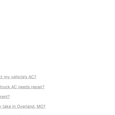
t my vehicle’s AC?
truck AC needs repair?
rent?
y take in Overland, MO?