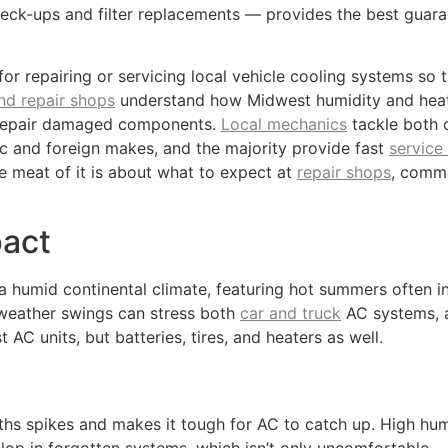
heck-ups and filter replacements — provides the best guar
for repairing or servicing local vehicle cooling systems so
nd repair shops
understand how Midwest humidity and heat p
or repair damaged components.
Local mechanics
tackle both 
stic and foreign makes, and the majority provide fast
service
e meat of it is about what to expect at
repair shops
, comm
pact
h a humid continental climate, featuring hot summers often i
 weather swings can stress both
car and truck
AC systems, a
 AC units, but batteries, tires, and heaters as well.
s spikes and makes it tough for AC to catch up. High humi