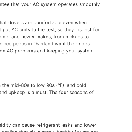
antee that your AC system operates smoothly
 that drivers are comfortable even when
ut AC units to the test, so they inspect for
older and newer makes, from pickups to
 since peeps in Overland
want their rides
on AC problems and keeping your system
n the mid-80s to low 90s (°F), and cold
nd upkeep is a must. The four seasons of
dity can cause refrigerant leaks and lower