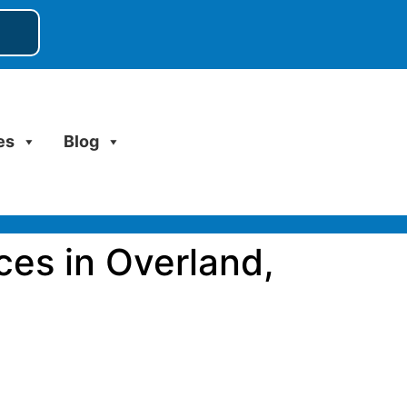
es
Blog
ces in Overland,