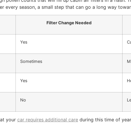
 pollen counts that will fill up cabin air filters in a flash.
ilter every season, a small step that can go a long way towa
Filter Change Needed
Yes
Ca
Sometimes
Ma
Yes
He
No
L
that your
car requires additional care
during this time of year