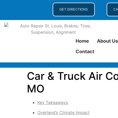
GET DIRECTIONS
CA
Home
About U
Contact
Car & Truck Air C
MO
Key Takeaways
Overland’s Climate Impact