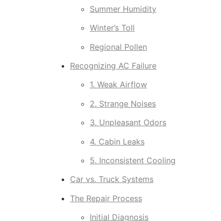
Summer Humidity
Winter’s Toll
Regional Pollen
Recognizing AC Failure
1. Weak Airflow
2. Strange Noises
3. Unpleasant Odors
4. Cabin Leaks
5. Inconsistent Cooling
Car vs. Truck Systems
The Repair Process
Initial Diagnosis