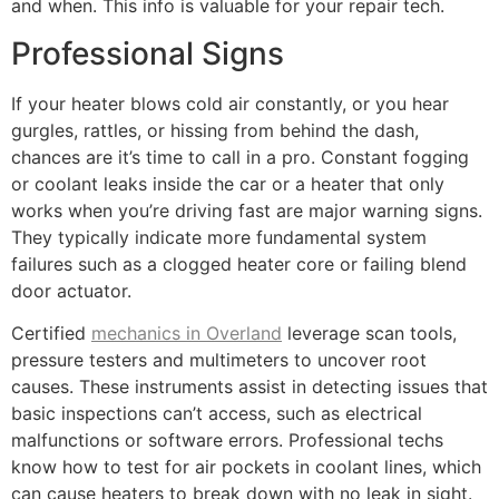
and when. This info is valuable for your repair tech.
Professional Signs
If your heater blows cold air constantly, or you hear
gurgles, rattles, or hissing from behind the dash,
chances are it’s time to call in a pro. Constant fogging
or coolant leaks inside the car or a heater that only
works when you’re driving fast are major warning signs.
They typically indicate more fundamental system
failures such as a clogged heater core or failing blend
door actuator.
Certified
mechanics in Overland
leverage scan tools,
pressure testers and multimeters to uncover root
causes. These instruments assist in detecting issues that
basic inspections can’t access, such as electrical
malfunctions or software errors. Professional techs
know how to test for air pockets in coolant lines, which
can cause heaters to break down with no leak in sight.