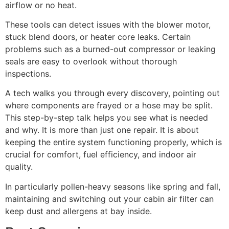
airflow or no heat.
These tools can detect issues with the blower motor,
stuck blend doors, or heater core leaks. Certain
problems such as a burned-out compressor or leaking
seals are easy to overlook without thorough
inspections.
A tech walks you through every discovery, pointing out
where components are frayed or a hose may be split.
This step-by-step talk helps you see what is needed
and why. It is more than just one repair. It is about
keeping the entire system functioning properly, which is
crucial for comfort, fuel efficiency, and indoor air
quality.
In particularly pollen-heavy seasons like spring and fall,
maintaining and switching out your cabin air filter can
keep dust and allergens at bay inside.