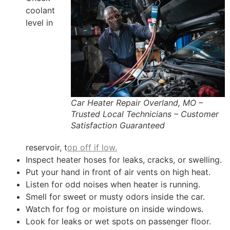
coolant
level in
Car Heater Repair Overland, MO –
Trusted Local Technicians – Customer
Satisfaction Guaranteed
reservoir, t
op off if low.
Inspect heater hoses for leaks, cracks, or swelling.
Put your hand in front of air vents on high heat.
Listen for odd noises when heater is running.
Smell for sweet or musty odors inside the car.
Watch for fog or moisture on inside windows.
Look for leaks or wet spots on passenger floor.