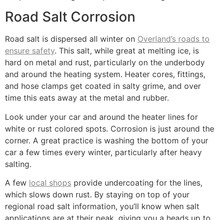
Road Salt Corrosion
Road salt is dispersed all winter on
Overland’s roads to
ensure safety
. This salt, while great at melting ice, is
hard on metal and rust, particularly on the underbody
and around the heating system. Heater cores, fittings,
and hose clamps get coated in salty grime, and over
time this eats away at the metal and rubber.
Look under your car and around the heater lines for
white or rust colored spots. Corrosion is just around the
corner. A great practice is washing the bottom of your
car a few times every winter, particularly after heavy
salting.
A few
local shops
provide undercoating for the lines,
which slows down rust. By staying on top of your
regional road salt information, you’ll know when salt
applications are at their peak, giving you a heads up to