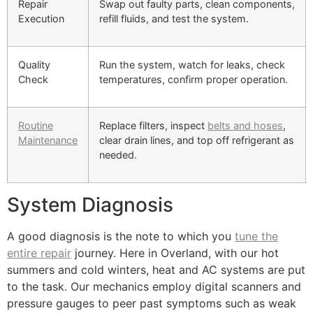
Repair
Swap out faulty parts, clean components,
Execution
refill fluids, and test the system.
Quality
Run the system, watch for leaks, check
Check
temperatures, confirm proper operation.
Routine
Replace filters, inspect
belts and hoses
,
Maintenance
clear drain lines, and top off refrigerant as
needed.
System Diagnosis
A good diagnosis is the note to which you
tune the
entire repair
journey. Here in Overland, with our hot
summers and cold winters, heat and AC systems are put
to the task. Our mechanics employ digital scanners and
pressure gauges to peer past symptoms such as weak