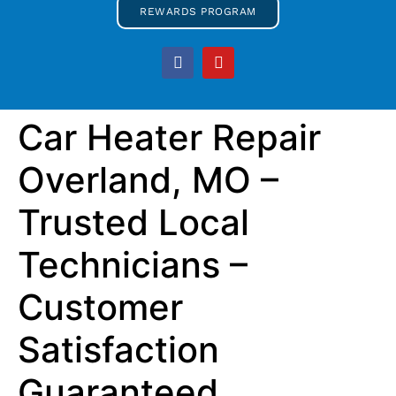
REWARDS PROGRAM
Car Heater Repair
Overland, MO –
Trusted Local
Technicians –
Customer
Satisfaction
Guaranteed