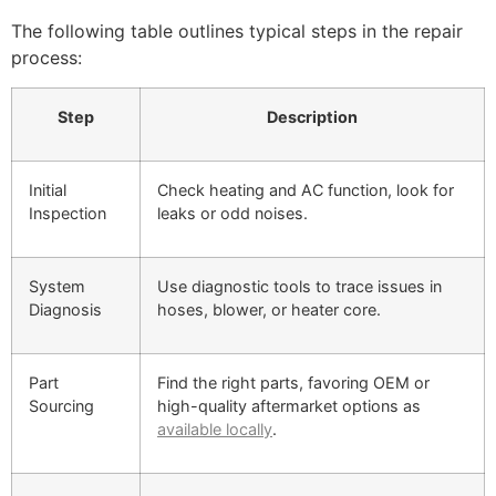
The following table outlines typical steps in the repair
process:
Step
Description
Initial
Check heating and AC function, look for
Inspection
leaks or odd noises.
System
Use diagnostic tools to trace issues in
Diagnosis
hoses, blower, or heater core.
Part
Find the right parts, favoring OEM or
Sourcing
high-quality aftermarket options as
available locally
.