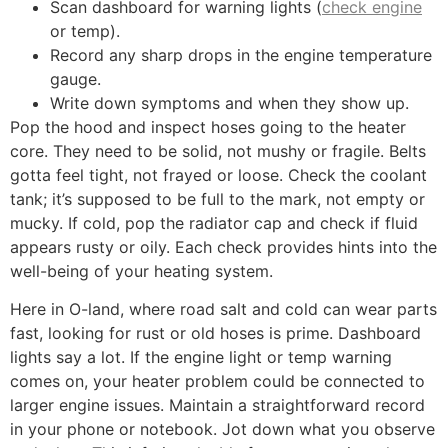
Scan dashboard for warning lights (
check engine
or temp).
Record any sharp drops in the engine temperature
gauge.
Write down symptoms and when they show up.
Pop the hood and inspect hoses going to the heater
core. They need to be solid, not mushy or fragile. Belts
gotta feel tight, not frayed or loose. Check the coolant
tank; it’s supposed to be full to the mark, not empty or
mucky. If cold, pop the radiator cap and check if fluid
appears rusty or oily. Each check provides hints into the
well-being of your heating system.
Here in O-land, where road salt and cold can wear parts
fast, looking for rust or old hoses is prime. Dashboard
lights say a lot. If the engine light or temp warning
comes on, your heater problem could be connected to
larger engine issues. Maintain a straightforward record
in your phone or notebook. Jot down what you observe