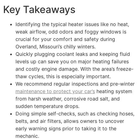
Key Takeaways
Identifying the typical heater issues like no heat,
weak airflow, odd odors and foggy windows is
crucial for your comfort and safety during
Overland, Missouri’s chilly winters.
Quickly plugging coolant leaks and keeping fluid
levels up can save you on major heating failures
and costly engine damage. With the area’s freeze-
thaw cycles, this is especially important.
We recommend regular inspections and pre-winter
maintenance to protect your car’s
heating system
from harsh weather, corrosive road salt, and
sudden temperature drops.
Doing simple self-checks, such as checking hoses,
belts, and air filters, allows owners to uncover
early warning signs prior to taking it to the
mechanic.