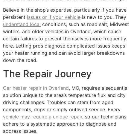
Believe in the shop’s expertise, particularly if you have
persistent
issues or if your vehicle
is new to you. They
understand local
conditions, such as road salt, Midwest
winters, and older vehicles in Overland, which cause
certain failures to present themselves more frequently
here. Letting pros diagnose complicated issues keeps
your heater running and can avoid larger breakdowns
down the road.
The Repair Journey
Car heater repair in Overland
, MO, requires a sequential
solution unique to the area’s temperature flux and city
driving challenges. Troubles can stem from aged
components, drips or simply outlived service. Every
vehicle may require a unique repair
, so our technicians
adhere to a systematic approach to diagnose and
address issues.