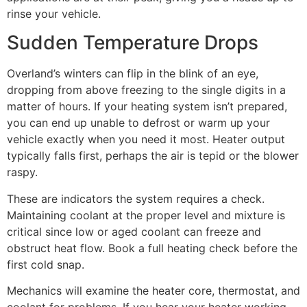
rinse your vehicle.
Sudden Temperature Drops
Overland’s winters can flip in the blink of an eye,
dropping from above freezing to the single digits in a
matter of hours. If your heating system isn’t prepared,
you can end up unable to defrost or warm up your
vehicle exactly when you need it most. Heater output
typically falls first, perhaps the air is tepid or the blower
raspy.
These are indicators the system requires a check.
Maintaining coolant at the proper level and mixture is
critical since low or aged coolant can freeze and
obstruct heat flow. Book a full heating check before the
first cold snap.
Mechanics will examine the heater core, thermostat, and