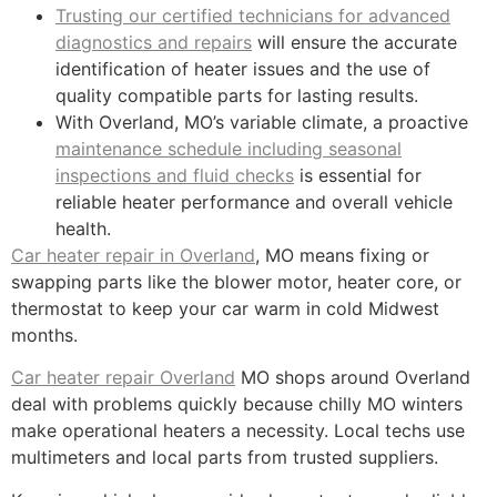
Trusting our certified technicians for advanced
diagnostics and repairs
will ensure the accurate
identification of heater issues and the use of
quality compatible parts for lasting results.
With Overland, MO’s variable climate, a proactive
maintenance schedule including seasonal
inspections and fluid checks
is essential for
reliable heater performance and overall vehicle
health.
Car heater repair in Overland
, MO means fixing or
swapping parts like the blower motor, heater core, or
thermostat to keep your car warm in cold Midwest
months.
Car heater repair Overland
MO shops around Overland
deal with problems quickly because chilly MO winters
make operational heaters a necessity. Local techs use
multimeters and local parts from trusted suppliers.