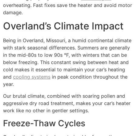
overheating. Fast fixes save the heater and avoid motor
damage.
Overland’s Climate Impact
Being in Overland, Missouri, a humid continental climate
with stark seasonal differences. Summers are generally
in the mid-80s to low 90s °F, with winters that can be
below freezing. This constant swing between heat and
cold makes it essential to maintain your car’s heating
and
cooling systems
in peak condition throughout the
year.
Our brutal climate, combined with soaring pollen and
aggressive dry road treatment, makes your car’s heater
work like no other in gentler settings.
Freeze-Thaw Cycles