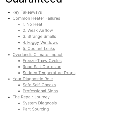
Key Takeaways
Common Heater Failures
1. No Heat
2. Weak Airflow
3. Strange Smells
4. Foggy Windows
5. Coolant Leaks
Overland’s Climate Impact
Freeze-Thaw Cycles
Road Salt Corrosion
Sudden Temperature Drops
Your Diagnostic Role
Safe Self-Checks
Professional Signs
The Repair Journey
System Diagnosis
Part Sourcing