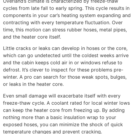
Overland’s climate is characterized by freeze-thaw
cycles from late fall to early spring. This cycle results in
components in your car’s heating system expanding and
contracting with every temperature fluctuation. Over
time, this motion can stress rubber hoses, metal pipes,
and the heater core itself.
Little cracks or leaks can develop in hoses or the core,
which can go undetected until the coldest weeks arrive
and the cabin keeps cold air in or windows refuse to
defrost. It’s clever to inspect for these problems pre-
winter. A pro can search for those weak spots, bulges,
or leaks in the heater core.
Even small damage will exacerbate itself with every
freeze-thaw cycle. A coolant rated for local winter lows
can keep the heater core from freezing up. By adding
nothing more than a basic insulation wrap to your
exposed hoses, you can minimize the shock of quick
temperature changes and prevent cracking.