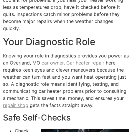
coolant for problems. If you hear your heater working
less as temperatures drop, have it checked before it
quits. Inspections catch minor problems before they
become major repairs when the weather changes
quickly.
Your Diagnostic Role
Knowing your role in diagnostics provides you power as
an Overland, MO
car owner
.
Car heater repair
here
requires keen eyes and clever maneuvers because the
weather can turn fast and you want heat operating just
so. A diagnostic role means identifying, testing, and
communicating car heater problems prior to consulting
a mechanic. This saves time, money, and ensures your
repair shop
gets the facts straight away.
Safe Self-Checks
Check