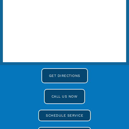
GET DIRECTIONS
CALL US NOW
SCHEDULE SERVICE