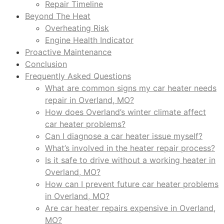
Repair Timeline
Beyond The Heat
Overheating Risk
Engine Health Indicator
Proactive Maintenance
Conclusion
Frequently Asked Questions
What are common signs my car heater needs
repair in Overland, MO?
How does Overland’s winter climate affect
car heater problems?
Can I diagnose a car heater issue myself?
What’s involved in the heater repair process?
Is it safe to drive without a working heater in
Overland, MO?
How can I prevent future car heater problems
in Overland, MO?
Are car heater repairs expensive in Overland,
MO?