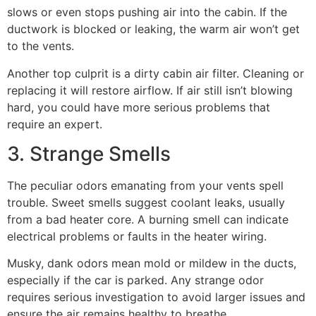
slows or even stops pushing air into the cabin. If the
ductwork is blocked or leaking, the warm air won’t get
to the vents.
Another top culprit is a dirty cabin air filter. Cleaning or
replacing it will restore airflow. If air still isn’t blowing
hard, you could have more serious problems that
require an expert.
3. Strange Smells
The peculiar odors emanating from your vents spell
trouble. Sweet smells suggest coolant leaks, usually
from a bad heater core. A burning smell can indicate
electrical problems or faults in the heater wiring.
Musky, dank odors mean mold or mildew in the ducts,
especially if the car is parked. Any strange odor
requires serious investigation to avoid larger issues and
ensure the air remains healthy to breathe.