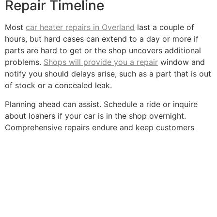
Repair Timeline
Most
car heater repairs in Overland
last a couple of
hours, but hard cases can extend to a day or more if
parts are hard to get or the shop uncovers additional
problems.
Shops will provide you a repair
window and
notify you should delays arise, such as a part that is out
of stock or a concealed leak.
Planning ahead can assist. Schedule a ride or inquire
about loaners if your car is in the shop overnight.
Comprehensive repairs endure and keep customers
from coming back.
Quick repairs are tempting, but using the opportunity to
inspect all of your hoses, belts, and filters keeps the
system robust and can even save you some coin at the
pump, occasionally increasing
fuel economy
by more
than 3%.