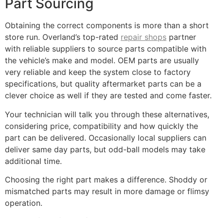
Part Sourcing
Obtaining the correct components is more than a short
store run. Overland’s top-rated
repair shops
partner
with reliable suppliers to source parts compatible with
the vehicle’s make and model. OEM parts are usually
very reliable and keep the system close to factory
specifications, but quality aftermarket parts can be a
clever choice as well if they are tested and come faster.
Your technician will talk you through these alternatives,
considering price, compatibility and how quickly the
part can be delivered. Occasionally local suppliers can
deliver same day parts, but odd-ball models may take
additional time.
Choosing the right part makes a difference. Shoddy or
mismatched parts may result in more damage or flimsy
operation.