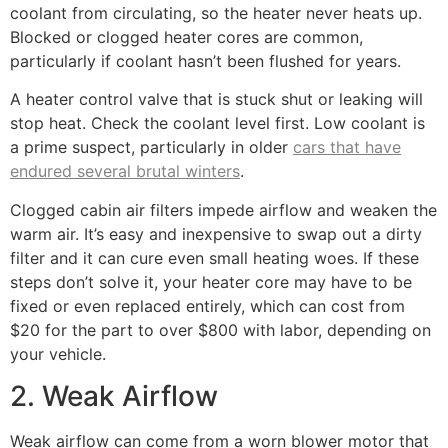
coolant from circulating, so the heater never heats up.
Blocked or clogged heater cores are common,
particularly if coolant hasn’t been flushed for years.
A heater control valve that is stuck shut or leaking will
stop heat. Check the coolant level first. Low coolant is
a prime suspect, particularly in older
cars that have
endured several brutal winters
.
Clogged cabin air filters impede airflow and weaken the
warm air. It’s easy and inexpensive to swap out a dirty
filter and it can cure even small heating woes. If these
steps don’t solve it, your heater core may have to be
fixed or even replaced entirely, which can cost from
$20 for the part to over $800 with labor, depending on
your vehicle.
2. Weak Airflow
Weak airflow can come from a worn blower motor that