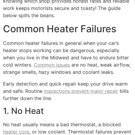
Knowing which shop provides honest rates and reliable
work keeps motorists secure and toasty! The guide
below spills the beans.
Common Heater Failures
Common heater failures in general when your car’s
heater stops working can be dangerous, especially
when you live in the Midwest and have to endure bitter
cold winters.
Common issues
are no heat, weak airflow,
strange smells, hazy windows and coolant leaks.
Early detection and quick repair keep your drive warm
and safe. Routine
inspections prevent major repair
bills
further down the line.
1. No Heat
No heat usually means a bad thermostat, a blocked
heater core
, or low coolant. Thermostat failures prevent