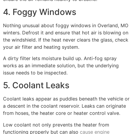
4. Foggy Windows
Nothing unusual about foggy windows in Overland, MO
winters. Defrost it and ensure that hot air is blowing on
the windshield. If the heat never clears the glass, check
your air filter and heating system.
A dirty filter lets moisture build up. Anti-fog spray
works as an immediate solution, but the underlying
issue needs to be inspected.
5. Coolant Leaks
Coolant leaks appear as puddles beneath the vehicle or
a descent in the coolant reservoir. Leaks can originate
from hoses, the heater core or heater control valve.
Low coolant not only prevents the heater from
functioning properly but can also
cause engine