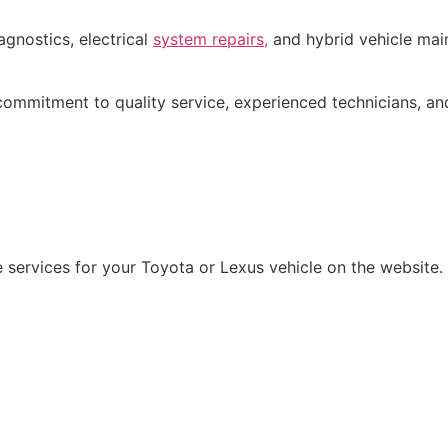
agnostics, electrical
system repairs,
and hybrid vehicle mai
commitment to quality service, experienced technicians, an
le services for your Toyota or Lexus vehicle on the website