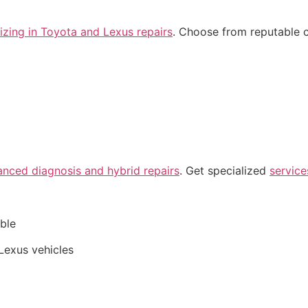
izing in Toyota and Lexus repairs
. Choose from reputable 
anced diagnosis and hybrid repairs
. Get specialized
service
able
Lexus vehicles