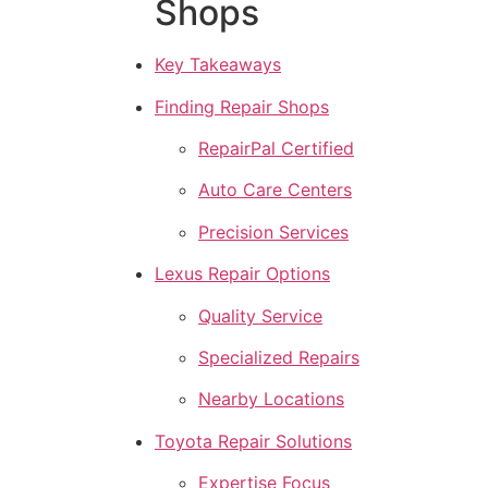
Shops
Key Takeaways
Finding Repair Shops
RepairPal Certified
Auto Care Centers
Precision Services
Lexus Repair Options
Quality Service
Specialized Repairs
Nearby Locations
Toyota Repair Solutions
Expertise Focus