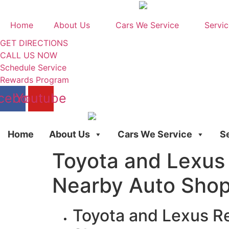
Skip
to
Home
About Us
Cars We Service
Servic
content
GET DIRECTIONS
CALL US NOW
Schedule Service
Rewards Program
cebook
Youtube
Home
About Us
Cars We Service
S
Toyota and Lexus 
Nearby Auto Sho
Toyota and Lexus Re