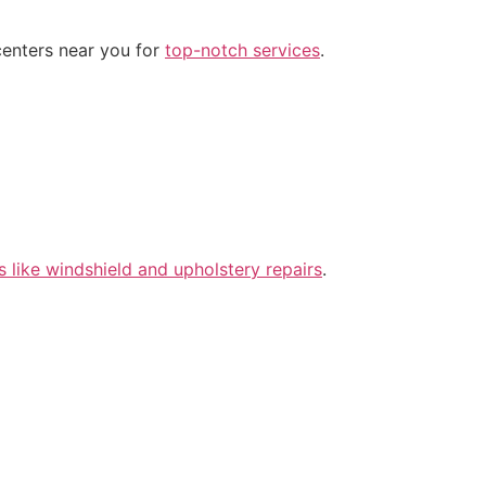
centers near you for
top-notch services
.
s like windshield and upholstery repairs
.