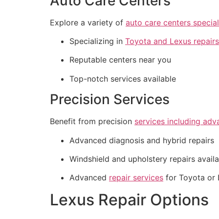
Auto Care Centers
Explore a variety of
auto care centers special
Specializing in
Toyota and Lexus repairs
Reputable centers near you
Top-notch services available
Precision Services
Benefit from precision
services including adv
Advanced diagnosis and hybrid repairs
Windshield and upholstery repairs avail
Advanced
repair services
for Toyota or 
Lexus Repair Options