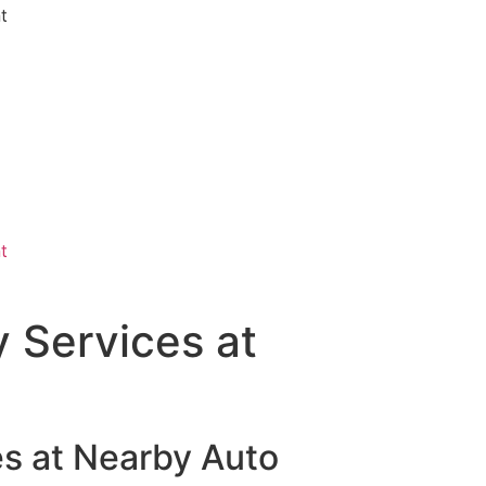
 Services at
es at Nearby Auto