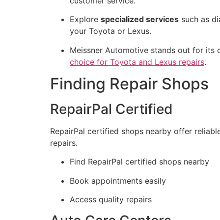
customer service.
Explore
specialized services
such as di
your Toyota or Lexus.
Meissner Automotive stands out for its 
choice for Toyota and Lexus repairs
.
Finding Repair Shops
RepairPal Certified
RepairPal certified shops nearby offer reliab
repairs.
Find RepairPal certified shops nearby
Book appointments easily
Access quality repairs