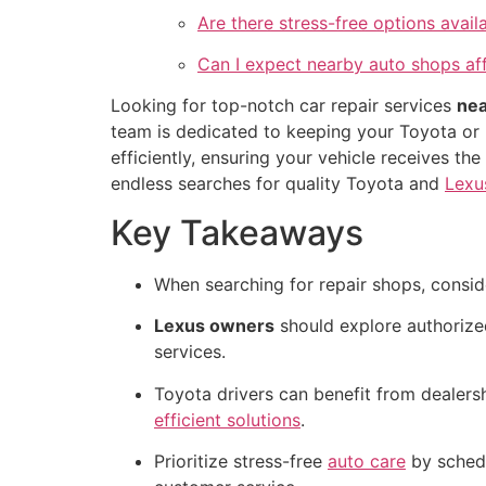
Are there stress-free options avai
Can I expect nearby auto shops aff
Looking for top-notch car repair services
nea
team is dedicated to keeping your Toyota or 
efficiently, ensuring your vehicle receives t
endless searches for quality Toyota and
Lexu
Key Takeaways
When searching for repair shops, conside
Lexus owners
should explore authorize
services.
Toyota drivers can benefit from dealers
efficient solutions
.
Prioritize stress-free
auto care
by schedu