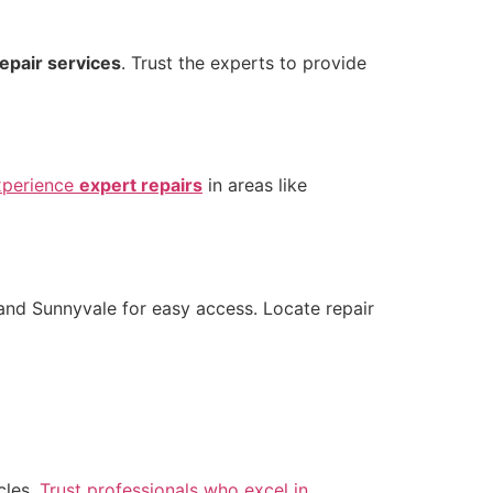
repair services
. Trust the experts to provide
xperience
expert repairs
in areas like
and Sunnyvale for easy access. Locate repair
cles.
Trust professionals who excel in