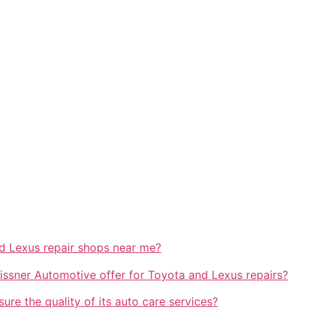
nd Lexus repair shops near me?
issner Automotive offer for Toyota and Lexus repairs?
e the quality of its auto care services?