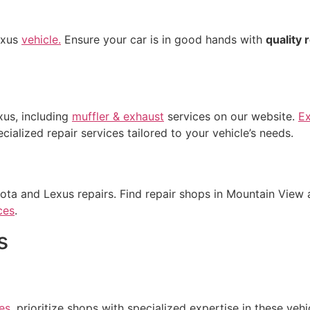
exus
vehicle.
Ensure your car is in good hands with
quality 
xus, including
muffler & exhaust
services on our website.
E
ialized repair services tailored to your vehicle’s needs.
ota and Lexus repairs. Find repair shops in Mountain View 
ces
.
s
es
, prioritize shops with specialized expertise in these vehi