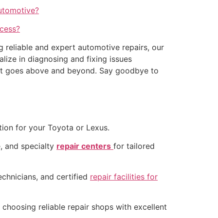
Automotive?
ccess?
g reliable and expert automotive repairs, our
lize in diagnosing and fixing issues
e that goes above and beyond. Say goodbye to
tion for your Toyota or Lexus.
, and specialty
repair centers
for tailored
echnicians, and certified
repair facilities for
choosing reliable repair shops with excellent