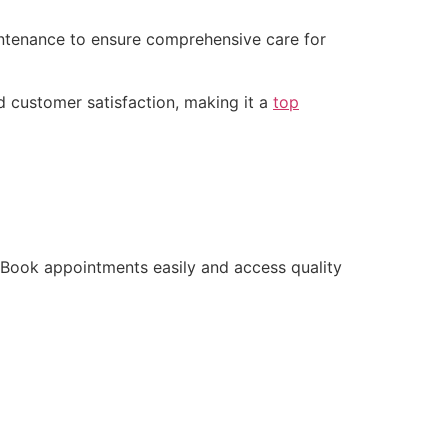
ntenance to ensure comprehensive care for
d customer satisfaction, making it a
top
. Book appointments easily and access quality