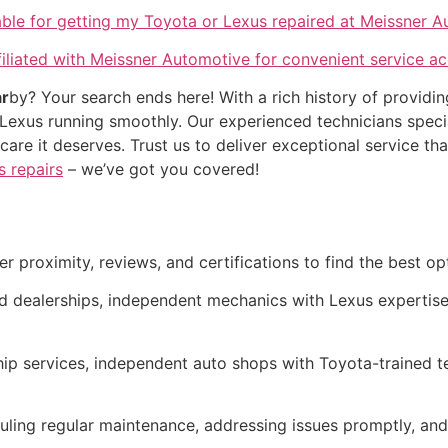
lable for getting my Toyota or Lexus repaired at Meissner 
iliated with Meissner Automotive for convenient service a
r
by? Your search ends here! With a rich history of providin
Lexus running smoothly. Our experienced technicians specia
he care it deserves. Trust us to deliver exceptional servic
s repairs
– we’ve got you covered!
r proximity, reviews, and certifications to find the best op
d dealerships, independent mechanics with Lexus expertise
hip services, independent auto shops with Toyota-trained t
ling regular maintenance, addressing issues promptly, and 