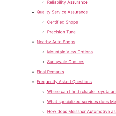
Reliability Assurance
Quality Service Assurance
Certified Shops
Precision Tune
Nearby Auto Shops
Mountain View Options
Sunnyvale Choices
Final Remarks
Frequently Asked Questions
Where can I find reliable Toyota a
What specialized services does Me
How does Meissner Automotive assur