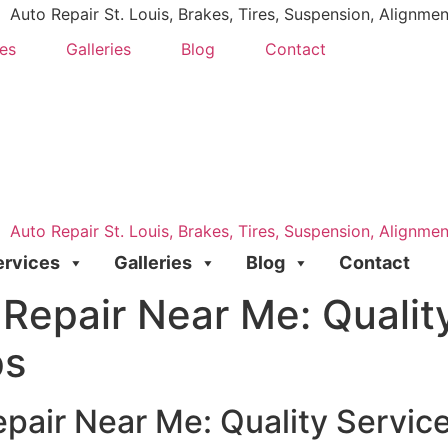
es
Galleries
Blog
Contact
ervices
Galleries
Blog
Contact
Repair Near Me: Quality
ps
pair Near Me: Quality Servic