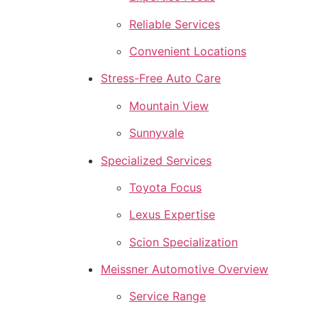
Reliable Services
Convenient Locations
Stress-Free Auto Care
Mountain View
Sunnyvale
Specialized Services
Toyota Focus
Lexus Expertise
Scion Specialization
Meissner Automotive Overview
Service Range