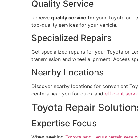
Quality Service
Receive
quality service
for your Toyota or L
top-quality services for your vehicle.
Specialized Repairs
Get specialized repairs for your Toyota or Le
transmission and wheel alignment. Access spec
Nearby Locations
Discover nearby locations for convenient Toy
centers near you for quick and
efficient servi
Toyota Repair Solution
Expertise Focus
When seeking
Toyota and Lexus repair servic