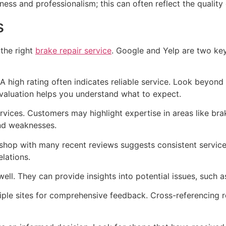
liness and professionalism; this can often reflect the qualit
s
 the right
brake repair service
. Google and Yelp are two ke
. A high rating often indicates reliable service. Look beyon
valuation helps you understand what to expect.
rvices. Customers may highlight expertise in areas like bra
and weaknesses.
shop with many recent reviews suggests consistent service 
lations.
ell. They can provide insights into potential issues, such 
le sites for comprehensive feedback. Cross-referencing r