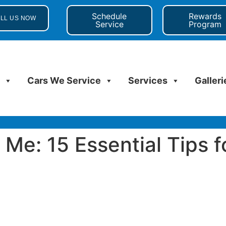
Schedule
Rewards
LL US NOW
Service
Program
s
Cars We Service
Services
Galleri
Me: 15 Essential Tips f