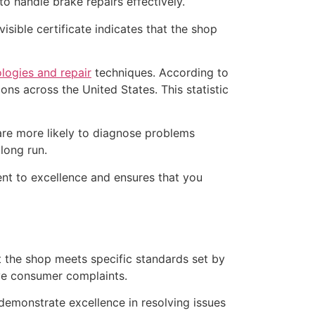
o handle brake repairs effectively.
isible certificate indicates that the shop
logies and repair
techniques. According to
ns across the United States. This statistic
 are more likely to diagnose problems
long run.
ent to excellence and ensures that you
t the shop meets specific standards set by
ve consumer complaints.
demonstrate excellence in resolving issues