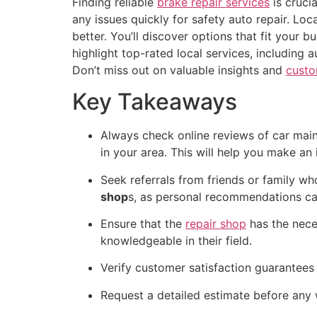
Finding reliable
brake repair services
is cruci
any issues quickly for safety auto repair. Lo
better. You’ll discover options that fit your
highlight top-rated local services, including
Don’t miss out on valuable insights and
custo
Key Takeaways
Always check online reviews of car main
in your area. This will help you make a
Seek referrals from friends or family w
shop
s, as personal recommendations can
Ensure that the
repair shop
has the neces
knowledgeable in their field.
Verify customer satisfaction guarantees 
Request a detailed estimate before any