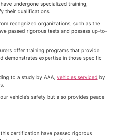
have undergone specialized training,
y their qualifications.
from recognized organizations, such as the
ave passed rigorous tests and possess up-to-
urers offer training programs that provide
rd demonstrates expertise in those specific
ding to a study by AAA,
vehicles serviced
by
s.
 your vehicle’s safety but also provides peace
this certification have passed rigorous