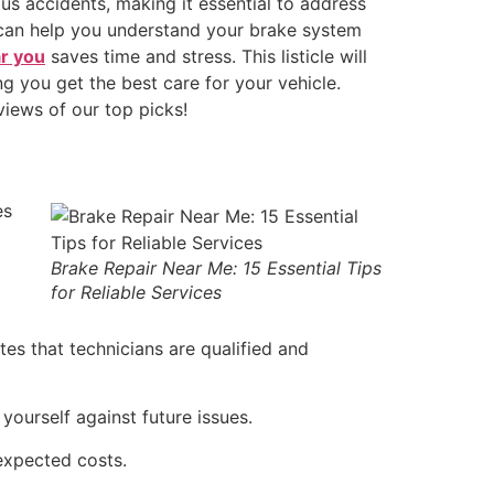
ous accidents, making it essential to address
y can help you understand your brake system
ar you
saves time and stress. This listicle will
ng you get the best care for your vehicle.
views of our top picks!
es
Brake Repair Near Me: 15 Essential Tips
for Reliable Services
tes that technicians are qualified and
yourself against future issues.
expected costs.