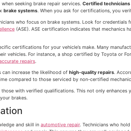
ep when seeking brake repair services.
Certified technicians
ex
brake systems
. When you ask for certifications, you verif
nicians who focus on brake systems. Look for credentials 
ellence
(ASE). ASE certification indicates that mechanics h
ific certifications for your vehicle’s make. Many manufact
ir vehicles. For instance, a shop certified by Toyota or Fo
accurate repairs
.
s can increase the likelihood of
high-quality repairs
. Accor
 time compared to those serviced by non-certified mechanic
ze those with verified qualifications. This not only enhances
 your brakes.
cation
wledge and skill in
automotive repair
. Technicians who hold 