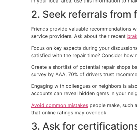
In your local area, use this information to m
2. Seek referrals from 
Friends provide valuable recommendations whe
service providers. Ask about their recent
brak
Focus on key aspects during your discussions
satisfied with the repair time? Consider how
Create a shortlist of potential repair shops
survey by AAA, 70% of drivers trust recommen
Engaging with colleagues or neighbors is also 
accounts can reveal hidden gems in your nei
Avoid common mistakes
people make, such as
that online ratings may overlook.
3. Ask for certification