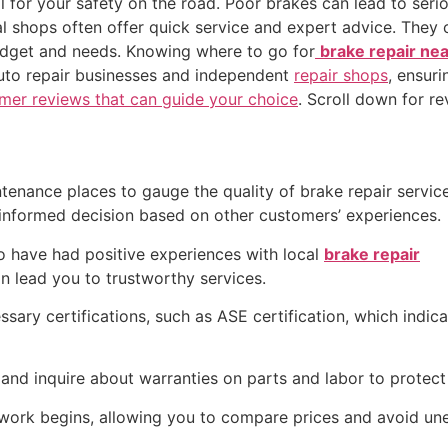
al for your safety on the road. Poor brakes can lead to seri
cal shops often offer quick service and expert advice. The
 budget and needs. Knowing where to go for
brake repair ne
 auto repair businesses and independent
repair shops
, ensuri
mer reviews that can guide your choice
. Scroll down for re
tenance places to gauge the quality of brake repair servic
n informed decision based on other customers’ experiences.
ho have had positive experiences with local
brake repair
 lead you to trustworthy services.
sary certifications, such as ASE certification, which indica
and inquire about warranties on parts and labor to protect 
 work begins, allowing you to compare prices and avoid un