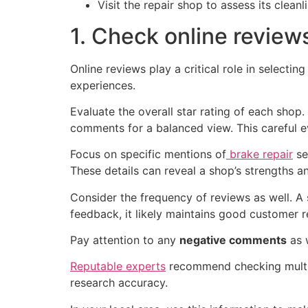
Visit the repair shop to assess its clean
1. Check online review
Online reviews play a critical role in selecting
experiences.
Evaluate the overall star rating of each shop
comments for a balanced view. This careful e
Focus on specific mentions of
brake repair
se
These details can reveal a shop’s strengths 
Consider the frequency of reviews as well. A 
feedback, it likely maintains good customer re
Pay attention to any
negative comments
as w
Reputable experts
recommend checking multip
research accuracy.