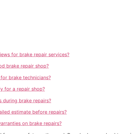
views for brake repair services?
od brake repair shop?
 for brake technicians?
y for a repair shop?
s during brake repairs?
tailed estimate before repairs?
arranties on brake repairs?