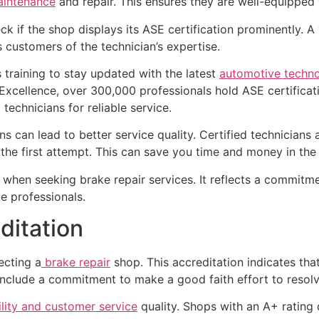
aintenance
and repair. This ensures they are well-equipped t
k if the shop displays its ASE certification prominently. A v
es customers of the technician’s expertise.
 training to stay updated with the latest
automotive techno
Excellence, over 300,000 professionals hold ASE certificatio
technicians for reliable service.
s can lead to better service quality. Certified technicians
the first attempt. This can save you time and money in the 
 when seeking brake repair services. It reflects a commitm
e professionals.
ditation
ecting a
brake repair
shop. This accreditation indicates tha
include a commitment to make a good faith effort to resol
ility and customer service
quality. Shops with an A+ rating 