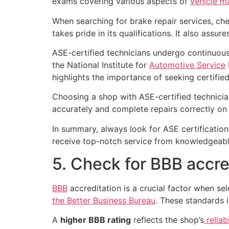
exams covering various aspects of
vehicle m
When searching for brake repair services, chec
takes pride in its qualifications. It also assur
ASE-certified technicians undergo continuous
the National Institute for
Automotive Service
highlights the importance of seeking certified 
Choosing a shop with ASE-certified technician
accurately and complete repairs correctly on 
In summary, always look for ASE certification
receive top-notch service from knowledgeabl
5. Check for BBB accre
BBB
accreditation is a crucial factor when sel
the Better Business Bureau
. These standards 
A
higher BBB rating
reflects the shop’s
reliab