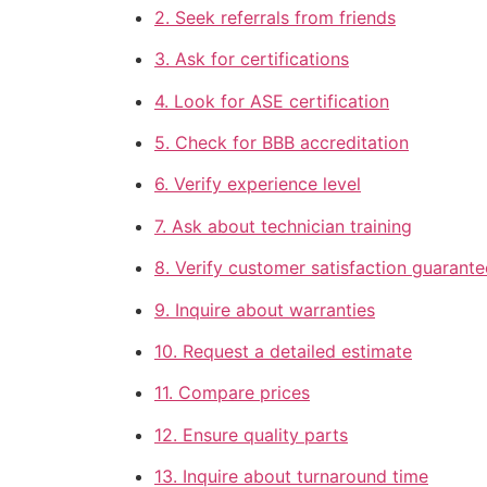
2. Seek referrals from friends
3. Ask for certifications
4. Look for ASE certification
5. Check for BBB accreditation
6. Verify experience level
7. Ask about technician training
8. Verify customer satisfaction guarante
9. Inquire about warranties
10. Request a detailed estimate
11. Compare prices
12. Ensure quality parts
13. Inquire about turnaround time