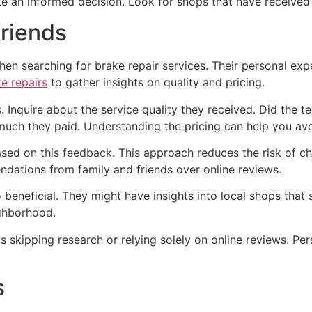
ake an informed decision. Look for shops that have received
friends
n searching for brake repair services. Their personal exp
e repairs
to gather insights on quality and pricing.
. Inquire about the service quality they received. Did the 
 much they paid. Understanding the pricing can help you av
 based on this feedback. This approach reduces the risk of 
dations from family and friends over online reviews.
beneficial. They might have insights into local shops that s
ghborhood.
 skipping research or relying solely on online reviews. Per
s