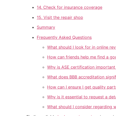
14. Check for insurance coverage
15. Visit the repair shop
Summary
Frequently Asked Questions
What should I look for in online re
How can friends help me find a go
Why is ASE certification important
What does BBB accreditation signif
How can I ensure I get quality part
Why is it essential to request a de
What should I consider regarding w