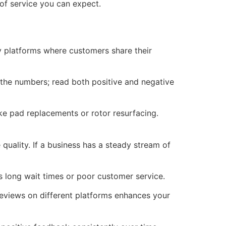
y of service you can expect.
y platforms where customers share their
d the numbers; read both positive and negative
ke pad replacements or rotor resurfacing.
quality. If a business has a steady stream of
as long wait times or poor customer service.
eviews on different platforms enhances your