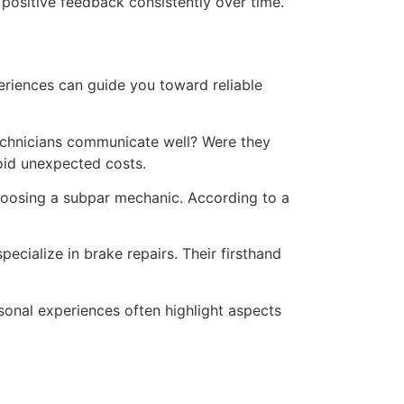
 positive feedback consistently over time.
eriences can guide you toward reliable
technicians communicate well? Were they
oid unexpected costs.
choosing a subpar mechanic. According to a
pecialize in brake repairs. Their firsthand
sonal experiences often highlight aspects