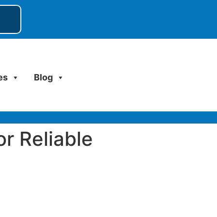
es
Blog
or Reliable