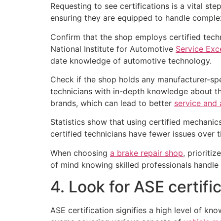
Requesting to see certifications is a vital st
ensuring they are equipped to handle compl
Confirm that the shop employs certified tech
National Institute for Automotive
Service Exc
date knowledge of automotive technology.
Check if the shop holds any manufacturer-spec
technicians with in-depth knowledge about the
brands, which can lead to better
service and 
Statistics show that using certified mechanic
certified technicians have fewer issues over
When choosing
a brake repair shop
, prioriti
of mind knowing skilled professionals handle
4. Look for ASE certifi
ASE certification signifies a high level of kno