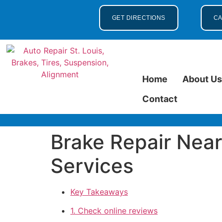
GET DIRECTIONS
CA
Home
About U
Contact
Brake Repair Near 
Services
Key Takeaways
1. Check online reviews