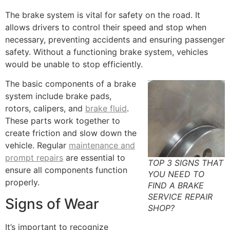
The brake system is vital for safety on the road. It
allows drivers to control their speed and stop when
necessary, preventing accidents and ensuring passenger
safety. Without a functioning brake system, vehicles
would be unable to stop efficiently.
The basic components of a brake
system include brake pads,
rotors, calipers, and
brake fluid
.
These parts work together to
create friction and slow down the
vehicle. Regular
maintenance and
prompt repairs
are essential to
TOP 3 SIGNS THAT
ensure all components function
YOU NEED TO
properly.
FIND A BRAKE
SERVICE REPAIR
Signs of Wear
SHOP?
It’s important to recognize