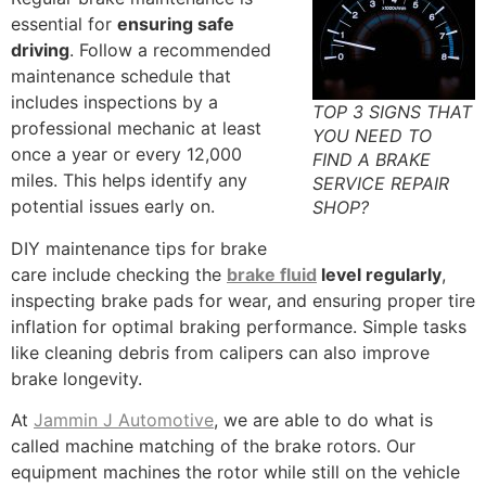
essential for
ensuring safe
driving
. Follow a recommended
maintenance schedule that
includes inspections by a
TOP 3 SIGNS THAT
professional mechanic at least
YOU NEED TO
once a year or every 12,000
FIND A BRAKE
miles. This helps identify any
SERVICE REPAIR
potential issues early on.
SHOP?
DIY maintenance tips for brake
care include checking the
brake fluid
level regularly
,
inspecting brake pads for wear, and ensuring proper tire
inflation for optimal braking performance. Simple tasks
like cleaning debris from calipers can also improve
brake longevity.
At
Jammin J Automotive
, we are able to do what is
called machine matching of the brake rotors. Our
equipment machines the rotor while still on the vehicle