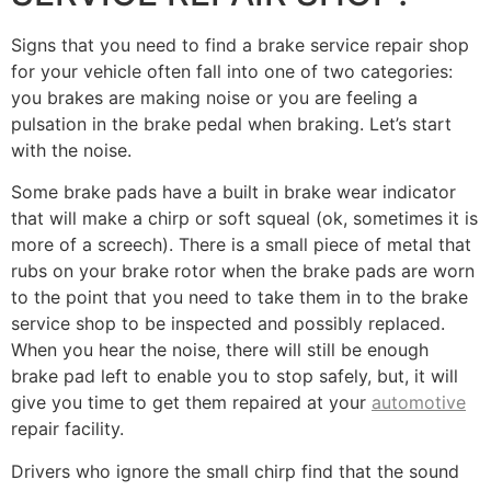
Signs that you need to find a brake service repair shop
for your vehicle often fall into one of two categories:
you brakes are making noise or you are feeling a
pulsation in the brake pedal when braking. Let’s start
with the noise.
Some brake pads have a built in brake wear indicator
that will make a chirp or soft squeal (ok, sometimes it is
more of a screech). There is a small piece of metal that
rubs on your brake rotor when the brake pads are worn
to the point that you need to take them in to the brake
service shop to be inspected and possibly replaced.
When you hear the noise, there will still be enough
brake pad left to enable you to stop safely, but, it will
give you time to get them repaired at your
automotive
repair facility.
Drivers who ignore the small chirp find that the sound