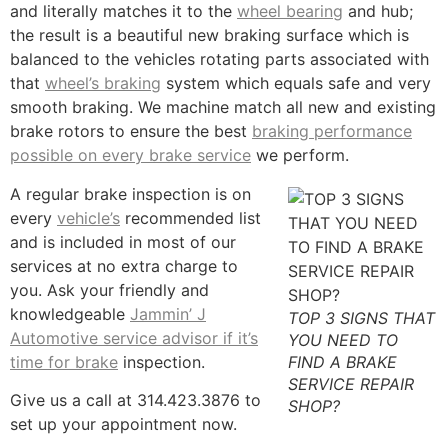
and literally matches it to the
wheel bearing
and hub;
the result is a beautiful new braking surface which is
balanced to the vehicles rotating parts associated with
that
wheel’s braking
system which equals safe and very
smooth braking. We machine match all new and existing
brake rotors to ensure the best
braking performance
possible on every brake service
we perform.
A regular brake inspection is on
every
vehicle’s
recommended list
and is included in most of our
services at no extra charge to
you. Ask your friendly and
knowledgeable
Jammin’ J
TOP 3 SIGNS THAT
Automotive service advisor if it’s
YOU NEED TO
time for brake
inspection.
FIND A BRAKE
SERVICE REPAIR
Give us a call at 314.423.3876 to
SHOP?
set up your appointment now.