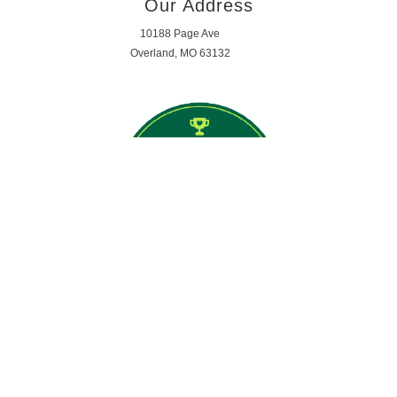
Our Address
10188 Page Ave
Overland, MO 63132
Opening Hours
MON - FRI 7:59am - 5:29pm
SATURDAY - SUNDAY | CLOSED