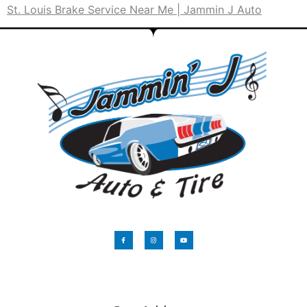
St. Louis Brake Service Near Me | Jammin J Auto
​