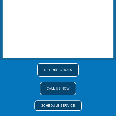
GET DIRECTIONS
CALL US NOW
SCHEDULE SERVICE