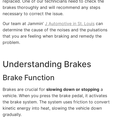
replaced. One of our technicians need to check the
brakes thoroughly and will recommend any steps
necessary to correct the issue.
Our team at Jammin’
J Automotive in St. Louis
can
determine the cause of the noises and the pulsations
that you are feeling when braking and remedy the
problem.
Understanding Brakes
Brake Function
Brakes are crucial for
slowing down or stopping
a
vehicle. When you press the brake pedal, it activates
the brake system. The system uses friction to convert
kinetic energy into heat, slowing the vehicle down
gradually.