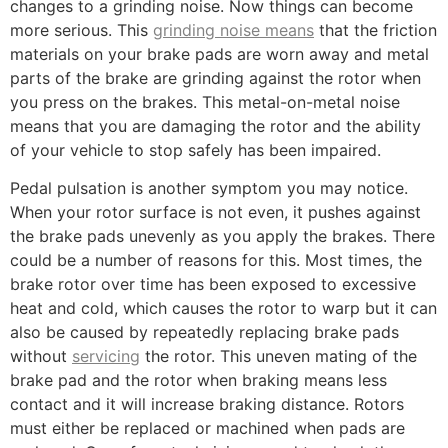
changes to a grinding noise. Now things can become
more serious. This
grinding noise means
that the friction
materials on your brake pads are worn away and metal
parts of the brake are grinding against the rotor when
you press on the brakes. This metal-on-metal noise
means that you are damaging the rotor and the ability
of your vehicle to stop safely has been impaired.
Pedal pulsation is another symptom you may notice.
When your rotor surface is not even, it pushes against
the brake pads unevenly as you apply the brakes. There
could be a number of reasons for this. Most times, the
brake rotor over time has been exposed to excessive
heat and cold, which causes the rotor to warp but it can
also be caused by repeatedly replacing brake pads
without
servicing
the rotor. This uneven mating of the
brake pad and the rotor when braking means less
contact and it will increase braking distance. Rotors
must either be replaced or machined when pads are