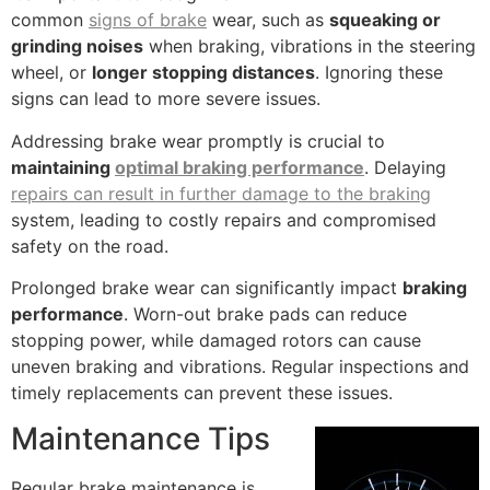
common
signs of brake
wear, such as
squeaking or
grinding noises
when braking, vibrations in the steering
wheel, or
longer stopping distances
. Ignoring these
signs can lead to more severe issues.
Addressing brake wear promptly is crucial to
maintaining
optimal braking performance
. Delaying
repairs can result in further damage to the braking
system, leading to costly repairs and compromised
safety on the road.
Prolonged brake wear can significantly impact
braking
performance
. Worn-out brake pads can reduce
stopping power, while damaged rotors can cause
uneven braking and vibrations. Regular inspections and
timely replacements can prevent these issues.
Maintenance Tips
Regular brake maintenance is