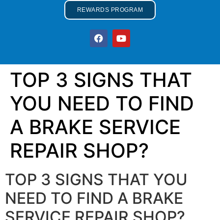
REWARDS PROGRAM
TOP 3 SIGNS THAT
YOU NEED TO FIND
A BRAKE SERVICE
REPAIR SHOP?
TOP 3 SIGNS THAT YOU
NEED TO FIND A BRAKE
SERVICE REPAIR SHOP?