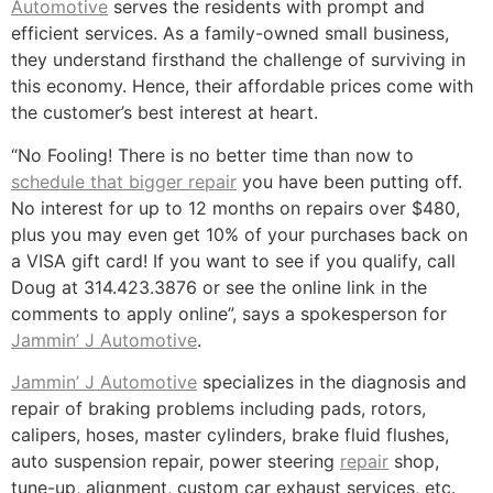
Automotive
serves the residents with prompt and
efficient services. As a family-owned small business,
they understand firsthand the challenge of surviving in
this economy. Hence, their affordable prices come with
the customer’s best interest at heart.
“No Fooling! There is no better time than now to
schedule that bigger repair
you have been putting off.
No interest for up to 12 months on repairs over $480,
plus you may even get 10% of your purchases back on
a VISA gift card! If you want to see if you qualify, call
Doug at 314.423.3876 or see the online link in the
comments to apply online”, says a spokesperson for
Jammin’ J Automotive
.
Jammin’ J Automotive
specializes in the diagnosis and
repair of braking problems including pads, rotors,
calipers, hoses, master cylinders, brake fluid flushes,
auto suspension repair, power steering
repair
shop,
tune-up, alignment, custom car exhaust services, etc.