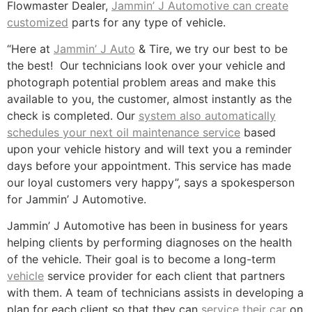
Flowmaster Dealer,
Jammin’ J Automotive can create
customized
parts for any type of vehicle.
“Here at
Jammin’ J Auto
& Tire, we try our best to be
the best! Our technicians look over your vehicle and
photograph potential problem areas and make this
available to you, the customer, almost instantly as the
check is completed. Our
system also automatically
schedules your next oil maintenance service
based
upon your vehicle history and will text you a reminder
days before your appointment. This service has made
our loyal customers very happy”, says a spokesperson
for Jammin’ J Automotive.
Jammin’ J Automotive has been in business for years
helping clients by performing diagnoses on the health
of the vehicle. Their goal is to become a long-term
vehicle
service provider for each client that partners
with them. A team of technicians assists in developing a
plan for each client so that they can
service their car
on