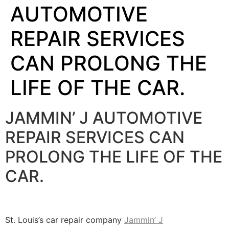
AUTOMOTIVE
REPAIR SERVICES
CAN PROLONG THE
LIFE OF THE CAR.
JAMMIN’ J AUTOMOTIVE
REPAIR SERVICES CAN
PROLONG THE LIFE OF THE
CAR.
St. Louis’s car repair company
Jammin’ J