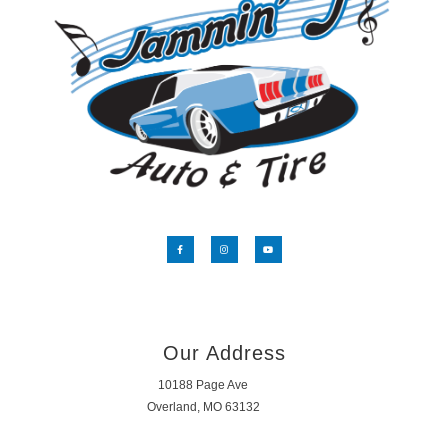
Our Address
10188 Page Ave
Overland, MO 63132