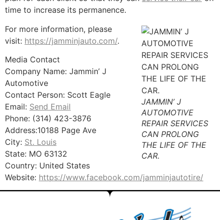
time to increase its permanence.
For more information, please
visit:
https://jamminjauto.com/
.
Media Contact
Company Name: Jammin’ J
Automotive
Contact Person: Scott Eagle
JAMMIN’ J
Email:
Send Email
AUTOMOTIVE
Phone: (314) 423-3876
REPAIR SERVICES
Address:10188 Page Ave
CAN PROLONG
City:
St. Louis
THE LIFE OF THE
State: MO 63132
CAR.
Country: United States
Website:
https://www.facebook.com/jamminjautotire/