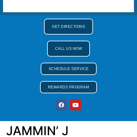
GET DIRECTIONS
CALL US NOW
SCHEDULE SERVICE
REWARDS PROGRAM
JAMMIN’ J