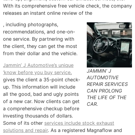
With its comprehensive free vehicle check, the company
releases an instant online review of the
, including photographs,
recommendations, and one-on-
one service. By partnering with
the client, they can get the most
from their dollar and the vehicle.
Jammin’ J Automotive’s unique
JAMMIN’ J
‘know before you buy service
,
AUTOMOTIVE
gives the client a 35-point check-
REPAIR SERVICES
up. This information will include
CAN PROLONG
all the good, bad and ugly points
THE LIFE OF THE
of a new car. Now clients can get
CAR.
a comprehensive checkup before
investing thousands of dollars.
Some of its other
services include stock exhaust
solutions and repair
. As a registered Magnaflow and