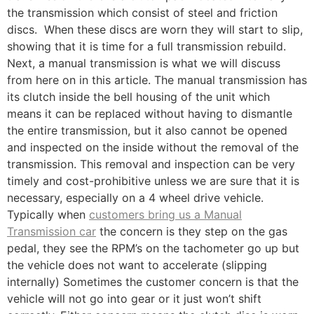
the transmission which consist of steel and friction
discs. When these discs are worn they will start to slip,
showing that it is time for a full transmission rebuild.
Next, a manual transmission is what we will discuss
from here on in this article. The manual transmission has
its clutch inside the bell housing of the unit which
means it can be replaced without having to dismantle
the entire transmission, but it also cannot be opened
and inspected on the inside without the removal of the
transmission. This removal and inspection can be very
timely and cost-prohibitive unless we are sure that it is
necessary, especially on a 4 wheel drive vehicle.
Typically when
customers bring us a Manual
Transmission car
the concern is they step on the gas
pedal, they see the RPM’s on the tachometer go up but
the vehicle does not want to accelerate (slipping
internally) Sometimes the customer concern is that the
vehicle will not go into gear or it just won’t shift