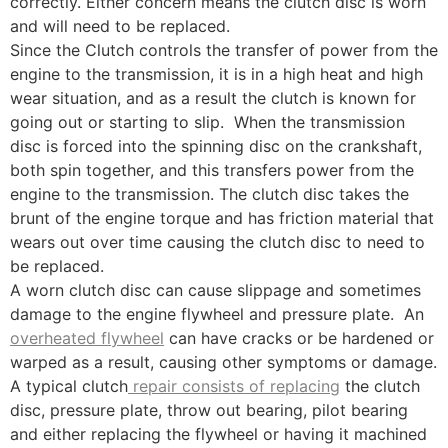
correctly. Either concern means the clutch disc is worn
and will need to be replaced.
Since the Clutch controls the transfer of power from the
engine to the transmission, it is in a high heat and high
wear situation, and as a result the clutch is known for
going out or starting to slip. When the transmission
disc is forced into the spinning disc on the crankshaft,
both spin together, and this transfers power from the
engine to the transmission. The clutch disc takes the
brunt of the engine torque and has friction material that
wears out over time causing the clutch disc to need to
be replaced.
A worn clutch disc can cause slippage and sometimes
damage to the engine flywheel and pressure plate. An
overheated flywheel
can have cracks or be hardened or
warped as a result, causing other symptoms or damage.
A typical clutch
repair consists of replacing
the clutch
disc, pressure plate, throw out bearing, pilot bearing
and either replacing the flywheel or having it machined