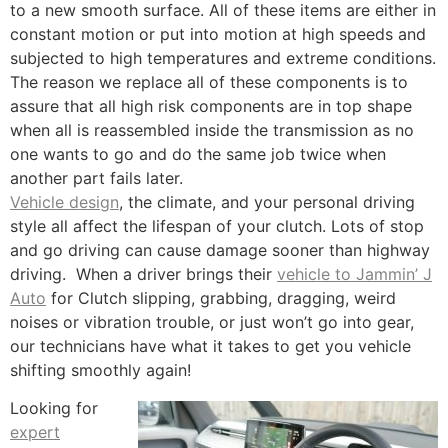
to a new smooth surface. All of these items are either in
constant motion or put into motion at high speeds and
subjected to high temperatures and extreme conditions.
The reason we replace all of these components is to
assure that all high risk components are in top shape
when all is reassembled inside the transmission as no
one wants to go and do the same job twice when
another part fails later.
Vehicle design
, the climate, and your personal driving
style all affect the lifespan of your clutch. Lots of stop
and go driving can cause damage sooner than highway
driving. When a driver brings their
vehicle to Jammin’ J
Auto
for Clutch slipping, grabbing, dragging, weird
noises or vibration trouble, or just won’t go into gear,
our technicians have what it takes to get you vehicle
shifting smoothly again!
Looking for
expert