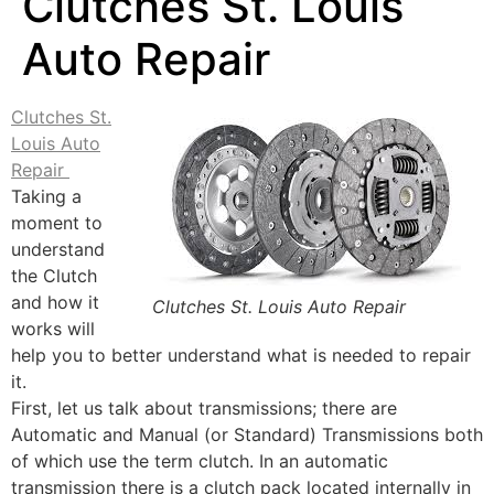
Clutches St. Louis
Auto Repair
Clutches St.
Louis Auto
Repair
Taking a
moment to
understand
the Clutch
and how it
Clutches St. Louis Auto Repair
works will
help you to better understand what is needed to repair
it.
First, let us talk about transmissions; there are
Automatic and Manual (or Standard) Transmissions both
of which use the term clutch. In an automatic
transmission there is a clutch pack located internally in