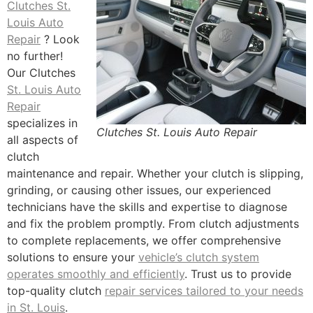
Clutches St.
Louis Auto
Repair
? Look
no further!
Our Clutches
St. Louis Auto
Repair
specializes in
Clutches St. Louis Auto Repair
all aspects of
clutch
maintenance and repair. Whether your clutch is slipping,
grinding, or causing other issues, our experienced
technicians have the skills and expertise to diagnose
and fix the problem promptly. From clutch adjustments
to complete replacements, we offer comprehensive
solutions to ensure your
vehicle’s clutch system
operates smoothly and efficiently
. Trust us to provide
top-quality clutch
repair services tailored to your needs
in St. Louis
.