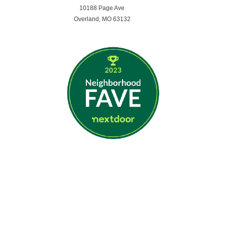
10188 Page Ave
Overland, MO 63132
Opening Hours
MON - FRI 7:59am - 5:29pm
SATURDAY - SUNDAY | CLOSED
Get In Touch