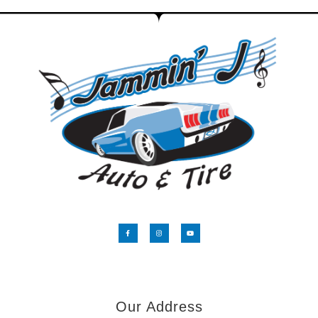
Our Address