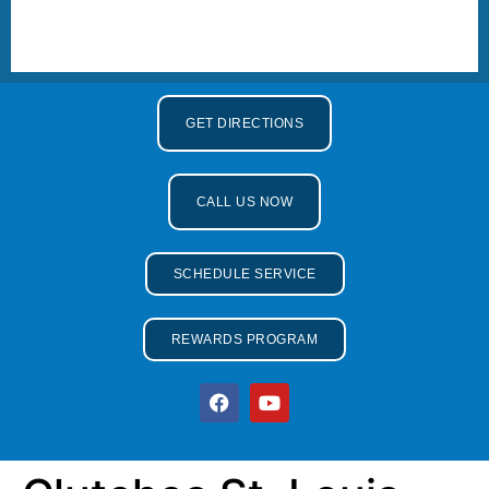
GET DIRECTIONS
CALL US NOW
SCHEDULE SERVICE
REWARDS PROGRAM