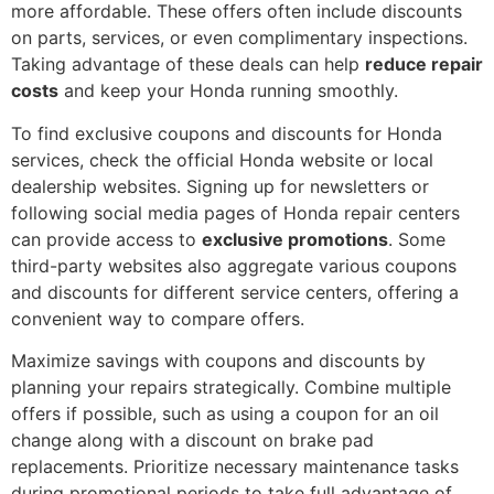
more affordable. These offers often include discounts
on parts, services, or even complimentary inspections.
Taking advantage of these deals can help
reduce repair
costs
and keep your Honda running smoothly.
To find exclusive coupons and discounts for Honda
services, check the official Honda website or local
dealership websites. Signing up for newsletters or
following social media pages of Honda repair centers
can provide access to
exclusive promotions
. Some
third-party websites also aggregate various coupons
and discounts for different service centers, offering a
convenient way to compare offers.
Maximize savings with coupons and discounts by
planning your repairs strategically. Combine multiple
offers if possible, such as using a coupon for an oil
change along with a discount on brake pad
replacements. Prioritize necessary maintenance tasks
during promotional periods to take full advantage of