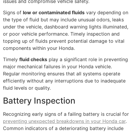
issues and compromise vehicle safety.
Signs of
low or contaminated fluids
vary depending on
the type of fluid but may include unusual odors, leaks
under the vehicle, dashboard warning lights illuminated,
or poor vehicle performance. Timely inspection and
topping up of fluids prevent potential damage to vital
components within your Honda.
Timely
fluid checks
play a significant role in preventing
major mechanical failures in your Honda vehicle.
Regular monitoring ensures that all systems operate
efficiently without any interruptions due to inadequate
fluid levels or quality.
Battery Inspection
Recognizing early signs of a failing battery is crucial for
preventing unexpected breakdowns in your Honda car
.
Common indicators of a deteriorating battery include