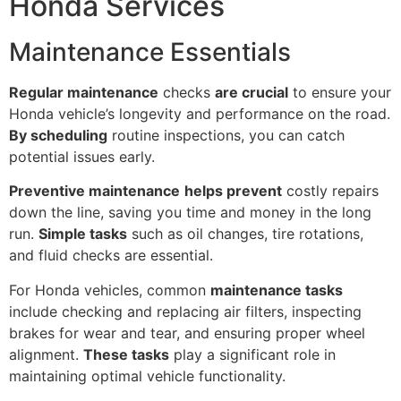
Honda Services
Maintenance Essentials
Regular maintenance
checks
are crucial
to ensure your
Honda vehicle’s longevity and performance on the road.
By scheduling
routine inspections, you can catch
potential issues early.
Preventive maintenance
helps prevent
costly repairs
down the line, saving you time and money in the long
run.
Simple tasks
such as oil changes, tire rotations,
and fluid checks are essential.
For Honda vehicles, common
maintenance tasks
include checking and replacing air filters, inspecting
brakes for wear and tear, and ensuring proper wheel
alignment.
These tasks
play a significant role in
maintaining optimal vehicle functionality.