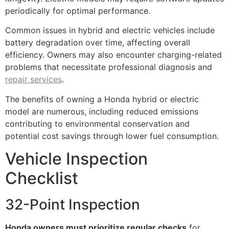
periodically for optimal performance.
Common issues in hybrid and electric vehicles include
battery degradation over time, affecting overall
efficiency. Owners may also encounter charging-related
problems that necessitate professional diagnosis and
repair services
.
The benefits of owning a Honda hybrid or electric
model are numerous, including reduced emissions
contributing to environmental conservation and
potential cost savings through lower fuel consumption.
Vehicle Inspection
Checklist
32-Point Inspection
Honda owners must prioritize regular checks
for