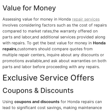
Value for Money
Assessing value for money in Honda
repair services
involves considering factors such as the cost of repairs
compared to market rates,the warranty offered on
parts and labor,and additional services provided along
with repairs. To get the best value for money in
Honda
repairs
,customers should compare quotes from
multiple repair centers, inquire about any discounts or
promotions available,and ask about warranties on both
parts and labor before proceeding with any repairs.
Exclusive Service Offers
Coupons & Discounts
Using
coupons and discounts
for Honda repairs can
lead to significant cost savings, making maintenance