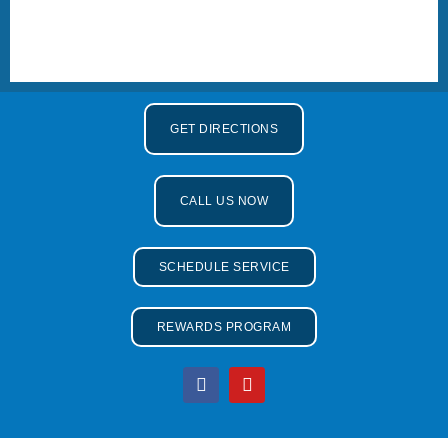
GET DIRECTIONS
CALL US NOW
SCHEDULE SERVICE
REWARDS PROGRAM