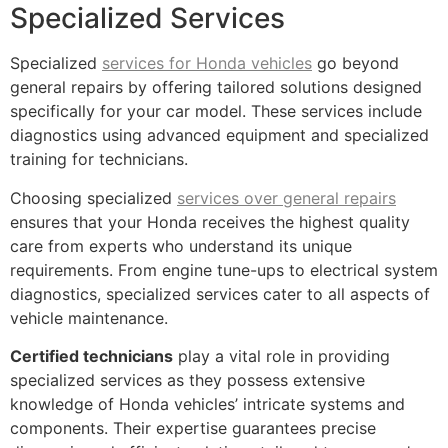
Specialized Services
Specialized
services for Honda vehicles
go beyond
general repairs by offering tailored solutions designed
specifically for your car model. These services include
diagnostics using advanced equipment and specialized
training for technicians.
Choosing specialized
services over general repairs
ensures that your Honda receives the highest quality
care from experts who understand its unique
requirements. From engine tune-ups to electrical system
diagnostics, specialized services cater to all aspects of
vehicle maintenance.
Certified technicians
play a vital role in providing
specialized services as they possess extensive
knowledge of Honda vehicles’ intricate systems and
components. Their expertise guarantees precise