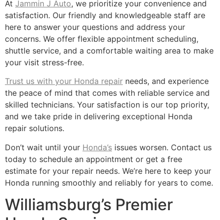
At
Jammin J Auto
, we prioritize your convenience and
satisfaction. Our friendly and knowledgeable staff are
here to answer your questions and address your
concerns. We offer flexible appointment scheduling,
shuttle service, and a comfortable waiting area to make
your visit stress-free.
Trust us with your Honda repair
needs, and experience
the peace of mind that comes with reliable service and
skilled technicians. Your satisfaction is our top priority,
and we take pride in delivering exceptional Honda
repair solutions.
Don’t wait until your
Honda’s
issues worsen. Contact us
today to schedule an appointment or get a free
estimate for your repair needs. We’re here to keep your
Honda running smoothly and reliably for years to come.
Williamsburg’s Premier