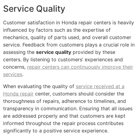
Service Quality
Customer satisfaction in Honda repair centers is heavily
influenced by factors such as the expertise of
mechanics, quality of parts used, and overall customer
service. Feedback from customers plays a crucial role in
assessing the
service quality
provided by these
centers. By listening to customers’ experiences and
concerns,
repair centers can continuously improve their
services
.
When evaluating the quality of
service received at a
Honda repair
center, customers should consider the
thoroughness of repairs, adherence to timelines, and
transparency in communication. Ensuring that all issues
are addressed properly and that customers are kept
informed throughout the repair process contributes
significantly to a positive service experience.