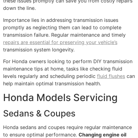
these issues promptly can save you from costly repairs
down the line.
Importance lies in addressing transmission issues
promptly as neglecting them can lead to complete
transmission failure. Regular maintenance and timely
repairs are essential for preserving your vehicle’s
transmission system longevity.
For Honda owners looking to perform DIY transmission
maintenance tips at home, tasks like checking fluid
levels regularly and scheduling periodic
fluid flushes
can
help maintain optimal transmission health.
Honda Models Servicing
Sedans & Coupes
Honda sedans and coupes require regular maintenance
to ensure optimal performance.
Changing engine oil