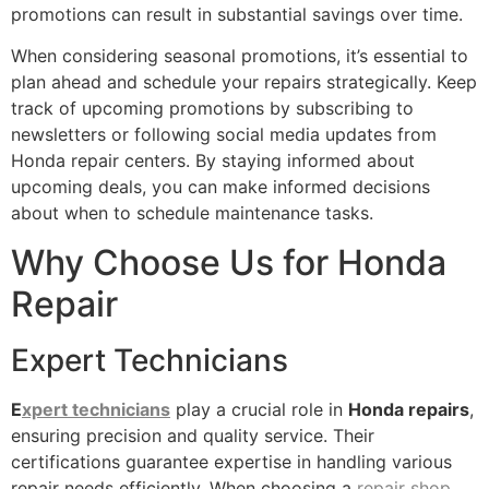
promotions can result in substantial savings over time.
When considering seasonal promotions, it’s essential to
plan ahead and schedule your repairs strategically. Keep
track of upcoming promotions by subscribing to
newsletters or following social media updates from
Honda repair centers. By staying informed about
upcoming deals, you can make informed decisions
about when to schedule maintenance tasks.
Why Choose Us for Honda
Repair
Expert Technicians
E
xpert technicians
play a crucial role in
Honda repairs
,
ensuring precision and quality service. Their
certifications guarantee expertise in handling various
repair needs efficiently. When choosing a
repair shop
,