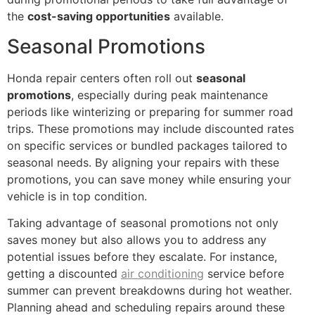
the
cost-saving opportunities
available.
Seasonal Promotions
Honda repair centers often roll out
seasonal
promotions
, especially during peak maintenance
periods like winterizing or preparing for summer road
trips. These promotions may include discounted rates
on specific services or bundled packages tailored to
seasonal needs. By aligning your repairs with these
promotions, you can save money while ensuring your
vehicle is in top condition.
Taking advantage of seasonal promotions not only
saves money but also allows you to address any
potential issues before they escalate. For instance,
getting a discounted
air conditioning
service before
summer can prevent breakdowns during hot weather.
Planning ahead and scheduling repairs around these