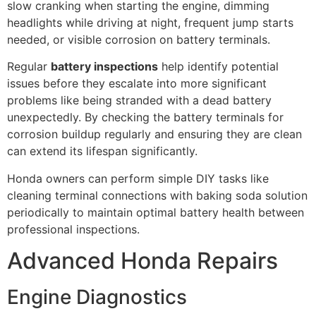
slow cranking when starting the engine, dimming
headlights while driving at night, frequent jump starts
needed, or visible corrosion on battery terminals.
Regular
battery inspections
help identify potential
issues before they escalate into more significant
problems like being stranded with a dead battery
unexpectedly. By checking the battery terminals for
corrosion buildup regularly and ensuring they are clean
can extend its lifespan significantly.
Honda owners can perform simple DIY tasks like
cleaning terminal connections with baking soda solution
periodically to maintain optimal battery health between
professional inspections.
Advanced Honda Repairs
Engine Diagnostics