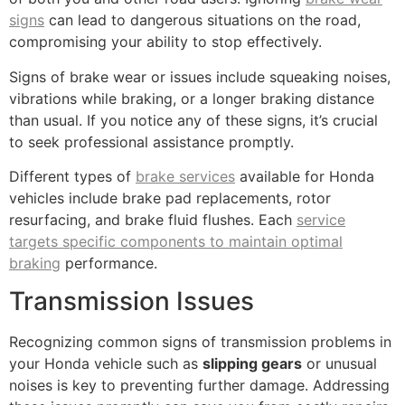
signs
can lead to dangerous situations on the road,
compromising your ability to stop effectively.
Signs of brake wear or issues include squeaking noises,
vibrations while braking, or a longer braking distance
than usual. If you notice any of these signs, it’s crucial
to seek professional assistance promptly.
Different types of
brake services
available for Honda
vehicles include brake pad replacements, rotor
resurfacing, and brake fluid flushes. Each
service
targets specific components to maintain optimal
braking
performance.
Transmission Issues
Recognizing common signs of transmission problems in
your Honda vehicle such as
slipping gears
or unusual
noises is key to preventing further damage. Addressing