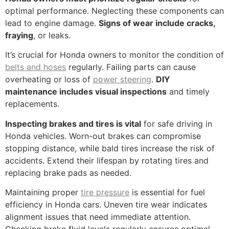
optimal performance. Neglecting these components can
lead to engine damage.
Signs of wear include cracks,
fraying
, or leaks.
It’s crucial for Honda owners to monitor the condition of
belts and hoses
regularly. Failing parts can cause
overheating or loss of
power steering
.
DIY
maintenance includes visual inspections
and timely
replacements.
Inspecting brakes and tires is vital
for safe driving in
Honda vehicles. Worn-out brakes can compromise
stopping distance, while bald tires increase the risk of
accidents. Extend their lifespan by rotating tires and
replacing brake pads as needed.
Maintaining proper
tire pressure
is essential for fuel
efficiency in Honda cars. Uneven tire wear indicates
alignment issues that need immediate attention.