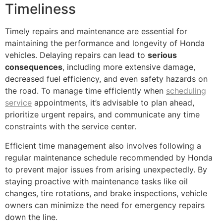
Timeliness
Timely repairs and maintenance are essential for
maintaining the performance and longevity of Honda
vehicles. Delaying repairs can lead to
serious
consequences
, including more extensive damage,
decreased fuel efficiency, and even safety hazards on
the road. To manage time efficiently when
scheduling
service
appointments, it’s advisable to plan ahead,
prioritize urgent repairs, and communicate any time
constraints with the service center.
Efficient time management also involves following a
regular maintenance schedule recommended by Honda
to prevent major issues from arising unexpectedly. By
staying proactive with maintenance tasks like oil
changes, tire rotations, and brake inspections, vehicle
owners can minimize the need for emergency repairs
down the line.