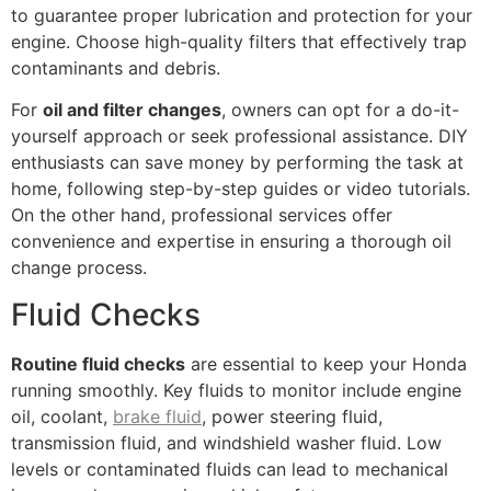
to guarantee proper lubrication and protection for your
engine. Choose high-quality filters that effectively trap
contaminants and debris.
For
oil and filter changes
, owners can opt for a do-it-
yourself approach or seek professional assistance. DIY
enthusiasts can save money by performing the task at
home, following step-by-step guides or video tutorials.
On the other hand, professional services offer
convenience and expertise in ensuring a thorough oil
change process.
Fluid Checks
Routine fluid checks
are essential to keep your Honda
running smoothly. Key fluids to monitor include engine
oil, coolant,
brake fluid
, power steering fluid,
transmission fluid, and windshield washer fluid. Low
levels or contaminated fluids can lead to mechanical