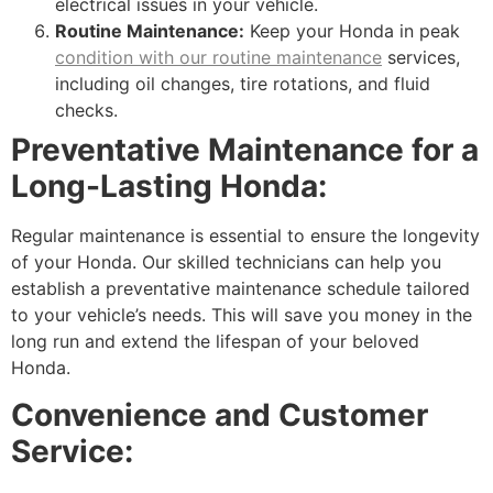
electrical issues in your vehicle.
Routine Maintenance:
Keep your Honda in peak
condition with our routine maintenance
services,
including oil changes, tire rotations, and fluid
checks.
Preventative Maintenance for a
Long-Lasting Honda:
Regular maintenance is essential to ensure the longevity
of your Honda. Our skilled technicians can help you
establish a preventative maintenance schedule tailored
to your vehicle’s needs. This will save you money in the
long run and extend the lifespan of your beloved
Honda.
Convenience and Customer
Service: