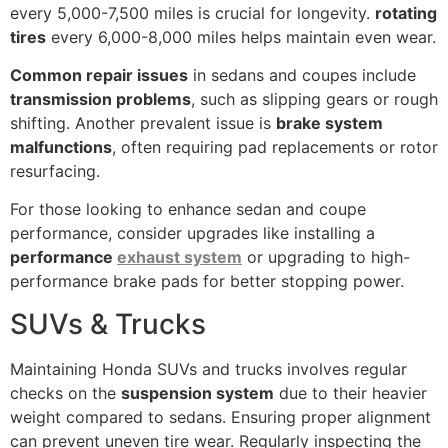
every 5,000-7,500 miles is crucial for longevity.
rotating
tires
every 6,000-8,000 miles helps maintain even wear.
Common repair issues
in sedans and coupes include
transmission problems
, such as slipping gears or rough
shifting. Another prevalent issue is
brake system
malfunctions
, often requiring pad replacements or rotor
resurfacing.
For those looking to enhance sedan and coupe
performance, consider upgrades like installing a
performance
exhaust system
or upgrading to high-
performance brake pads for better stopping power.
SUVs & Trucks
Maintaining Honda SUVs and trucks involves regular
checks on the
suspension system
due to their heavier
weight compared to sedans. Ensuring proper alignment
can prevent uneven tire wear. Regularly inspecting the