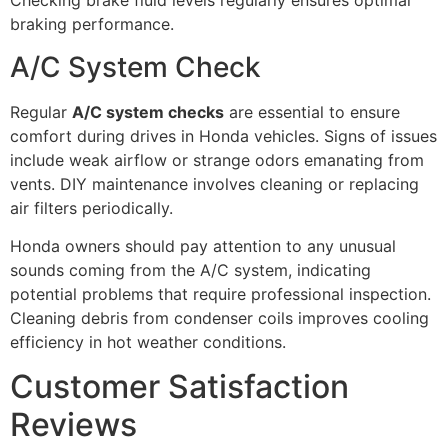
Checking brake fluid levels regularly ensures optimal
braking performance.
A/C System Check
Regular
A/C system checks
are essential to ensure
comfort during drives in Honda vehicles. Signs of issues
include weak airflow or strange odors emanating from
vents. DIY maintenance involves cleaning or replacing
air filters periodically.
Honda owners should pay attention to any unusual
sounds coming from the A/C system, indicating
potential problems that require professional inspection.
Cleaning debris from condenser coils improves cooling
efficiency in hot weather conditions.
Customer Satisfaction
Reviews