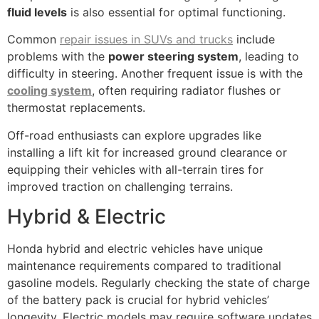
fluid levels
is also essential for optimal functioning.
Common
repair issues in SUVs and trucks
include
problems with the
power steering system
, leading to
difficulty in steering. Another frequent issue is with the
cooling system
, often requiring radiator flushes or
thermostat replacements.
Off-road enthusiasts can explore upgrades like
installing a lift kit for increased ground clearance or
equipping their vehicles with all-terrain tires for
improved traction on challenging terrains.
Hybrid & Electric
Honda hybrid and electric vehicles have unique
maintenance requirements compared to traditional
gasoline models. Regularly checking the state of charge
of the battery pack is crucial for hybrid vehicles’
longevity. Electric models may require software updates