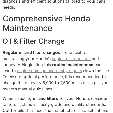
diagnosis and efficient solutions tailored to your car’s
needs.
Comprehensive Honda
Maintenance
Oil & Filter Change
Regular oil and filter changes
are crucial for
maintaining your Honda’s
engine performance
and
longevity. Neglecting this
routine maintenance
can
lead to
engine damage and costly repairs
down the line.
To ensure optimal performance, it is recommended to
change the oil every 5,000 to 7,500 miles or as per your
owner’s manual guidelines.
When selecting
oil and filters
for your Honda, consider
factors such as viscosity grade and quality standards.
Opt for oils that meet the manufacturer’s specifications