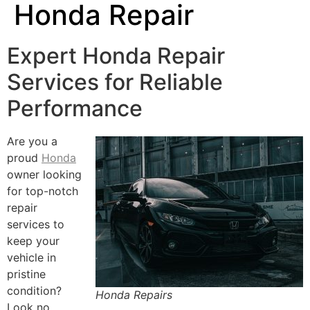
Honda Repair
Expert Honda Repair
Services for Reliable
Performance
Are you a
proud
Honda
owner looking
for top-notch
repair
services to
keep your
vehicle in
pristine
condition?
Honda Repairs
Look no