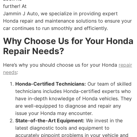
further! At
Jammin J Auto, we specialize in providing expert
Honda repair and maintenance solutions to ensure your
car continues to run smoothly and efficiently.
Why Choose Us for Your Honda
Repair Needs?
Here’s why you should choose us for your Honda
repair
needs
:
Honda-Certified Technicians:
Our team of skilled
technicians includes Honda-certified experts who
have in-depth knowledge of Honda vehicles. They
are well-equipped to diagnose and repair any
issue your Honda may encounter.
State-of-the-Art Equipment:
We invest in the
latest diagnostic tools and equipment to
accurately pinpoint problems in your vehicle and