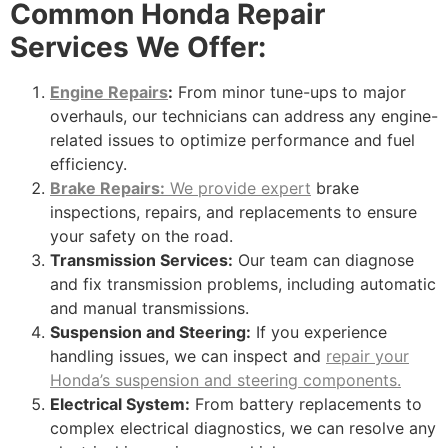
Common Honda Repair
Services We Offer:
Engine Repairs
:
From minor tune-ups to major
overhauls, our technicians can address any engine-
related issues to optimize performance and fuel
efficiency.
Brake Repairs:
We provide expert
brake
inspections, repairs, and replacements to ensure
your safety on the road.
Transmission Services:
Our team can diagnose
and fix transmission problems, including automatic
and manual transmissions.
Suspension and Steering:
If you experience
handling issues, we can inspect and
repair your
Honda’s suspension and steering components.
Electrical System:
From battery replacements to
complex electrical diagnostics, we can resolve any