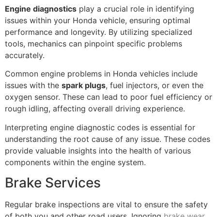
Engine diagnostics
play a crucial role in identifying
issues within your Honda vehicle, ensuring optimal
performance and longevity. By utilizing specialized
tools, mechanics can pinpoint specific problems
accurately.
Common engine problems in Honda vehicles include
issues with the
spark plugs
, fuel injectors, or even the
oxygen sensor. These can lead to poor fuel efficiency or
rough idling, affecting overall driving experience.
Interpreting engine diagnostic codes is essential for
understanding the root cause of any issue. These codes
provide valuable insights into the health of various
components within the engine system.
Brake Services
Regular brake inspections are vital to ensure the safety
of both you and other road users. Ignoring
brake wear