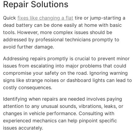
Repair Solutions
Quick
fixes like changing a flat
tire or jump-starting a
dead battery can be done easily at home with basic
tools. However, more complex issues should be
addressed by professional technicians promptly to
avoid further damage.
Addressing repairs promptly is crucial to prevent minor
issues from escalating into major problems that could
compromise your safety on the road. Ignoring warning
signs like strange noises or dashboard lights can lead to
costly consequences.
Identifying when repairs are needed involves paying
attention to any unusual sounds, vibrations, leaks, or
changes in vehicle performance. Consulting with
experienced mechanics can help pinpoint specific
issues accurately.