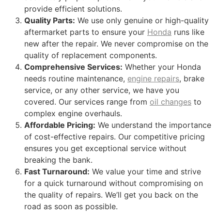
provide efficient solutions.
Quality Parts:
We use only genuine or high-quality
aftermarket parts to ensure your
Honda
runs like
new after the repair. We never compromise on the
quality of replacement components.
Comprehensive Services:
Whether your Honda
needs routine maintenance,
engine repairs
, brake
service, or any other service, we have you
covered. Our services range from
oil changes
to
complex engine overhauls.
Affordable Pricing:
We understand the importance
of cost-effective repairs. Our competitive pricing
ensures you get exceptional service without
breaking the bank.
Fast Turnaround:
We value your time and strive
for a quick turnaround without compromising on
the quality of repairs. We’ll get you back on the
road as soon as possible.