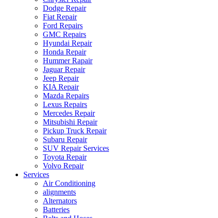
Dodge Repair
Fiat Repair
Ford Repairs
GMC Repairs
Hyundai Repair
Honda Repair
Hummer Rapair
Jaguar Repair
Jeep Repair
KIA Repair
Mazda Repairs
Lexus Repairs
Mercedes Repair
Mitsubishi Repair
Pickup Truck Repair
Subaru Repair
SUV Repair Services
Toyota Repair
Volvo Repair
Services
Air Conditioning
alignments
Alternators
Batteries