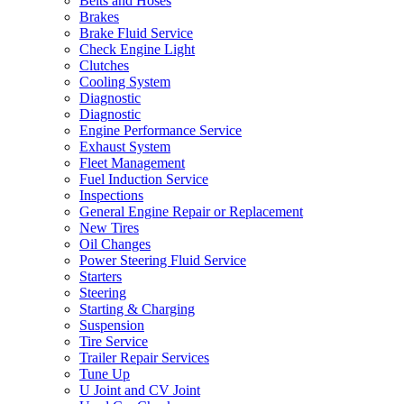
Belts and Hoses
Brakes
Brake Fluid Service
Check Engine Light
Clutches
Cooling System
Diagnostic
Diagnostic
Engine Performance Service
Exhaust System
Fleet Management
Fuel Induction Service
Inspections
General Engine Repair or Replacement
New Tires
Oil Changes
Power Steering Fluid Service
Starters
Steering
Starting & Charging
Suspension
Tire Service
Trailer Repair Services
Tune Up
U Joint and CV Joint