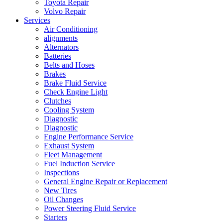
Toyota Repair
Volvo Repair
Services
Air Conditioning
alignments
Alternators
Batteries
Belts and Hoses
Brakes
Brake Fluid Service
Check Engine Light
Clutches
Cooling System
Diagnostic
Diagnostic
Engine Performance Service
Exhaust System
Fleet Management
Fuel Induction Service
Inspections
General Engine Repair or Replacement
New Tires
Oil Changes
Power Steering Fluid Service
Starters