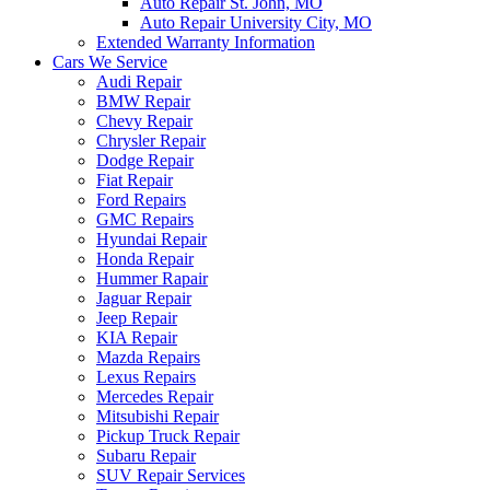
Auto Repair St. John, MO
Auto Repair University City, MO
Extended Warranty Information
Cars We Service
Audi Repair
BMW Repair
Chevy Repair
Chrysler Repair
Dodge Repair
Fiat Repair
Ford Repairs
GMC Repairs
Hyundai Repair
Honda Repair
Hummer Rapair
Jaguar Repair
Jeep Repair
KIA Repair
Mazda Repairs
Lexus Repairs
Mercedes Repair
Mitsubishi Repair
Pickup Truck Repair
Subaru Repair
SUV Repair Services