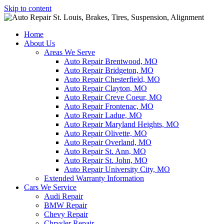
Skip to content
Home
About Us
Areas We Serve
Auto Repair Brentwood, MO
Auto Repair Bridgeton, MO
Auto Repair Chesterfield, MO
Auto Repair Clayton, MO
Auto Repair Creve Coeur, MO
Auto Repair Frontenac, MO
Auto Repair Ladue, MO
Auto Repair Maryland Heights, MO
Auto Repair Olivette, MO
Auto Repair Overland, MO
Auto Repair St. Ann, MO
Auto Repair St. John, MO
Auto Repair University City, MO
Extended Warranty Information
Cars We Service
Audi Repair
BMW Repair
Chevy Repair
Chrysler Repair