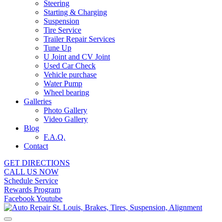
Steering
Starting & Charging
Suspension
Tire Service
Trailer Repair Services
Tune Up
U Joint and CV Joint
Used Car Check
Vehicle purchase
Water Pump
Wheel bearing
Galleries
Photo Gallery
Video Gallery
Blog
F.A.Q.
Contact
GET DIRECTIONS
CALL US NOW
Schedule Service
Rewards Program
Facebook
Youtube