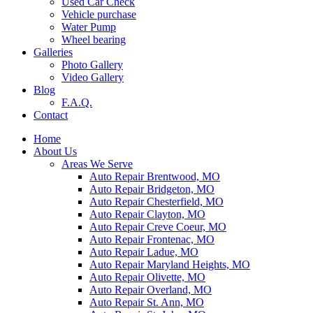
Used Car Check
Vehicle purchase
Water Pump
Wheel bearing
Galleries
Photo Gallery
Video Gallery
Blog
F.A.Q.
Contact
Home
About Us
Areas We Serve
Auto Repair Brentwood, MO
Auto Repair Bridgeton, MO
Auto Repair Chesterfield, MO
Auto Repair Clayton, MO
Auto Repair Creve Coeur, MO
Auto Repair Frontenac, MO
Auto Repair Ladue, MO
Auto Repair Maryland Heights, MO
Auto Repair Olivette, MO
Auto Repair Overland, MO
Auto Repair St. Ann, MO