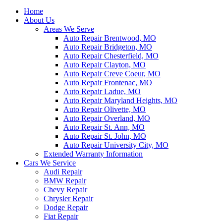
Home
About Us
Areas We Serve
Auto Repair Brentwood, MO
Auto Repair Bridgeton, MO
Auto Repair Chesterfield, MO
Auto Repair Clayton, MO
Auto Repair Creve Coeur, MO
Auto Repair Frontenac, MO
Auto Repair Ladue, MO
Auto Repair Maryland Heights, MO
Auto Repair Olivette, MO
Auto Repair Overland, MO
Auto Repair St. Ann, MO
Auto Repair St. John, MO
Auto Repair University City, MO
Extended Warranty Information
Cars We Service
Audi Repair
BMW Repair
Chevy Repair
Chrysler Repair
Dodge Repair
Fiat Repair