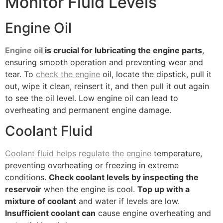
Monitor Fluid Levels
Engine Oil
Engine oil
is crucial for lubricating the engine parts
,
ensuring smooth operation and preventing wear and
tear. To
check the engine
oil, locate the dipstick, pull it
out, wipe it clean, reinsert it, and then pull it out again
to see the oil level. Low engine oil can lead to
overheating and permanent engine damage.
Coolant Fluid
Coolant fluid helps regulate the engine
temperature,
preventing overheating or freezing in extreme
conditions.
Check coolant levels by inspecting the
reservoir
when the engine is cool.
Top up with a
mixture of coolant
and water if levels are low.
Insufficient coolant can
cause engine overheating and