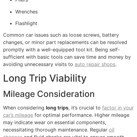
Wrenches
Flashlight
Common car issues such as loose screws, battery
changes, or minor part replacements can be resolved
promptly with a well-equipped tool kit. Being self-
sufficient with basic tools can save time and money by
avoiding unnecessary visits to
auto repair shops
.
Long Trip Viability
Mileage Consideration
When considering
long trips
, it’s crucial to
factor in your
car’s mileage
for optimal performance. Higher mileage
may indicate wear on essential components,
necessitating thorough maintenance. Regular
oil
changes
and fluid checks are vital to ensure smooth