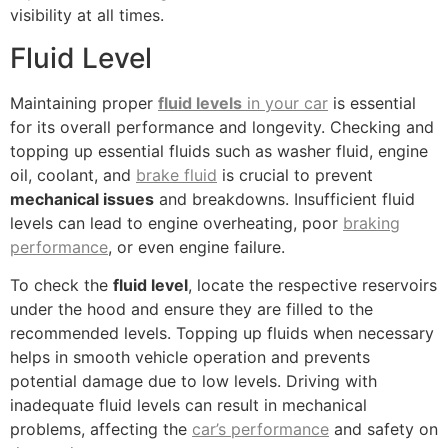
visibility at all times.
Fluid Level
Maintaining proper
fluid levels
in your car
is essential
for its overall performance and longevity. Checking and
topping up essential fluids such as washer fluid, engine
oil, coolant, and
brake fluid
is crucial to prevent
mechanical issues
and breakdowns. Insufficient fluid
levels can lead to engine overheating, poor
braking
performance
, or even engine failure.
To check the
fluid level
, locate the respective reservoirs
under the hood and ensure they are filled to the
recommended levels. Topping up fluids when necessary
helps in smooth vehicle operation and prevents
potential damage due to low levels. Driving with
inadequate fluid levels can result in mechanical
problems, affecting the
car’s performance
and safety on