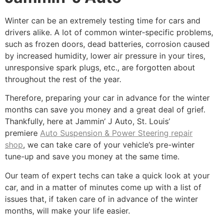
Winter can be an extremely testing time for cars and
drivers alike. A lot of common winter-specific problems,
such as frozen doors, dead batteries, corrosion caused
by increased humidity, lower air pressure in your tires,
unresponsive spark plugs, etc., are forgotten about
throughout the rest of the year.
Therefore, preparing your car in advance for the winter
months can save you money and a great deal of grief.
Thankfully, here at Jammin’ J Auto, St. Louis’
premiere
Auto Suspension & Power Steering repair
shop
, we can take care of your vehicle’s pre-winter
tune-up and save you money at the same time.
Our team of expert techs can take a quick look at your
car, and in a matter of minutes come up with a list of
issues that, if taken care of in advance of the winter
months, will make your life easier.