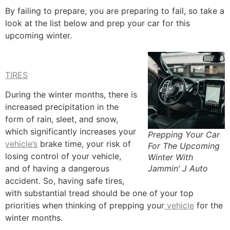
By failing to prepare, you are preparing to fail, so take a
look at the list below and prep your car for this
upcoming winter.
TIRES
During the winter months, there is
increased precipitation in the
form of rain, sleet, and snow,
which significantly increases your
Prepping Your Car
vehicle’s
brake time, your risk of
For The Upcoming
losing control of your vehicle,
Winter With
Jammin’ J Auto
and of having a dangerous
accident. So, having safe tires,
with substantial tread should be one of your top
priorities when thinking of prepping your
vehicle
for the
winter months.