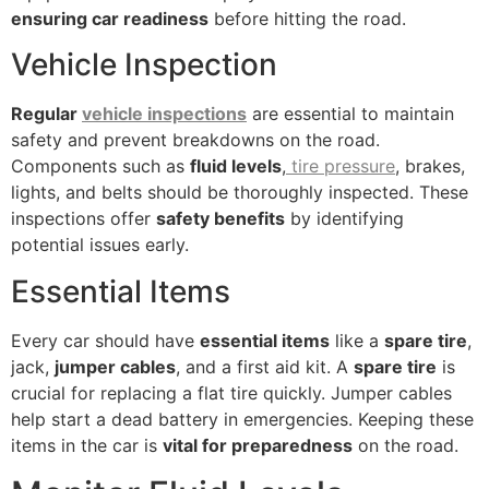
ensuring car readiness
before hitting the road.
Vehicle Inspection
Regular
vehicle inspections
are essential to maintain
safety and prevent breakdowns on the road.
Components such as
fluid levels
,
tire pressure
, brakes,
lights, and belts should be thoroughly inspected. These
inspections offer
safety benefits
by identifying
potential issues early.
Essential Items
Every car should have
essential items
like a
spare tire
,
jack,
jumper cables
, and a first aid kit. A
spare tire
is
crucial for replacing a flat tire quickly. Jumper cables
help start a dead battery in emergencies. Keeping these
items in the car is
vital for preparedness
on the road.