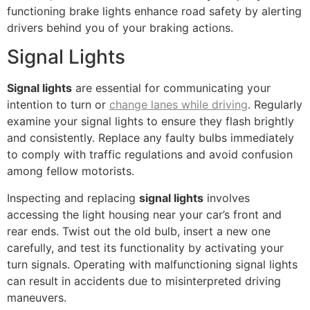
functioning brake lights enhance road safety by alerting
drivers behind you of your braking actions.
Signal Lights
Signal lights
are essential for communicating your
intention to turn or
change lanes while driving
. Regularly
examine your signal lights to ensure they flash brightly
and consistently. Replace any faulty bulbs immediately
to comply with traffic regulations and avoid confusion
among fellow motorists.
Inspecting and replacing
signal lights
involves
accessing the light housing near your car’s front and
rear ends. Twist out the old bulb, insert a new one
carefully, and test its functionality by activating your
turn signals. Operating with malfunctioning signal lights
can result in accidents due to misinterpreted driving
maneuvers.