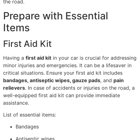
the road.
Prepare with Essential
Items
First Aid Kit
Having a
first aid kit
in your car is crucial for addressing
minor injuries and emergencies. It can be a lifesaver in
critical situations. Ensure your first aid kit includes
bandages, antiseptic wipes, gauze pads
, and
pain
relievers
. In case of accidents or injuries on the road, a
well-equipped first aid kit can provide immediate
assistance.
List of essential items:
Bandages
Antiseptic wipes