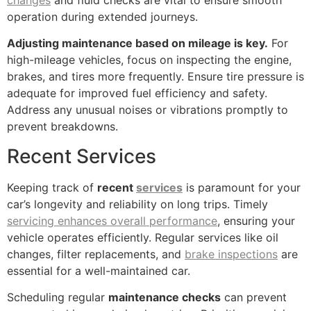
operation during extended journeys.
Adjusting maintenance based on mileage is key.
For
high-mileage vehicles, focus on inspecting the engine,
brakes, and tires more frequently. Ensure tire pressure is
adequate for improved fuel efficiency and safety.
Address any unusual noises or vibrations promptly to
prevent breakdowns.
Recent Services
Keeping track of
recent
services
is paramount for your
car’s longevity and reliability on long trips. Timely
servicing enhances overall performance
, ensuring your
vehicle operates efficiently. Regular services like oil
changes, filter replacements, and
brake inspections
are
essential for a well-maintained car.
Scheduling regular
maintenance checks
can prevent