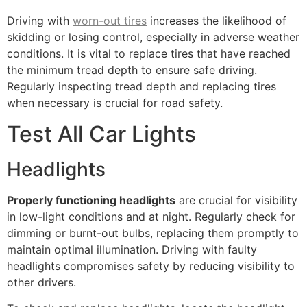
Driving with
worn-out tires
increases the likelihood of
skidding or losing control, especially in adverse weather
conditions. It is vital to replace tires that have reached
the minimum tread depth to ensure safe driving.
Regularly inspecting tread depth and replacing tires
when necessary is crucial for road safety.
Test All Car Lights
Headlights
Properly functioning headlights
are crucial for visibility
in low-light conditions and at night. Regularly check for
dimming or burnt-out bulbs, replacing them promptly to
maintain optimal illumination. Driving with faulty
headlights compromises safety by reducing visibility to
other drivers.