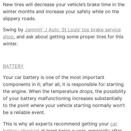
New tires will decrease your vehicle’s brake time in the
winter months and increase your safety while on the
slippery roads.
Swing by
Jammin’ J Auto, St Louis’ top brake service
shop
, and ask about getting some proper tires for this
winter.
BATTERY
Your car battery is one of the most important
components in it; after all, it is responsible for starting
the engine. When the temperature drops, the possibility
of your battery malfunctioning increases substantially
to the point where your vehicle starting normally won’t
be a reliable event.
This is why all experts recommend getting your
car
battery checked
at least twice a year, especially after