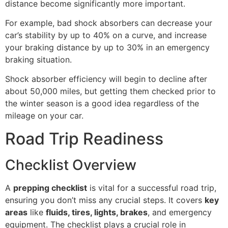
distance become significantly more important.
For example, bad shock absorbers can decrease your
car’s stability by up to 40% on a curve, and increase
your braking distance by up to 30% in an emergency
braking situation.
Shock absorber efficiency will begin to decline after
about 50,000 miles, but getting them checked prior to
the winter season is a good idea regardless of the
mileage on your car.
Road Trip Readiness
Checklist Overview
A
prepping checklist
is vital for a successful road trip,
ensuring you don’t miss any crucial steps. It covers
key
areas
like
fluids, tires, lights, brakes
, and emergency
equipment. The checklist plays a crucial role in