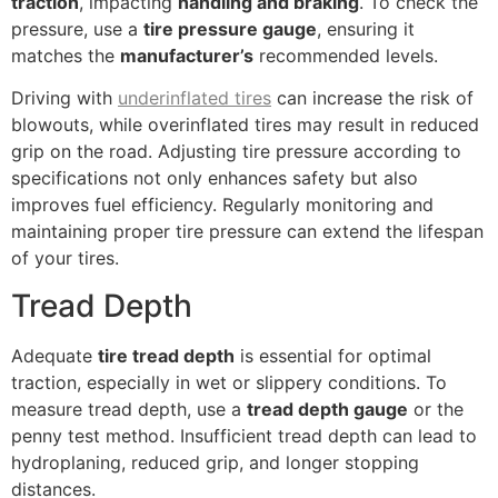
traction
, impacting
handling and braking
. To check the
pressure, use a
tire pressure gauge
, ensuring it
matches the
manufacturer’s
recommended levels.
Driving with
underinflated tires
can increase the risk of
blowouts, while overinflated tires may result in reduced
grip on the road. Adjusting tire pressure according to
specifications not only enhances safety but also
improves fuel efficiency. Regularly monitoring and
maintaining proper tire pressure can extend the lifespan
of your tires.
Tread Depth
Adequate
tire tread depth
is essential for optimal
traction, especially in wet or slippery conditions. To
measure tread depth, use a
tread depth gauge
or the
penny test method. Insufficient tread depth can lead to
hydroplaning, reduced grip, and longer stopping
distances.