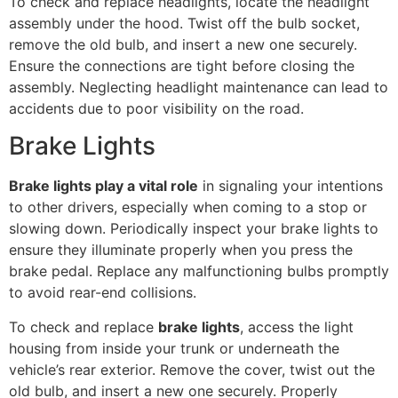
To check and replace headlights, locate the headlight
assembly under the hood. Twist off the bulb socket,
remove the old bulb, and insert a new one securely.
Ensure the connections are tight before closing the
assembly. Neglecting headlight maintenance can lead to
accidents due to poor visibility on the road.
Brake Lights
Brake lights play a vital role
in signaling your intentions
to other drivers, especially when coming to a stop or
slowing down. Periodically inspect your brake lights to
ensure they illuminate properly when you press the
brake pedal. Replace any malfunctioning bulbs promptly
to avoid rear-end collisions.
To check and replace
brake lights
, access the light
housing from inside your trunk or underneath the
vehicle’s rear exterior. Remove the cover, twist out the
old bulb, and insert a new one securely. Properly