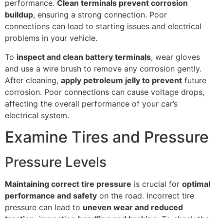
performance.
Clean terminals prevent corrosion
buildup
, ensuring a strong connection. Poor
connections can lead to starting issues and electrical
problems in your vehicle.
To
inspect and clean battery terminals
, wear gloves
and use a wire brush to remove any corrosion gently.
After cleaning,
apply petroleum jelly to prevent
future
corrosion. Poor connections can cause voltage drops,
affecting the overall performance of your car’s
electrical system.
Examine Tires and Pressure
Pressure Levels
Maintaining correct tire pressure
is crucial for
optimal
performance and safety
on the road. Incorrect tire
pressure can lead to
uneven wear and reduced