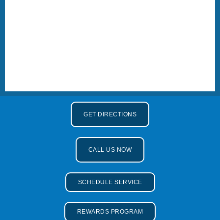
GET DIRECTIONS
CALL US NOW
SCHEDULE SERVICE
REWARDS PROGRAM