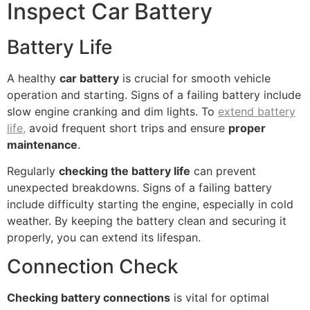
Inspect Car Battery
Battery Life
A healthy
car battery
is crucial for smooth vehicle
operation and starting. Signs of a failing battery include
slow engine cranking and dim lights. To
extend battery
life,
avoid frequent short trips and ensure
proper
maintenance
.
Regularly
checking the battery life
can prevent
unexpected breakdowns. Signs of a failing battery
include difficulty starting the engine, especially in cold
weather. By keeping the battery clean and securing it
properly, you can extend its lifespan.
Connection Check
Checking battery connections
is vital for optimal