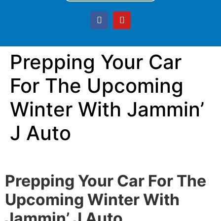
Prepping Your Car
For The Upcoming
Winter With Jammin’
J Auto
Prepping Your Car For The
Upcoming Winter With
Jammin’ J Auto