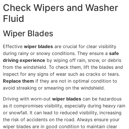
Check Wipers and Washer
Fluid
Wiper Blades
Effective
wiper blades
are crucial for clear visibility
during rainy or snowy conditions. They ensure a
safe
driving experience
by wiping off rain, snow, or debris
from the windshield. To check them, lift the blades and
inspect for any signs of wear such as cracks or tears.
Replace them
if they are not in optimal condition to
avoid streaking or smearing on the windshield.
Driving with worn-out
wiper blades
can be hazardous
as it compromises visibility, especially during heavy rain
or snowfall. It can lead to reduced visibility, increasing
the risk of accidents on the road. Always ensure your
wiper blades are in good condition to maintain clear