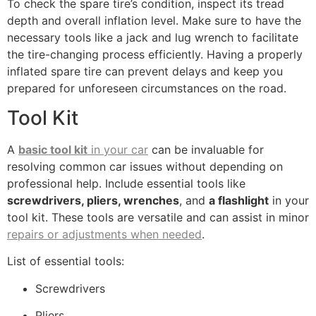
To check the spare tire’s condition, inspect its tread
depth and overall inflation level. Make sure to have the
necessary tools like a jack and lug wrench to facilitate
the tire-changing process efficiently. Having a properly
inflated spare tire can prevent delays and keep you
prepared for unforeseen circumstances on the road.
Tool Kit
A
basic tool kit
in your car
can be invaluable for
resolving common car issues without depending on
professional help. Include essential tools like
screwdrivers, pliers, wrenches
, and
a flashlight
in your
tool kit. These tools are versatile and can assist in minor
repairs or adjustments when needed
.
List of essential tools:
Screwdrivers
Pliers