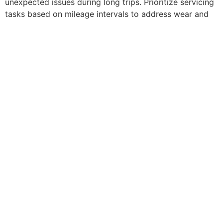
unexpected issues during long trips. Prioritize servicing
tasks based on mileage intervals to address wear and
tear effectively. Consult with a mechanic for
comprehensive inspections before embarking on an
extended journey to avoid breakdowns.
The folks at Jammin J Auto, St Louis’ leading experts in
auto suspension repair, can
check your shock
absorbers
and repair or replace them if necessary.
Winter is coming, and so are a lot of headaches if you
keep putting off properly prepping your
car for the cold
days ahead.