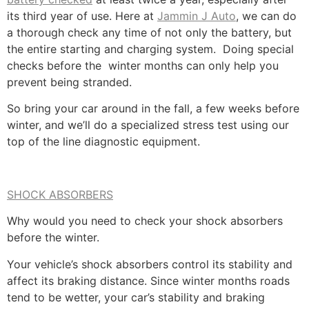
its third year of use. Here at
Jammin J Auto
, we can do
a thorough check any time of not only the battery, but
the entire starting and charging system. Doing special
checks before the winter months can only help you
prevent being stranded.
So bring your car around in the fall, a few weeks before
winter, and we’ll do a specialized stress test using our
top of the line diagnostic equipment.
SHOCK ABSORBERS
Why would you need to check your shock absorbers
before the winter.
Your vehicle’s shock absorbers control its stability and
affect its braking distance. Since winter months roads
tend to be wetter, your car’s stability and braking