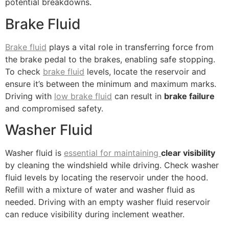
potential breakdowns.
Brake Fluid
Brake fluid
plays a vital role in transferring force from
the brake pedal to the brakes, enabling safe stopping.
To check
brake fluid
levels, locate the reservoir and
ensure it’s between the minimum and maximum marks.
Driving with
low brake fluid
can result in
brake failure
and compromised safety.
Washer Fluid
Washer fluid is
essential for maintaining
clear visibility
by cleaning the windshield while driving. Check washer
fluid levels by locating the reservoir under the hood.
Refill with a mixture of water and washer fluid as
needed. Driving with an empty washer fluid reservoir
can reduce visibility during inclement weather.