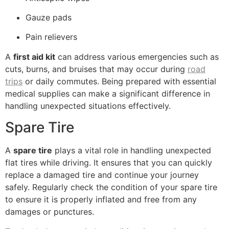
Gauze pads
Pain relievers
A
first aid kit
can address various emergencies such as
cuts, burns, and bruises that may occur during
road
trips
or daily commutes. Being prepared with essential
medical supplies can make a significant difference in
handling unexpected situations effectively.
Spare Tire
A
spare tire
plays a vital role in handling unexpected
flat tires while driving. It ensures that you can quickly
replace a damaged tire and continue your journey
safely. Regularly check the condition of your spare tire
to ensure it is properly inflated and free from any
damages or punctures.