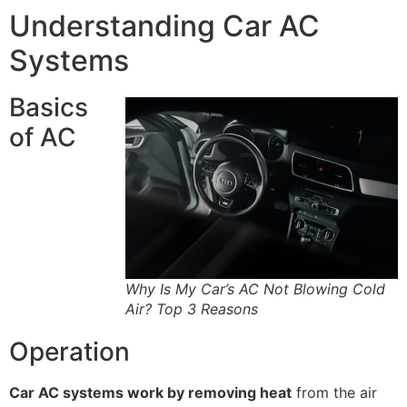
Understanding Car AC
Systems
Basics
of AC
Why Is My Car’s AC Not Blowing Cold
Air? Top 3 Reasons
Operation
Car AC systems work by removing heat
from the air