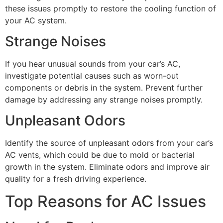
these issues promptly to restore the cooling function of
your AC system.
Strange Noises
If you hear unusual sounds from your car’s AC,
investigate potential causes such as worn-out
components or debris in the system. Prevent further
damage by addressing any strange noises promptly.
Unpleasant Odors
Identify the source of unpleasant odors from your car’s
AC vents, which could be due to mold or bacterial
growth in the system. Eliminate odors and improve air
quality for a fresh driving experience.
Top Reasons for AC Issues