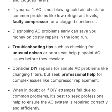
If your car’s AC is not blowing cold air, check for
common problems like low refrigerant levels,
faulty compressor
, or a clogged condenser.
Diagnosing AC problems early can save you
money on costly repairs in the long run.
Troubleshooting tips
such as checking for
unusual noises
or odors can help pinpoint AC
issues before they escalate.
Consider
DIY
repairs for simple AC problems
like
changing filters, but seek
professional help
for
complex issues like compressor replacement.
When in doubt or if DIY attempts fail due to
common problems, it’s best to seek professional
help to ensure the AC system is repaired correctly
and efficiently.