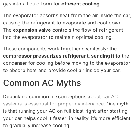
gas into a liquid form for
efficient cooling
.
The evaporator absorbs heat from the air inside the car,
causing the refrigerant to evaporate and cool down.
The
expansion valve
controls the flow of refrigerant
into the evaporator to maintain optimal cooling.
These components work together seamlessly: the
compressor pressurizes refrigerant, sending it to
the
condenser for cooling before moving to the evaporator
to absorb heat and provide cool air inside your car.
Common AC Myths
Debunking common misconceptions about
car AC
systems is essential for proper maintenance
. One myth
is that running your AC on full blast right after starting
your car helps cool it faster; in reality, it’s more efficient
to gradually increase cooling.