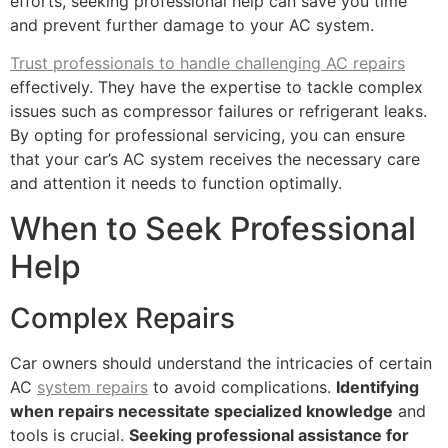
efforts, seeking professional help can save you time
and prevent further damage to your AC system.
Trust professionals to handle challenging AC repairs
effectively. They have the expertise to tackle complex
issues such as compressor failures or refrigerant leaks.
By opting for professional servicing, you can ensure
that your car’s AC system receives the necessary care
and attention it needs to function optimally.
When to Seek Professional
Help
Complex Repairs
Car owners should understand the intricacies of certain
AC
system repairs
to avoid complications.
Identifying
when repairs necessitate specialized knowledge
and
tools is crucial.
Seeking professional assistance for