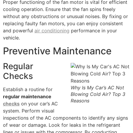
Proper functioning of the fan motor is vital for efficient
cooling operation. Ensure that the fan spins freely
without any obstructions or unusual noises. By fixing or
replacing faulty fan motors, you can enjoy consistent
and powerful
air conditioning
performance in your
vehicle.
Preventive Maintenance
Regular
Checks
Why Is My Car’s AC Not
Establish a routine for
Blowing Cold Air? Top 3
regular maintenance
Reasons
checks
on your car’s AC
system. Perform visual
inspections of the AC components to identify any signs
of wear or damage. Look for leaks in the refrigerant
lines or issues with the compressor. By conducting