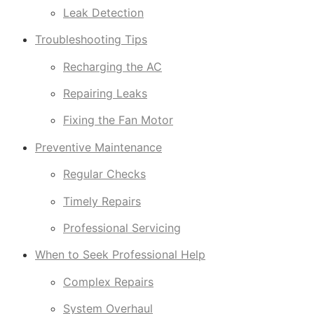
Leak Detection
Troubleshooting Tips
Recharging the AC
Repairing Leaks
Fixing the Fan Motor
Preventive Maintenance
Regular Checks
Timely Repairs
Professional Servicing
When to Seek Professional Help
Complex Repairs
System Overhaul