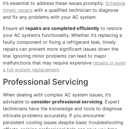
it’s essential to address these issues promptly.
Schedule
timely repairs
with a qualified technician to diagnose
and fix any problems with your AC system.
Ensure all
repairs are completed efficiently
to restore
your AC system’s functionality. Whether it’s replacing a
faulty component or fixing a refrigerant leak, timely
repairs can prevent more significant issues down the
line. Ignoring minor problems can lead to major
malfunctions that may require expensive
repairs or even
a full system replacement
.
Professional Servicing
When dealing with complex AC system issues, it’s
advisable to
consider professional servicing
. Expert
technicians have the knowledge and tools to diagnose
intricate problems accurately. If you encounter
persistent cooling issues despite basic troubleshooting