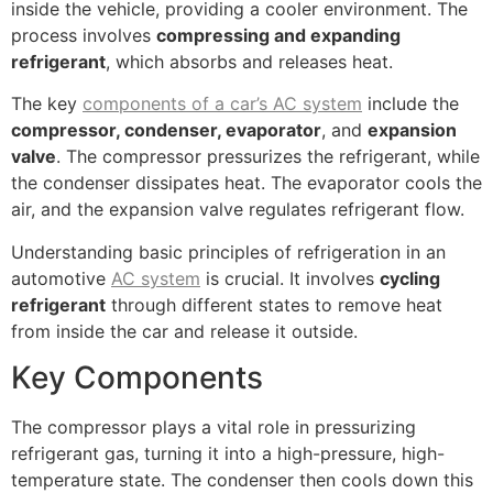
inside the vehicle, providing a cooler environment. The
process involves
compressing and expanding
refrigerant
, which absorbs and releases heat.
The key
components of a car’s AC system
include the
compressor, condenser, evaporator
, and
expansion
valve
. The compressor pressurizes the refrigerant, while
the condenser dissipates heat. The evaporator cools the
air, and the expansion valve regulates refrigerant flow.
Understanding basic principles of refrigeration in an
automotive
AC system
is crucial. It involves
cycling
refrigerant
through different states to remove heat
from inside the car and release it outside.
Key Components
The compressor plays a vital role in pressurizing
refrigerant gas, turning it into a high-pressure, high-
temperature state. The condenser then cools down this