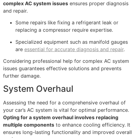
complex AC system issues
ensures proper diagnosis
and repair.
Some repairs like fixing a refrigerant leak or
replacing a compressor require expertise.
Specialized equipment such as manifold gauges
are
essential for accurate diagnosis and repair
.
Considering professional help for complex AC system
issues guarantees effective solutions and prevents
further damage.
System Overhaul
Assessing the need for a comprehensive overhaul of
your car’s AC system is vital for optimal performance.
Opting for a system overhaul involves replacing
multiple components
to enhance cooling efficiency. It
ensures long-lasting functionality and improved overall