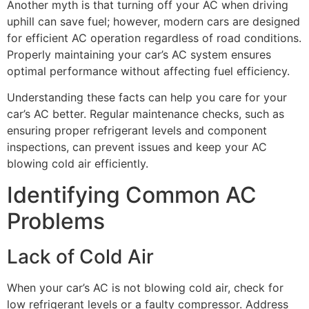
Another myth is that turning off your AC when driving
uphill can save fuel; however, modern cars are designed
for efficient AC operation regardless of road conditions.
Properly maintaining your car’s AC system ensures
optimal performance without affecting fuel efficiency.
Understanding these facts can help you care for your
car’s AC better. Regular maintenance checks, such as
ensuring proper refrigerant levels and component
inspections, can prevent issues and keep your AC
blowing cold air efficiently.
Identifying Common AC
Problems
Lack of Cold Air
When your car’s AC is not blowing cold air, check for
low refrigerant levels or a faulty compressor. Address