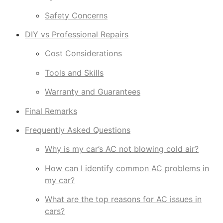
Safety Concerns
DIY vs Professional Repairs
Cost Considerations
Tools and Skills
Warranty and Guarantees
Final Remarks
Frequently Asked Questions
Why is my car’s AC not blowing cold air?
How can I identify common AC problems in
my car?
What are the top reasons for AC issues in
cars?