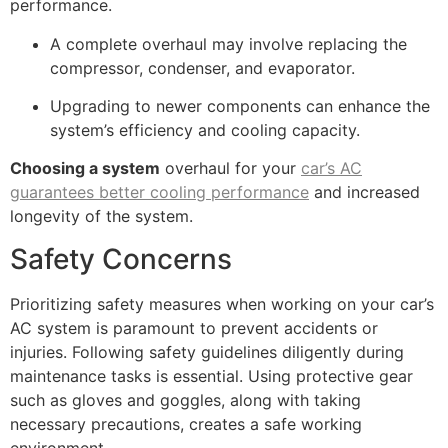
performance.
A complete overhaul may involve replacing the
compressor, condenser, and evaporator.
Upgrading to newer components can enhance the
system’s efficiency and cooling capacity.
Choosing a system
overhaul for your
car’s AC
guarantees better cooling performance
and increased
longevity of the system.
Safety Concerns
Prioritizing safety measures when working on your car’s
AC system is paramount to prevent accidents or
injuries. Following safety guidelines diligently during
maintenance tasks is essential. Using protective gear
such as gloves and goggles, along with taking
necessary precautions, creates a safe working
environment.