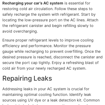
Recharging your car’s AC system
is essential for
restoring cold air circulation. Follow these steps to
safely recharge the system with refrigerant. Start by
locating the low-pressure port on the AC lines. Attach
the refrigerant canister and begin refilling slowly to
avoid overcharging.
Ensure proper refrigerant levels to improve cooling
efficiency and performance. Monitor the pressure
gauge while recharging to prevent overfilling. Once the
desired pressure is reached, disconnect the canister and
secure the port cap tightly. Enjoy a refreshing blast of
cold air from your newly recharged AC system.
Repairing Leaks
Addressing leaks in your AC system is crucial for
maintaining optimal cooling function. Identify leak
sources using UV dye or a leak detection kit. Common