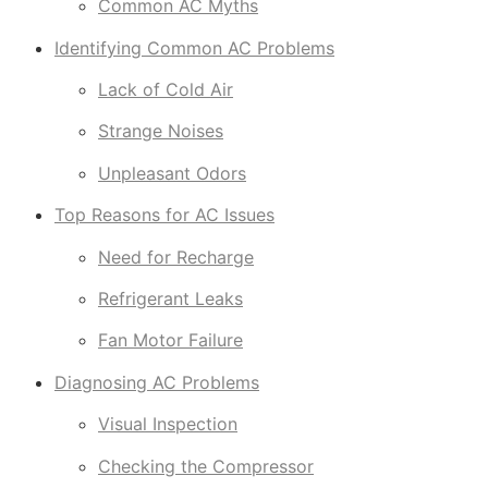
Common AC Myths
Identifying Common AC Problems
Lack of Cold Air
Strange Noises
Unpleasant Odors
Top Reasons for AC Issues
Need for Recharge
Refrigerant Leaks
Fan Motor Failure
Diagnosing AC Problems
Visual Inspection
Checking the Compressor