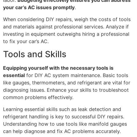
labor.
Budgeting effectively ensures you can address
your car’s AC issues promptly
.
When considering DIY repairs, weigh the costs of tools
and materials against professional services. Analyze if
investing in equipment outweighs hiring a professional
to fix your car’s AC.
Tools and Skills
Equipping yourself with the necessary tools is
essential
for DIY AC system maintenance. Basic tools
like gauges, thermometers, and refrigerant are vital for
diagnosing issues. Enhance your skills to troubleshoot
common problems effectively.
Learning essential skills such as leak detection and
refrigerant handling is key to successful DIY repairs.
Understanding how to use tools like manifold gauges
can help diagnose and fix AC problems accurately.