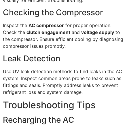
visually for efficient troubleshooting.
Checking the Compressor
Inspect the
AC compressor
for proper operation.
Check the
clutch engagement
and
voltage supply
to
the compressor. Ensure efficient cooling by diagnosing
compressor issues promptly.
Leak Detection
Use UV leak detection methods to find leaks in the AC
system. Inspect common areas prone to leaks such as
fittings and seals. Promptly address leaks to prevent
refrigerant loss and system damage.
Troubleshooting Tips
Recharging the AC