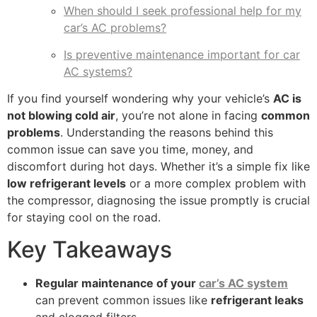
When should I seek professional help for my
car’s AC problems?
Is preventive maintenance important for car
AC systems?
If you find yourself wondering why your vehicle’s
AC is
not blowing cold air
, you’re not alone in facing
common
problems
. Understanding the reasons behind this
common issue can save you time, money, and
discomfort during hot days. Whether it’s a simple fix like
low refrigerant levels
or a more complex problem with
the compressor, diagnosing the issue promptly is crucial
for staying cool on the road.
Key Takeaways
Regular maintenance of your
car’s AC system
can prevent common issues like
refrigerant leaks
and clogged filters.