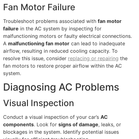
Fan Motor Failure
Troubleshoot problems associated with
fan motor
failure
in the AC system by inspecting for
malfunctioning motors or faulty electrical connections.
A
malfunctioning fan motor
can lead to inadequate
airflow, resulting in reduced cooling capacity. To
resolve this issue, consider
replacing or repairing
the
fan motors to restore proper airflow within the AC
system.
Diagnosing AC Problems
Visual Inspection
Conduct a visual inspection of your car’s
AC
components
. Look for
signs of damage
, leaks, or
blockages in the system. Identify potential issues