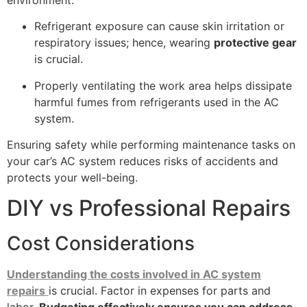
Refrigerant exposure can cause skin irritation or
respiratory issues; hence, wearing
protective gear
is crucial.
Properly ventilating the work area helps dissipate
harmful fumes from refrigerants used in the AC
system.
Ensuring safety while performing maintenance tasks on
your car’s AC system reduces risks of accidents and
protects your well-being.
DIY vs Professional Repairs
Cost Considerations
Understanding the costs involved in AC system
repairs
is crucial. Factor in expenses for parts and