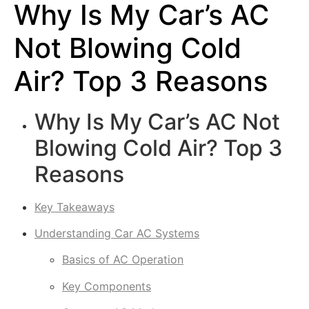
Why Is My Car’s AC
Not Blowing Cold
Air? Top 3 Reasons
Why Is My Car’s AC Not
Blowing Cold Air? Top 3
Reasons
Key Takeaways
Understanding Car AC Systems
Basics of AC Operation
Key Components