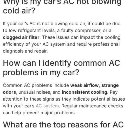
Why is my car’s AC not blowing
cold air?
If your car’s AC is not blowing cold air, it could be due
to low refrigerant levels, a faulty compressor, or a
clogged air filter
. These issues can impact the cooling
efficiency of your AC system and require professional
diagnosis and repair.
How can I identify common AC
problems in my car?
Common AC problems include
weak airflow
,
strange
odors
, unusual noises, and
inconsistent cooling
. Pay
attention to these signs as they indicate potential issues
with your car’s
AC system
. Regular maintenance checks
can help prevent major problems.
What are the top reasons for AC