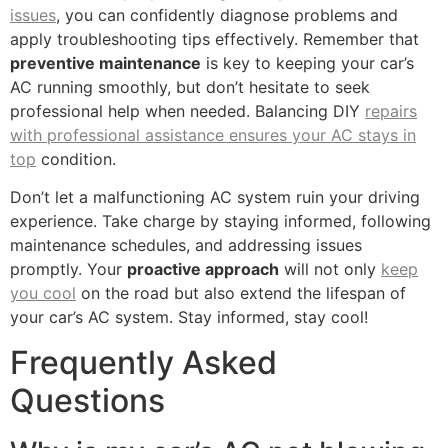
issues
, you can confidently diagnose problems and
apply troubleshooting tips effectively. Remember that
preventive maintenance
is key to keeping your car’s
AC running smoothly, but don’t hesitate to seek
professional help when needed. Balancing DIY
repairs
with professional assistance ensures your AC stays in
top
condition.
Don’t let a malfunctioning AC system ruin your driving
experience. Take charge by staying informed, following
maintenance schedules, and addressing issues
promptly. Your
proactive approach
will not only
keep
you cool
on the road but also extend the lifespan of
your car’s AC system. Stay informed, stay cool!
Frequently Asked
Questions