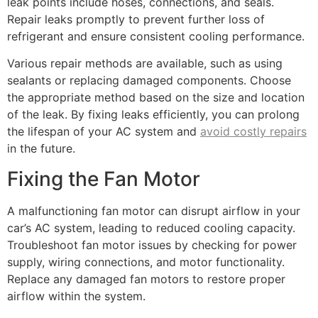
leak points include hoses, connections, and seals.
Repair leaks promptly to prevent further loss of
refrigerant and ensure consistent cooling performance.
Various repair methods are available, such as using
sealants or replacing damaged components. Choose
the appropriate method based on the size and location
of the leak. By fixing leaks efficiently, you can prolong
the lifespan of your AC system and
avoid costly repairs
in the future.
Fixing the Fan Motor
A malfunctioning fan motor can disrupt airflow in your
car’s AC system, leading to reduced cooling capacity.
Troubleshoot fan motor issues by checking for power
supply, wiring connections, and motor functionality.
Replace any damaged fan motors to restore proper
airflow within the system.