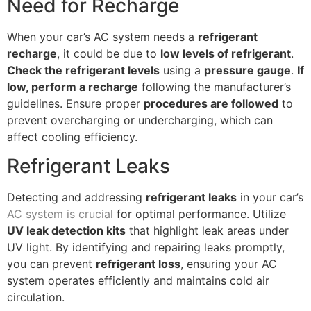
Need for Recharge
When your car’s AC system needs a
refrigerant
recharge
, it could be due to
low levels of refrigerant
.
Check the refrigerant levels
using a
pressure gauge
.
If
low, perform a recharge
following the manufacturer’s
guidelines. Ensure proper
procedures are followed
to
prevent overcharging or undercharging, which can
affect cooling efficiency.
Refrigerant Leaks
Detecting and addressing
refrigerant leaks
in your car’s
AC system is crucial
for optimal performance. Utilize
UV leak detection kits
that highlight leak areas under
UV light. By identifying and repairing leaks promptly,
you can prevent
refrigerant loss
, ensuring your AC
system operates efficiently and maintains cold air
circulation.