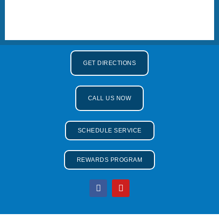
GET DIRECTIONS
CALL US NOW
SCHEDULE SERVICE
REWARDS PROGRAM