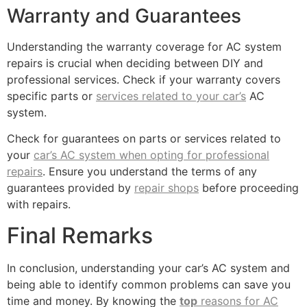
Warranty and Guarantees
Understanding the warranty coverage for AC system
repairs is crucial when deciding between DIY and
professional services. Check if your warranty covers
specific parts or
services related to your car’s
AC
system.
Check for guarantees on parts or services related to
your
car’s AC system when opting for professional
repairs
. Ensure you understand the terms of any
guarantees provided by
repair shops
before proceeding
with repairs.
Final Remarks
In conclusion, understanding your car’s AC system and
being able to identify common problems can save you
time and money. By knowing the
top
reasons for AC