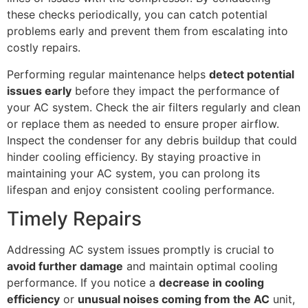
these checks periodically, you can catch potential
problems early and prevent them from escalating into
costly repairs.
Performing regular maintenance helps
detect potential
issues early
before they impact the performance of
your AC system. Check the air filters regularly and clean
or replace them as needed to ensure proper airflow.
Inspect the condenser for any debris buildup that could
hinder cooling efficiency. By staying proactive in
maintaining your AC system, you can prolong its
lifespan and enjoy consistent cooling performance.
Timely Repairs
Addressing AC system issues promptly is crucial to
avoid further damage
and maintain optimal cooling
performance. If you notice a
decrease in cooling
efficiency
or
unusual noises coming from the AC
unit,