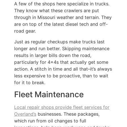
A few of the shops here specialize in trucks.
They know what these crawlers are put
through in Missouri weather and terrain. They
are on top of the latest diesel tech and off-
road gear.
Just as regular checkups make trucks last
longer and run better. Skipping maintenance
results in larger bills down the road,
particularly for 4x4s that actually get some
action. A stitch in time and all that–it’s always
less expensive to be proactive, than to wait
for it to break.
Fleet Maintenance
Local repair shops provide fleet services for
Overland’s
businesses. These packages,
which run from oil changes to full