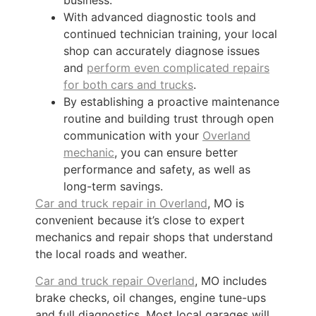
With advanced diagnostic tools and
continued technician training, your local
shop can accurately diagnose issues
and
perform even complicated repairs
for both cars and trucks
.
By establishing a proactive maintenance
routine and building trust through open
communication with your
Overland
mechanic
, you can ensure better
performance and safety, as well as
long-term savings.
Car and truck repair in Overland
, MO is
convenient because it’s close to expert
mechanics and repair shops that understand
the local roads and weather.
Car and truck repair Overland
, MO includes
brake checks, oil changes, engine tune-ups
and full diagnostics. Most local garages will