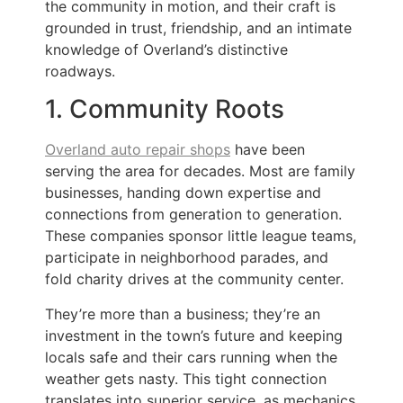
the community in motion, and their craft is
grounded in trust, friendship, and an intimate
knowledge of Overland’s distinctive
roadways.
1. Community Roots
Overland auto repair shops
have been
serving the area for decades. Most are family
businesses, handing down expertise and
connections from generation to generation.
These companies sponsor little league teams,
participate in neighborhood parades, and
fold charity drives at the community center.
They’re more than a business; they’re an
investment in the town’s future and keeping
locals safe and their cars running when the
weather gets nasty. This tight connection
translates into superior service, as mechanics