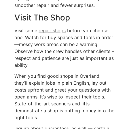
smoother repair and fewer surprises.
Visit The Shop
Visit some
repair shops
before you choose
one. Watch for tidy spaces and tools in order
—messy work areas can be a warning.
Observe how the crew handles other clients –
respect and patience are just as important as
ability.
When you find good shops in Overland,
they’ll explain jobs in plain English, lay out
costs upfront and greet your questions with
open arms. It’s wise to inspect their tools.
State-of-the-art scanners and lifts
demonstrate a shop is putting money into the
right tools.
Inquire about guarantees, as well — certain