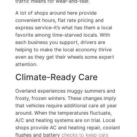
traffic means for wear-and-tear.
A lot of shops around here provide
convenient hours, flat rate pricing and
express service–it’s what has them a local
favorite among time-starved locals. With
each business you support, drivers are
helping to make the local economy thrive
even as they get their wheels some expert
attention.
Climate-Ready Care
Overland experiences muggy summers and
frosty, frozen winters. These changes imply
that vehicles require additional care all year
around. When the temperatures fluctuate,
A/C and heating systems are on trial. Local
shops provide AC and heating repair, coolant
flushes and battery
checks to keep cars