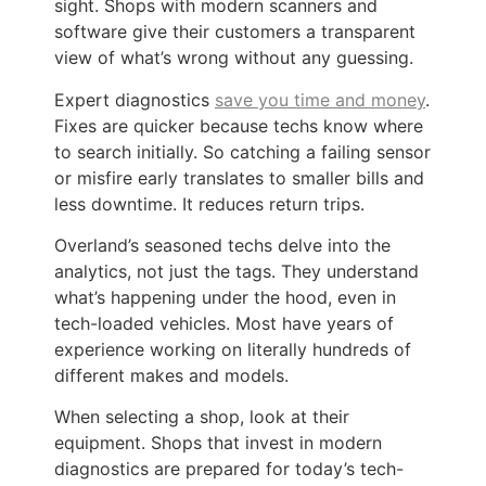
sight. Shops with modern scanners and
software give their customers a transparent
view of what’s wrong without any guessing.
Expert diagnostics
save you time and money
.
Fixes are quicker because techs know where
to search initially. So catching a failing sensor
or misfire early translates to smaller bills and
less downtime. It reduces return trips.
Overland’s seasoned techs delve into the
analytics, not just the tags. They understand
what’s happening under the hood, even in
tech-loaded vehicles. Most have years of
experience working on literally hundreds of
different makes and models.
When selecting a shop, look at their
equipment. Shops that invest in modern
diagnostics are prepared for today’s tech-