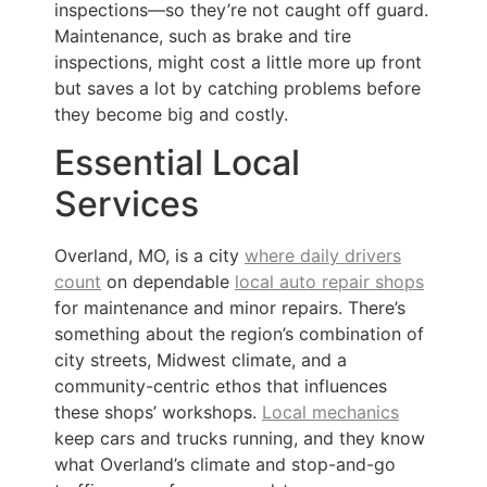
inspections—so they’re not caught off guard.
Maintenance, such as brake and tire
inspections, might cost a little more up front
but saves a lot by catching problems before
they become big and costly.
Essential Local
Services
Overland, MO, is a city
where daily drivers
count
on dependable
local auto repair shops
for maintenance and minor repairs. There’s
something about the region’s combination of
city streets, Midwest climate, and a
community-centric ethos that influences
these shops’ workshops.
Local mechanics
keep cars and trucks running, and they know
what Overland’s climate and stop-and-go