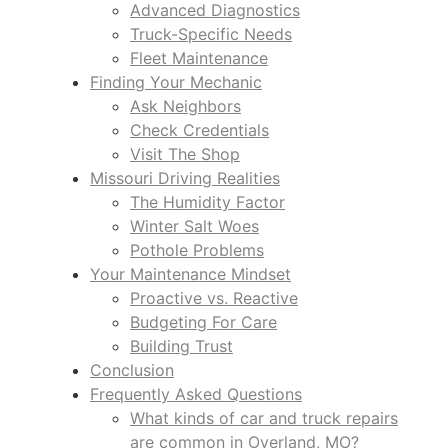
Advanced Diagnostics
Truck-Specific Needs
Fleet Maintenance
Finding Your Mechanic
Ask Neighbors
Check Credentials
Visit The Shop
Missouri Driving Realities
The Humidity Factor
Winter Salt Woes
Pothole Problems
Your Maintenance Mindset
Proactive vs. Reactive
Budgeting For Care
Building Trust
Conclusion
Frequently Asked Questions
What kinds of car and truck repairs
are common in Overland, MO?