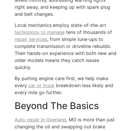
right away, and keeping up with spark plug
and belt changes.
Local mechanics employ state-of-the-art
technology to manage
tens of thousands of
repair services
, from simple tune-ups to
complete transmission or driveline rebuilds.
Their hands-on experience with both new and
older models means they catch issues
quickly.
By putting engine care first, we help make
every
car or truck
breakdown less likely and
every mile go further.
Beyond The Basics
Auto repair in Overland
, MO is more than just
changing the oil and swapping out brake