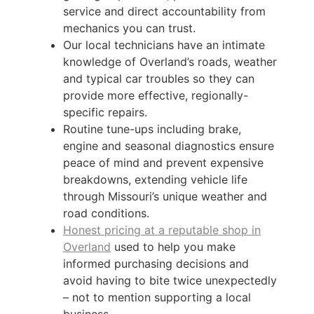
service and direct accountability from
mechanics you can trust.
Our local technicians have an intimate
knowledge of Overland’s roads, weather
and typical car troubles so they can
provide more effective, regionally-
specific repairs.
Routine tune-ups including brake,
engine and seasonal diagnostics ensure
peace of mind and prevent expensive
breakdowns, extending vehicle life
through Missouri’s unique weather and
road conditions.
Honest pricing at a reputable shop in
Overland
used to help you make
informed purchasing decisions and
avoid having to bite twice unexpectedly
– not to mention supporting a local
business.