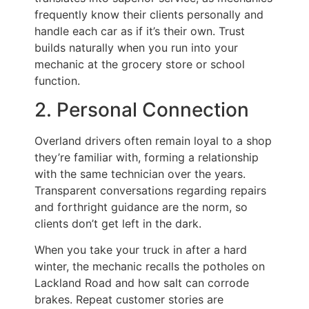
frequently know their clients personally and
handle each car as if it’s their own. Trust
builds naturally when you run into your
mechanic at the grocery store or school
function.
2. Personal Connection
Overland drivers often remain loyal to a shop
they’re familiar with, forming a relationship
with the same technician over the years.
Transparent conversations regarding repairs
and forthright guidance are the norm, so
clients don’t get left in the dark.
When you take your truck in after a hard
winter, the mechanic recalls the potholes on
Lackland Road and how salt can corrode
brakes. Repeat customer stories are