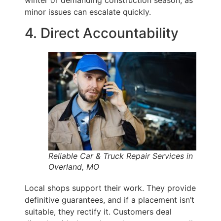
winter or demanding construction season, as
minor issues can escalate quickly.
4. Direct Accountability
Reliable Car & Truck Repair Services in
Overland, MO
Local shops support their work. They provide
definitive guarantees, and if a placement isn’t
suitable, they rectify it. Customers deal