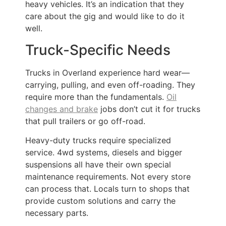
heavy vehicles. It’s an indication that they
care about the gig and would like to do it
well.
Truck-Specific Needs
Trucks in Overland experience hard wear—
carrying, pulling, and even off-roading. They
require more than the fundamentals.
Oil
changes and brake
jobs don’t cut it for trucks
that pull trailers or go off-road.
Heavy-duty trucks require specialized
service. 4wd systems, diesels and bigger
suspensions all have their own special
maintenance requirements. Not every store
can process that. Locals turn to shops that
provide custom solutions and carry the
necessary parts.