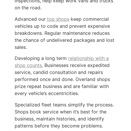
inspections, help keep work vans and trucks
on the road.
Advanced our
top shops
keep commercial
vehicles up to code and prevent expensive
breakdowns. Regular maintenance reduces
the chance of undelivered packages and lost
sales.
Developing a long term
relationship with a
shop counts.
Businesses receive expedited
service, candid consultation and repairs
performed once and done. Overland shops
prize repeat business and are familiar with
every vehicle’s eccentricities.
Specialized fleet teams simplify the process.
Shops book service when it’s best for the
business, maintain histories, and identify
patterns before they become problems.