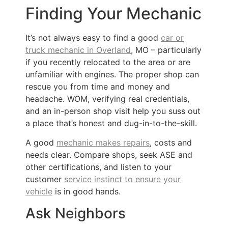
Finding Your Mechanic
It’s not always easy to find a good
car or
truck mechanic in Overland
, MO – particularly
if you recently relocated to the area or are
unfamiliar with engines. The proper shop can
rescue you from time and money and
headache. WOM, verifying real credentials,
and an in-person shop visit help you suss out
a place that’s honest and dug-in-to-the-skill.
A good
mechanic makes repairs
, costs and
needs clear. Compare shops, seek ASE and
other certifications, and listen to your
customer
service instinct to ensure your
vehicle
is in good hands.
Ask Neighbors