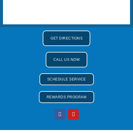
GET DIRECTIONS
CALL US NOW
SCHEDULE SERVICE
REWARDS PROGRAM