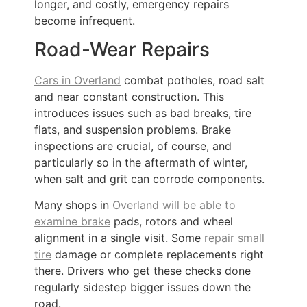
longer, and costly, emergency repairs
become infrequent.
Road-Wear Repairs
Cars in Overland
combat potholes, road salt
and near constant construction. This
introduces issues such as bad breaks, tire
flats, and suspension problems. Brake
inspections are crucial, of course, and
particularly so in the aftermath of winter,
when salt and grit can corrode components.
Many shops in
Overland will be able to
examine brake
pads, rotors and wheel
alignment in a single visit. Some
repair small
tire
damage or complete replacements right
there. Drivers who get these checks done
regularly sidestep bigger issues down the
road.