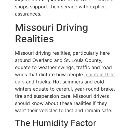
shops support their service with explicit
assurances.
Missouri Driving
Realities
Missouri driving realities, particularly here
around Overland and St. Louis County,
equate to weather swings, traffic and road
woes that dictate how people
maintain their
cars
and trucks. Hot summers and cold
winters equate to careful, year-round brake,
tire and suspension care. Missouri drivers
should know about these realities if they
want their vehicles to last and remain safe.
The Humidity Factor