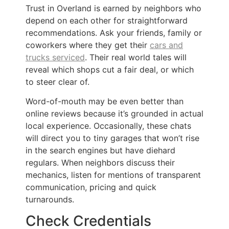
Trust in Overland is earned by neighbors who
depend on each other for straightforward
recommendations. Ask your friends, family or
coworkers where they get their
cars and
trucks serviced
. Their real world tales will
reveal which shops cut a fair deal, or which
to steer clear of.
Word-of-mouth may be even better than
online reviews because it’s grounded in actual
local experience. Occasionally, these chats
will direct you to tiny garages that won’t rise
in the search engines but have diehard
regulars. When neighbors discuss their
mechanics, listen for mentions of transparent
communication, pricing and quick
turnarounds.
Check Credentials