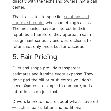
directly with the techs and owners, not a call
center.
That translates to speedier
solutions and
improved repairs
when something’s amiss.
The mechanics have an interest in their
reputation; therefore, they approach each
assignment seriously and desire clients to
return, not only once, but for decades.
5. Fair Pricing
Overland shops provide transparent
estimates and itemize every expense. They
don’t pad the bill or push extras you don’t
need. Quotes are simple to compare, and a
lot of locals do just that.
Drivers know to inquire about what’s covered
—such as parts, labor, and additional