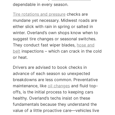
dependable in every season.
Tire rotations and pressure
checks are
mundane yet necessary. Midwest roads are
either slick with rain in spring or salted in
winter. Overland’s own shops know when to
suggest tire changes or seasonal switches.
They conduct fast wiper blades,
hose and
belt
inspections – which can crack in the cold
or heat.
Drivers are advised to book checks in
advance of each season so unexpected
breakdowns are less common. Preventative
maintenance, like
oil changes
and fluid top-
offs, is the initial process to keeping cars
healthy. Overland’s techs insist on these
fundamentals because they understand the
value of a little proactive care—vehicles live