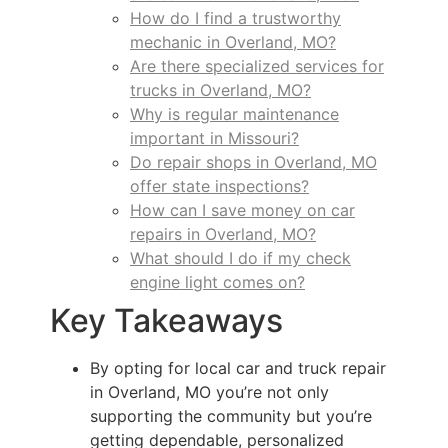
How do I find a trustworthy
mechanic in Overland, MO?
Are there specialized services for
trucks in Overland, MO?
Why is regular maintenance
important in Missouri?
Do repair shops in Overland, MO
offer state inspections?
How can I save money on car
repairs in Overland, MO?
What should I do if my check
engine light comes on?
Key Takeaways
By opting for local car and truck repair
in Overland, MO you’re not only
supporting the community but you’re
getting dependable, personalized