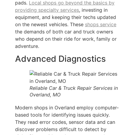
pads.
Local shops go beyond the basics by
providing specialty services
, investing in
equipment, and keeping their techs updated
on the newest vehicles. These
shops service
the demands of both car and truck owners
who depend on their ride for work, family or
adventure.
Advanced Diagnostics
Reliable Car & Truck Repair Services in
Overland, MO
Modern shops in Overland employ computer-
based tools for identifying issues quickly.
They read error codes, sensor data and can
discover problems difficult to detect by