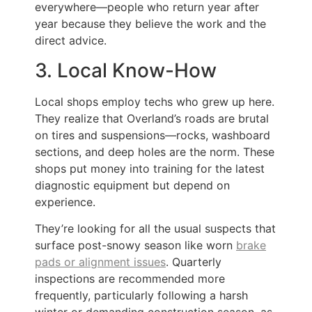
everywhere—people who return year after
year because they believe the work and the
direct advice.
3. Local Know-How
Local shops employ techs who grew up here.
They realize that Overland’s roads are brutal
on tires and suspensions—rocks, washboard
sections, and deep holes are the norm. These
shops put money into training for the latest
diagnostic equipment but depend on
experience.
They’re looking for all the usual suspects that
surface post-snowy season like worn
brake
pads or alignment issues
. Quarterly
inspections are recommended more
frequently, particularly following a harsh