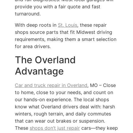
provide you with a fair quote and fast
turnaround.
With deep roots in
St. Louis
, these repair
shops source parts that fit Midwest driving
requirements, making them a smart selection
for area drivers.
The Overland
Advantage
Car and truck repair in Overland
, MO – Close
to home, close to your needs, and count on
our hands-on experience. The local shops
know what Overland drivers deal with: harsh
winters, rough terrain, and daily commutes
that can wear out brakes or suspension.
These
shops don’t just repair
cars—they keep