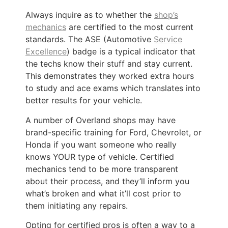
Always inquire as to whether the
shop’s
mechanics
are certified to the most current
standards. The ASE (Automotive
Service
Excellence
) badge is a typical indicator that
the techs know their stuff and stay current.
This demonstrates they worked extra hours
to study and ace exams which translates into
better results for your vehicle.
A number of Overland shops may have
brand-specific training for Ford, Chevrolet, or
Honda if you want someone who really
knows YOUR type of vehicle. Certified
mechanics tend to be more transparent
about their process, and they’ll inform you
what’s broken and what it’ll cost prior to
them initiating any repairs.
Opting for certified pros is often a way to a