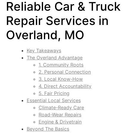
Reliable Car & Truck
Repair Services in
Overland, MO
Key Takeaways
The Overland Advantage
1. Community Roots
2. Personal Connection
3. Local Know-How
4. Direct Accountability
5. Fair Pricing
Essential Local Services
Climate-Ready Care
Road-Wear Repairs
Engine & Drivetrain
Beyond The Basics