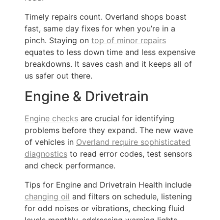
Timely repairs count. Overland shops boast
fast, same day fixes for when you’re in a
pinch. Staying on
top of minor repairs
equates to less down time and less expensive
breakdowns. It saves cash and it keeps all of
us safer out there.
Engine & Drivetrain
Engine checks
are crucial for identifying
problems before they expand. The new wave
of vehicles in
Overland require sophisticated
diagnostics
to read error codes, test sensors
and check performance.
Tips for Engine and Drivetrain Health include
changing oil
and filters on schedule, listening
for odd noises or vibrations, checking fluid
levels monthly, addressing warning lights