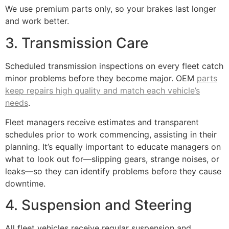
We use premium parts only, so your brakes last longer
and work better.
3. Transmission Care
Scheduled transmission inspections on every fleet catch
minor problems before they become major. OEM
parts
keep repairs high quality and match each vehicle’s
needs
.
Fleet managers receive estimates and transparent
schedules prior to work commencing, assisting in their
planning. It’s equally important to educate managers on
what to look out for—slipping gears, strange noises, or
leaks—so they can identify problems before they cause
downtime.
4. Suspension and Steering
All fleet vehicles receive regular suspension and