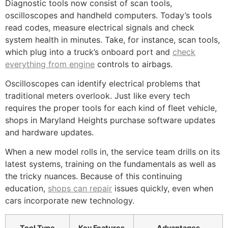
Diagnostic tools now consist of scan tools,
oscilloscopes and handheld computers. Today’s tools
read codes, measure electrical signals and check
system health in minutes. Take, for instance, scan tools,
which plug into a truck’s onboard port and
check
everything from engine
controls to airbags.
Oscilloscopes can identify electrical problems that
traditional meters overlook. Just like every tech
requires the proper tools for each kind of fleet vehicle,
shops in Maryland Heights purchase software updates
and hardware updates.
When a new model rolls in, the service team drills on its
latest systems, training on the fundamentals as well as
the tricky nuances. Because of this continuing
education,
shops can repair
issues quickly, even when
cars incorporate new technology.
Tool Type
Key Features
Advantages