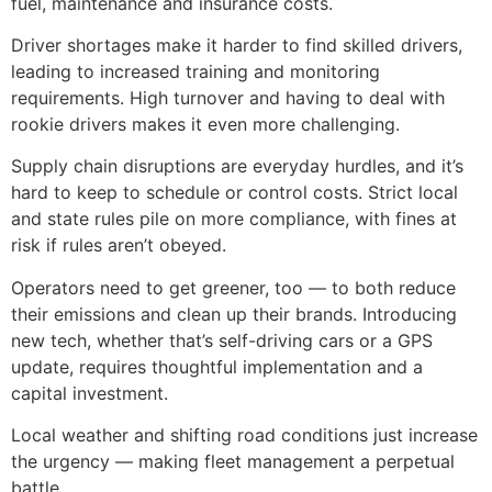
fuel, maintenance and insurance costs.
Driver shortages make it harder to find skilled drivers,
leading to increased training and monitoring
requirements. High turnover and having to deal with
rookie drivers makes it even more challenging.
Supply chain disruptions are everyday hurdles, and it’s
hard to keep to schedule or control costs. Strict local
and state rules pile on more compliance, with fines at
risk if rules aren’t obeyed.
Operators need to get greener, too — to both reduce
their emissions and clean up their brands. Introducing
new tech, whether that’s self-driving cars or a GPS
update, requires thoughtful implementation and a
capital investment.
Local weather and shifting road conditions just increase
the urgency — making fleet management a perpetual
battle.