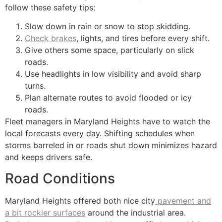
follow these safety tips:
Slow down in rain or snow to stop skidding.
Check brakes
, lights, and tires before every shift.
Give others some space, particularly on slick
roads.
Use headlights in low visibility and avoid sharp
turns.
Plan alternate routes to avoid flooded or icy
roads.
Fleet managers in Maryland Heights have to watch the
local forecasts every day. Shifting schedules when
storms barreled in or roads shut down minimizes hazard
and keeps drivers safe.
Road Conditions
Maryland Heights offered both nice city
pavement and
a bit rockier surfaces
around the industrial area.