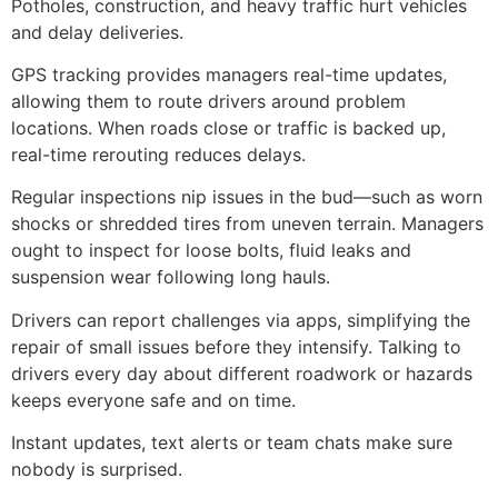
Potholes, construction, and heavy traffic hurt vehicles
and delay deliveries.
GPS tracking provides managers real-time updates,
allowing them to route drivers around problem
locations. When roads close or traffic is backed up,
real-time rerouting reduces delays.
Regular inspections nip issues in the bud—such as worn
shocks or shredded tires from uneven terrain. Managers
ought to inspect for loose bolts, fluid leaks and
suspension wear following long hauls.
Drivers can report challenges via apps, simplifying the
repair of small issues before they intensify. Talking to
drivers every day about different roadwork or hazards
keeps everyone safe and on time.
Instant updates, text alerts or team chats make sure
nobody is surprised.