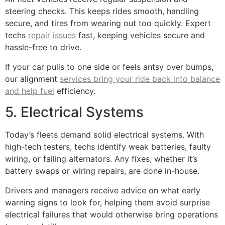
steering checks. This keeps rides smooth, handling
secure, and tires from wearing out too quickly. Expert
techs
repair issues
fast, keeping vehicles secure and
hassle-free to drive.
If your car pulls to one side or feels antsy over bumps,
our alignment
services bring your ride back into balance
and help fuel
efficiency.
5. Electrical Systems
Today’s fleets demand solid electrical systems. With
high-tech testers, techs identify weak batteries, faulty
wiring, or failing alternators. Any fixes, whether it’s
battery swaps or wiring repairs, are done in-house.
Drivers and managers receive advice on what early
warning signs to look for, helping them avoid surprise
electrical failures that would otherwise bring operations