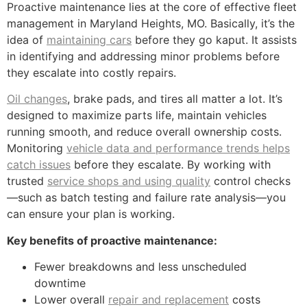
Proactive maintenance lies at the core of effective fleet
management in Maryland Heights, MO. Basically, it’s the
idea of
maintaining cars
before they go kaput. It assists
in identifying and addressing minor problems before
they escalate into costly repairs.
Oil changes
, brake pads, and tires all matter a lot. It’s
designed to maximize parts life, maintain vehicles
running smooth, and reduce overall ownership costs.
Monitoring
vehicle data and performance trends helps
catch issues
before they escalate. By working with
trusted
service shops and using quality
control checks
—such as batch testing and failure rate analysis—you
can ensure your plan is working.
Key benefits of proactive maintenance:
Fewer breakdowns and less unscheduled
downtime
Lower overall
repair and replacement
costs