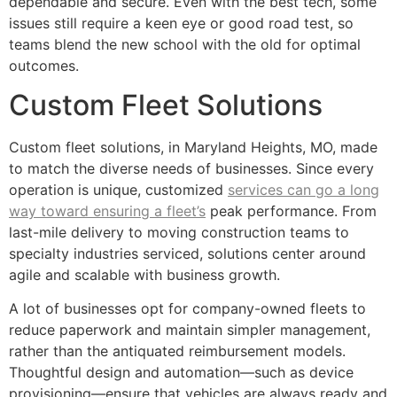
dependable and secure. Even with the best tech, some
issues still require a keen eye or good road test, so
teams blend the new school with the old for optimal
outcomes.
Custom Fleet Solutions
Custom fleet solutions, in Maryland Heights, MO, made
to match the diverse needs of businesses. Since every
operation is unique, customized
services can go a long
way toward ensuring a fleet’s
peak performance. From
last-mile delivery to moving construction teams to
specialty industries serviced, solutions center around
agile and scalable with business growth.
A lot of businesses opt for company-owned fleets to
reduce paperwork and maintain simpler management,
rather than the antiquated reimbursement models.
Thoughtful design and automation—such as device
provisioning—ensure that vehicles are always ready and