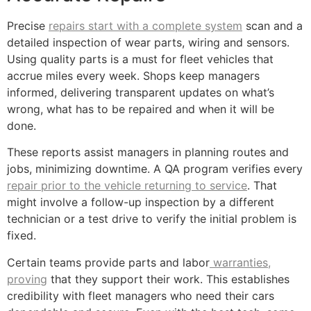
Precise
repairs start with a complete system
scan and a
detailed inspection of wear parts, wiring and sensors.
Using quality parts is a must for fleet vehicles that
accrue miles every week. Shops keep managers
informed, delivering transparent updates on what’s
wrong, what has to be repaired and when it will be
done.
These reports assist managers in planning routes and
jobs, minimizing downtime. A QA program verifies every
repair prior to the vehicle returning to service
. That
might involve a follow-up inspection by a different
technician or a test drive to verify the initial problem is
fixed.
Certain teams provide parts and labor
warranties,
proving
that they support their work. This establishes
credibility with fleet managers who need their cars