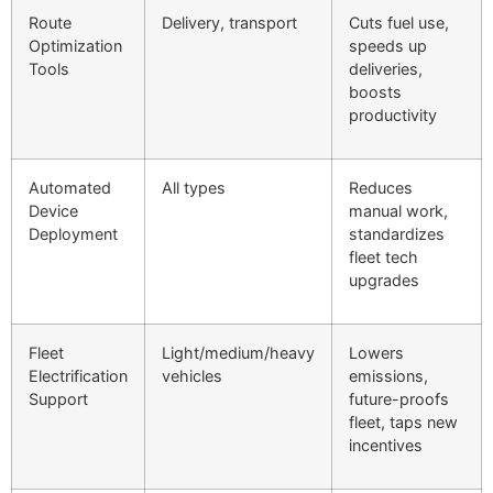
Route
Delivery, transport
Cuts fuel use,
Optimization
speeds up
Tools
deliveries,
boosts
productivity
Automated
All types
Reduces
Device
manual work,
Deployment
standardizes
fleet tech
upgrades
Fleet
Light/medium/heavy
Lowers
Electrification
vehicles
emissions,
Support
future-proofs
fleet, taps new
incentives