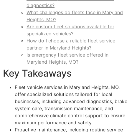
diagnostics?
What challenges do fleets face in Maryland
Heights, MO?
Are custom fleet solutions available for
specialized vehicles?
How do I choose a reliable fleet service
partner in Maryland Heights?
Is emergency fleet service offered in
Maryland Heights, MO?
Key Takeaways
Fleet vehicle services in Maryland Heights, MO,
offer specialized solutions tailored for local
businesses, including advanced diagnostics, brake
system care, transmission maintenance, and
comprehensive climate control support to ensure
maximum performance and safety.
Proactive maintenance, including routine service