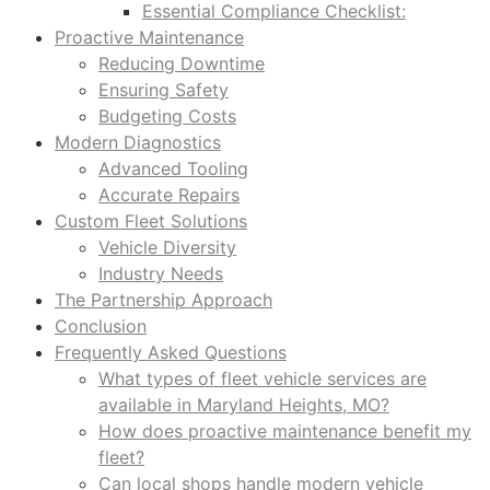
Essential Compliance Checklist:
Proactive Maintenance
Reducing Downtime
Ensuring Safety
Budgeting Costs
Modern Diagnostics
Advanced Tooling
Accurate Repairs
Custom Fleet Solutions
Vehicle Diversity
Industry Needs
The Partnership Approach
Conclusion
Frequently Asked Questions
What types of fleet vehicle services are
available in Maryland Heights, MO?
How does proactive maintenance benefit my
fleet?
Can local shops handle modern vehicle