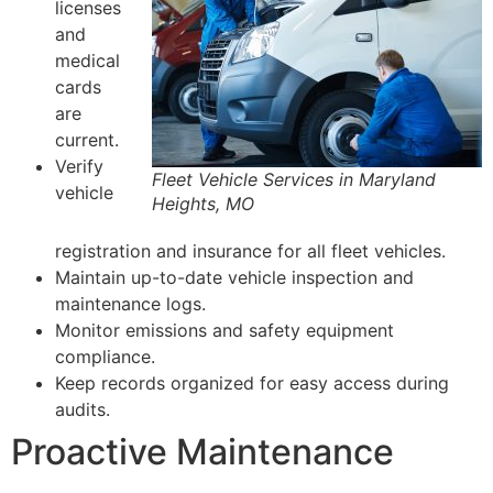
licenses
and
medical
cards
are
current.
Verify
Fleet Vehicle Services in Maryland
vehicle
Heights, MO
registration and insurance for all fleet vehicles.
Maintain up-to-date vehicle inspection and
maintenance logs.
Monitor emissions and safety equipment
compliance.
Keep records organized for easy access during
audits.
Proactive Maintenance