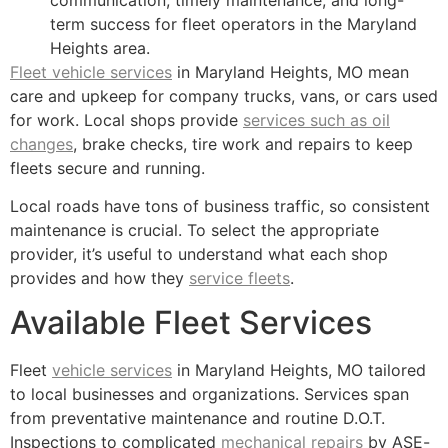
term success for fleet operators in the Maryland
Heights area.
Fleet vehicle services
in Maryland Heights, MO mean
care and upkeep for company trucks, vans, or cars used
for work. Local shops provide
services such as oil
changes
, brake checks, tire work and repairs to keep
fleets secure and running.
Local roads have tons of business traffic, so consistent
maintenance is crucial. To select the appropriate
provider, it’s useful to understand what each shop
provides and how they
service fleets
.
Available Fleet Services
Fleet
vehicle services
in Maryland Heights, MO tailored
to local businesses and organizations. Services span
from preventative maintenance and routine D.O.T.
Inspections to complicated
mechanical repairs
by ASE-