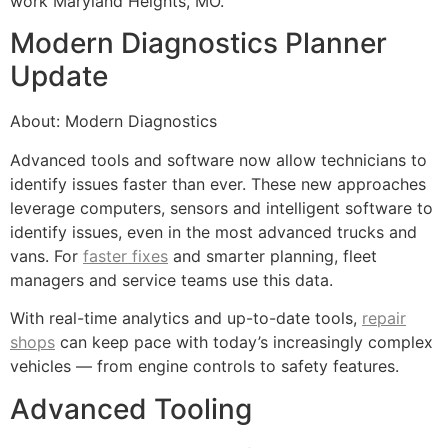
work Maryland Heights, MO.
Modern Diagnostics Planner
Update
About: Modern Diagnostics
Advanced tools and software now allow technicians to
identify issues faster than ever. These new approaches
leverage computers, sensors and intelligent software to
identify issues, even in the most advanced trucks and
vans. For
faster fixes
and smarter planning, fleet
managers and service teams use this data.
With real-time analytics and up-to-date tools,
repair
shops
can keep pace with today’s increasingly complex
vehicles — from engine controls to safety features.
Advanced Tooling