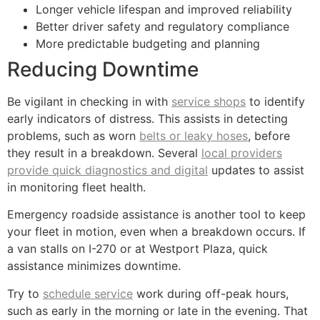
Longer vehicle lifespan and improved reliability
Better driver safety and regulatory compliance
More predictable budgeting and planning
Reducing Downtime
Be vigilant in checking in with
service shops
to identify
early indicators of distress. This assists in detecting
problems, such as worn
belts or leaky hoses
, before
they result in a breakdown. Several
local providers
provide quick diagnostics and digital
updates to assist
in monitoring fleet health.
Emergency roadside assistance is another tool to keep
your fleet in motion, even when a breakdown occurs. If
a van stalls on I-270 or at Westport Plaza, quick
assistance minimizes downtime.
Try to
schedule service
work during off-peak hours,
such as early in the morning or late in the evening. That