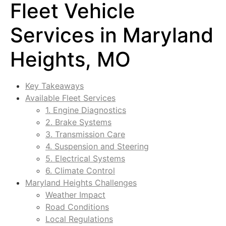
Fleet Vehicle
Services in Maryland
Heights, MO
Key Takeaways
Available Fleet Services
1. Engine Diagnostics
2. Brake Systems
3. Transmission Care
4. Suspension and Steering
5. Electrical Systems
6. Climate Control
Maryland Heights Challenges
Weather Impact
Road Conditions
Local Regulations