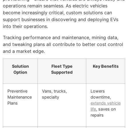
operations remain seamless. As electric vehicles
become increasingly critical, custom solutions can
support businesses in discovering and deploying EVs
into their operations.
Tracking performance and maintenance, mining data,
and tweaking plans all contribute to better cost control
and a market edge.
Solution
Fleet Type
Key Benefits
Option
Supported
Preventive
Vans, trucks,
Lowers
Maintenance
specialty
downtime,
Plans
extends vehicle
life
, saves on
repairs