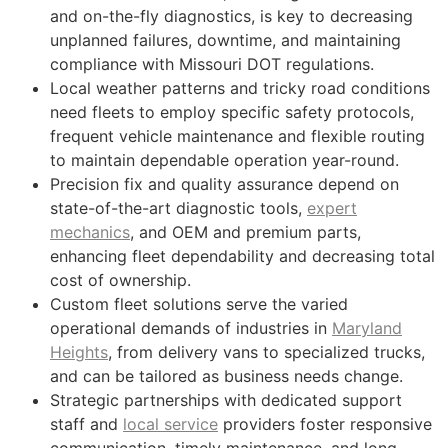
and on-the-fly diagnostics, is key to decreasing
unplanned failures, downtime, and maintaining
compliance with Missouri DOT regulations.
Local weather patterns and tricky road conditions
need fleets to employ specific safety protocols,
frequent vehicle maintenance and flexible routing
to maintain dependable operation year-round.
Precision fix and quality assurance depend on
state-of-the-art diagnostic tools,
expert
mechanics
, and OEM and premium parts,
enhancing fleet dependability and decreasing total
cost of ownership.
Custom fleet solutions serve the varied
operational demands of industries in
Maryland
Heights
, from delivery vans to specialized trucks,
and can be tailored as business needs change.
Strategic partnerships with dedicated support
staff and
local service
providers foster responsive
communication, timely maintenance, and long-