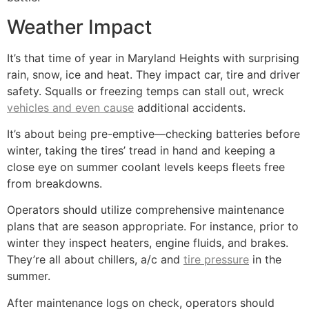
Weather Impact
It’s that time of year in Maryland Heights with surprising
rain, snow, ice and heat. They impact car, tire and driver
safety. Squalls or freezing temps can stall out, wreck
vehicles and even cause
additional accidents.
It’s about being pre-emptive—checking batteries before
winter, taking the tires’ tread in hand and keeping a
close eye on summer coolant levels keeps fleets free
from breakdowns.
Operators should utilize comprehensive maintenance
plans that are season appropriate. For instance, prior to
winter they inspect heaters, engine fluids, and brakes.
They’re all about chillers, a/c and
tire pressure
in the
summer.
After maintenance logs on check, operators should