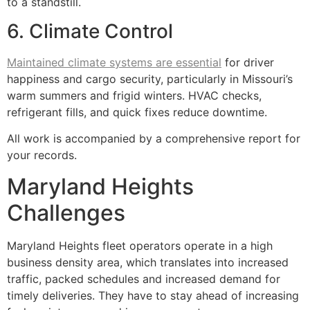
to a standstill.
6. Climate Control
Maintained climate systems are essential
for driver
happiness and cargo security, particularly in Missouri’s
warm summers and frigid winters. HVAC checks,
refrigerant fills, and quick fixes reduce downtime.
All work is accompanied by a comprehensive report for
your records.
Maryland Heights
Challenges
Maryland Heights fleet operators operate in a high
business density area, which translates into increased
traffic, packed schedules and increased demand for
timely deliveries. They have to stay ahead of increasing