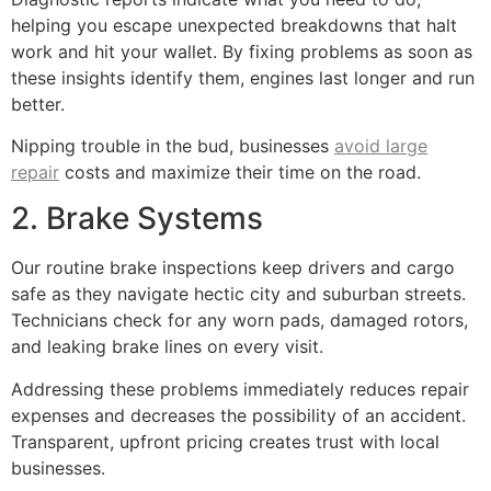
helping you escape unexpected breakdowns that halt
work and hit your wallet. By fixing problems as soon as
these insights identify them, engines last longer and run
better.
Nipping trouble in the bud, businesses
avoid large
repair
costs and maximize their time on the road.
2. Brake Systems
Our routine brake inspections keep drivers and cargo
safe as they navigate hectic city and suburban streets.
Technicians check for any worn pads, damaged rotors,
and leaking brake lines on every visit.
Addressing these problems immediately reduces repair
expenses and decreases the possibility of an accident.
Transparent, upfront pricing creates trust with local
businesses.