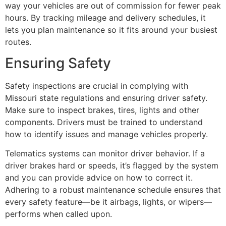
way your vehicles are out of commission for fewer peak
hours. By tracking mileage and delivery schedules, it
lets you plan maintenance so it fits around your busiest
routes.
Ensuring Safety
Safety inspections are crucial in complying with
Missouri state regulations and ensuring driver safety.
Make sure to inspect brakes, tires, lights and other
components. Drivers must be trained to understand
how to identify issues and manage vehicles properly.
Telematics systems can monitor driver behavior. If a
driver brakes hard or speeds, it’s flagged by the system
and you can provide advice on how to correct it.
Adhering to a robust maintenance schedule ensures that
every safety feature—be it airbags, lights, or wipers—
performs when called upon.