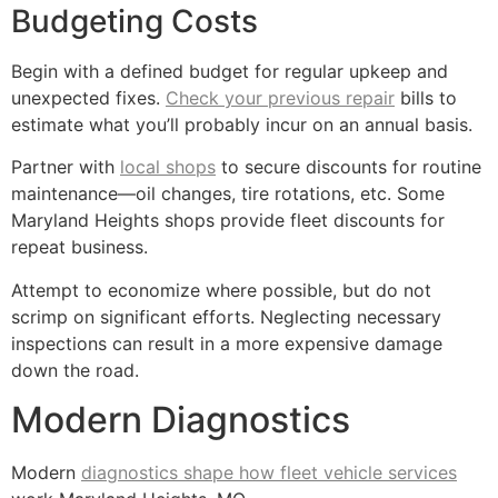
Budgeting Costs
Begin with a defined budget for regular upkeep and
unexpected fixes.
Check your previous repair
bills to
estimate what you’ll probably incur on an annual basis.
Partner with
local shops
to secure discounts for routine
maintenance—oil changes, tire rotations, etc. Some
Maryland Heights shops provide fleet discounts for
repeat business.
Attempt to economize where possible, but do not
scrimp on significant efforts. Neglecting necessary
inspections can result in a more expensive damage
down the road.
Modern Diagnostics
Modern
diagnostics shape how fleet vehicle services