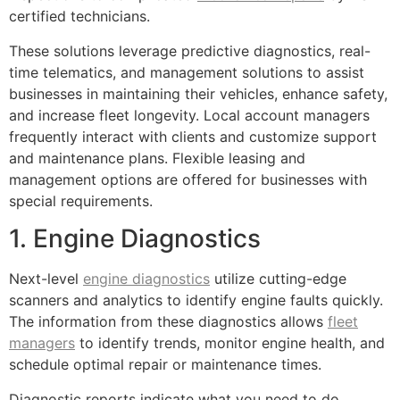
certified technicians.
These solutions leverage predictive diagnostics, real-
time telematics, and management solutions to assist
businesses in maintaining their vehicles, enhance safety,
and increase fleet longevity. Local account managers
frequently interact with clients and customize support
and maintenance plans. Flexible leasing and
management options are offered for businesses with
special requirements.
1. Engine Diagnostics
Next-level
engine diagnostics
utilize cutting-edge
scanners and analytics to identify engine faults quickly.
The information from these diagnostics allows
fleet
managers
to identify trends, monitor engine health, and
schedule optimal repair or maintenance times.
Diagnostic reports indicate what you need to do,