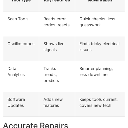
Scan Tools
Reads error
Quick checks, less
codes, resets
guesswork
Oscilloscopes
Shows live
Finds tricky electrical
signals
issues
Data
Tracks
Smarter planning,
Analytics
trends,
less downtime
predicts
Software
Adds new
Keeps tools current,
Updates
features
covers new tech
Accurate Repairs