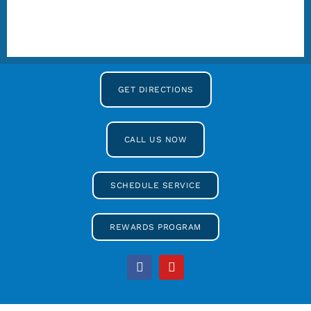
GET DIRECTIONS
CALL US NOW
SCHEDULE SERVICE
REWARDS PROGRAM