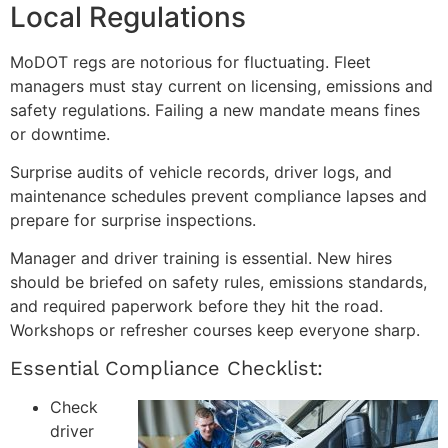
Local Regulations
MoDOT regs are notorious for fluctuating. Fleet
managers must stay current on licensing, emissions and
safety regulations. Failing a new mandate means fines
or downtime.
Surprise audits of vehicle records, driver logs, and
maintenance schedules prevent compliance lapses and
prepare for surprise inspections.
Manager and driver training is essential. New hires
should be briefed on safety rules, emissions standards,
and required paperwork before they hit the road.
Workshops or refresher courses keep everyone sharp.
Essential Compliance Checklist:
Check
driver