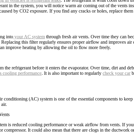
ng in vehicles is refrigerant leaks
. The refrigerant is what cools down th
erant in the system, you will notice warm air coming out of the vents inst
 caused by CO2 exposure. If you find any cracks or holes, replace them
ing into
your AC system
through fresh air vents. Over time they can bec
placing this filter regularly ensures proper airflow and improves air qua
n improve heating by allowing the oil to flow more freely.
 the refrigerant before it enters the evaporator. Over time, dirt and de
s cooling performance
. It is also important to regularly
check your car
b
ir conditioning (AC) system is one of the essential components to keep y
air.
Vents
em is reduced cooling performance or weak airflow from vents. If yo
 or compressor. It could also mean that there are clogs in the ductwork o