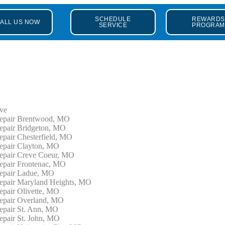
SCHEDULE
REWARDS
ALL US NOW
SERVICE
PROGRAM
ve
epair Brentwood, MO
epair Bridgeton, MO
epair Chesterfield, MO
epair Clayton, MO
epair Creve Coeur, MO
epair Frontenac, MO
epair Ladue, MO
epair Maryland Heights, MO
epair Olivette, MO
epair Overland, MO
epair St. Ann, MO
epair St. John, MO