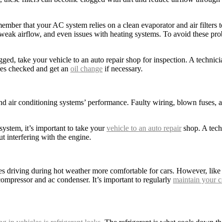
ember that your AC system relies on a clean evaporator and air filters to
eak airflow, and even issues with heating systems. To avoid these prob
ogged, take your vehicle to an auto repair shop for inspection. A technici
ires checked and get an
oil change
if necessary.
and air conditioning systems’ performance. Faulty wiring, blown fuses, 
 system, it’s important to take your
vehicle to an auto repair
shop. A tech
t interfering with the engine.
kes driving during hot weather more comfortable for cars. However, like 
ompressor and ac condenser. It’s important to regularly
maintain your c