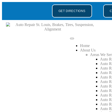
GET DIRECTIONS
C
Home
About Us
Areas We Ser
Auto R
Auto R
Auto R
Auto R
Auto R
Auto R
Auto R
Auto R
Auto R
Auto R
Auto R
Auto R