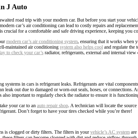
n J Auto
g-awaited road trip with your modern car. But before you start your veh
modern car’s air conditioning can lead to costly repairs and replaceme
s crucial for a comfortable and safe driving experience, keeping you c
your
modern car’s air conditioning system
, ensuring that it works when y
ll-maintained air conditioning
system also helps cool
and regulate the t
ay to check your car’s
radiator, refrigerants, external and internal view
 systems in cars is refrigerant leaks. Refrigerants are vital components
 can leak out due to damaged or worn-out seals, hoses, or connections. A
also important to regularly check the radiator to ensure it is function
 take your car to an
auto repair shop
. A technician will locate the sourc
efrigerant. Don’t forget to have your tires checked while you’re there!
is clogged or dirty filters. The filters in your
vehicle’s AC system
are 
me, these filters can become clogged with dirt and reduce airflow throug