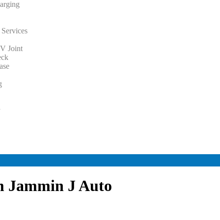
arging
 Services
V Joint
eck
ase
g
y
y
om Jammin J Auto