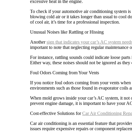
excessive heat in the engine.
To check if your automotive air conditioning system is 
blowing cold air or it takes longer than usual to cool d
of cool air, it’s time for a professional inspection.
Unusual Noises like Rattling or Hissing
Another
sign that indicates your car’s AC system needs
important to note that neglecting regular maintenance of
For instance, rattling sounds could indicate loose part
Either way, these noises should not be ignored as they c
Foul Odors Coming from Your Vents
If you notice foul odors coming from your vents when 
environments such as those found in evaporator coils and
When mold grows inside your car’s AC system, it not on
prevent engine damage, it is important to have your AC
Cost-effective Solutions for
Car Air Conditioning Repa
Car air conditioning is an essential feature that provid
issues require expensive repairs or component replace