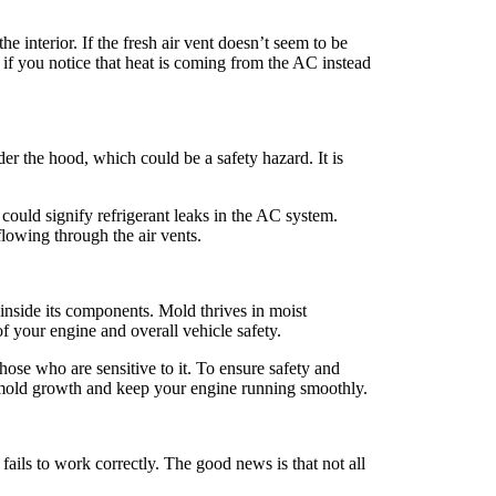
 interior. If the fresh air vent doesn’t seem to be
, if you notice that heat is coming from the AC instead
er the hood, which could be a safety hazard. It is
 could signify refrigerant leaks in the AC system.
flowing through the air vents.
inside its components. Mold thrives in moist
of your engine and overall vehicle safety.
ose who are sensitive to it. To ensure safety and
f mold growth and keep your engine running smoothly.
fails to work correctly. The good news is that not all