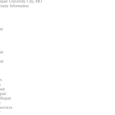
epair University City, MO
ranty Information
r
ir
r
s
ir
r
ir
s
s
air
pair
 Repair
r
ervices
r