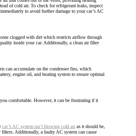
e air that comes out of the vents, providing heating
ead of cold air. To check for refrigerant leaks, inspect
 immediately to avoid further damage to your car’s AC
ome clogged with dirt which restricts airflow through
lity inside your car. Additionally, a clean air filter
bris can accumulate on the condenser fins, which
attery, engine oil, and heating system to ensure optimal
ou comfortable. However, it can be frustrating if it
ur
car’s AC system isn’t blowing cold air
as it should be,
r filters. Additionally, a faulty AC system can cause