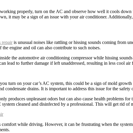
working properly, turn on the AC and observe how well it cools down the
own, it may be a sign of an issue with your air conditioner. Additionally
 repair
is unusual noises like rattling or hissing sounds coming from und
 the engine and oil can also contribute to such noises.
s inside the automotive air conditioning compressor while hissing sounds
an lead to further damage if left unaddressed, resulting in less cool air 
you turn on your car’s AC system, this could be a sign of mold growth 
 condensate drains. It is important to address this issue for the safety 
ly produces unpleasant odors but can also cause health problems for th
 system cleaned and disinfected by a professional. This will get rid o
ir
es comfort while driving. However, it can be frustrating when the system 
ments.