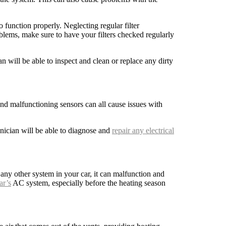
 function properly. Neglecting regular filter
lems, make sure to have your filters checked regularly
an will be able to inspect and clean or replace any dirty
and malfunctioning sensors can all cause issues with
nician will be able to diagnose and
repair any electrical
any other system in your car, it can malfunction and
ar’s
AC system, especially before the heating season