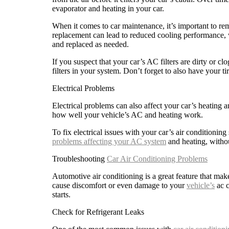
evaporator and heating in your car.
When it comes to car maintenance, it’s important to rem
replacement can lead to reduced cooling performance, w
and replaced as needed.
If you suspect that your car’s AC filters are dirty or cl
filters in your system. Don’t forget to also have your t
Electrical Problems
Electrical problems can also affect your car’s heating 
how well your vehicle’s AC and heating work.
To fix electrical issues with your car’s air conditioning
problems affecting your AC system
and heating, withou
Troubleshooting
Car Air Conditioning Problems
Automotive air conditioning is a great feature that ma
cause discomfort or even damage to your
vehicle’s
ac c
starts.
Check for Refrigerant Leaks