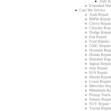
Auto R
Extended War
Cars We Service
Audi Repair
BMW Repair
Chevy Repai
Chrysler Repa
Dodge Repai
Fiat Repair
Ford Repairs
GMC Repair
Hyundai Repa
Honda Repai
Hummer Rapa
Jaguar Repair
Jeep Repair
KIA Repair
Mazda Repair
Lexus Repair
Mercedes Rep
Mitsubishi Re
Pickup Truck
Subaru Repai
SUV Repair S
Toyota Repai