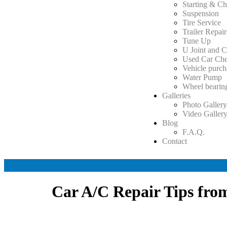
Starting & Ch
Suspension
Tire Service
Trailer Repair
Tune Up
U Joint and C
Used Car Ch
Vehicle purch
Water Pump
Wheel bearin
Galleries
Photo Galler
Video Galler
Blog
F.A.Q.
Contact
Car A/C Repair Tips fr