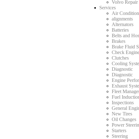
Volvo Repair
Services
Air Condition
alignments
Alternators
Batteries
Belts and Ho
Brakes
Brake Fluid S
Check Engine
Clutches
Cooling Syst
Diagnostic
Diagnostic
Engine Perfo
Exhaust Syst
Fleet Manage
Fuel Inductio
Inspections
General Engi
New Tires
Oil Changes
Power Steerin
Starters
Steering