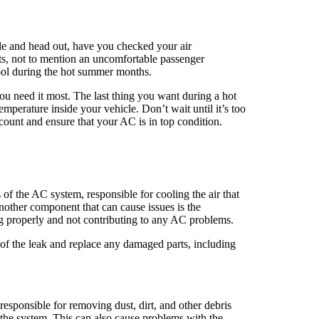
icle and head out, have you checked your air
nts, not to mention an uncomfortable passenger
ool during the hot summer months.
ou need it most. The last thing you want during a hot
emperature inside your vehicle. Don’t wait until it’s too
 count and ensure that your AC is in top condition.
 of the AC system, responsible for cooling the air that
nother component that can cause issues is the
ing properly and not contributing to any AC problems.
e of the leak and replace any damaged parts, including
responsible for removing dust, dirt, and other debris
h the system. This can also cause problems with the