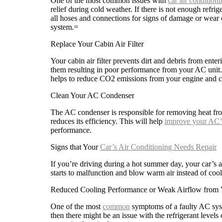
One of the most common issues with
car air conditioni
relief during cold weather. If there is not enough refrig
all hoses and connections for signs of damage or wear
system.=
Replace Your Cabin Air Filter
Your cabin air filter prevents dirt and debris from enter
them resulting in poor performance from your AC unit. Re
helps to reduce CO2 emissions from your engine and ca
Clean Your AC Condenser
The AC condenser is responsible for removing heat from
reduces its efficiency. This will help
improve your AC’
performance.
Signs that Your
Car’s Air Conditioning Needs Repair
If you’re driving during a hot summer day, your car’s a
starts to malfunction and blow warm air instead of cool 
Reduced Cooling Performance or Weak Airflow from 
One of the most
common
symptoms of a faulty AC syst
then there might be an issue with the refrigerant levels