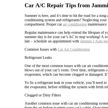
Car A/C Repair Tips from Jammi
Summer is here, and it’s time to hit the road for a lon
conditioning system and refrigerants? Neglecting your 
compartment. Proper car
air conditioning
maintenance i
Regular maintenance can help extend the lifespan of 
summer day is for your car’s AC to stop working! A we
late – schedule an appointment with
Jammin J Auto tod
Common Issues with
Car Air Conditioning
Refrigerant Leaks
One of the most common issues with car air conditioning
blows out of your car’s vents. Over time, refrigerants
evaporator, which can become clogged or damaged. It’s 
To fix a refrigerant leak in your vehicle, you’ll need to
the evaporator, before refilling the system with fresh r
Clogged or Dirty Filters
Another common issue with car air conditioning systems 
from the air before it enters your car’s cabin. Over ti