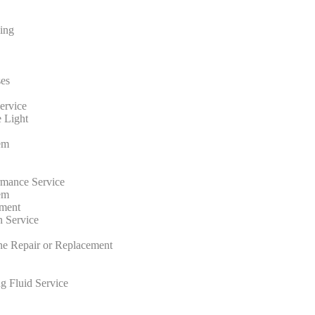
ing
ses
ervice
 Light
em
rmance Service
em
ment
n Service
ne Repair or Replacement
g Fluid Service