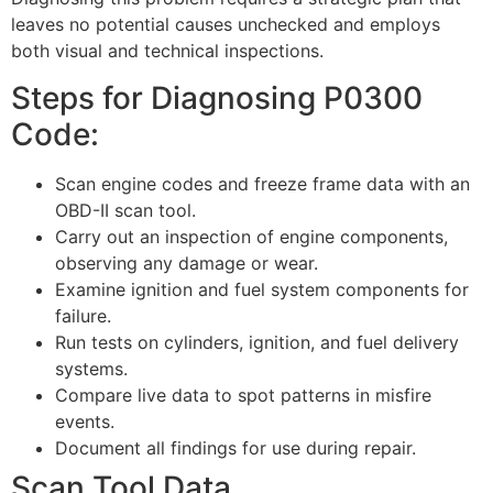
leaves no potential causes unchecked and employs
both visual and technical inspections.
Steps for Diagnosing P0300
Code:
Scan engine codes and freeze frame data with an
OBD-II scan tool.
Carry out an inspection of engine components,
observing any damage or wear.
Examine ignition and fuel system components for
failure.
Run tests on cylinders, ignition, and fuel delivery
systems.
Compare live data to spot patterns in misfire
events.
Document all findings for use during repair.
Scan Tool Data