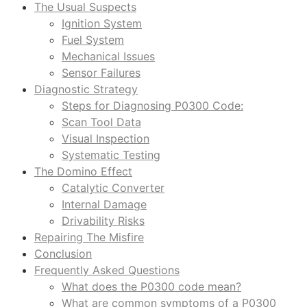
The Usual Suspects
Ignition System
Fuel System
Mechanical Issues
Sensor Failures
Diagnostic Strategy
Steps for Diagnosing P0300 Code:
Scan Tool Data
Visual Inspection
Systematic Testing
The Domino Effect
Catalytic Converter
Internal Damage
Drivability Risks
Repairing The Misfire
Conclusion
Frequently Asked Questions
What does the P0300 code mean?
What are common symptoms of a P0300