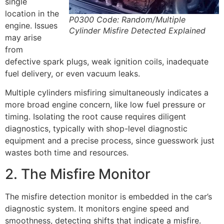
single
location in the
P0300 Code: Random/Multiple
engine. Issues
Cylinder Misfire Detected Explained
may arise
from
defective spark plugs, weak ignition coils, inadequate
fuel delivery, or even vacuum leaks.
Multiple cylinders misfiring simultaneously indicates a
more broad engine concern, like low fuel pressure or
timing. Isolating the root cause requires diligent
diagnostics, typically with shop-level diagnostic
equipment and a precise process, since guesswork just
wastes both time and resources.
2. The Misfire Monitor
The misfire detection monitor is embedded in the car’s
diagnostic system. It monitors engine speed and
smoothness, detecting shifts that indicate a misfire.