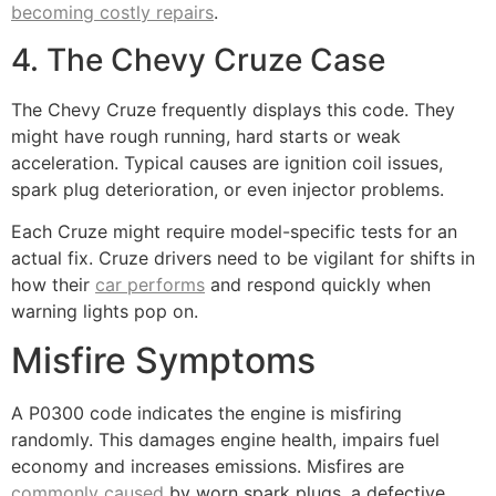
becoming costly repairs
.
4. The Chevy Cruze Case
The Chevy Cruze frequently displays this code. They
might have rough running, hard starts or weak
acceleration. Typical causes are ignition coil issues,
spark plug deterioration, or even injector problems.
Each Cruze might require model-specific tests for an
actual fix. Cruze drivers need to be vigilant for shifts in
how their
car performs
and respond quickly when
warning lights pop on.
Misfire Symptoms
A P0300 code indicates the engine is misfiring
randomly. This damages engine health, impairs fuel
economy and increases emissions. Misfires are
commonly caused
by worn spark plugs, a defective