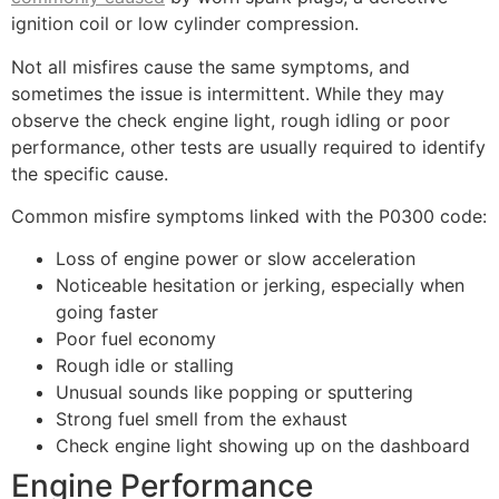
ignition coil or low cylinder compression.
Not all misfires cause the same symptoms, and
sometimes the issue is intermittent. While they may
observe the check engine light, rough idling or poor
performance, other tests are usually required to identify
the specific cause.
Common misfire symptoms linked with the P0300 code:
Loss of engine power or slow acceleration
Noticeable hesitation or jerking, especially when
going faster
Poor fuel economy
Rough idle or stalling
Unusual sounds like popping or sputtering
Strong fuel smell from the exhaust
Check engine light showing up on the dashboard
Engine Performance