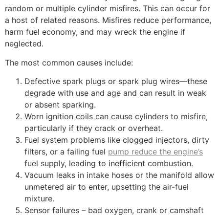
random or multiple cylinder misfires. This can occur for
a host of related reasons. Misfires reduce performance,
harm fuel economy, and may wreck the engine if
neglected.
The most common causes include:
Defective spark plugs or spark plug wires—these
degrade with use and age and can result in weak
or absent sparking.
Worn ignition coils can cause cylinders to misfire,
particularly if they crack or overheat.
Fuel system problems like clogged injectors, dirty
filters, or a failing fuel
pump reduce the engine’s
fuel supply, leading to inefficient combustion.
Vacuum leaks in intake hoses or the manifold allow
unmetered air to enter, upsetting the air-fuel
mixture.
Sensor failures – bad oxygen, crank or camshaft