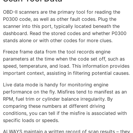
OBD-II scanners are the primary tool for reading the
P0300 code, as well as other fault codes. Plug the
scanner into this port, typically located beneath the
dashboard. Read the stored codes and whether P0300
stands alone or with other codes for more clues.
Freeze frame data from the tool records engine
parameters at the time when the code set off, such as
speed, temperature, and load. This information provides
important context, assisting in filtering potential causes.
Live data mode is handy for monitoring engine
performance on the fly. Misfires tend to manifest as an
RPM, fuel trim or cylinder balance irregularity. By
comparing these numbers at different driving
conditions, you can tell if the misfire is associated with
specific loads or speeds.
ALWAYS maintain a written record of scan results – they