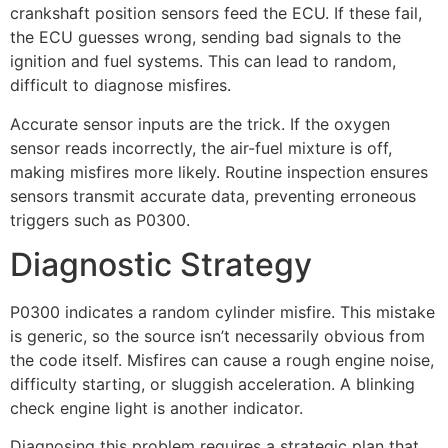
crankshaft position sensors feed the ECU. If these fail,
the ECU guesses wrong, sending bad signals to the
ignition and fuel systems. This can lead to random,
difficult to diagnose misfires.
Accurate sensor inputs are the trick. If the oxygen
sensor reads incorrectly, the air-fuel mixture is off,
making misfires more likely. Routine inspection ensures
sensors transmit accurate data, preventing erroneous
triggers such as P0300.
Diagnostic Strategy
P0300 indicates a random cylinder misfire. This mistake
is generic, so the source isn’t necessarily obvious from
the code itself. Misfires can cause a rough engine noise,
difficulty starting, or sluggish acceleration. A blinking
check engine light is another indicator.
Diagnosing this problem requires a strategic plan that