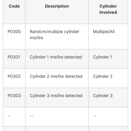
Code
Description
Cylinder
Involved
P0300
Random/multiple cylinder
Multiple/All
misfire
P0301
Cylinder 1 misfire detected
Cylinder 1
P0302
Cylinder 2 misfire detected
Cylinder 2
P0303
Cylinder 3 misfire detected
Cylinder 3
…
…
…