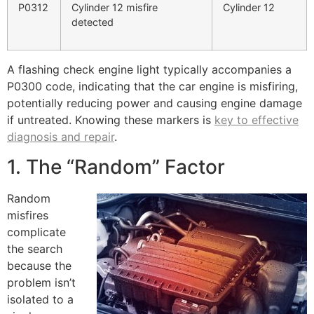
P0312
Cylinder 12 misfire
Cylinder 12
detected
A flashing check engine light typically accompanies a
P0300 code, indicating that the car engine is misfiring,
potentially reducing power and causing engine damage
if untreated. Knowing these markers is
key to effective
diagnosis and repair
.
1. The “Random” Factor
Random
misfires
complicate
the search
because the
problem isn’t
isolated to a