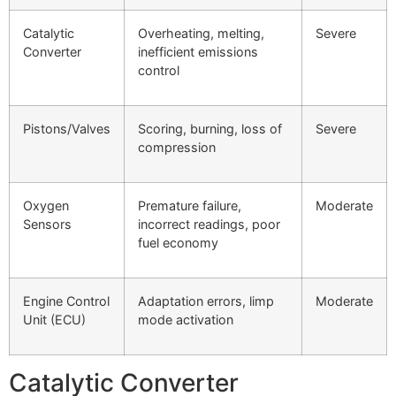
Catalytic
Overheating, melting,
Severe
Converter
inefficient emissions
control
Pistons/Valves
Scoring, burning, loss of
Severe
compression
Oxygen
Premature failure,
Moderate
Sensors
incorrect readings, poor
fuel economy
Engine Control
Adaptation errors, limp
Moderate
Unit (ECU)
mode activation
Catalytic Converter