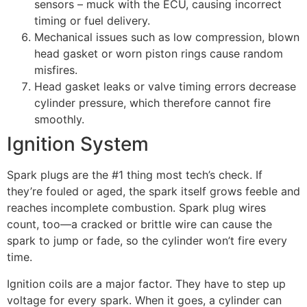
sensors – muck with the ECU, causing incorrect
timing or fuel delivery.
Mechanical issues such as low compression, blown
head gasket or worn piston rings cause random
misfires.
Head gasket leaks or valve timing errors decrease
cylinder pressure, which therefore cannot fire
smoothly.
Ignition System
Spark plugs are the #1 thing most tech’s check. If
they’re fouled or aged, the spark itself grows feeble and
reaches incomplete combustion. Spark plug wires
count, too—a cracked or brittle wire can cause the
spark to jump or fade, so the cylinder won’t fire every
time.
Ignition coils are a major factor. They have to step up
voltage for every spark. When it goes, a cylinder can