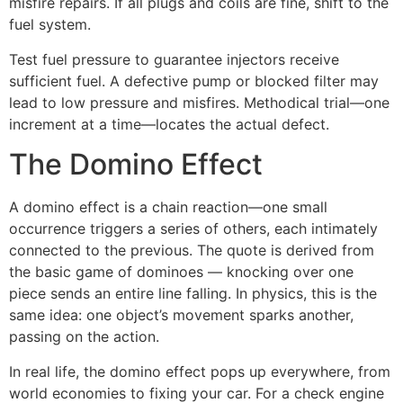
misfire repairs. If all plugs and coils are fine, shift to the
fuel system.
Test fuel pressure to guarantee injectors receive
sufficient fuel. A defective pump or blocked filter may
lead to low pressure and misfires. Methodical trial—one
increment at a time—locates the actual defect.
The Domino Effect
A domino effect is a chain reaction—one small
occurrence triggers a series of others, each intimately
connected to the previous. The quote is derived from
the basic game of dominoes — knocking over one
piece sends an entire line falling. In physics, this is the
same idea: one object’s movement sparks another,
passing on the action.
In real life, the domino effect pops up everywhere, from
world economies to fixing your car. For a check engine