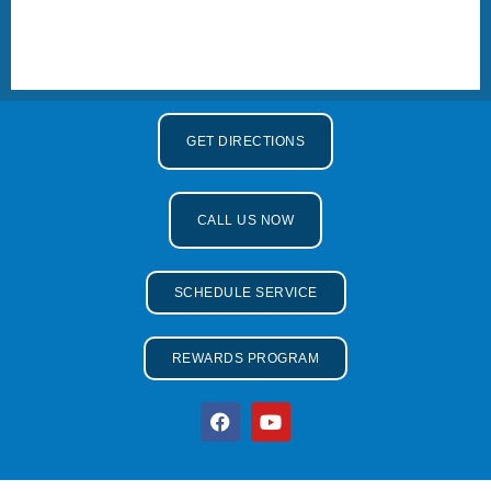
GET DIRECTIONS
CALL US NOW
SCHEDULE SERVICE
REWARDS PROGRAM