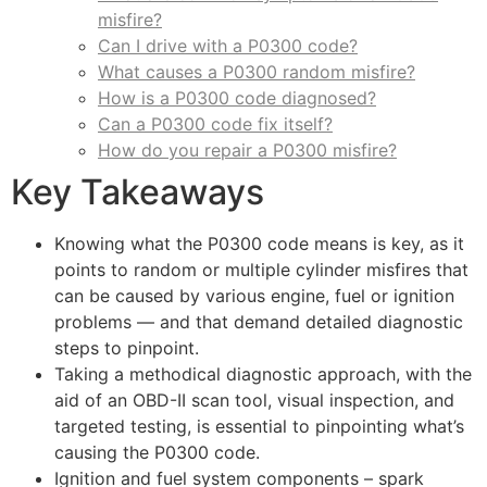
misfire?
Can I drive with a P0300 code?
What causes a P0300 random misfire?
How is a P0300 code diagnosed?
Can a P0300 code fix itself?
How do you repair a P0300 misfire?
Key Takeaways
Knowing what the P0300 code means is key, as it
points to random or multiple cylinder misfires that
can be caused by various engine, fuel or ignition
problems — and that demand detailed diagnostic
steps to pinpoint.
Taking a methodical diagnostic approach, with the
aid of an OBD-II scan tool, visual inspection, and
targeted testing, is essential to pinpointing what’s
causing the P0300 code.
Ignition and fuel system components – spark