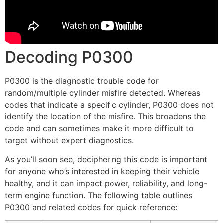
Decoding P0300
P0300 is the diagnostic trouble code for
random/multiple cylinder misfire detected. Whereas
codes that indicate a specific cylinder, P0300 does not
identify the location of the misfire. This broadens the
code and can sometimes make it more difficult to
target without expert diagnostics.
As you’ll soon see, deciphering this code is important
for anyone who’s interested in keeping their vehicle
healthy, and it can impact power, reliability, and long-
term engine function. The following table outlines
P0300 and related codes for quick reference: