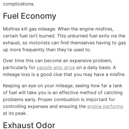
complications.
Fuel Economy
Misfires kill gas mileage. When the engine misfires,
certain fuel isn’t burned. This unburned fuel exits via the
exhaust, so motorists can find themselves having to gas
up more frequently than they’re used to.
Over time this can become an expensive problem,
particularly for
people who drive
on a daily basis. A
mileage loss is a good clue that you may have a misfire.
Keeping an eye on your mileage, seeing how far a tank
of fuel will take you is an effective method of catching
problems early. Proper combustion is important for
controlling expenses and ensuring the
engine performs
at its peak.
Exhaust Odor