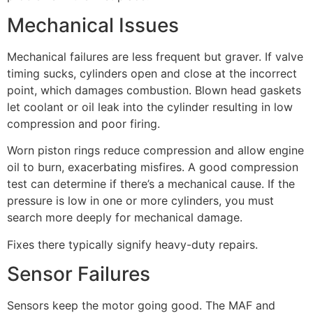
Mechanical Issues
Mechanical failures are less frequent but graver. If valve
timing sucks, cylinders open and close at the incorrect
point, which damages combustion. Blown head gaskets
let coolant or oil leak into the cylinder resulting in low
compression and poor firing.
Worn piston rings reduce compression and allow engine
oil to burn, exacerbating misfires. A good compression
test can determine if there’s a mechanical cause. If the
pressure is low in one or more cylinders, you must
search more deeply for mechanical damage.
Fixes there typically signify heavy-duty repairs.
Sensor Failures
Sensors keep the motor going good. The MAF and