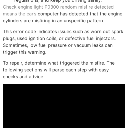
Check engine light P0300 random misfire detected
means the car’s
computer has detected that the engine
cylinders are misfiring in an unspecific pattern.
This error code indicates issues such as worn out spark
plugs, used ignition coils, or defective fuel injectors.
Sometimes, low fuel pressure or vacuum leaks can
trigger this warning.
To repair, determine what triggered the misfire. The
following sections will parse each step with easy
checks and advice.