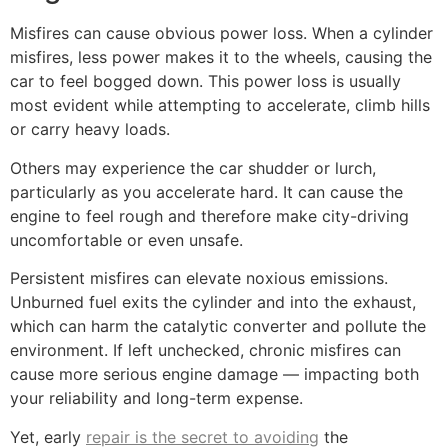
Misfires can cause obvious power loss. When a cylinder
misfires, less power makes it to the wheels, causing the
car to feel bogged down. This power loss is usually
most evident while attempting to accelerate, climb hills
or carry heavy loads.
Others may experience the car shudder or lurch,
particularly as you accelerate hard. It can cause the
engine to feel rough and therefore make city-driving
uncomfortable or even unsafe.
Persistent misfires can elevate noxious emissions.
Unburned fuel exits the cylinder and into the exhaust,
which can harm the catalytic converter and pollute the
environment. If left unchecked, chronic misfires can
cause more serious engine damage — impacting both
your reliability and long-term expense.
Yet, early
repair is the secret to avoiding
the