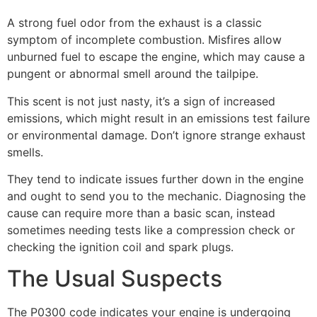
A strong fuel odor from the exhaust is a classic
symptom of incomplete combustion. Misfires allow
unburned fuel to escape the engine, which may cause a
pungent or abnormal smell around the tailpipe.
This scent is not just nasty, it’s a sign of increased
emissions, which might result in an emissions test failure
or environmental damage. Don’t ignore strange exhaust
smells.
They tend to indicate issues further down in the engine
and ought to send you to the mechanic. Diagnosing the
cause can require more than a basic scan, instead
sometimes needing tests like a compression check or
checking the ignition coil and spark plugs.
The Usual Suspects
The P0300 code indicates your engine is undergoing