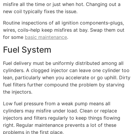
misfire all the time or just when hot. Changing out a
new coil typically fixes the issue.
Routine inspections of all ignition components–plugs,
wires, coils–help keep misfires at bay. Swap them out
for some
basic maintenance
.
Fuel System
Fuel delivery must be uniformly distributed among all
cylinders. A clogged injector can leave one cylinder too
lean, particularly when you accelerate or go uphill. Dirty
fuel filters further compound the problem by starving
the injectors.
Low fuel pressure from a weak pump means all
cylinders may misfire under load. Clean or replace
injectors and filters regularly to keep things flowing
right. Regular maintenance prevents a lot of these
problems in the first place.