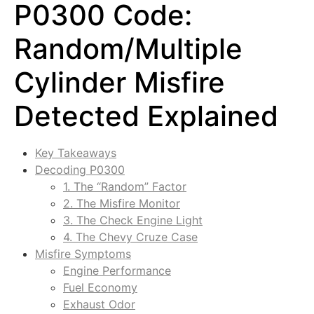
P0300 Code:
Random/Multiple
Cylinder Misfire
Detected Explained
Key Takeaways
Decoding P0300
1. The “Random” Factor
2. The Misfire Monitor
3. The Check Engine Light
4. The Chevy Cruze Case
Misfire Symptoms
Engine Performance
Fuel Economy
Exhaust Odor