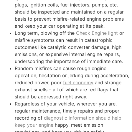
plugs, ignition coils, fuel injectors, pumps, etc. –
should be inspected and maintained on a regular
basis to prevent misfire-related engine problems
and keep your car operating at its peak.
Long term, blowing off the
Check Engine light
or
misfire symptoms can result in catastrophic
outcomes like catalytic converter damage, high
emissions, or expensive internal engine repairs,
underscoring the importance of immediate care.
Random misfires can cause rough engine
operation, hesitation or jerking during acceleration,
reduced power, poor
fuel economy
and strange
exhaust smells – all of which are red flags that
should be addressed right away.
Regardless of your vehicle, wherever you are,
regular maintenance, timely repairs and proper
recording of
diagnostic information should help
keep your engine
happy, meet emission
regulations, and keep you driving safely.