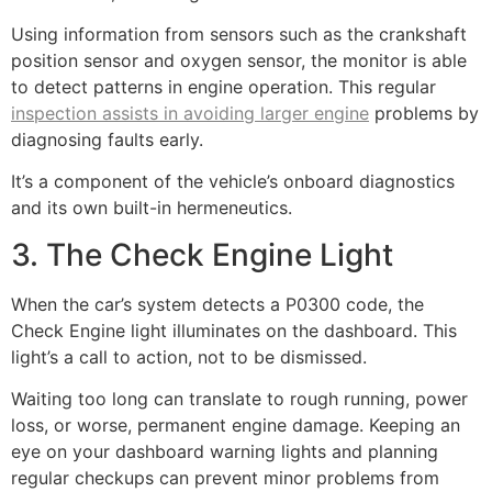
Using information from sensors such as the crankshaft
position sensor and oxygen sensor, the monitor is able
to detect patterns in engine operation. This regular
inspection assists in avoiding larger engine
problems by
diagnosing faults early.
It’s a component of the vehicle’s onboard diagnostics
and its own built-in hermeneutics.
3. The Check Engine Light
When the car’s system detects a P0300 code, the
Check Engine light illuminates on the dashboard. This
light’s a call to action, not to be dismissed.
Waiting too long can translate to rough running, power
loss, or worse, permanent engine damage. Keeping an
eye on your dashboard warning lights and planning
regular checkups can prevent minor problems from