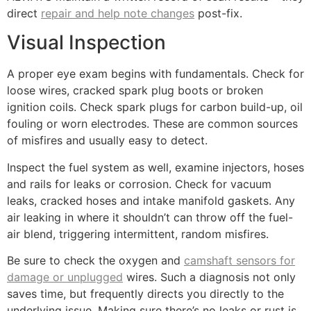
direct
repair and help note changes
post-fix.
Visual Inspection
A proper eye exam begins with fundamentals. Check for
loose wires, cracked spark plug boots or broken
ignition coils. Check spark plugs for carbon build-up, oil
fouling or worn electrodes. These are common sources
of misfires and usually easy to detect.
Inspect the fuel system as well, examine injectors, hoses
and rails for leaks or corrosion. Check for vacuum
leaks, cracked hoses and intake manifold gaskets. Any
air leaking in where it shouldn’t can throw off the fuel-
air blend, triggering intermittent, random misfires.
Be sure to check the oxygen and
camshaft sensors for
damage or unplugged
wires. Such a diagnosis not only
saves time, but frequently directs you directly to the
underlying issue. Making sure there’s no leaks or rust is