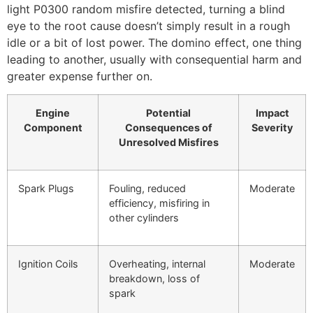
light P0300 random misfire detected, turning a blind
eye to the root cause doesn’t simply result in a rough
idle or a bit of lost power. The domino effect, one thing
leading to another, usually with consequential harm and
greater expense further on.
Engine
Potential
Impact
Component
Consequences of
Severity
Unresolved Misfires
Spark Plugs
Fouling, reduced
Moderate
efficiency, misfiring in
other cylinders
Ignition Coils
Overheating, internal
Moderate
breakdown, loss of
spark