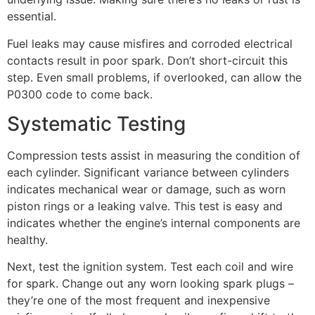
essential.
Fuel leaks may cause misfires and corroded electrical
contacts result in poor spark. Don’t short-circuit this
step. Even small problems, if overlooked, can allow the
P0300 code to come back.
Systematic Testing
Compression tests assist in measuring the condition of
each cylinder. Significant variance between cylinders
indicates mechanical wear or damage, such as worn
piston rings or a leaking valve. This test is easy and
indicates whether the engine’s internal components are
healthy.
Next, test the ignition system. Test each coil and wire
for spark. Change out any worn looking spark plugs –
they’re one of the most frequent and inexpensive