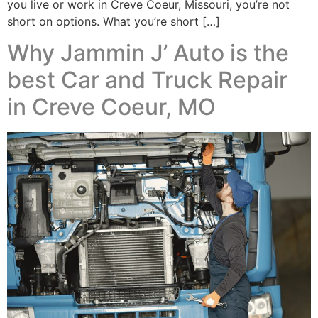
you live or work in Creve Coeur, Missouri, you’re not
short on options. What you’re short […]
Why Jammin J’ Auto is the
best Car and Truck Repair
in Creve Coeur, MO