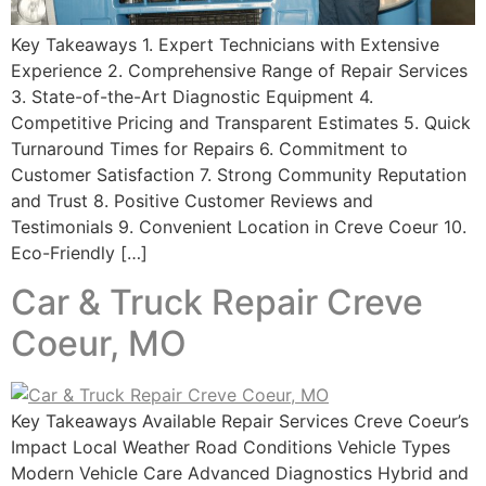
Key Takeaways 1. Expert Technicians with Extensive
Experience 2. Comprehensive Range of Repair Services
3. State-of-the-Art Diagnostic Equipment 4.
Competitive Pricing and Transparent Estimates 5. Quick
Turnaround Times for Repairs 6. Commitment to
Customer Satisfaction 7. Strong Community Reputation
and Trust 8. Positive Customer Reviews and
Testimonials 9. Convenient Location in Creve Coeur 10.
Eco-Friendly […]
Car & Truck Repair Creve
Coeur, MO
Key Takeaways Available Repair Services Creve Coeur’s
Impact Local Weather Road Conditions Vehicle Types
Modern Vehicle Care Advanced Diagnostics Hybrid and