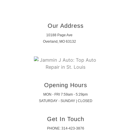
Our Address
10188 Page Ave
Overland, MO 63132
Opening Hours
MON - FRI 7:59am - 5:29pm
SATURDAY - SUNDAY | CLOSED
Get In Touch
PHONE: 314-423-3876