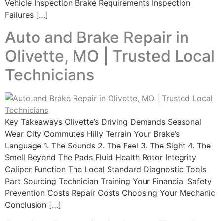
Vehicle Inspection Brake Requirements Inspection
Failures […]
Auto and Brake Repair in
Olivette, MO | Trusted Local
Technicians
Key Takeaways Olivette’s Driving Demands Seasonal
Wear City Commutes Hilly Terrain Your Brake’s
Language 1. The Sounds 2. The Feel 3. The Sight 4. The
Smell Beyond The Pads Fluid Health Rotor Integrity
Caliper Function The Local Standard Diagnostic Tools
Part Sourcing Technician Training Your Financial Safety
Prevention Costs Repair Costs Choosing Your Mechanic
Conclusion […]