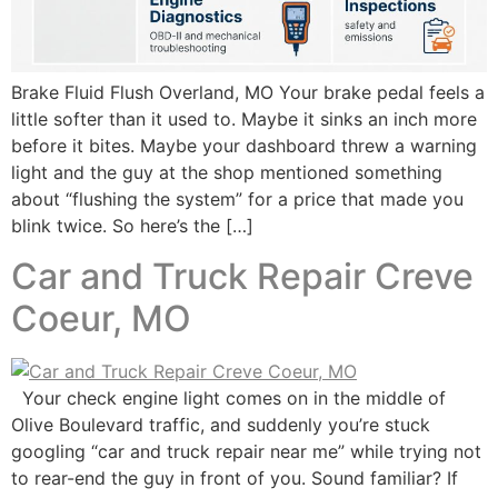
Brake Fluid Flush Overland, MO Your brake pedal feels a
little softer than it used to. Maybe it sinks an inch more
before it bites. Maybe your dashboard threw a warning
light and the guy at the shop mentioned something
about “flushing the system” for a price that made you
blink twice. So here’s the […]
Car and Truck Repair Creve
Coeur, MO
Your check engine light comes on in the middle of
Olive Boulevard traffic, and suddenly you’re stuck
googling “car and truck repair near me” while trying not
to rear-end the guy in front of you. Sound familiar? If