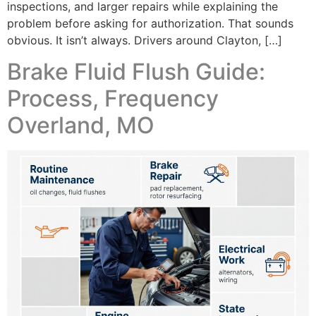
inspections, and larger repairs while explaining the
problem before asking for authorization. That sounds
obvious. It isn’t always. Drivers around Clayton, […]
Brake Fluid Flush Guide:
Process, Frequency
Overland, MO