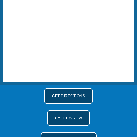
GET DIRECTIONS
CALL US NOW