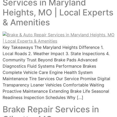
Services in Maryland
Heights, MO | Local Experts
& Amenities
Key Takeaways The Maryland Heights Difference 1.
Local Roads 2. Weather Impact 3. State Inspections 4.
Community Trust Beyond Brake Pads Advanced
Diagnostics Fluid Systems Performance Brakes
Complete Vehicle Care Engine Health System
Maintenance Tire Services Our Service Promise Digital
Transparency Loaner Vehicles Comfortable Waiting
Proactive Maintenance Extending Brake Life Seasonal
Readiness Inspection Schedules Why […]
Brake Repair Services in