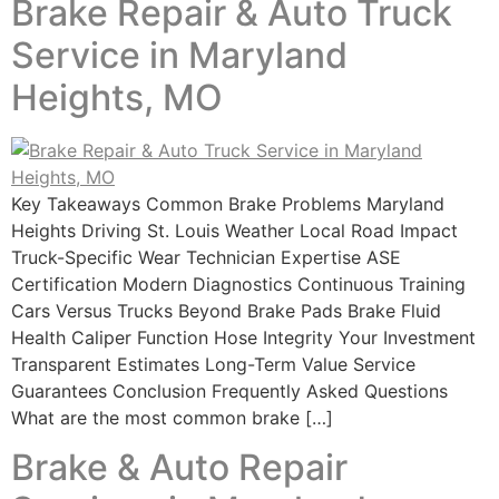
Brake Repair & Auto Truck
Service in Maryland
Heights, MO
Key Takeaways Common Brake Problems Maryland
Heights Driving St. Louis Weather Local Road Impact
Truck-Specific Wear Technician Expertise ASE
Certification Modern Diagnostics Continuous Training
Cars Versus Trucks Beyond Brake Pads Brake Fluid
Health Caliper Function Hose Integrity Your Investment
Transparent Estimates Long-Term Value Service
Guarantees Conclusion Frequently Asked Questions
What are the most common brake […]
Brake & Auto Repair