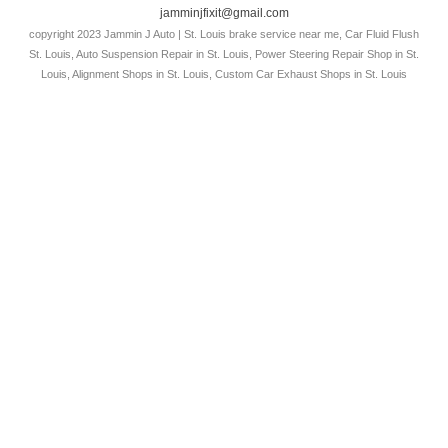
jamminjfixit@gmail.com
copyright 2023 Jammin J Auto | St. Louis brake service near me, Car Fluid Flush
St. Louis, Auto Suspension Repair in St. Louis, Power Steering Repair Shop in St.
Louis, Alignment Shops in St. Louis, Custom Car Exhaust Shops in St. Louis