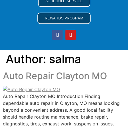
SCHEDULE SERVICE
REWARDS PROGRAM
Author:
salma
Auto Repair Clayton MO
Auto Repair Clayton MO Introduction Finding
dependable auto repair in Clayton, MO means looking
beyond a convenient address. A good local facility
should handle routine maintenance, brake repair,
diagnostics, tires, exhaust work, suspension issues,