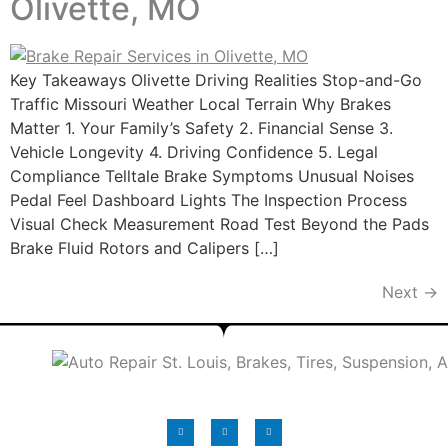
Olivette, MO
Key Takeaways Olivette Driving Realities Stop-and-Go
Traffic Missouri Weather Local Terrain Why Brakes
Matter 1. Your Family’s Safety 2. Financial Sense 3.
Vehicle Longevity 4. Driving Confidence 5. Legal
Compliance Telltale Brake Symptoms Unusual Noises
Pedal Feel Dashboard Lights The Inspection Process
Visual Check Measurement Road Test Beyond the Pads
Brake Fluid Rotors and Calipers […]
Next
→