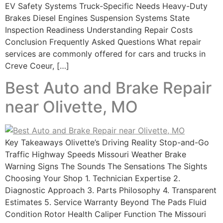
EV Safety Systems Truck-Specific Needs Heavy-Duty
Brakes Diesel Engines Suspension Systems State
Inspection Readiness Understanding Repair Costs
Conclusion Frequently Asked Questions What repair
services are commonly offered for cars and trucks in
Creve Coeur, […]
Best Auto and Brake Repair
near Olivette, MO
Key Takeaways Olivette’s Driving Reality Stop-and-Go
Traffic Highway Speeds Missouri Weather Brake
Warning Signs The Sounds The Sensations The Sights
Choosing Your Shop 1. Technician Expertise 2.
Diagnostic Approach 3. Parts Philosophy 4. Transparent
Estimates 5. Service Warranty Beyond The Pads Fluid
Condition Rotor Health Caliper Function The Missouri