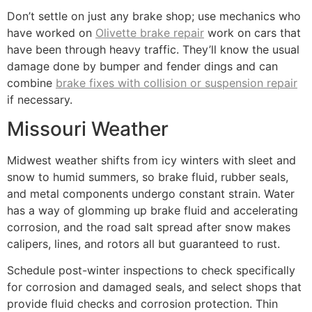
Don’t settle on just any brake shop; use mechanics who
have worked on
Olivette brake repair
work on cars that
have been through heavy traffic. They’ll know the usual
damage done by bumper and fender dings and can
combine
brake fixes with collision or suspension repair
if necessary.
Missouri Weather
Midwest weather shifts from icy winters with sleet and
snow to humid summers, so brake fluid, rubber seals,
and metal components undergo constant strain. Water
has a way of glomming up brake fluid and accelerating
corrosion, and the road salt spread after snow makes
calipers, lines, and rotors all but guaranteed to rust.
Schedule post-winter inspections to check specifically
for corrosion and damaged seals, and select shops that
provide fluid checks and corrosion protection. Thin