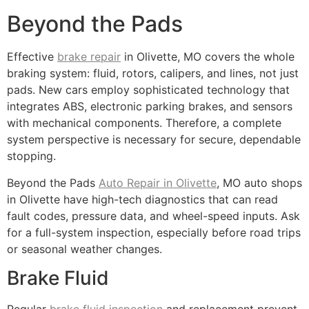
Beyond the Pads
Effective
brake repair
in Olivette, MO covers the whole
braking system: fluid, rotors, calipers, and lines, not just
pads. New cars employ sophisticated technology that
integrates ABS, electronic parking brakes, and sensors
with mechanical components. Therefore, a complete
system perspective is necessary for secure, dependable
stopping.
Beyond the Pads
Auto Repair in Olivette
, MO auto shops
in Olivette have high-tech diagnostics that can read
fault codes, pressure data, and wheel-speed inputs. Ask
for a full-system inspection, especially before road trips
or seasonal weather changes.
Brake Fluid