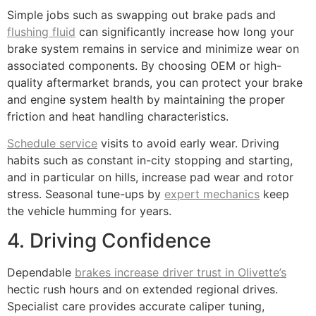
Simple jobs such as swapping out brake pads and
flushing fluid
can significantly increase how long your
brake system remains in service and minimize wear on
associated components. By choosing OEM or high-
quality aftermarket brands, you can protect your brake
and engine system health by maintaining the proper
friction and heat handling characteristics.
Schedule service
visits to avoid early wear. Driving
habits such as constant in-city stopping and starting,
and in particular on hills, increase pad wear and rotor
stress. Seasonal tune-ups by
expert mechanics
keep
the vehicle humming for years.
4. Driving Confidence
Dependable
brakes increase driver trust in Olivette’s
hectic rush hours and on extended regional drives.
Specialist care provides accurate caliper tuning,