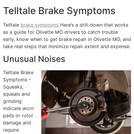
Telltale Brake Symptoms
Telltale
brake symptoms
Here’s a drill-down that works
as a guide for Olivette MO drivers to catch trouble
early, know when to get brake repair in Olivette MO, and
take real steps that minimize repair extent and expense.
Unusual Noises
Telltale Brake
Symptoms –
Squeaks,
squeals and
grinding
indicate worn
pads or rotor
damage and
require