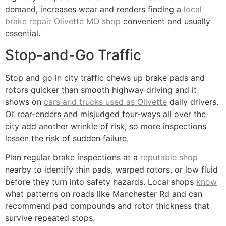
demand, increases wear and renders finding a
local
brake repair Olivette MO shop
convenient and usually
essential.
Stop-and-Go Traffic
Stop and go in city traffic chews up brake pads and
rotors quicker than smooth highway driving and it
shows on
cars and trucks used as Olivette
daily drivers.
Ol’ rear-enders and misjudged four-ways all over the
city add another wrinkle of risk, so more inspections
lessen the risk of sudden failure.
Plan regular brake inspections at a
reputable shop
nearby to identify thin pads, warped rotors, or low fluid
before they turn into safety hazards. Local shops
know
what patterns on roads like Manchester Rd and can
recommend pad compounds and rotor thickness that
survive repeated stops.