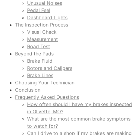
Unusual Noises
Pedal Feel
Dashboard Lights
The Inspection Process
Visual Check
Measurement
Road Test
Beyond the Pads
Brake Fluid
Rotors and Calipers
Brake Lines
Choosing Your Technician
Conclusion
Frequently Asked Questions
How often should I have my brakes inspected
in Olivette, MO?
What are the most common brake symptoms
to watch for?
Can I drive to a shop if my brakes are making