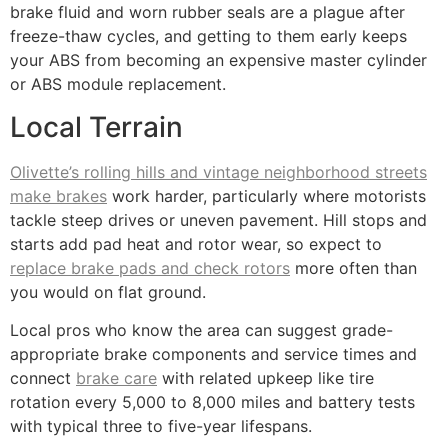
brake fluid and worn rubber seals are a plague after
freeze-thaw cycles, and getting to them early keeps
your ABS from becoming an expensive master cylinder
or ABS module replacement.
Local Terrain
Olivette’s rolling hills and vintage neighborhood streets
make brakes
work harder, particularly where motorists
tackle steep drives or uneven pavement. Hill stops and
starts add pad heat and rotor wear, so expect to
replace brake pads and check rotors
more often than
you would on flat ground.
Local pros who know the area can suggest grade-
appropriate brake components and service times and
connect
brake care
with related upkeep like tire
rotation every 5,000 to 8,000 miles and battery tests
with typical three to five-year lifespans.