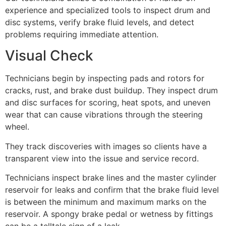
experience and specialized tools to inspect drum and
disc systems, verify brake fluid levels, and detect
problems requiring immediate attention.
Visual Check
Technicians begin by inspecting pads and rotors for
cracks, rust, and brake dust buildup. They inspect drum
and disc surfaces for scoring, heat spots, and uneven
wear that can cause vibrations through the steering
wheel.
They track discoveries with images so clients have a
transparent view into the issue and service record.
Technicians inspect brake lines and the master cylinder
reservoir for leaks and confirm that the brake fluid level
is between the minimum and maximum marks on the
reservoir. A spongy brake pedal or wetness by fittings