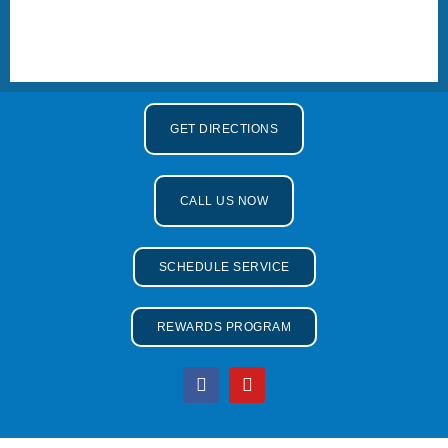
GET DIRECTIONS
CALL US NOW
SCHEDULE SERVICE
REWARDS PROGRAM