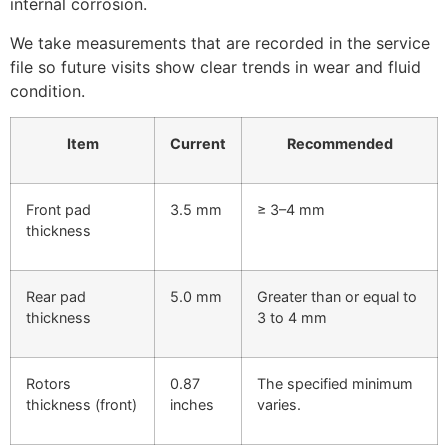
internal corrosion.
We take measurements that are recorded in the service
file so future visits show clear trends in wear and fluid
condition.
Item
Current
Recommended
Front pad
3.5 mm
≥ 3–4 mm
thickness
Rear pad
5.0 mm
Greater than or equal to
thickness
3 to 4 mm
Rotors
0.87
The specified minimum
thickness (front)
inches
varies.