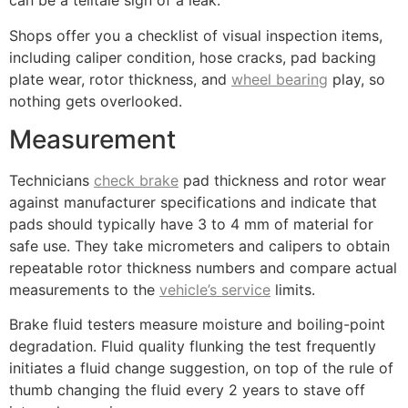
can be a telltale sign of a leak.
Shops offer you a checklist of visual inspection items,
including caliper condition, hose cracks, pad backing
plate wear, rotor thickness, and
wheel bearing
play, so
nothing gets overlooked.
Measurement
Technicians
check brake
pad thickness and rotor wear
against manufacturer specifications and indicate that
pads should typically have 3 to 4 mm of material for
safe use. They take micrometers and calipers to obtain
repeatable rotor thickness numbers and compare actual
measurements to the
vehicle’s service
limits.
Brake fluid testers measure moisture and boiling-point
degradation. Fluid quality flunking the test frequently
initiates a fluid change suggestion, on top of the rule of
thumb changing the fluid every 2 years to stave off