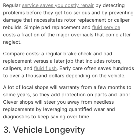
Regular
service saves you costly repair
by detecting
problems before they get too serious and by preventing
damage that necessitates rotor replacement or caliper
rebuilds. Simple pad replacement and
fluid service
costs a fraction of the major overhauls that come after
neglect.
Compare costs: a regular brake check and pad
replacement versus a later job that includes rotors,
calipers, and
fluid flush
. Early care often saves hundreds
to over a thousand dollars depending on the vehicle.
A lot of local shops will warranty from a few months to
some years, so they add protection on parts and labor.
Clever shops will steer you away from needless
replacements by leveraging quantified wear and
diagnostics to keep saving over time.
3. Vehicle Longevity