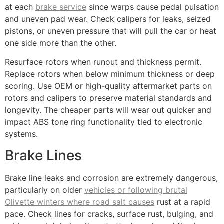
at each
brake service
since warps cause pedal pulsation
and uneven pad wear. Check calipers for leaks, seized
pistons, or uneven pressure that will pull the car or heat
one side more than the other.
Resurface rotors when runout and thickness permit.
Replace rotors when below minimum thickness or deep
scoring. Use OEM or high-quality aftermarket parts on
rotors and calipers to preserve material standards and
longevity. The cheaper parts will wear out quicker and
impact ABS tone ring functionality tied to electronic
systems.
Brake Lines
Brake line leaks and corrosion are extremely dangerous,
particularly on older
vehicles or following brutal
Olivette winters where road salt causes
rust at a rapid
pace. Check lines for cracks, surface rust, bulging, and