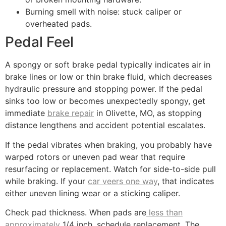
Burning smell with noise: stuck caliper or
overheated pads.
Pedal Feel
A spongy or soft brake pedal typically indicates air in
brake lines or low or thin brake fluid, which decreases
hydraulic pressure and stopping power. If the pedal
sinks too low or becomes unexpectedly spongy, get
immediate
brake repair
in Olivette, MO, as stopping
distance lengthens and accident potential escalates.
If the pedal vibrates when braking, you probably have
warped rotors or uneven pad wear that require
resurfacing or replacement. Watch for side-to-side pull
while braking. If your
car veers one way
, that indicates
either uneven lining wear or a sticking caliper.
Check pad thickness. When pads are
less than
approximately
1/4 inch, schedule replacement. The