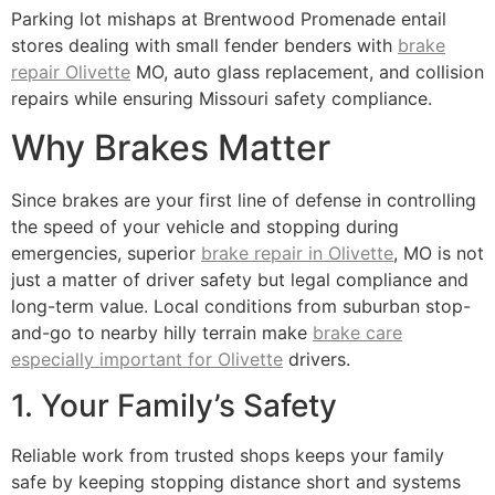
Parking lot mishaps at Brentwood Promenade entail
stores dealing with small fender benders with
brake
repair Olivette
MO, auto glass replacement, and collision
repairs while ensuring Missouri safety compliance.
Why Brakes Matter
Since brakes are your first line of defense in controlling
the speed of your vehicle and stopping during
emergencies, superior
brake repair in Olivette
, MO is not
just a matter of driver safety but legal compliance and
long-term value. Local conditions from suburban stop-
and-go to nearby hilly terrain make
brake care
especially important for Olivette
drivers.
1. Your Family’s Safety
Reliable work from trusted shops keeps your family
safe by keeping stopping distance short and systems