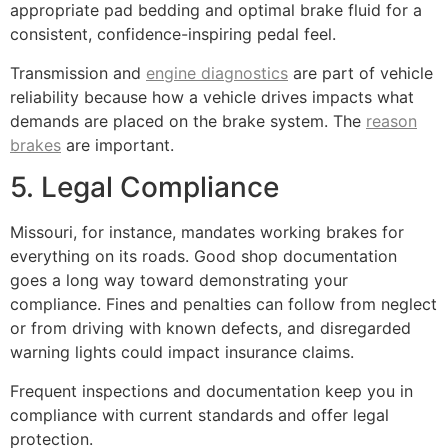
appropriate pad bedding and optimal brake fluid for a
consistent, confidence-inspiring pedal feel.
Transmission and
engine diagnostics
are part of vehicle
reliability because how a vehicle drives impacts what
demands are placed on the brake system. The
reason
brakes
are important.
5. Legal Compliance
Missouri, for instance, mandates working brakes for
everything on its roads. Good shop documentation
goes a long way toward demonstrating your
compliance. Fines and penalties can follow from neglect
or from driving with known defects, and disregarded
warning lights could impact insurance claims.
Frequent inspections and documentation keep you in
compliance with current standards and offer legal
protection.