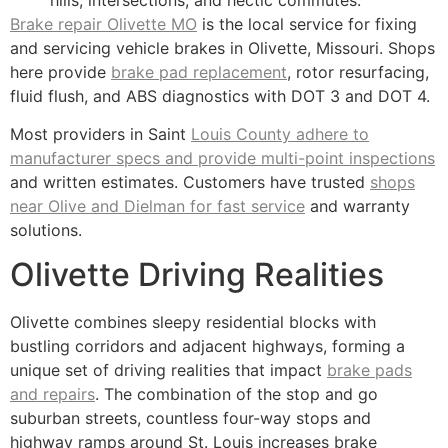
Brake repair Olivette MO
is the local service for fixing
and servicing vehicle brakes in Olivette, Missouri. Shops
here provide
brake pad replacement
, rotor resurfacing,
fluid flush, and ABS diagnostics with DOT 3 and DOT 4.
Most providers in Saint
Louis County adhere to
manufacturer specs and provide multi-point inspections
and written estimates. Customers have trusted
shops
near Olive and Dielman for fast service
and warranty
solutions.
Olivette Driving Realities
Olivette combines sleepy residential blocks with
bustling corridors and adjacent highways, forming a
unique set of driving realities that impact
brake pads
and repairs
. The combination of the stop and go
suburban streets, countless four-way stops and
highway ramps around St. Louis increases brake