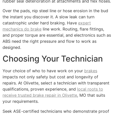
rubber seal deterioration at attachments and flex hoses.
Over the pads, nip steel line or hose erosion in the bud
the instant you discover it. A slow leak can turn
catastrophic under hard braking. Have
expert
mechanics do brake
line work. Routing, flare fittings,
and proper torque are essential, and electronics such as
ABS need the right pressure and flow to work as
designed.
Choosing Your Technician
Your choice of who to have work on your
brakes
impacts not only safety but cost and longevity of
repairs. At Olivette, select a technician with transparent
qualifications, proven experience, and
local roots to
receive trusted brake repair in Olivette
, MO that suits
your requirements.
Seek ASE-certified technicians who demonstrate proof