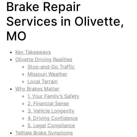
Brake Repair
Services in Olivette,
MO
Key Takeaways
Olivette Driving Realities
Stop-and-Go Traffic
Missouri Weather
Local Terrain
Why Brakes Matter
1. Your Family’s Safety
2. Financial Sense
3. Vehicle Longevity
4. Driving Confidence
5. Legal Compliance
Telltale Brake Symptoms