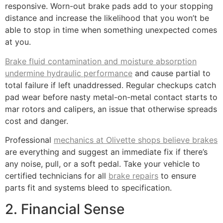
responsive. Worn-out brake pads add to your stopping
distance and increase the likelihood that you won’t be
able to stop in time when something unexpected comes
at you.
Brake fluid contamination and moisture absorption
undermine hydraulic performance
and cause partial to
total failure if left unaddressed. Regular checkups catch
pad wear before nasty metal-on-metal contact starts to
mar rotors and calipers, an issue that otherwise spreads
cost and danger.
Professional
mechanics at Olivette shops believe brakes
are everything and suggest an immediate fix if there’s
any noise, pull, or a soft pedal. Take your vehicle to
certified technicians for all
brake repairs
to ensure
parts fit and systems bleed to specification.
2. Financial Sense