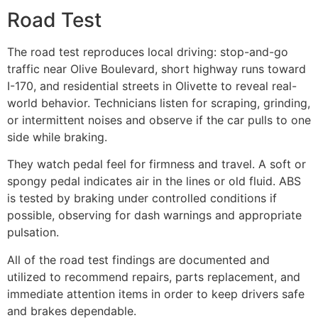
Road Test
The road test reproduces local driving: stop-and-go
traffic near Olive Boulevard, short highway runs toward
I-170, and residential streets in Olivette to reveal real-
world behavior. Technicians listen for scraping, grinding,
or intermittent noises and observe if the car pulls to one
side while braking.
They watch pedal feel for firmness and travel. A soft or
spongy pedal indicates air in the lines or old fluid. ABS
is tested by braking under controlled conditions if
possible, observing for dash warnings and appropriate
pulsation.
All of the road test findings are documented and
utilized to recommend repairs, parts replacement, and
immediate attention items in order to keep drivers safe
and brakes dependable.