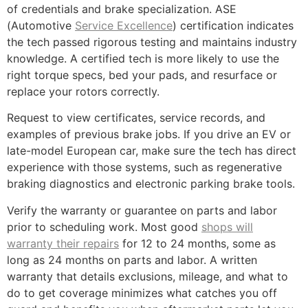
of credentials and brake specialization. ASE
(Automotive
Service Excellence
) certification indicates
the tech passed rigorous testing and maintains industry
knowledge. A certified tech is more likely to use the
right torque specs, bed your pads, and resurface or
replace your rotors correctly.
Request to view certificates, service records, and
examples of previous brake jobs. If you drive an EV or
late-model European car, make sure the tech has direct
experience with those systems, such as regenerative
braking diagnostics and electronic parking brake tools.
Verify the warranty or guarantee on parts and labor
prior to scheduling work. Most good
shops will
warranty their repairs
for 12 to 24 months, some as
long as 24 months on parts and labor. A written
warranty that details exclusions, mileage, and what to
do to get coverage minimizes what catches you off