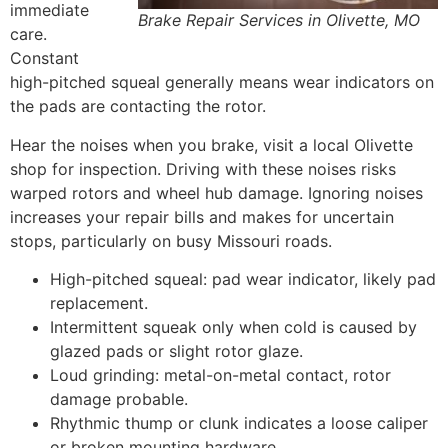
immediate
Brake Repair Services in Olivette, MO
care.
Constant
high-pitched squeal generally means wear indicators on
the pads are contacting the rotor.
Hear the noises when you brake, visit a local Olivette
shop for inspection. Driving with these noises risks
warped rotors and wheel hub damage. Ignoring noises
increases your repair bills and makes for uncertain
stops, particularly on busy Missouri roads.
High-pitched squeal: pad wear indicator, likely pad
replacement.
Intermittent squeak only when cold is caused by
glazed pads or slight rotor glaze.
Loud grinding: metal-on-metal contact, rotor
damage probable.
Rhythmic thump or clunk indicates a loose caliper
or broken mounting hardware.