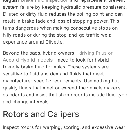
Regular
brake fluid inspection
and replacement prevent
system failure by keeping hydraulic pressure consistent.
Diluted or dirty fluid reduces the boiling point and can
result in brake fade and loss of stopping power. This
turns dangerous when making consecutive stops on
hilly roads or during the stop-and-go traffic we all
experience around Olivette.
Beyond the pads, hybrid owners –
driving Prius or
Accord Hybrid models
– need to look for hybrid-
friendly brake fluid formulas. These systems are
sensitive to fluid and demand fluids that meet
manufacturer-specific requirements. Use nothing but
quality fluids that meet or exceed the vehicle maker’s
standards and insist that shop records include fluid type
and change intervals.
Rotors and Calipers
Inspect rotors for warping, scoring, and excessive wear