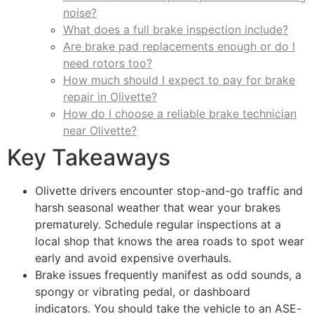
noise?
What does a full brake inspection include?
Are brake pad replacements enough or do I
need rotors too?
How much should I expect to pay for brake
repair in Olivette?
How do I choose a reliable brake technician
near Olivette?
Key Takeaways
Olivette drivers encounter stop-and-go traffic and
harsh seasonal weather that wear your brakes
prematurely. Schedule regular inspections at a
local shop that knows the area roads to spot wear
early and avoid expensive overhauls.
Brake issues frequently manifest as odd sounds, a
spongy or vibrating pedal, or dashboard
indicators. You should take the vehicle to an ASE-