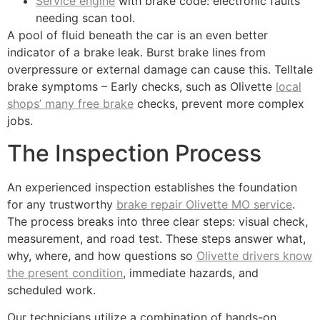
Service engine
with brake code: electronic faults
needing scan tool.
A pool of fluid beneath the car is an even better
indicator of a brake leak. Burst brake lines from
overpressure or external damage can cause this. Telltale
brake symptoms – Early checks, such as Olivette
local
shops’ many free brake
checks, prevent more complex
jobs.
The Inspection Process
An experienced inspection establishes the foundation
for any trustworthy
brake repair Olivette MO service
.
The process breaks into three clear steps: visual check,
measurement, and road test. These steps answer what,
why, where, and how questions so
Olivette drivers know
the present condition
, immediate hazards, and
scheduled work.
Our technicians utilize a combination of hands-on