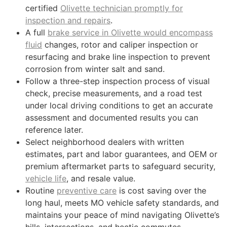
certified
Olivette technician promptly for
inspection and repairs
.
A full
brake service in Olivette would encompass
fluid
changes, rotor and caliper inspection or
resurfacing and brake line inspection to prevent
corrosion from winter salt and sand.
Follow a three-step inspection process of visual
check, precise measurements, and a road test
under local driving conditions to get an accurate
assessment and documented results you can
reference later.
Select neighborhood dealers with written
estimates, part and labor guarantees, and OEM or
premium aftermarket parts to safeguard security,
vehicle life
, and resale value.
Routine
preventive care
is cost saving over the
long haul, meets MO vehicle safety standards, and
maintains your peace of mind navigating Olivette’s
hills, intersections, and hectic commutes.