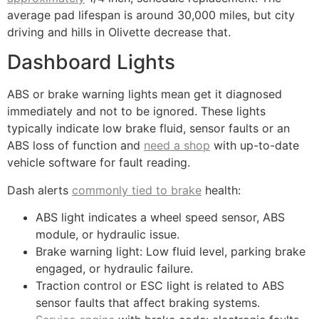
average pad lifespan is around 30,000 miles, but city
driving and hills in Olivette decrease that.
Dashboard Lights
ABS or brake warning lights mean get it diagnosed
immediately and not to be ignored. These lights
typically indicate low brake fluid, sensor faults or an
ABS loss of function and
need a shop
with up-to-date
vehicle software for fault reading.
Dash alerts
commonly tied to brake
health:
ABS light indicates a wheel speed sensor, ABS
module, or hydraulic issue.
Brake warning light: Low fluid level, parking brake
engaged, or hydraulic failure.
Traction control or ESC light is related to ABS
sensor faults that affect braking systems.