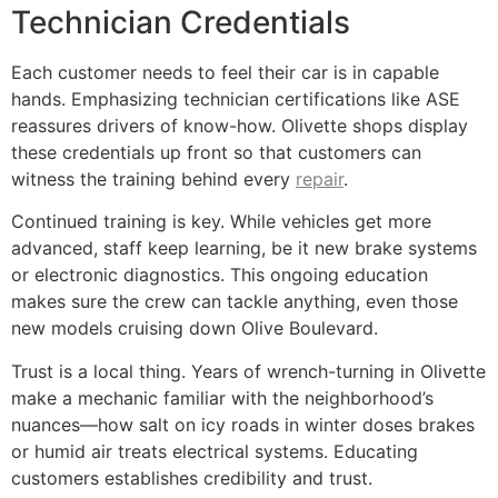
Technician Credentials
Each customer needs to feel their car is in capable
hands. Emphasizing technician certifications like ASE
reassures drivers of know-how. Olivette shops display
these credentials up front so that customers can
witness the training behind every
repair
.
Continued training is key. While vehicles get more
advanced, staff keep learning, be it new brake systems
or electronic diagnostics. This ongoing education
makes sure the crew can tackle anything, even those
new models cruising down Olive Boulevard.
Trust is a local thing. Years of wrench-turning in Olivette
make a mechanic familiar with the neighborhood’s
nuances—how salt on icy roads in winter doses brakes
or humid air treats electrical systems. Educating
customers establishes credibility and trust.