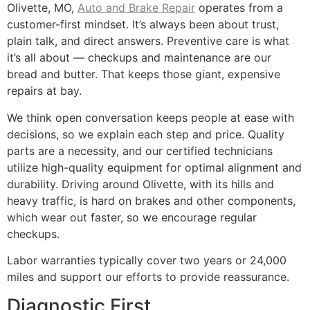
Olivette, MO,
Auto and Brake Repair
operates from a
customer-first mindset. It’s always been about trust,
plain talk, and direct answers. Preventive care is what
it’s all about — checkups and maintenance are our
bread and butter. That keeps those giant, expensive
repairs at bay.
We think open conversation keeps people at ease with
decisions, so we explain each step and price. Quality
parts are a necessity, and our certified technicians
utilize high-quality equipment for optimal alignment and
durability. Driving around Olivette, with its hills and
heavy traffic, is hard on brakes and other components,
which wear out faster, so we encourage regular
checkups.
Labor warranties typically cover two years or 24,000
miles and support our efforts to provide reassurance.
Diagnostic First