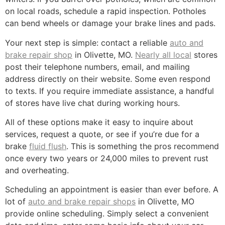
on local roads, schedule a rapid inspection. Potholes
can bend wheels or damage your brake lines and pads.
Your next step is simple: contact a reliable
auto and
brake repair shop
in Olivette, MO.
Nearly all local
stores
post their telephone numbers, email, and mailing
address directly on their website. Some even respond
to texts. If you require immediate assistance, a handful
of stores have live chat during working hours.
All of these options make it easy to inquire about
services, request a quote, or see if you’re due for a
brake
fluid flush
. This is something the pros recommend
once every two years or 24,000 miles to prevent rust
and overheating.
Scheduling an appointment is easier than ever before. A
lot of
auto and brake repair shops
in Olivette, MO
provide online scheduling. Simply select a convenient