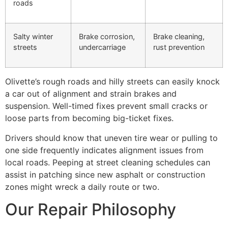
roads
Salty winter
Brake corrosion,
Brake cleaning,
streets
undercarriage
rust prevention
Olivette’s rough roads and hilly streets can easily knock
a car out of alignment and strain brakes and
suspension. Well-timed fixes prevent small cracks or
loose parts from becoming big-ticket fixes.
Drivers should know that uneven tire wear or pulling to
one side frequently indicates alignment issues from
local roads. Peeping at street cleaning schedules can
assist in patching since new asphalt or construction
zones might wreck a daily route or two.
Our Repair Philosophy