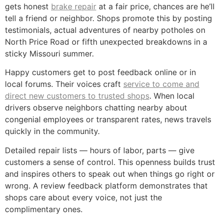
gets honest
brake repair
at a fair price, chances are he’ll
tell a friend or neighbor. Shops promote this by posting
testimonials, actual adventures of nearby potholes on
North Price Road or fifth unexpected breakdowns in a
sticky Missouri summer.
Happy customers get to post feedback online or in
local forums. Their voices craft
service to come and
direct new customers to trusted shops
. When local
drivers observe neighbors chatting nearby about
congenial employees or transparent rates, news travels
quickly in the community.
Detailed repair lists — hours of labor, parts — give
customers a sense of control. This openness builds trust
and inspires others to speak out when things go right or
wrong. A review feedback platform demonstrates that
shops care about every voice, not just the
complimentary ones.