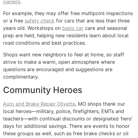
owners
.
For example, they may offer free multipoint inspections
or a free
safety check
for cars that are less than three
years old. Workshops on
basic car
care and seasonal
prep are held, helping new residents learn about local
road conditions and best practices.
Shops want new neighbors to feel at home, so staff
strive to make a warm, open atmosphere where
questions are encouraged and suggestions are
complimentary.
Community Heroes
Auto and Brake Repair Olivette
, MO shops thank our
local heroes—military, police, firefighters, EMTs and
teachers—with continual discounts or designated ‘hero’
days for additional savings. There are events to honor
these groups as well, such as free brake checks or oil