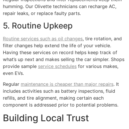
humming. Our Olivette technicians can recharge AC,
repair leaks, or replace faulty parts.
5. Routine Upkeep
Routine services such as oil changes
, tire rotation, and
filter changes help extend the life of your vehicle.
Having these services on record helps keep track of
what’s up next and makes selling the car simpler. Shops
provide sample
service schedules
for various makes,
even EVs.
Regular
maintenance is cheaper than major repairs
. It
includes activities such as battery inspections, fluid
refills, and tire alignment, making certain each
component is addressed prior to potential problems.
Building Local Trust