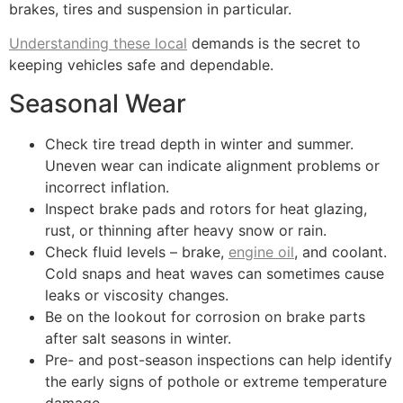
brakes, tires and suspension in particular.
Understanding these local
demands is the secret to
keeping vehicles safe and dependable.
Seasonal Wear
Check tire tread depth in winter and summer.
Uneven wear can indicate alignment problems or
incorrect inflation.
Inspect brake pads and rotors for heat glazing,
rust, or thinning after heavy snow or rain.
Check fluid levels – brake,
engine oil
, and coolant.
Cold snaps and heat waves can sometimes cause
leaks or viscosity changes.
Be on the lookout for corrosion on brake parts
after salt seasons in winter.
Pre- and post-season inspections can help identify
the early signs of pothole or extreme temperature
damage.