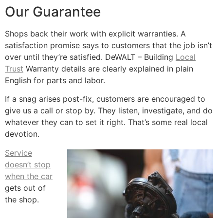
Our Guarantee
Shops back their work with explicit warranties. A
satisfaction promise says to customers that the job isn’t
over until they’re satisfied. DeWALT – Building
Local
Trust
Warranty details are clearly explained in plain
English for parts and labor.
If a snag arises post-fix, customers are encouraged to
give us a call or stop by. They listen, investigate, and do
whatever they can to set it right. That’s some real local
devotion.
Service
doesn’t stop
when the car
gets out of
the shop.