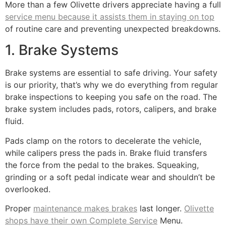
More than a few Olivette drivers appreciate having a full
service menu because it assists them in staying on top
of routine care and preventing unexpected breakdowns.
1. Brake Systems
Brake systems are essential to safe driving. Your safety
is our priority, that’s why we do everything from regular
brake inspections to keeping you safe on the road. The
brake system includes pads, rotors, calipers, and brake
fluid.
Pads clamp on the rotors to decelerate the vehicle,
while calipers press the pads in. Brake fluid transfers
the force from the pedal to the brakes. Squeaking,
grinding or a soft pedal indicate wear and shouldn’t be
overlooked.
Proper
maintenance makes brakes
last longer.
Olivette
shops have their own Complete Service
Menu.