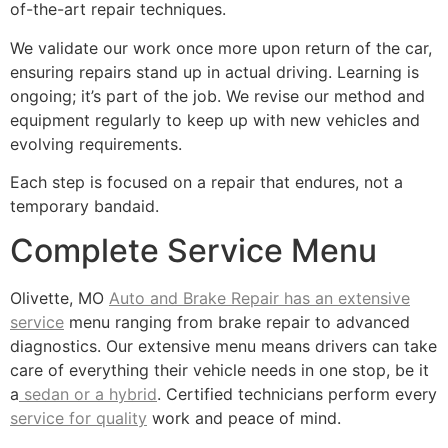
of-the-art repair techniques.
We validate our work once more upon return of the car,
ensuring repairs stand up in actual driving. Learning is
ongoing; it’s part of the job. We revise our method and
equipment regularly to keep up with new vehicles and
evolving requirements.
Each step is focused on a repair that endures, not a
temporary bandaid.
Complete Service Menu
Olivette, MO
Auto and Brake Repair has an extensive
service
menu ranging from brake repair to advanced
diagnostics. Our extensive menu means drivers can take
care of everything their vehicle needs in one stop, be it
a
sedan or a hybrid
. Certified technicians perform every
service for quality
work and peace of mind.