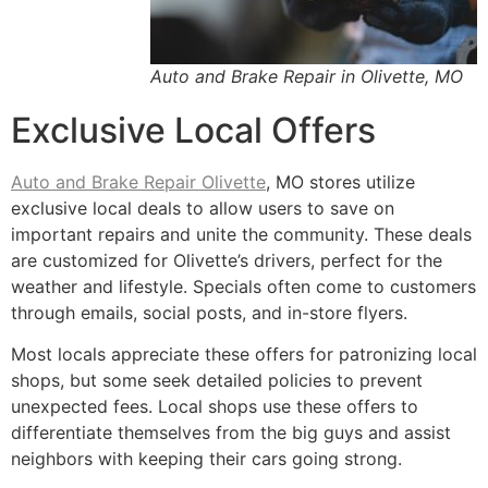
Auto and Brake Repair in Olivette, MO
Exclusive Local Offers
Auto and Brake Repair Olivette
, MO stores utilize
exclusive local deals to allow users to save on
important repairs and unite the community. These deals
are customized for Olivette’s drivers, perfect for the
weather and lifestyle. Specials often come to customers
through emails, social posts, and in-store flyers.
Most locals appreciate these offers for patronizing local
shops, but some seek detailed policies to prevent
unexpected fees. Local shops use these offers to
differentiate themselves from the big guys and assist
neighbors with keeping their cars going strong.