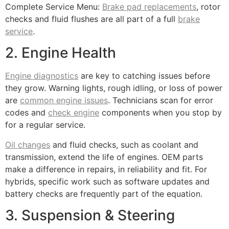
Complete Service Menu:
Brake pad replacements
, rotor
checks and fluid flushes are all part of a full
brake
service
.
2. Engine Health
Engine diagnostics
are key to catching issues before
they grow. Warning lights, rough idling, or loss of power
are
common engine issues
. Technicians scan for error
codes and
check engine
components when you stop by
for a regular service.
Oil changes
and fluid checks, such as coolant and
transmission, extend the life of engines. OEM parts
make a difference in repairs, in reliability and fit. For
hybrids, specific work such as software updates and
battery checks are frequently part of the equation.
3. Suspension & Steering