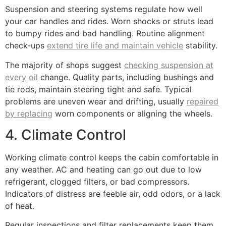
Suspension and steering systems regulate how well
your car handles and rides. Worn shocks or struts lead
to bumpy rides and bad handling. Routine alignment
check-ups
extend tire life and maintain vehicle
stability.
The majority of shops suggest
checking suspension at
every oil
change. Quality parts, including bushings and
tie rods, maintain steering tight and safe. Typical
problems are uneven wear and drifting, usually
repaired
by replacing
worn components or aligning the wheels.
4. Climate Control
Working climate control keeps the cabin comfortable in
any weather. AC and heating can go out due to low
refrigerant, clogged filters, or bad compressors.
Indicators of distress are feeble air, odd odors, or a lack
of heat.
Regular inspections and filter replacements keep them