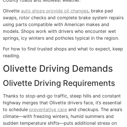
Olivette
auto shops provide oil changes
, brake pad
swaps, rotor checks and complete brake system repairs
using parts compatible with American makes and
models. Shops work with drivers who encounter wet
springs, icy winters and potholes typical in the region.
For how to find trusted shops and what to expect, keep
reading.
Olivette Driving Demands
Olivette Driving Requirements
Thanks to stop-and-go traffic, steep hills and constant
highway merges that Olivette drivers face, it’s essential
to schedule
preventative care
and checkups. The area’s
climate—with freezing winters, humid summers and
sudden temperature shifts—puts additional stress on