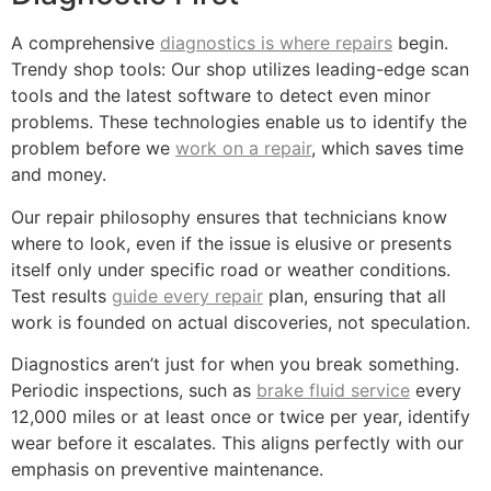
A comprehensive
diagnostics is where repairs
begin.
Trendy shop tools: Our shop utilizes leading-edge scan
tools and the latest software to detect even minor
problems. These technologies enable us to identify the
problem before we
work on a repair
, which saves time
and money.
Our repair philosophy ensures that technicians know
where to look, even if the issue is elusive or presents
itself only under specific road or weather conditions.
Test results
guide every repair
plan, ensuring that all
work is founded on actual discoveries, not speculation.
Diagnostics aren’t just for when you break something.
Periodic inspections, such as
brake fluid service
every
12,000 miles or at least once or twice per year, identify
wear before it escalates. This aligns perfectly with our
emphasis on preventive maintenance.