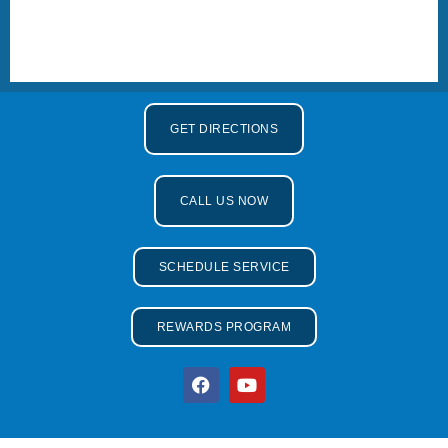
GET DIRECTIONS
CALL US NOW
SCHEDULE SERVICE
REWARDS PROGRAM