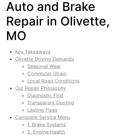
Auto and Brake
Repair in Olivette,
MO
Key Takeaways
Olivette Driving Demands
Seasonal Wear
Commuter Strain
Local Road Conditions
Our Repair Philosophy
Diagnostic First
Transparent Quoting
Lasting Fixes
Complete Service Menu
1. Brake Systems
2. Engine Health