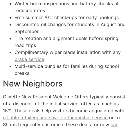
Winter brake inspections and battery checks at
reduced rates
Free summer A/C check-ups for early bookings
Discounted oil changes for students in August and
September
Tire rotation and alignment deals before spring
road trips
Complimentary wiper blade installation with any
brake service
Multi-service bundles for families during school
breaks
New Neighbors
Olivette New Resident Welcome Offers typically consist
of a discount off the initial service, often as much as
15%. These deals help visitors become acquainted with
reliable retailers and save on their initial service
or fix.
Shops frequently customize these deals for new
car