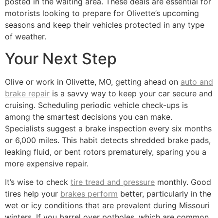
posted in the waiting area. These deals are essential for
motorists looking to prepare for Olivette’s upcoming
seasons and keep their vehicles protected in any type
of weather.
Your Next Step
Olive or work in Olivette, MO, getting ahead on
auto and
brake repair
is a savvy way to keep your car secure and
cruising. Scheduling periodic vehicle check-ups is
among the smartest decisions you can make.
Specialists suggest a brake inspection every six months
or 6,000 miles. This habit detects shredded brake pads,
leaking fluid, or bent rotors prematurely, sparing you a
more expensive repair.
It’s wise to check
tire tread and pressure
monthly. Good
tires help your
brakes perform
better, particularly in the
wet or icy conditions that are prevalent during Missouri
winters. If you barrel over potholes, which are common