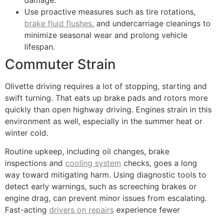
Use proactive measures such as tire rotations,
brake fluid flushes
, and undercarriage cleanings to
minimize seasonal wear and prolong vehicle
lifespan.
Commuter Strain
Olivette driving requires a lot of stopping, starting and
swift turning. That eats up brake pads and rotors more
quickly than open highway driving. Engines strain in this
environment as well, especially in the summer heat or
winter cold.
Routine upkeep, including oil changes, brake
inspections and
cooling system
checks, goes a long
way toward mitigating harm. Using diagnostic tools to
detect early warnings, such as screeching brakes or
engine drag, can prevent minor issues from escalating.
Fast-acting
drivers on repairs
experience fewer