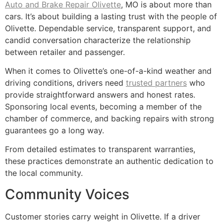
Auto and Brake Repair Olivette
, MO is about more than
cars. It’s about building a lasting trust with the people of
Olivette. Dependable service, transparent support, and
candid conversation characterize the relationship
between retailer and passenger.
When it comes to Olivette’s one-of-a-kind weather and
driving conditions, drivers need
trusted partners
who
provide straightforward answers and honest rates.
Sponsoring local events, becoming a member of the
chamber of commerce, and backing repairs with strong
guarantees go a long way.
From detailed estimates to transparent warranties,
these practices demonstrate an authentic dedication to
the local community.
Community Voices
Customer stories carry weight in Olivette. If a driver