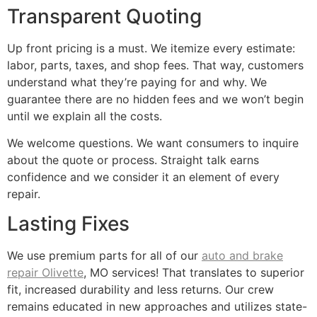
Transparent Quoting
Up front pricing is a must. We itemize every estimate:
labor, parts, taxes, and shop fees. That way, customers
understand what they’re paying for and why. We
guarantee there are no hidden fees and we won’t begin
until we explain all the costs.
We welcome questions. We want consumers to inquire
about the quote or process. Straight talk earns
confidence and we consider it an element of every
repair.
Lasting Fixes
We use premium parts for all of our
auto and brake
repair Olivette
, MO services! That translates to superior
fit, increased durability and less returns. Our crew
remains educated in new approaches and utilizes state-