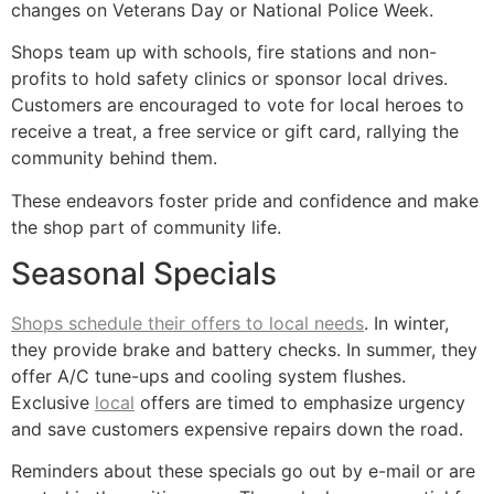
changes on Veterans Day or National Police Week.
Shops team up with schools, fire stations and non-
profits to hold safety clinics or sponsor local drives.
Customers are encouraged to vote for local heroes to
receive a treat, a free service or gift card, rallying the
community behind them.
These endeavors foster pride and confidence and make
the shop part of community life.
Seasonal Specials
Shops schedule their offers to local needs
. In winter,
they provide brake and battery checks. In summer, they
offer A/C tune-ups and cooling system flushes.
Exclusive
local
offers are timed to emphasize urgency
and save customers expensive repairs down the road.
Reminders about these specials go out by e-mail or are