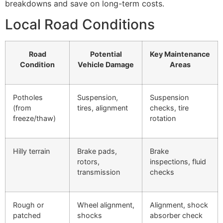
breakdowns and save on long-term costs.
Local Road Conditions
Road
Potential
Key Maintenance
Condition
Vehicle Damage
Areas
Potholes
Suspension,
Suspension
(from
tires, alignment
checks, tire
freeze/thaw)
rotation
Hilly terrain
Brake pads,
Brake
rotors,
inspections, fluid
transmission
checks
Rough or
Wheel alignment,
Alignment, shock
patched
shocks
absorber check