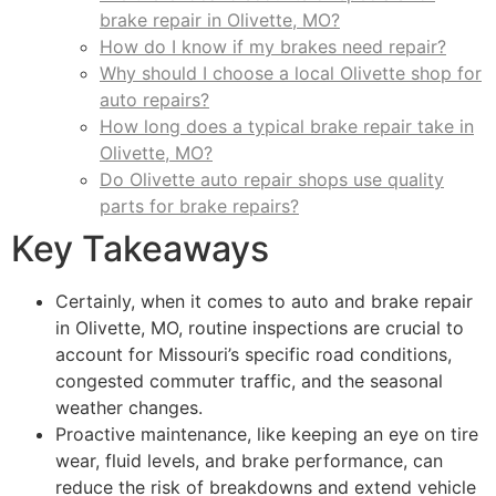
brake repair in Olivette, MO?
How do I know if my brakes need repair?
Why should I choose a local Olivette shop for
auto repairs?
How long does a typical brake repair take in
Olivette, MO?
Do Olivette auto repair shops use quality
parts for brake repairs?
Key Takeaways
Certainly, when it comes to auto and brake repair
in Olivette, MO, routine inspections are crucial to
account for Missouri’s specific road conditions,
congested commuter traffic, and the seasonal
weather changes.
Proactive maintenance, like keeping an eye on tire
wear, fluid levels, and brake performance, can
reduce the risk of breakdowns and extend vehicle