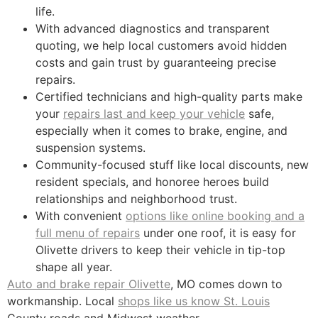
life.
With advanced diagnostics and transparent
quoting, we help local customers avoid hidden
costs and gain trust by guaranteeing precise
repairs.
Certified technicians and high-quality parts make
your
repairs last and keep your vehicle
safe,
especially when it comes to brake, engine, and
suspension systems.
Community-focused stuff like local discounts, new
resident specials, and honoree heroes build
relationships and neighborhood trust.
With convenient
options like online booking and a
full menu of repairs
under one roof, it is easy for
Olivette drivers to keep their vehicle in tip-top
shape all year.
Auto and brake repair Olivette
, MO comes down to
workmanship. Local
shops like us know St. Louis
County roads and Midwest weather.