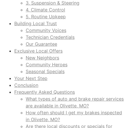
3. Suspension & Steering
4. Climate Control
5. Routine Upkeep
Building Local Trust
Community Voices
Technician Credentials
Our Guarantee
Exclusive Local Offers
New Neighbors
Community Heroes
Seasonal Specials
Your Next Step
Conclusion
Frequently Asked Questions
What types of auto and brake repair services
are available in Olivette, MO?
How often should I get my brakes inspected
in Olivette, MO?
Are there local discounts or specials for