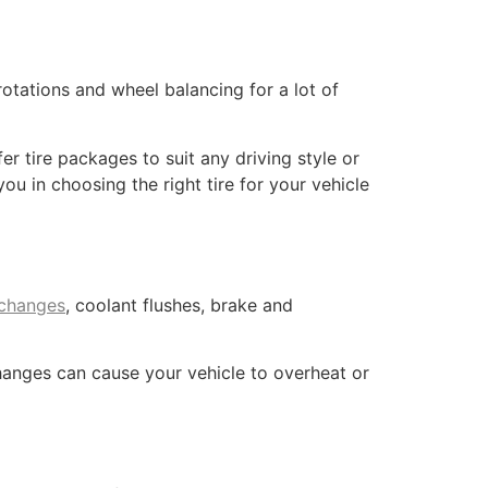
rotations and wheel balancing for a lot of
fer tire packages to suit any driving style or
u in choosing the right tire for your vehicle
 changes
, coolant flushes, brake and
changes can cause your vehicle to overheat or