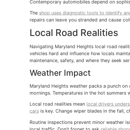
Contemporary automobiles depend on sophistic
The
shop uses diagnostic tools to identify an
repairs can leave you stranded and cause col
Local Road Realities
Navigating Maryland Heights local road realit
vehicles hard and influence how locals maintai
maintenance, safety, and where they seek ser
Weather Impact
Maryland Heights weather packs a punch on car
mornings. Temperatures in the hot summers we
Local road realities mean
local drivers under
cars
is key. Change wiper blades in the fall
Routine inspections prevent minor weather iss
local traffic. Don’t forget to ask
reliable sho