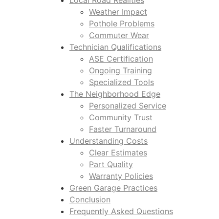
Local Road Realities
Weather Impact
Pothole Problems
Commuter Wear
Technician Qualifications
ASE Certification
Ongoing Training
Specialized Tools
The Neighborhood Edge
Personalized Service
Community Trust
Faster Turnaround
Understanding Costs
Clear Estimates
Part Quality
Warranty Policies
Green Garage Practices
Conclusion
Frequently Asked Questions