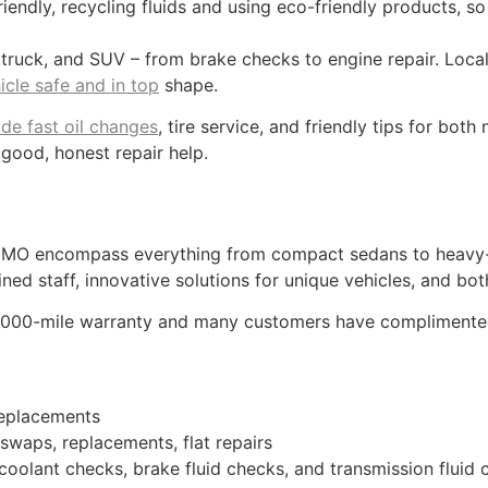
riendly, recycling fluids and using eco-friendly products, so
 truck, and SUV – from brake checks to engine repair. Loc
icle safe and in top
shape.
ide fast oil changes
, tire service, and friendly tips for bot
 good, honest repair help.
 MO encompass everything from compact sedans to heavy-d
ned staff, innovative solutions for unique vehicles, and b
,000-mile warranty and many customers have complimented 
replacements
 swaps, replacements, flat repairs
 coolant checks, brake fluid checks, and transmission fluid 