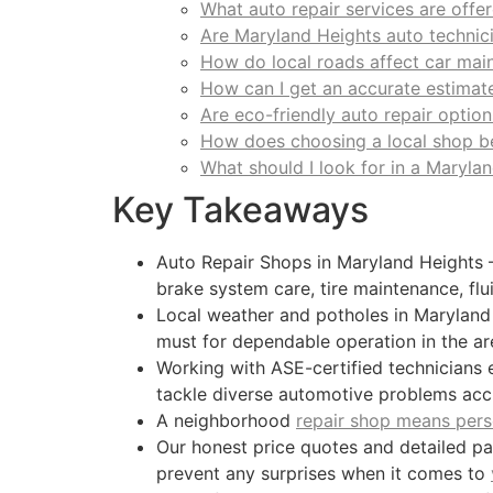
What auto repair services are offe
Are Maryland Heights auto technic
How do local roads affect car mai
How can I get an accurate estimate
Are eco-friendly auto repair option
How does choosing a local shop b
What should I look for in a Maryla
Key Takeaways
Auto Repair Shops in Maryland Heights –
brake system care, tire maintenance, flu
Local weather and potholes in Maryland 
must for dependable operation in the ar
Working with ASE-certified technicians e
tackle diverse automotive problems accu
A neighborhood
repair shop means pers
Our honest price quotes and detailed p
prevent any surprises when it comes to