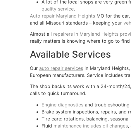
A lot of the local shops are very green f
quality service
.
Auto repair Maryland Heights
MO for the car,
and all Missouri standards – keeping your
veh
Almost all
repairers in Maryland Heights prov
really matters is knowing where to go to find
Available Services
Our
auto repair services
in Maryland Heights,
European manufacturers. Service includes trai
The shop backs its work with a 24-month/24
calls to quick turnaround.
Engine diagnostics
and troubleshooting
Brake system inspections, repairs, and 
Tire care: rotations, balancing, seasonal
Fluid
maintenance includes oil changes
,