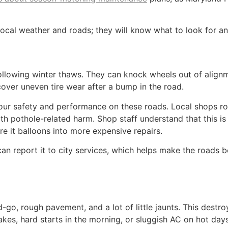
local weather and roads; they will know what to look for a
following winter thaws. They can knock wheels out of align
cover uneven tire wear after a bump in the road.
 your safety and performance on these roads. Local shops r
h pothole-related harm. Shop staff understand that this is j
 it balloons into more expensive repairs.
n report it to city services, which helps make the roads b
, rough pavement, and a lot of little jaunts. This destroy
akes, hard starts in the morning, or sluggish AC on hot days