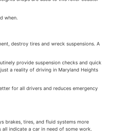
nd when.
ment, destroy tires and wreck suspensions. A
outinely provide suspension checks and quick
ust a reality of driving in Maryland Heights
etter for all drivers and reduces emergency
s brakes, tires, and fluid systems more
 all indicate a car in need of some work.