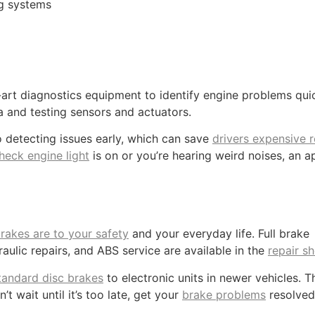
ing systems
rt diagnostics equipment to identify engine problems quic
a and testing sensors and actuators.
o detecting issues early, which can save
drivers expensive r
heck engine light
is on or you’re hearing weird noises, an 
rakes are to your safety
and your everyday life. Full brake
aulic repairs, and ABS service are available in the
repair s
tandard disc brakes
to electronic units in newer vehicles. T
t wait until it’s too late, get your
brake problems
resolved