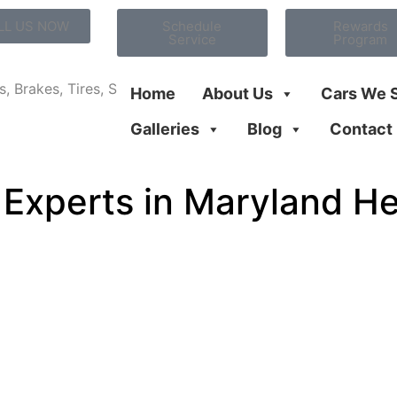
LL US NOW
Schedule
Rewards
Service
Program
Home
About Us
Cars We 
Galleries
Blog
Contact
 Experts in Maryland H