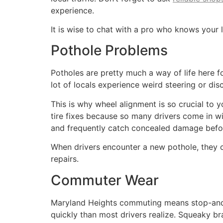
experience.
It is wise to chat with a pro who knows your 
Pothole Problems
Potholes are pretty much a way of life here 
lot of locals experience weird steering or dis
This is why wheel alignment is so crucial to
tire fixes because so many drivers come in wit
and frequently catch concealed damage before
When drivers encounter a new pothole, they ca
repairs.
Commuter Wear
Maryland Heights commuting means stop-and-go
quickly than most drivers realize. Squeaky br