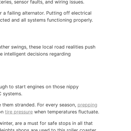
ies, sensor faults, and wiring issues.
a failing alternator. Putting off electrical
cted and all systems functioning properly.
her swings, these local road realities push
e intelligent decisions regarding
ough to start engines on those nippy
C systems.
e them stranded. For every season,
prepping
 on
tire pressure
when temperatures fluctuate.
ter, are a must for safe stops in all that
eights shops are used to this roller coaster