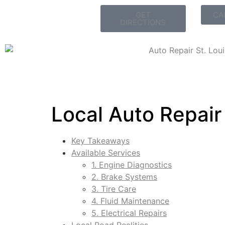
GET
CA
DIRECTIONS
Local Auto Repair
Key Takeaways
Available Services
1. Engine Diagnostics
2. Brake Systems
3. Tire Care
4. Fluid Maintenance
5. Electrical Repairs