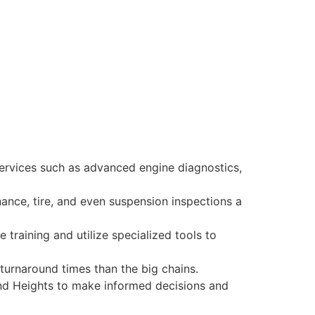
ervices such as advanced engine diagnostics,
ance, tire, and even suspension inspections a
training and utilize specialized tools to
 turnaround times than the big chains.
and Heights to make informed decisions and