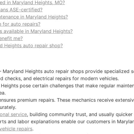
red in Maryland Heights, MO?
ians ASE-certified?
ntenance in Maryland Heights?
 for auto repairs?
s available in Maryland Heights?
enefit me?
nd Heights auto repair shop?
 Maryland Heights auto repair shops provide specialized s
id checks, and electrical repairs for modern vehicles.
Heights pose certain challenges that make regular mainten
ea.
nsures premium repairs. These mechanics receive extensive 
rately.
onal service
, building community trust, and usually quicker
arts and labor explanations enable our customers in Maryl
vehicle repairs
.