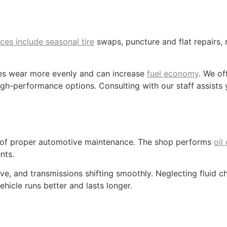
ices include seasonal tire
swaps, puncture and flat repairs, 
res wear more evenly and can increase
fuel economy
. We of
h-performance options. Consulting with our staff assists yo
n of proper automotive maintenance. The shop performs
oil
nts.
ve, and transmissions shifting smoothly. Neglecting fluid 
ehicle runs better and lasts longer.