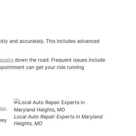
kly and accurately. This includes advanced
epairs
down the road. Frequent issues include
appointment can get your ride running
hop
.
Local Auto Repair Experts in Maryland
hey
Heights, MO