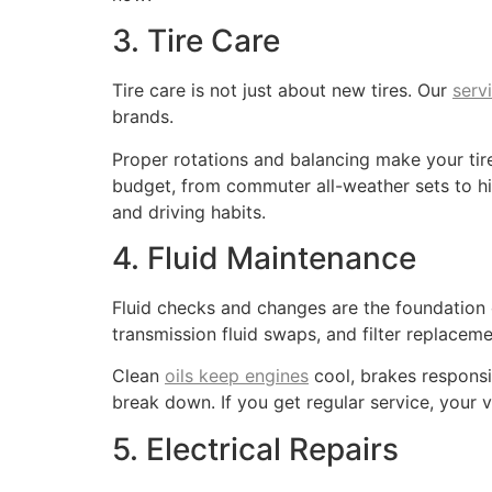
3. Tire Care
Tire care is not just about new tires. Our
serv
brands.
Proper rotations and balancing make your ti
budget, from commuter all-weather sets to hig
and driving habits.
4. Fluid Maintenance
Fluid checks and changes are the foundatio
transmission fluid swaps, and filter replaceme
Clean
oils keep engines
cool, brakes responsi
break down. If you get regular service, your v
5. Electrical Repairs