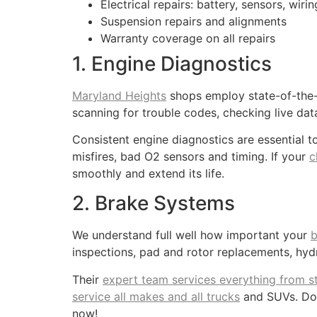
Electrical repairs: battery, sensors, wir
Suspension repairs and alignments
Warranty coverage on all repairs
1. Engine Diagnostics
Maryland Heights
shops employ state-of-the-a
scanning for trouble codes, checking live dat
Consistent engine diagnostics are essential t
misfires, bad O2 sensors and timing. If your
c
smoothly and extend its life.
2. Brake Systems
We understand full well how important your
b
inspections, pad and rotor replacements, hydr
Their
expert team services everything from s
service all makes and all trucks
and SUVs. Don’
now!