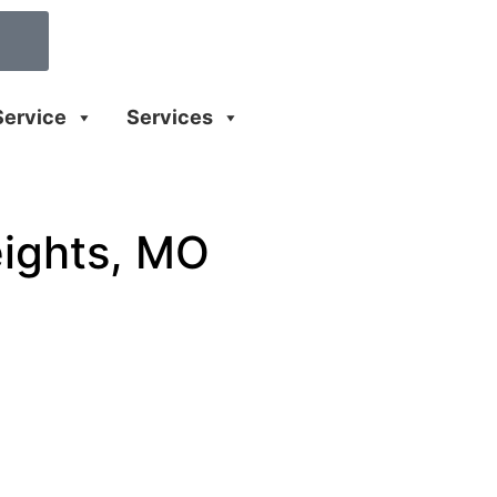
Service
Services
eights, MO