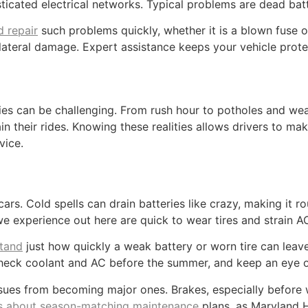
ated electrical networks. Typical problems are dead batter
d repair
such problems quickly, whether it is a blown fuse or 
lateral damage. Expert assistance keeps your vehicle prote
ies can be challenging. From rush hour to potholes and weat
n their rides. Knowing these realities allows drivers to mak
vice.
s. Cold spells can drain batteries like crazy, making it r
 experience out here are quick to wear tires and strain A
stand
just how quickly a weak battery or worn tire can leav
, check coolant and AC before the summer, and keep an eye
ues from becoming major ones. Brakes, especially before win
ps about season-matching maintenance
plans, as Maryland H