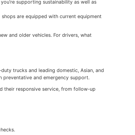
 you’re supporting sustainability as well as
al shops are equipped with current equipment
h new and older vehicles. For drivers, what
uty trucks and leading domestic, Asian, and
oth preventative and emergency support.
their responsive service, from follow-up
checks.