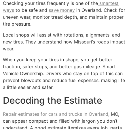
Checking your tires frequently is one of the
smartest
ways
to be safe and
save money
in Overland. Check for
uneven wear, monitor tread depth, and maintain proper
tire pressure.
Local shops will assist with rotations, alignments, and
new tires. They understand how Missouri’s roads impact
wear.
When you keep your tires in shape, you get better
traction, safer stops, and better gas mileage. Smart
Vehicle Ownership. Drivers who stay on top of this can
prevent blowouts and reduce fuel expenses, making life
a little easier and safer.
Decoding the Estimate
Repair estimates for cars and trucks in Overland
, MO,
can appear compact and filled with jargon you don’t
understand. A good estimate itemizes every job, parts,