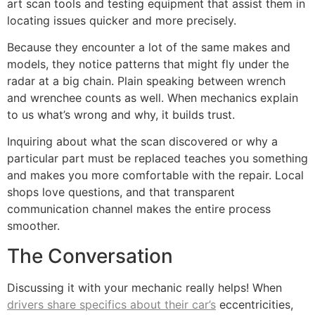
art scan tools and testing equipment that assist them in
locating issues quicker and more precisely.
Because they encounter a lot of the same makes and
models, they notice patterns that might fly under the
radar at a big chain. Plain speaking between wrench
and wrenchee counts as well. When mechanics explain
to us what’s wrong and why, it builds trust.
Inquiring about what the scan discovered or why a
particular part must be replaced teaches you something
and makes you more comfortable with the repair. Local
shops love questions, and that transparent
communication channel makes the entire process
smoother.
The Conversation
Discussing it with your mechanic really helps! When
drivers share specifics about their car’s
eccentricities,