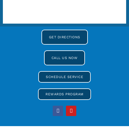
GET DIRECTIONS
CALL US NOW
SCHEDULE SERVICE
REWARDS PROGRAM