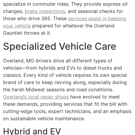
specialize in commuter rides. They provide express oil
changes,
brake inspections
, and seasonal checks for
those who drive 365. These
services assist in keeping
your vehicle
prepared for whatever the Overland
Gauntlet throws at it.
Specialized Vehicle Care
Overland, MO drivers drive all different types of
vehicles—from hybrids and EVs to diesel trucks and
classics. Every kind of vehicle requires its own special
brand of care to keep revving along, especially during
the harsh Midwest seasons and road conditions.
Overland’s local repair shops
have evolved to meet
these demands, providing services that fit the bill with
cutting-edge tools, expert technicians, and an emphasis
on sustainable vehicle maintenance.
Hybrid and EV