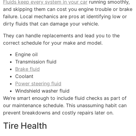
Fluids keep every system in your car
running smoothly,
and skipping them can cost you engine trouble or brake
failure. Local mechanics are pros at identifying low or
dirty fluids that can damage your vehicle.
They can handle replacements and lead you to the
correct schedule for your make and model.
Engine oil
Transmission fluid
Brake fluid
Coolant
Power steering fluid
Windshield washer fluid
We’re smart enough to include fluid checks as part of
our maintenance schedule. This unassuming habit can
prevent breakdowns and costly repairs later on.
Tire Health