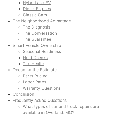
Hybrid and EV
Diesel Engines
Classic Cars
The Neighborhood Advantage
The Diagnosis
The Conversation
The Guarantee
Smart Vehicle Ownership
Seasonal Readiness
Fluid Checks
Tire Health
Decoding the Estimate
Parts Pricing
Labor Rates
Warranty Questions
Conclusion
Frequently Asked Questions
What types of car and truck repairs are
available in Overland, MO?