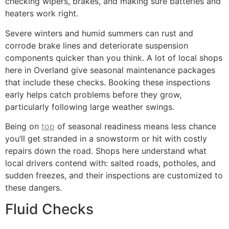
checking wipers, brakes, and making sure batteries and
heaters work right.
Severe winters and humid summers can rust and
corrode brake lines and deteriorate suspension
components quicker than you think. A lot of local shops
here in Overland give seasonal maintenance packages
that include these checks. Booking these inspections
early helps catch problems before they grow,
particularly following large weather swings.
Being on
top
of seasonal readiness means less chance
you’ll get stranded in a snowstorm or hit with costly
repairs down the road. Shops here understand what
local drivers contend with: salted roads, potholes, and
sudden freezes, and their inspections are customized to
these dangers.
Fluid Checks