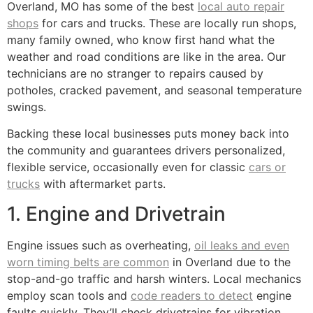
Overland, MO has some of the best
local auto repair
shops
for cars and trucks. These are locally run shops,
many family owned, who know first hand what the
weather and road conditions are like in the area. Our
technicians are no stranger to repairs caused by
potholes, cracked pavement, and seasonal temperature
swings.
Backing these local businesses puts money back into
the community and guarantees drivers personalized,
flexible service, occasionally even for classic
cars or
trucks
with aftermarket parts.
1. Engine and Drivetrain
Engine issues such as overheating,
oil leaks and even
worn timing belts are common
in Overland due to the
stop-and-go traffic and harsh winters. Local mechanics
employ scan tools and
code readers to detect
engine
faults quickly. They’ll check drivetrains for vibration,