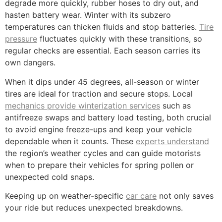
degrade more quickly, rubber hoses to dry out, and
hasten battery wear. Winter with its subzero
temperatures can thicken fluids and stop batteries.
Tire
pressure
fluctuates quickly with these transitions, so
regular checks are essential. Each season carries its
own dangers.
When it dips under 45 degrees, all-season or winter
tires are ideal for traction and secure stops. Local
mechanics provide winterization services
such as
antifreeze swaps and battery load testing, both crucial
to avoid engine freeze-ups and keep your vehicle
dependable when it counts. These
experts understand
the region’s weather cycles and can guide motorists
when to prepare their vehicles for spring pollen or
unexpected cold snaps.
Keeping up on weather-specific
car care
not only saves
your ride but reduces unexpected breakdowns.