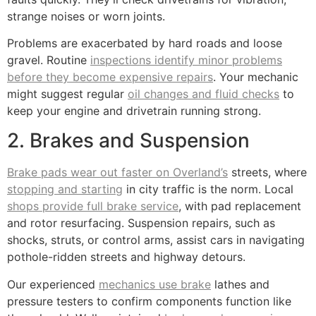
strange noises or worn joints.
Problems are exacerbated by hard roads and loose
gravel. Routine
inspections identify minor problems
before they become expensive repairs
. Your mechanic
might suggest regular
oil changes and fluid checks
to
keep your engine and drivetrain running strong.
2. Brakes and Suspension
Brake pads wear out faster on Overland’s
streets, where
stopping and starting
in city traffic is the norm. Local
shops provide full brake service
, with pad replacement
and rotor resurfacing. Suspension repairs, such as
shocks, struts, or control arms, assist cars in navigating
pothole-ridden streets and highway detours.
Our experienced
mechanics use brake
lathes and
pressure testers to confirm components function like