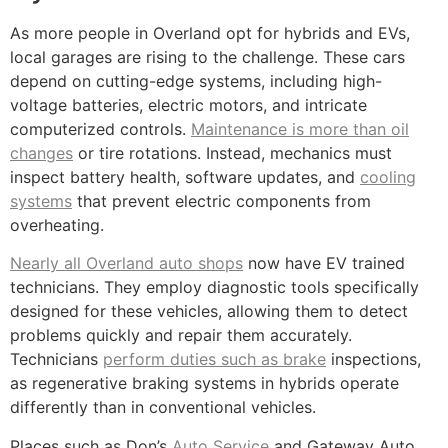
As more people in Overland opt for hybrids and EVs,
local garages are rising to the challenge. These cars
depend on cutting-edge systems, including high-
voltage batteries, electric motors, and intricate
computerized controls.
Maintenance is more than oil
changes
or tire rotations. Instead, mechanics must
inspect battery health, software updates, and
cooling
systems
that prevent electric components from
overheating.
Nearly all Overland auto shops
now have EV trained
technicians. They employ diagnostic tools specifically
designed for these vehicles, allowing them to detect
problems quickly and repair them accurately.
Technicians
perform duties such as brake
inspections,
as regenerative braking systems in hybrids operate
differently than in conventional vehicles.
Places such as Don’s
Auto Service
and Gateway Auto