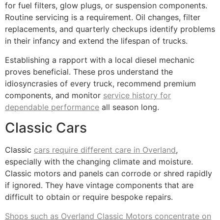
for fuel filters, glow plugs, or suspension components.
Routine servicing is a requirement. Oil changes, filter
replacements, and quarterly checkups identify problems
in their infancy and extend the lifespan of trucks.
Establishing a rapport with a local diesel mechanic
proves beneficial. These pros understand the
idiosyncrasies of every truck, recommend premium
components, and monitor
service history for
dependable performance
all season long.
Classic Cars
Classic
cars require different care in Overland
,
especially with the changing climate and moisture.
Classic motors and panels can corrode or shred rapidly
if ignored. They have vintage components that are
difficult to obtain or require bespoke repairs.
Shops such as Overland Classic Motors concentrate on