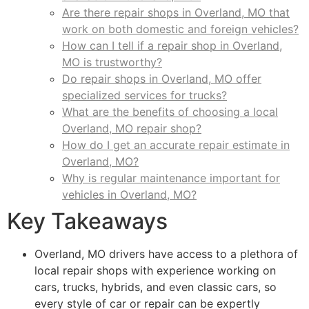
Are there repair shops in Overland, MO that
work on both domestic and foreign vehicles?
How can I tell if a repair shop in Overland,
MO is trustworthy?
Do repair shops in Overland, MO offer
specialized services for trucks?
What are the benefits of choosing a local
Overland, MO repair shop?
How do I get an accurate repair estimate in
Overland, MO?
Why is regular maintenance important for
vehicles in Overland, MO?
Key Takeaways
Overland, MO drivers have access to a plethora of
local repair shops with experience working on
cars, trucks, hybrids, and even classic cars, so
every style of car or repair can be expertly