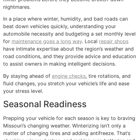
nightmares.
In a place where winter, humidity, and bad roads can
beat down vehicles quickly, understanding your
automobile necessity and budgeting a set monthly level
for
maintenance goes a long way
. Local
repair shops
have intimate expertise about the region’s weather and
road conditions, and they provide advice and education
to assist owners in making intelligent decisions.
By staying ahead of
engine checks
, tire rotations, and
fluid changes, you stretch your vehicle’s life and ease
your stress level.
Seasonal Readiness
Prepping your vehicle for each season is key to braving
Missouri’s changing weather. Winterizing isn’t only a
matter of changing tires and adding antifreeze. That’s