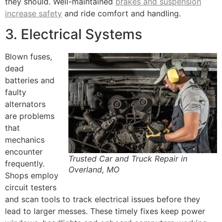
they should. Well-maintained
brakes and suspension
increase safety
and ride comfort and handling.
3. Electrical Systems
Blown fuses,
dead
batteries and
faulty
alternators
are problems
that
mechanics
encounter
Trusted Car and Truck Repair in
frequently.
Overland, MO
Shops employ
circuit testers
and scan tools to track electrical issues before they
lead to larger messes. These timely fixes keep power