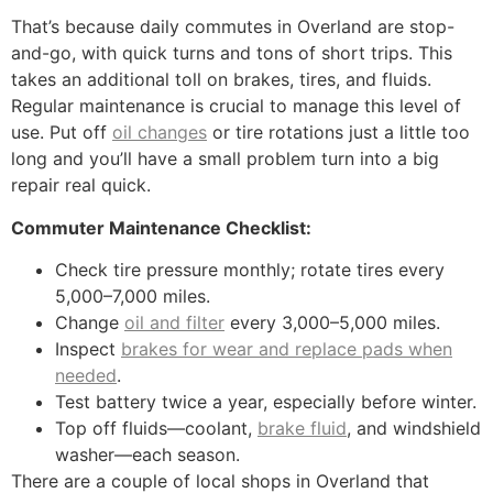
That’s because daily commutes in Overland are stop-
and-go, with quick turns and tons of short trips. This
takes an additional toll on brakes, tires, and fluids.
Regular maintenance is crucial to manage this level of
use. Put off
oil changes
or tire rotations just a little too
long and you’ll have a small problem turn into a big
repair real quick.
Commuter Maintenance Checklist:
Check tire pressure monthly; rotate tires every
5,000–7,000 miles.
Change
oil and filter
every 3,000–5,000 miles.
Inspect
brakes for wear and replace pads when
needed
.
Test battery twice a year, especially before winter.
Top off fluids—coolant,
brake fluid
, and windshield
washer—each season.
There are a couple of local shops in Overland that