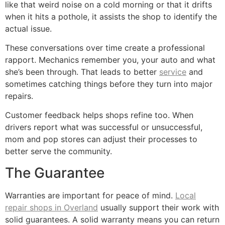
like that weird noise on a cold morning or that it drifts
when it hits a pothole, it assists the shop to identify the
actual issue.
These conversations over time create a professional
rapport. Mechanics remember you, your auto and what
she’s been through. That leads to better
service
and
sometimes catching things before they turn into major
repairs.
Customer feedback helps shops refine too. When
drivers report what was successful or unsuccessful,
mom and pop stores can adjust their processes to
better serve the community.
The Guarantee
Warranties are important for peace of mind.
Local
repair shops in Overland
usually support their work with
solid guarantees. A solid warranty means you can return