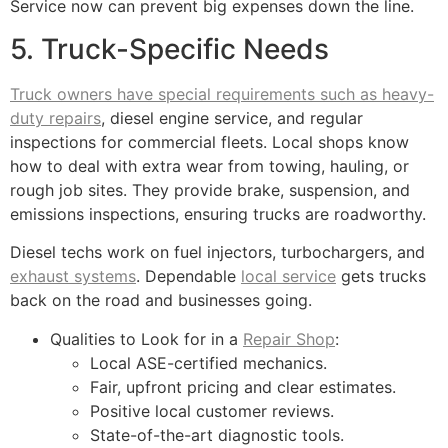
Service now can prevent big expenses down the line.
5. Truck-Specific Needs
Truck owners have special requirements such as heavy-
duty repairs
, diesel engine service, and regular
inspections for commercial fleets. Local shops know
how to deal with extra wear from towing, hauling, or
rough job sites. They provide brake, suspension, and
emissions inspections, ensuring trucks are roadworthy.
Diesel techs work on fuel injectors, turbochargers, and
exhaust systems
. Dependable
local service
gets trucks
back on the road and businesses going.
Qualities to Look for in a
Repair Shop
:
Local ASE-certified mechanics.
Fair, upfront pricing and clear estimates.
Positive local customer reviews.
State-of-the-art diagnostic tools.