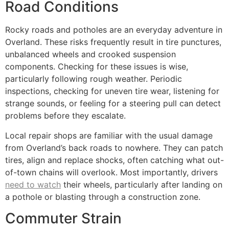
Road Conditions
Rocky roads and potholes are an everyday adventure in
Overland. These risks frequently result in tire punctures,
unbalanced wheels and crooked suspension
components. Checking for these issues is wise,
particularly following rough weather. Periodic
inspections, checking for uneven tire wear, listening for
strange sounds, or feeling for a steering pull can detect
problems before they escalate.
Local repair shops are familiar with the usual damage
from Overland’s back roads to nowhere. They can patch
tires, align and replace shocks, often catching what out-
of-town chains will overlook. Most importantly, drivers
need to watch
their wheels, particularly after landing on
a pothole or blasting through a construction zone.
Commuter Strain