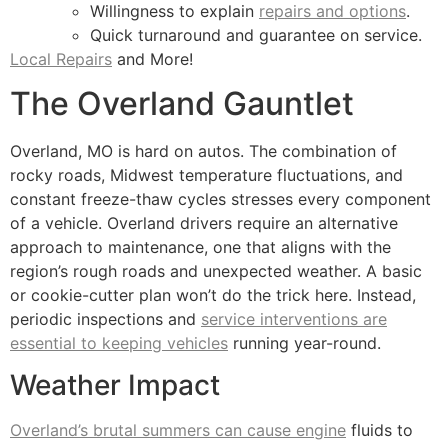
Willingness to explain
repairs and options
.
Quick turnaround and guarantee on service.
Local Repairs
and More!
The Overland Gauntlet
Overland, MO is hard on autos. The combination of
rocky roads, Midwest temperature fluctuations, and
constant freeze-thaw cycles stresses every component
of a vehicle. Overland drivers require an alternative
approach to maintenance, one that aligns with the
region’s rough roads and unexpected weather. A basic
or cookie-cutter plan won’t do the trick here. Instead,
periodic inspections and
service interventions are
essential to keeping vehicles
running year-round.
Weather Impact
Overland’s brutal summers can cause engine
fluids to