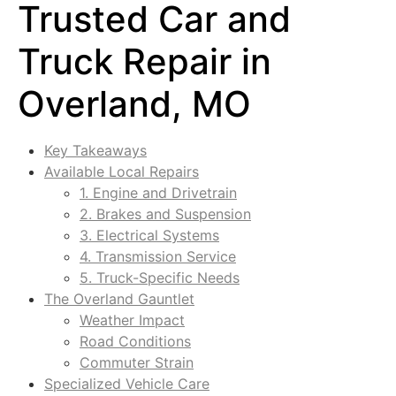
Trusted Car and
Truck Repair in
Overland, MO
Key Takeaways
Available Local Repairs
1. Engine and Drivetrain
2. Brakes and Suspension
3. Electrical Systems
4. Transmission Service
5. Truck-Specific Needs
The Overland Gauntlet
Weather Impact
Road Conditions
Commuter Strain
Specialized Vehicle Care