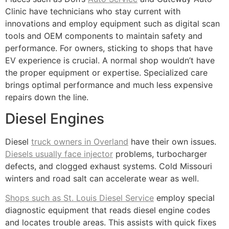
Clinic have technicians who stay current with
innovations and employ equipment such as digital scan
tools and OEM components to maintain safety and
performance. For owners, sticking to shops that have
EV experience is crucial. A normal shop wouldn’t have
the proper equipment or expertise. Specialized care
brings optimal performance and much less expensive
repairs down the line.
Diesel Engines
Diesel
truck owners in Overland
have their own issues.
Diesels usually face injector
problems, turbocharger
defects, and clogged exhaust systems. Cold Missouri
winters and road salt can accelerate wear as well.
Shops such as St. Louis Diesel Service
employ special
diagnostic equipment that reads diesel engine codes
and locates trouble areas. This assists with quick fixes