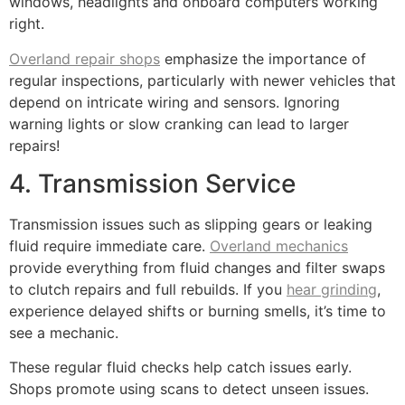
windows, headlights and onboard computers working
right.
Overland repair shops
emphasize the importance of
regular inspections, particularly with newer vehicles that
depend on intricate wiring and sensors. Ignoring
warning lights or slow cranking can lead to larger
repairs!
4. Transmission Service
Transmission issues such as slipping gears or leaking
fluid require immediate care.
Overland mechanics
provide everything from fluid changes and filter swaps
to clutch repairs and full rebuilds. If you
hear grinding
,
experience delayed shifts or burning smells, it’s time to
see a mechanic.
These regular fluid checks help catch issues early.
Shops promote using scans to detect unseen issues.