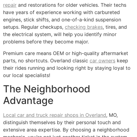
repair
and restorations for older vehicles. Their techs
have years of experience working with carbureted
engines, stick shifts, and one-of-a-kind suspension
setups. Regular checkups,
checking brakes
, tires, and
the electrical system, will help you identify minor
problems before they become major.
Premium care means OEM or high-quality aftermarket
parts, no shortcuts. Overland classic
car owners
keep
their rides running and looking right by staying loyal to
our local specialists!
The Neighborhood
Advantage
Local car and truck repair shops in Overland
, MO,
distinguish themselves by their personal touch and
extensive area expertise. By choosing a neighborhood