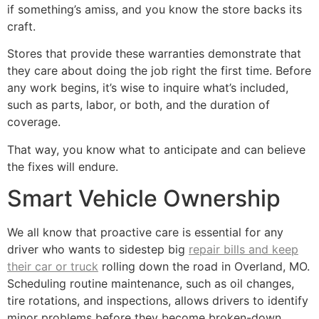
if something’s amiss, and you know the store backs its
craft.
Stores that provide these warranties demonstrate that
they care about doing the job right the first time. Before
any work begins, it’s wise to inquire what’s included,
such as parts, labor, or both, and the duration of
coverage.
That way, you know what to anticipate and can believe
the fixes will endure.
Smart Vehicle Ownership
We all know that proactive care is essential for any
driver who wants to sidestep big
repair bills and keep
their car or truck
rolling down the road in Overland, MO.
Scheduling routine maintenance, such as oil changes,
tire rotations, and inspections, allows drivers to identify
minor problems before they become broken-down