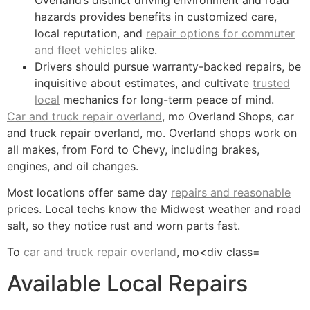
hazards provides benefits in customized care,
local reputation, and
repair options for commuter
and fleet vehicles
alike.
Drivers should pursue warranty-backed repairs, be
inquisitive about estimates, and cultivate
trusted
local
mechanics for long-term peace of mind.
Car and truck repair overland
, mo Overland Shops, car
and truck repair overland, mo. Overland shops work on
all makes, from Ford to Chevy, including brakes,
engines, and oil changes.
Most locations offer same day
repairs and reasonable
prices. Local techs know the Midwest weather and road
salt, so they notice rust and worn parts fast.
To
car and truck repair overland
, mo<div class=
Available Local Repairs