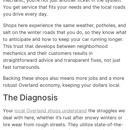
mechanic, you’re not just another ticket in the system.
You get service that fits your needs and the local roads
you drive every day.
Shops here experience the same weather, potholes, and
salt on the winter roads that you do, so they know what
to anticipate and how to keep your car running longer.
This trust that develops between neighborhood
mechanics and their customers results in
straightforward advice and transparent fixes, not just
fast turnarounds.
Backing these shops also means more jobs and a more
robust Overland economy, keeping your dollars local.
The Diagnosis
Your
local Overland shops understand
the struggles we
deal with here, whether it’s rust after snowy winters or
tire wear from rough streets. They utilize state-of-the-