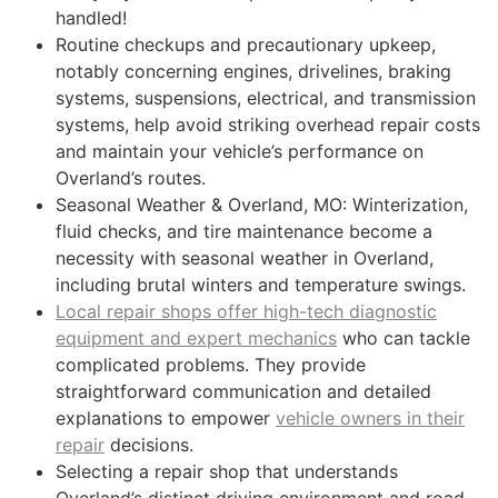
handled!
Routine checkups and precautionary upkeep,
notably concerning engines, drivelines, braking
systems, suspensions, electrical, and transmission
systems, help avoid striking overhead repair costs
and maintain your vehicle’s performance on
Overland’s routes.
Seasonal Weather & Overland, MO: Winterization,
fluid checks, and tire maintenance become a
necessity with seasonal weather in Overland,
including brutal winters and temperature swings.
Local repair shops offer high-tech diagnostic
equipment and expert mechanics
who can tackle
complicated problems. They provide
straightforward communication and detailed
explanations to empower
vehicle owners in their
repair
decisions.
Selecting a repair shop that understands
Overland’s distinct driving environment and road