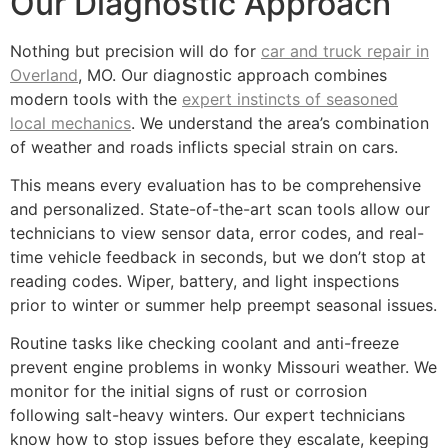
Our Diagnostic Approach
Nothing but precision will do for
car and truck repair in
Overland
, MO. Our diagnostic approach combines
modern tools with the
expert instincts of seasoned
local mechanics
. We understand the area’s combination
of weather and roads inflicts special strain on cars.
This means every evaluation has to be comprehensive
and personalized. State-of-the-art scan tools allow our
technicians to view sensor data, error codes, and real-
time vehicle feedback in seconds, but we don’t stop at
reading codes. Wiper, battery, and light inspections
prior to winter or summer help preempt seasonal issues.
Routine tasks like checking coolant and anti-freeze
prevent engine problems in wonky Missouri weather. We
monitor for the initial signs of rust or corrosion
following salt-heavy winters. Our expert technicians
know how to stop issues before they escalate, keeping