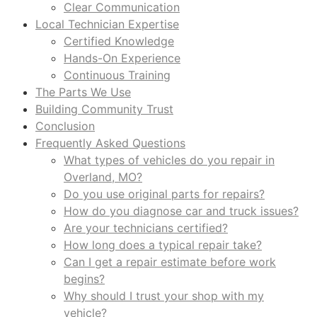
Clear Communication
Local Technician Expertise
Certified Knowledge
Hands-On Experience
Continuous Training
The Parts We Use
Building Community Trust
Conclusion
Frequently Asked Questions
What types of vehicles do you repair in
Overland, MO?
Do you use original parts for repairs?
How do you diagnose car and truck issues?
Are your technicians certified?
How long does a typical repair take?
Can I get a repair estimate before work
begins?
Why should I trust your shop with my
vehicle?