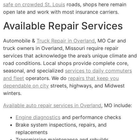
safe on crowded St. Louis
roads, shops here remain
open late and work with most insurance carriers.
Available Repair Services
Automobile &
Truck Repair in Overland
, MO Car and
truck owners in Overland, Missouri require repair
services that acknowledge the area’s unique climate and
road conditions. Local shops provide complete core,
seasonal, and specialized
services to daily commuters
and fleet
operators. We do
repairs that keep you
dependable on city
streets, highways, and Midwest
winters.
Available auto repair services in Overland
, MO include:
Engine diagnostics
and performance checks
Brake system inspections, repairs, and
replacements
Transmission maintenance and rebuilds