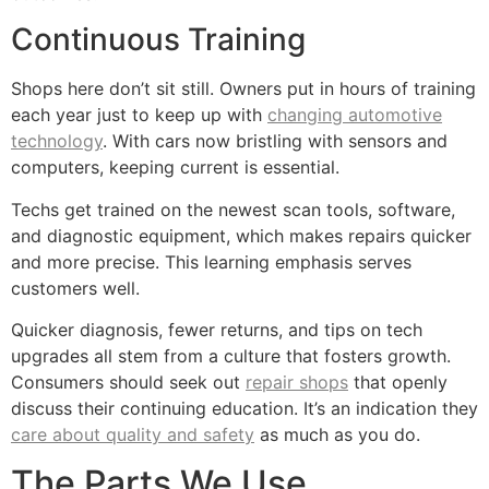
Continuous Training
Shops here don’t sit still. Owners put in hours of training
each year just to keep up with
changing automotive
technology
. With cars now bristling with sensors and
computers, keeping current is essential.
Techs get trained on the newest scan tools, software,
and diagnostic equipment, which makes repairs quicker
and more precise. This learning emphasis serves
customers well.
Quicker diagnosis, fewer returns, and tips on tech
upgrades all stem from a culture that fosters growth.
Consumers should seek out
repair shops
that openly
discuss their continuing education. It’s an indication they
care about quality and safety
as much as you do.
The Parts We Use