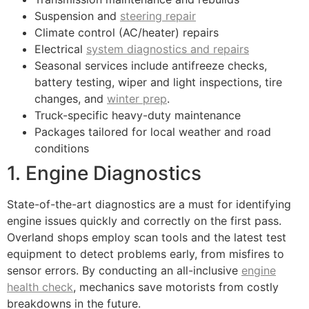
Suspension and
steering repair
Climate control (AC/heater) repairs
Electrical
system diagnostics and repairs
Seasonal services include antifreeze checks,
battery testing, wiper and light inspections, tire
changes, and
winter prep
.
Truck-specific heavy-duty maintenance
Packages tailored for local weather and road
conditions
1. Engine Diagnostics
State-of-the-art diagnostics are a must for identifying
engine issues quickly and correctly on the first pass.
Overland shops employ scan tools and the latest test
equipment to detect problems early, from misfires to
sensor errors. By conducting an all-inclusive
engine
health check
, mechanics save motorists from costly
breakdowns in the future.