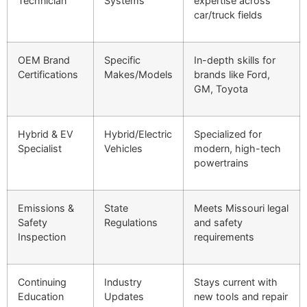
Technician
Systems
expertise across
car/truck fields
OEM Brand
Specific
In-depth skills for
Certifications
Makes/Models
brands like Ford,
GM, Toyota
Hybrid & EV
Hybrid/Electric
Specialized for
Specialist
Vehicles
modern, high-tech
powertrains
Emissions &
State
Meets Missouri legal
Safety
Regulations
and safety
Inspection
requirements
Continuing
Industry
Stays current with
Education
Updates
new tools and repair