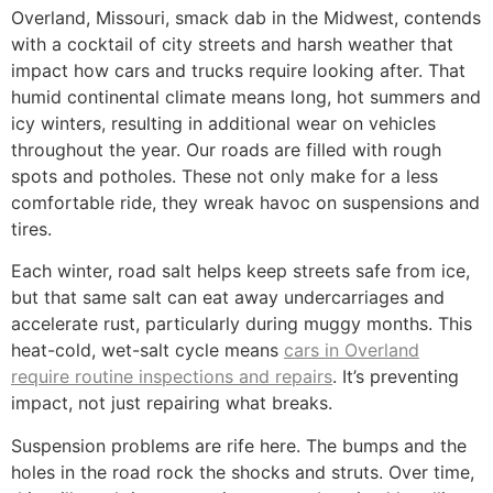
Overland, Missouri, smack dab in the Midwest, contends
with a cocktail of city streets and harsh weather that
impact how cars and trucks require looking after. That
humid continental climate means long, hot summers and
icy winters, resulting in additional wear on vehicles
throughout the year. Our roads are filled with rough
spots and potholes. These not only make for a less
comfortable ride, they wreak havoc on suspensions and
tires.
Each winter, road salt helps keep streets safe from ice,
but that same salt can eat away undercarriages and
accelerate rust, particularly during muggy months. This
heat-cold, wet-salt cycle means
cars in Overland
require routine inspections and repairs
. It’s preventing
impact, not just repairing what breaks.
Suspension problems are rife here. The bumps and the
holes in the road rock the shocks and struts. Over time,