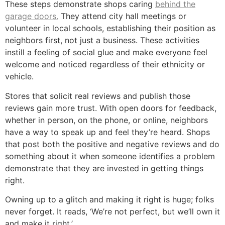
These steps demonstrate shops caring
behind the
garage doors.
They attend city hall meetings or
volunteer in local schools, establishing their position as
neighbors first, not just a business. These activities
instill a feeling of social glue and make everyone feel
welcome and noticed regardless of their ethnicity or
vehicle.
Stores that solicit real reviews and publish those
reviews gain more trust. With open doors for feedback,
whether in person, on the phone, or online, neighbors
have a way to speak up and feel they’re heard. Shops
that post both the positive and negative reviews and do
something about it when someone identifies a problem
demonstrate that they are invested in getting things
right.
Owning up to a glitch and making it right is huge; folks
never forget. It reads, ‘We’re not perfect, but we’ll own it
and make it right.’