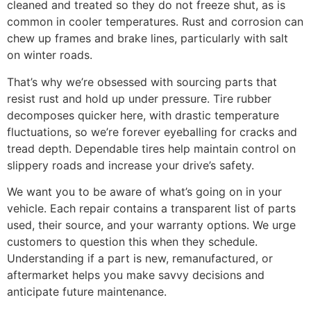
cleaned and treated so they do not freeze shut, as is
common in cooler temperatures. Rust and corrosion can
chew up frames and brake lines, particularly with salt
on winter roads.
That’s why we’re obsessed with sourcing parts that
resist rust and hold up under pressure. Tire rubber
decomposes quicker here, with drastic temperature
fluctuations, so we’re forever eyeballing for cracks and
tread depth. Dependable tires help maintain control on
slippery roads and increase your drive’s safety.
We want you to be aware of what’s going on in your
vehicle. Each repair contains a transparent list of parts
used, their source, and your warranty options. We urge
customers to question this when they schedule.
Understanding if a part is new, remanufactured, or
aftermarket helps you make savvy decisions and
anticipate future maintenance.