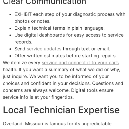
Clear Communication
EXHIBIT each step of your diagnostic process with
photos or notes.
Explain technical terms in plain language.
Use digital dashboards for easy access to service
records.
Send
service updates
through text or email.
Offer written estimates before starting repairs.
We itemize every
service and connect it to your car’s
health. If you want a summary of what we did or why,
just inquire. We want you to be informed of your
choices and confident in your decisions. Questions and
concerns are always welcome. Digital tools ensure
service info is at your fingertips.
Local Technician Expertise
Overland, Missouri is famous for its unpredictable