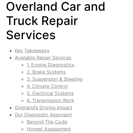
Overland Car and
Truck Repair
Services
Key Takeaways
Available Repair Services
1. Engine Diagnostics
2. Brake Systems
3. Suspension & Steering
4. Climate Control
5. Electrical Systems
6. Transmission Work
Overland’s Driving Impact
Our Diagnostic Approach
Beyond The Code
Honest Assessment