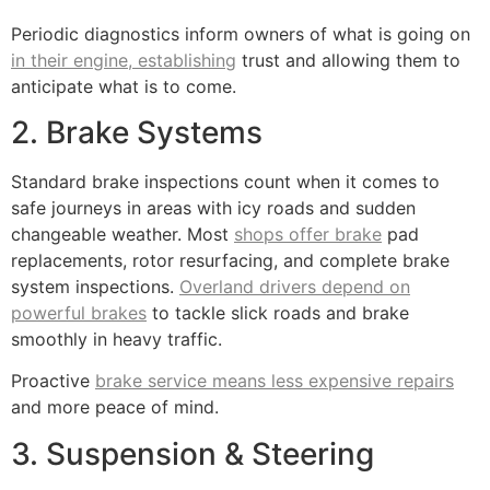
Periodic diagnostics inform owners of what is going on
in their engine, establishing
trust and allowing them to
anticipate what is to come.
2. Brake Systems
Standard brake inspections count when it comes to
safe journeys in areas with icy roads and sudden
changeable weather. Most
shops offer brake
pad
replacements, rotor resurfacing, and complete brake
system inspections.
Overland drivers depend on
powerful brakes
to tackle slick roads and brake
smoothly in heavy traffic.
Proactive
brake service means less expensive repairs
and more peace of mind.
3. Suspension & Steering