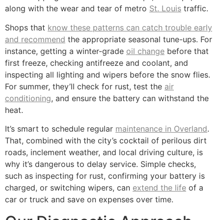
along with the wear and tear of metro
St. Louis
traffic.
Shops that
know these patterns can catch trouble early
and recommend
the appropriate seasonal tune-ups. For
instance, getting a winter-grade
oil change
before that
first freeze, checking antifreeze and coolant, and
inspecting all lighting and wipers before the snow flies.
For summer, they’ll check for rust, test the
air
conditioning
, and ensure the battery can withstand the
heat.
It’s smart to schedule regular
maintenance in Overland
.
That, combined with the city’s cocktail of perilous dirt
roads, inclement weather, and local driving culture, is
why it’s dangerous to delay service. Simple checks,
such as inspecting for rust, confirming your battery is
charged, or switching wipers, can
extend the life
of a
car or truck and save on expenses over time.