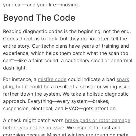
your car—and your life—moving.
Beyond The Code
Reading diagnostic codes is the beginning, not the end.
Codes direct us to look, but they do not often tell the
entire story. Our technicians have years of training and
experience, which helps them catch what the scan tool
can’t—like a faint sound, a cautionary smell or abnormal
dash light.
For instance, a
misfire code
could indicate a bad
spark
plug, but it could be
a result of a sensor or wiring issue
farther down the system. We take a holistic diagnostic
approach. Everything—every system—brakes,
suspension, electrical, and HVAC—gets attention.
A check might catch worn
brake pads or rotor damage
before you notice an issue
. We inspect for rust and
corrosion because Missouri winters are rough on metal.