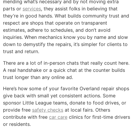
mending what’s necessary and by not moving extra
parts or
services
, they assist folks in believing that
they’re in good hands. What builds community trust and
respect are shops that operate on transparent
estimates, adhere to schedules, and don’t avoid
inquiries. When mechanics know you by name and slow
down to demystify the repairs, it’s simpler for clients to
trust and return.
There are a lot of in-person chats that really count here.
A real handshake or a quick chat at the counter builds
trust longer than any online ad.
Here’s how some of your favorite Overland repair shops
give back with small yet consistent actions. Some
sponsor Little League teams, donate to food drives, or
provide free
safety checks
at local fairs. Others
contribute with free
car care
clinics for first-time drivers
or residents.