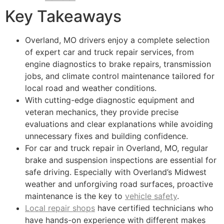
Key Takeaways
Overland, MO drivers enjoy a complete selection
of expert car and truck repair services, from
engine diagnostics to brake repairs, transmission
jobs, and climate control maintenance tailored for
local road and weather conditions.
With cutting-edge diagnostic equipment and
veteran mechanics, they provide precise
evaluations and clear explanations while avoiding
unnecessary fixes and building confidence.
For car and truck repair in Overland, MO, regular
brake and suspension inspections are essential for
safe driving. Especially with Overland’s Midwest
weather and unforgiving road surfaces, proactive
maintenance is the key to
vehicle safety
.
Local repair shops
have certified technicians who
have hands-on experience with different makes