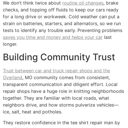
We don’t think twice about
routine oil changes
, brake
checks, and topping off fluids to keep our cars ready
for a long drive or workweek. Cold weather can put a
strain on batteries, starters, and alternators, so we run
tests to identify any trouble early. Preventing problems
saves you time and money and helps your car
last
longer.
Building Community Trust
Trust between car and truck repair shops and the
Overland
, MO community comes from consistent,
transparent communication and diligent effort. Local
repair shops have a huge role in knitting neighborhoods
together. They are familiar with local roads, what
neighbors drive, and how storms pulverize vehicles—
ice, salt, heat and potholes.
They restore confidence in the tee shirt repair man by