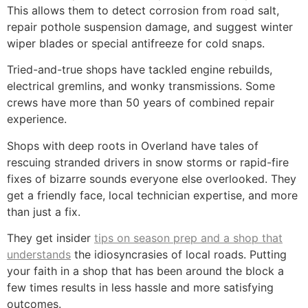
This allows them to detect corrosion from road salt,
repair pothole suspension damage, and suggest winter
wiper blades or special antifreeze for cold snaps.
Tried-and-true shops have tackled engine rebuilds,
electrical gremlins, and wonky transmissions. Some
crews have more than 50 years of combined repair
experience.
Shops with deep roots in Overland have tales of
rescuing stranded drivers in snow storms or rapid-fire
fixes of bizarre sounds everyone else overlooked. They
get a friendly face, local technician expertise, and more
than just a fix.
They get insider
tips on season prep and a shop that
understands
the idiosyncrasies of local roads. Putting
your faith in a shop that has been around the block a
few times results in less hassle and more satisfying
outcomes.