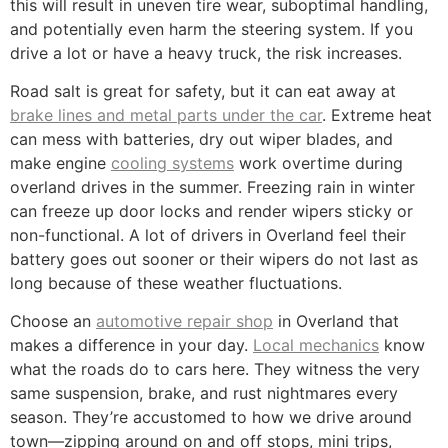
this will result in uneven tire wear, suboptimal handling,
and potentially even harm the steering system. If you
drive a lot or have a heavy truck, the risk increases.
Road salt is great for safety, but it can eat away at
brake lines and metal parts under the car
. Extreme heat
can mess with batteries, dry out wiper blades, and
make engine
cooling systems
work overtime during
overland drives in the summer. Freezing rain in winter
can freeze up door locks and render wipers sticky or
non-functional. A lot of drivers in Overland feel their
battery goes out sooner or their wipers do not last as
long because of these weather fluctuations.
Choose an
automotive repair shop
in Overland that
makes a difference in your day.
Local mechanics
know
what the roads do to cars here. They witness the very
same suspension, brake, and rust nightmares every
season. They’re accustomed to how we drive around
town—zipping around on and off stops, mini trips,