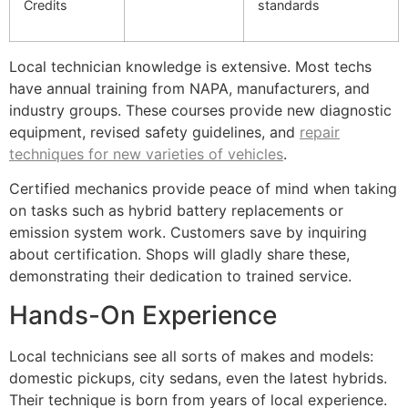
Credits
standards
Local technician knowledge is extensive. Most techs
have annual training from NAPA, manufacturers, and
industry groups. These courses provide new diagnostic
equipment, revised safety guidelines, and
repair
techniques for new varieties of vehicles
.
Certified mechanics provide peace of mind when taking
on tasks such as hybrid battery replacements or
emission system work. Customers save by inquiring
about certification. Shops will gladly share these,
demonstrating their dedication to trained service.
Hands-On Experience
Local technicians see all sorts of makes and models:
domestic pickups, city sedans, even the latest hybrids.
Their technique is born from years of local experience.