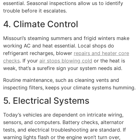
essential. Seasonal inspections allow us to identify
trouble before it escalates.
4. Climate Control
Missouri’s steaming summers and frigid winters make
working AC and heat essential. Local shops do
refrigerant recharges, blower
repairs and heater core
checks
. If your
air stops blowing cold
or the heat is
weak, that’s a surefire sign your system needs aid.
Routine maintenance, such as cleaning vents and
inspecting filters, keeps your climate systems humming.
5. Electrical Systems
Today’s vehicles are dependent on intricate wiring,
sensors, and computers. Battery checks, alternator
tests, and electrical troubleshooting are standard. If
warning lights flash or the engine won’t turn over,