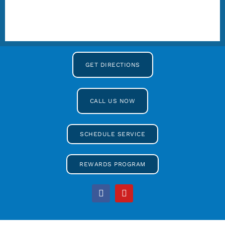
GET DIRECTIONS
CALL US NOW
SCHEDULE SERVICE
REWARDS PROGRAM