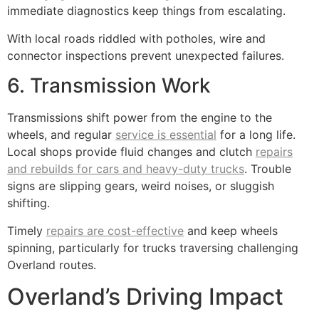
immediate diagnostics keep things from escalating.
With local roads riddled with potholes, wire and
connector inspections prevent unexpected failures.
6. Transmission Work
Transmissions shift power from the engine to the
wheels, and regular
service is essential
for a long life.
Local shops provide fluid changes and clutch
repairs
and rebuilds for cars and heavy-duty trucks
. Trouble
signs are slipping gears, weird noises, or sluggish
shifting.
Timely
repairs are cost-effective
and keep wheels
spinning, particularly for trucks traversing challenging
Overland routes.
Overland’s Driving Impact