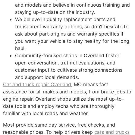
and models and believe in continuous training and
staying up-to-date on the industry.
We believe in quality replacement parts and
transparent warranty options, so don’t hesitate to
ask about part origins and warranty specifics if
you want your vehicle to stay healthy for the long
haul.
Community-focused shops in Overland foster
open conversation, truthful evaluations, and
customer input to cultivate strong connections
and support local demands.
Car and truck repair Overland
, MO means fast
assistance for all makes and models, from brake jobs to
engine repair. Overland shops utilize the most up-to-
date tools and employ techs who are thoroughly
familiar with local roads and weather.
Most provide same day service, free checks, and
reasonable prices. To help drivers keep
cars and trucks