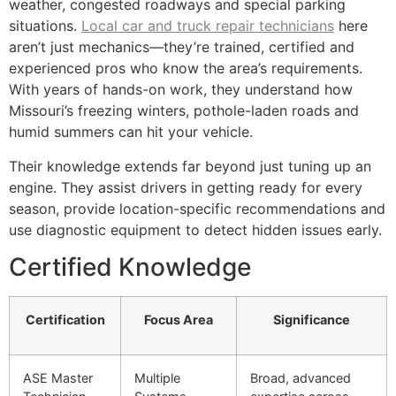
weather, congested roadways and special parking
situations.
Local car and truck repair technicians
here
aren’t just mechanics—they’re trained, certified and
experienced pros who know the area’s requirements.
With years of hands-on work, they understand how
Missouri’s freezing winters, pothole-laden roads and
humid summers can hit your vehicle.
Their knowledge extends far beyond just tuning up an
engine. They assist drivers in getting ready for every
season, provide location-specific recommendations and
use diagnostic equipment to detect hidden issues early.
Certified Knowledge
Certification
Focus Area
Significance
ASE Master
Multiple
Broad, advanced