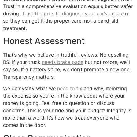
Trust in a comprehensive evaluation equals better, safer
driving.
Trust the pros to diagnose your car’s
problem
so they can get it the proper care, not a band-aid
treatment.
Honest Assessment
That’s why we believe in truthful reviews. No upselling
BS. If your truck
needs brake pads
but not rotors, we’ll
say so. If a battery’s fine, we don’t promote a new one.
Transparency matters.
We demystify what we
need to fix
and why, itemizing
the expense so you’re in the know about where your
money is going. Feel free to question or discuss
concerns. This is your ride and your budget! Integrity is
more than a word. It’s how we treat everyone who
comes in the door.