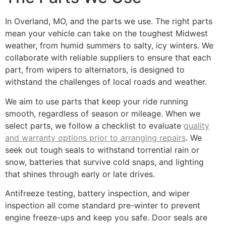
In Overland, MO, and the parts we use. The right parts
mean your vehicle can take on the toughest Midwest
weather, from humid summers to salty, icy winters. We
collaborate with reliable suppliers to ensure that each
part, from wipers to alternators, is designed to
withstand the challenges of local roads and weather.
We aim to use parts that keep your ride running
smooth, regardless of season or mileage. When we
select parts, we follow a checklist to evaluate
quality
and warranty options prior to arranging repairs
. We
seek out tough seals to withstand torrential rain or
snow, batteries that survive cold snaps, and lighting
that shines through early or late drives.
Antifreeze testing, battery inspection, and wiper
inspection all come standard pre-winter to prevent
engine freeze-ups and keep you safe. Door seals are