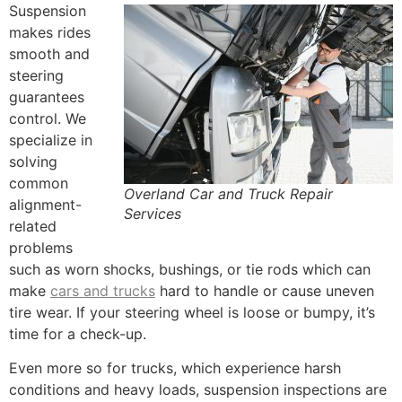
Suspension
makes rides
smooth and
steering
guarantees
control. We
specialize in
solving
common
Overland Car and Truck Repair
alignment-
Services
related
problems
such as worn shocks, bushings, or tie rods which can
make
cars and trucks
hard to handle or cause uneven
tire wear. If your steering wheel is loose or bumpy, it’s
time for a check-up.
Even more so for trucks, which experience harsh
conditions and heavy loads, suspension inspections are