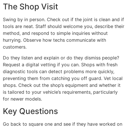
The Shop Visit
Swing by in person. Check out if the joint is clean and if
tools are neat. Staff should welcome you, describe their
method, and respond to simple inquiries without
hurrying. Observe how techs communicate with
customers.
Do they listen and explain or do they dismiss people?
Request a digital vetting if you can. Shops with fresh
diagnostic tools can detect problems more quickly,
preventing them from catching you off guard. Vet local
shops. Check out the shop’s equipment and whether it
is tailored to your vehicle’s requirements, particularly
for newer models.
Key Questions
Go back to square one and see if they have worked on