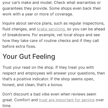
your car’s make and model. Check what warranties or
guarantees they provide. Some shops even back their
work with a year or more of coverage.
Inquire about service plans, such as regular inspections,
fluid changes, and
brake servicing
, so you can be ahead
of breakdowns. For example, vet local shops and see
how they take care of routine checks and if they call
before extra fixes.
Your Gut Feeling
Trust your read on the shop. If they treat you with
respect and employees will answer your questions, then
that’s a positive indicator. If the shop seems open,
honest, and clean, that’s a bonus.
Don’t discount a bad vibe even when reviews seem
great. Comfort and
trust are important for service
over
time.