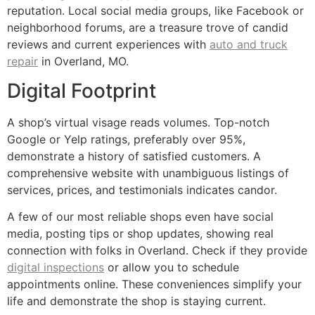
reputation. Local social media groups, like Facebook or
neighborhood forums, are a treasure trove of candid
reviews and current experiences with
auto and truck
repair
in Overland, MO.
Digital Footprint
A shop’s virtual visage reads volumes. Top-notch
Google or Yelp ratings, preferably over 95%,
demonstrate a history of satisfied customers. A
comprehensive website with unambiguous listings of
services, prices, and testimonials indicates candor.
A few of our most reliable shops even have social
media, posting tips or shop updates, showing real
connection with folks in Overland. Check if they provide
digital inspections
or allow you to schedule
appointments online. These conveniences simplify your
life and demonstrate the shop is staying current.