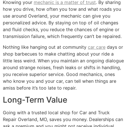
Knowing your
mechanic is a matter of trust
. By sharing
how you drive, how often you tow and what roads you
use around Overland, your mechanic can give you
personalized advice. By staying on top of oil changes
and fluid checks, you reduce the chances of engine or
transmission failure, which frequently can’t be repaired.
Nothing like hanging out at community
car care
days or
shop barbecues to make chatting about your ride a
little less weird. When you maintain an ongoing dialogue
around strange noises, fresh leaks or shifts in handling,
you receive superior service. Good mechanics, ones
who know you and your car, can tell when things are
amiss before it’s too late to repair.
Long-Term Value
Going with a trusted local shop for Car and Truck
Repair Overland, MO, saves you money. Dealerships can
ask a premium and you might not receive individual