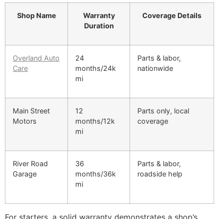
Shop Name
Warranty
Coverage Details
Duration
Overland Auto
24
Parts & labor,
Care
months/24k
nationwide
mi
Main Street
12
Parts only, local
Motors
months/12k
coverage
mi
River Road
36
Parts & labor,
Garage
months/36k
roadside help
mi
For starters, a solid warranty demonstrates a shop’s