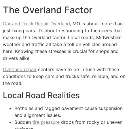
The Overland Factor
Car and Truck Repair Overland
, MO is about more than
just fixing cars. It’s about responding to the needs that
make up the Overland factor. Local roads, Midwestern
weather and traffic all take a toll on vehicles around
here. Knowing these stresses is crucial for shops and
drivers alike.
Overland repair
centers have to be in tune with these
conditions to keep cars and trucks safe, reliable, and on
the road.
Local Road Realities
Potholes and ragged pavement cause suspension
and alignment issues.
Sudden
tire pressure
drops from rocky or uneven
surfaces.