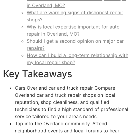
in Overland, MO?
What are warning signs of dishonest repair
shops?
Why is local expertise important for auto
repair in Overland, MO?
Should I get a second opinion on major car
repairs?
How can I build a long-term relationship with
my local repair shop?
Key Takeaways
Cars Overland car and truck repair Compare
Overland car and truck repair shops on local
reputation, shop cleanliness, and qualified
technicians to find a high standard of professional
service tailored to your area’s needs.
Tap into the Overland community. Attend
neighborhood events and local forums to hear