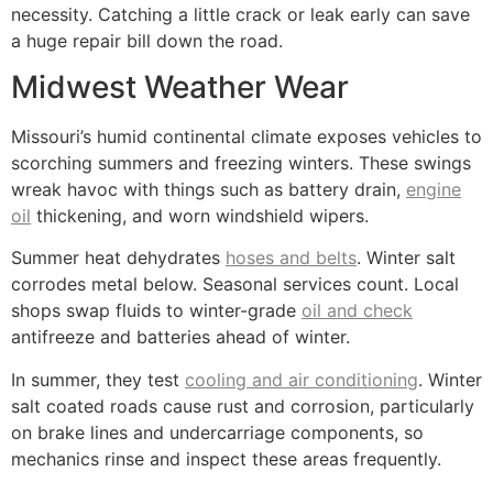
necessity. Catching a little crack or leak early can save
a huge repair bill down the road.
Midwest Weather Wear
Missouri’s humid continental climate exposes vehicles to
scorching summers and freezing winters. These swings
wreak havoc with things such as battery drain,
engine
oil
thickening, and worn windshield wipers.
Summer heat dehydrates
hoses and belts
. Winter salt
corrodes metal below. Seasonal services count. Local
shops swap fluids to winter-grade
oil and check
antifreeze and batteries ahead of winter.
In summer, they test
cooling and air conditioning
. Winter
salt coated roads cause rust and corrosion, particularly
on brake lines and undercarriage components, so
mechanics rinse and inspect these areas frequently.