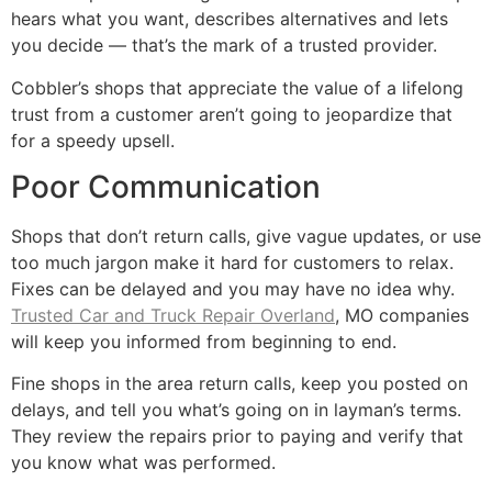
hears what you want, describes alternatives and lets
you decide — that’s the mark of a trusted provider.
Cobbler’s shops that appreciate the value of a lifelong
trust from a customer aren’t going to jeopardize that
for a speedy upsell.
Poor Communication
Shops that don’t return calls, give vague updates, or use
too much jargon make it hard for customers to relax.
Fixes can be delayed and you may have no idea why.
Trusted Car and Truck Repair Overland
, MO companies
will keep you informed from beginning to end.
Fine shops in the area return calls, keep you posted on
delays, and tell you what’s going on in layman’s terms.
They review the repairs prior to paying and verify that
you know what was performed.