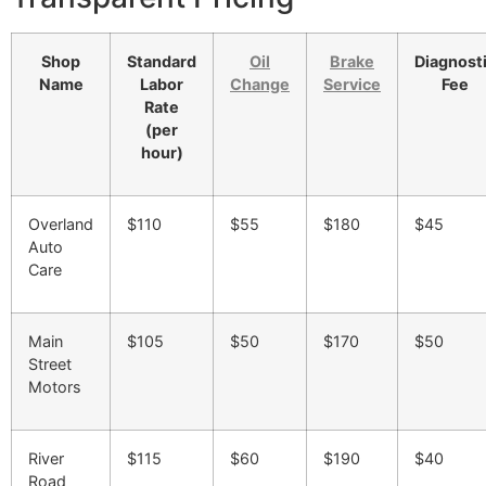
Shop
Standard
Oil
Brake
Diagnost
Name
Labor
Change
Service
Fee
Rate
(per
hour)
Overland
$110
$55
$180
$45
Auto
Care
Main
$105
$50
$170
$50
Street
Motors
River
$115
$60
$190
$40
Road