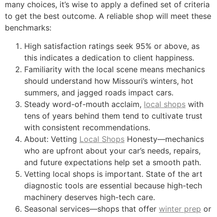
many choices, it’s wise to apply a defined set of criteria
to get the best outcome. A reliable shop will meet these
benchmarks:
High satisfaction ratings seek 95% or above, as
this indicates a dedication to client happiness.
Familiarity with the local scene means mechanics
should understand how Missouri’s winters, hot
summers, and jagged roads impact cars.
Steady word-of-mouth acclaim,
local shops
with
tens of years behind them tend to cultivate trust
with consistent recommendations.
About: Vetting
Local Shops
Honesty—mechanics
who are upfront about your car’s needs, repairs,
and future expectations help set a smooth path.
Vetting local shops is important. State of the art
diagnostic tools are essential because high-tech
machinery deserves high-tech care.
Seasonal services—shops that offer
winter prep
or