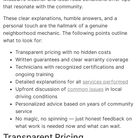
that resonate with the community.
These clear explanations, humble answers, and a
personal touch are the hallmark of a genuine
neighborhood mechanic. The following points outline
what to look for:
Transparent pricing with no hidden costs
Written guarantees and clear warranty coverage
Technicians with recognized certifications and
ongoing training
Detailed explanations for all
services performed
Upfront discussion of
common issues
in local
driving conditions
Personalized advice based on years of community
service
No magic, no spinning — just honest feedback on
what work is needed now and what can wait.
Transparent Pricing