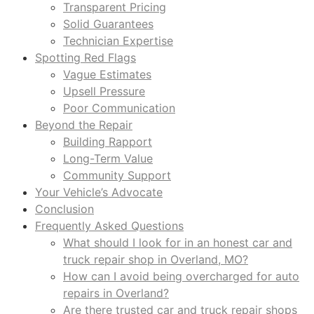
Transparent Pricing
Solid Guarantees
Technician Expertise
Spotting Red Flags
Vague Estimates
Upsell Pressure
Poor Communication
Beyond the Repair
Building Rapport
Long-Term Value
Community Support
Your Vehicle’s Advocate
Conclusion
Frequently Asked Questions
What should I look for in an honest car and
truck repair shop in Overland, MO?
How can I avoid being overcharged for auto
repairs in Overland?
Are there trusted car and truck repair shops