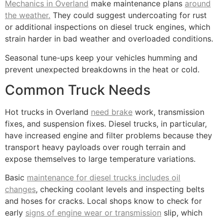
Mechanics in Overland
make maintenance plans
around
the weather.
They could suggest undercoating for rust
or additional inspections on diesel truck engines, which
strain harder in bad weather and overloaded conditions.
Seasonal tune-ups keep your vehicles humming and
prevent unexpected breakdowns in the heat or cold.
Common Truck Needs
Hot trucks in Overland
need brake
work, transmission
fixes, and suspension fixes. Diesel trucks, in particular,
have increased engine and filter problems because they
transport heavy payloads over rough terrain and
expose themselves to large temperature variations.
Basic
maintenance for diesel trucks includes oil
changes
, checking coolant levels and inspecting belts
and hoses for cracks. Local shops know to check for
early
signs of engine wear or transmission
slip, which