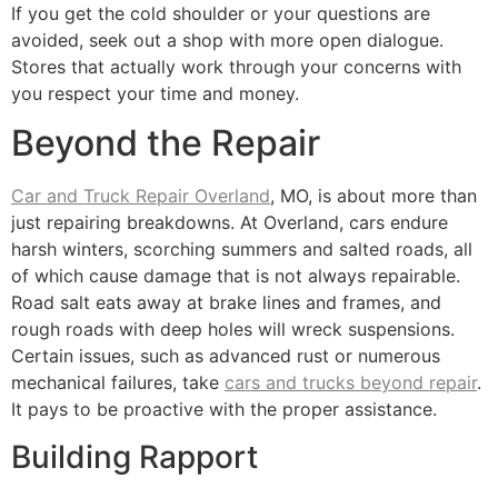
If you get the cold shoulder or your questions are
avoided, seek out a shop with more open dialogue.
Stores that actually work through your concerns with
you respect your time and money.
Beyond the Repair
Car and Truck Repair Overland
, MO, is about more than
just repairing breakdowns. At Overland, cars endure
harsh winters, scorching summers and salted roads, all
of which cause damage that is not always repairable.
Road salt eats away at brake lines and frames, and
rough roads with deep holes will wreck suspensions.
Certain issues, such as advanced rust or numerous
mechanical failures, take
cars and trucks beyond repair
.
It pays to be proactive with the proper assistance.
Building Rapport