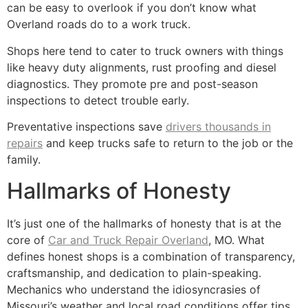
can be easy to overlook if you don’t know what
Overland roads do to a work truck.
Shops here tend to cater to truck owners with things
like heavy duty alignments, rust proofing and diesel
diagnostics. They promote pre and post-season
inspections to detect trouble early.
Preventative inspections save
drivers thousands in
repairs
and keep trucks safe to return to the job or the
family.
Hallmarks of Honesty
It’s just one of the hallmarks of honesty that is at the
core of
Car and Truck Repair Overland
, MO. What
defines honest shops is a combination of transparency,
craftsmanship, and dedication to plain-speaking.
Mechanics who understand the idiosyncrasies of
Missouri’s weather and local road conditions offer tips