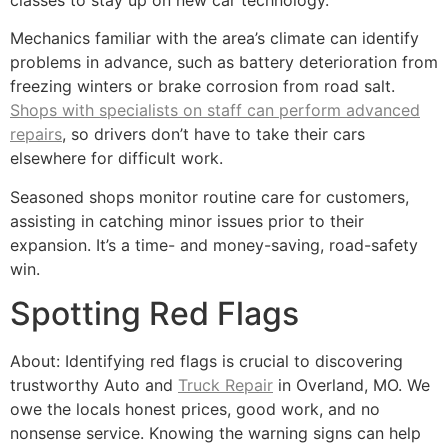
Mechanics familiar with the area’s climate can identify
problems in advance, such as battery deterioration from
freezing winters or brake corrosion from road salt.
Shops with specialists on staff can perform advanced
repairs
, so drivers don’t have to take their cars
elsewhere for difficult work.
Seasoned shops monitor routine care for customers,
assisting in catching minor issues prior to their
expansion. It’s a time- and money-saving, road-safety
win.
Spotting Red Flags
About: Identifying red flags is crucial to discovering
trustworthy Auto and
Truck Repair
in Overland, MO. We
owe the locals honest prices, good work, and no
nonsense service. Knowing the warning signs can help