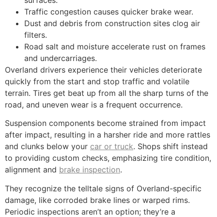
Traffic congestion causes quicker brake wear.
Dust and debris from construction sites clog air
filters.
Road salt and moisture accelerate rust on frames
and undercarriages.
Overland drivers experience their vehicles deteriorate
quickly from the start and stop traffic and volatile
terrain. Tires get beat up from all the sharp turns of the
road, and uneven wear is a frequent occurrence.
Suspension components become strained from impact
after impact, resulting in a harsher ride and more rattles
and clunks below your
car or truck
. Shops shift instead
to providing custom checks, emphasizing tire condition,
alignment and
brake inspection
.
They recognize the telltale signs of Overland-specific
damage, like corroded brake lines or warped rims.
Periodic inspections aren’t an option; they’re a