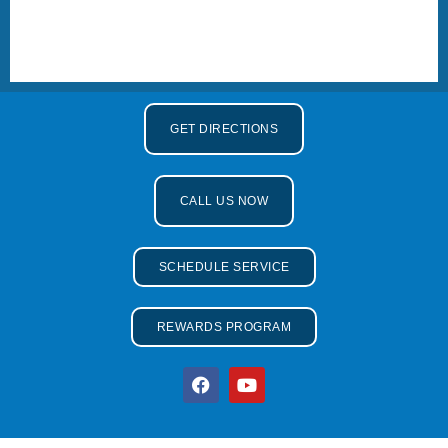
GET DIRECTIONS
CALL US NOW
SCHEDULE SERVICE
REWARDS PROGRAM