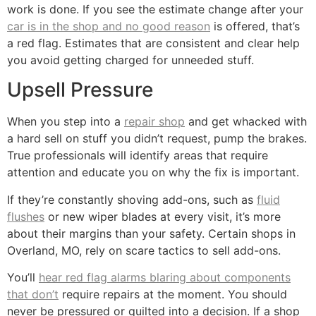
work is done. If you see the estimate change after your
car is in the shop and no good reason
is offered, that’s
a red flag. Estimates that are consistent and clear help
you avoid getting charged for unneeded stuff.
Upsell Pressure
When you step into a
repair shop
and get whacked with
a hard sell on stuff you didn’t request, pump the brakes.
True professionals will identify areas that require
attention and educate you on why the fix is important.
If they’re constantly shoving add-ons, such as
fluid
flushes
or new wiper blades at every visit, it’s more
about their margins than your safety. Certain shops in
Overland, MO, rely on scare tactics to sell add-ons.
You’ll
hear red flag alarms blaring about components
that don’t
require repairs at the moment. You should
never be pressured or guilted into a decision. If a shop