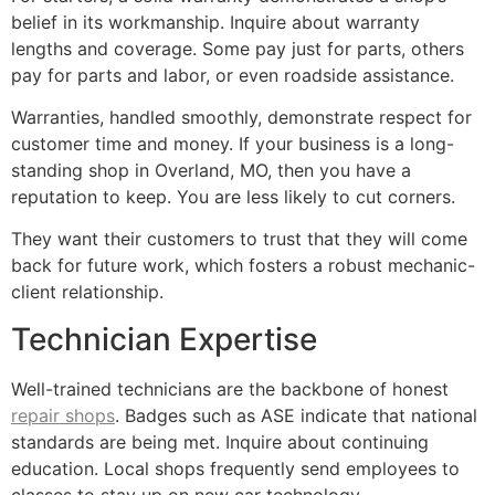
belief in its workmanship. Inquire about warranty
lengths and coverage. Some pay just for parts, others
pay for parts and labor, or even roadside assistance.
Warranties, handled smoothly, demonstrate respect for
customer time and money. If your business is a long-
standing shop in Overland, MO, then you have a
reputation to keep. You are less likely to cut corners.
They want their customers to trust that they will come
back for future work, which fosters a robust mechanic-
client relationship.
Technician Expertise
Well-trained technicians are the backbone of honest
repair shops
. Badges such as ASE indicate that national
standards are being met. Inquire about continuing
education. Local shops frequently send employees to
classes to stay up on new car technology.