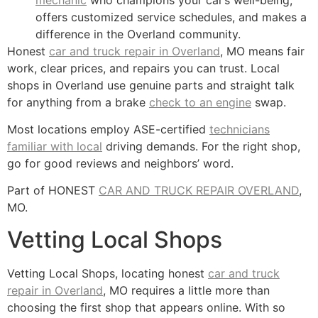
offers customized service schedules, and makes a
difference in the Overland community.
Honest
car and truck repair in Overland
, MO means fair
work, clear prices, and repairs you can trust. Local
shops in Overland use genuine parts and straight talk
for anything from a brake
check to an engine
swap.
Most locations employ ASE-certified
technicians
familiar with local
driving demands. For the right shop,
go for good reviews and neighbors’ word.
Part of HONEST
CAR AND TRUCK REPAIR OVERLAND
,
MO.
Vetting Local Shops
Vetting Local Shops, locating honest
car and truck
repair in Overland
, MO requires a little more than
choosing the first shop that appears online. With so