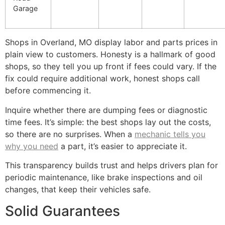
Garage
Shops in Overland, MO display labor and parts prices in
plain view to customers. Honesty is a hallmark of good
shops, so they tell you up front if fees could vary. If the
fix could require additional work, honest shops call
before commencing it.
Inquire whether there are dumping fees or diagnostic
time fees. It’s simple: the best shops lay out the costs,
so there are no surprises. When a
mechanic tells you
why you need
a part, it’s easier to appreciate it.
This transparency builds trust and helps drivers plan for
periodic maintenance, like brake inspections and oil
changes, that keep their vehicles safe.
Solid Guarantees