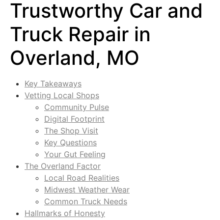
Trustworthy Car and
Truck Repair in
Overland, MO
Key Takeaways
Vetting Local Shops
Community Pulse
Digital Footprint
The Shop Visit
Key Questions
Your Gut Feeling
The Overland Factor
Local Road Realities
Midwest Weather Wear
Common Truck Needs
Hallmarks of Honesty