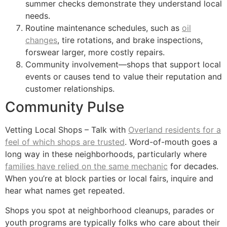
summer checks demonstrate they understand local
needs.
Routine maintenance schedules, such as
oil
changes
, tire rotations, and brake inspections,
forswear larger, more costly repairs.
Community involvement—shops that support local
events or causes tend to value their reputation and
customer relationships.
Community Pulse
Vetting Local Shops – Talk with
Overland residents for a
feel of which shops are trusted
. Word-of-mouth goes a
long way in these neighborhoods, particularly where
families have relied on the same mechanic
for decades.
When you’re at block parties or local fairs, inquire and
hear what names get repeated.
Shops you spot at neighborhood cleanups, parades or
youth programs are typically folks who care about their