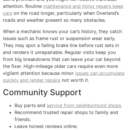
attention. Routine
maintenance and minor repairs keep
cars
on the road longer, particularly when Overland’s
roads and weather present so many obstacles.
When a mechanic knows your car’s history, they catch
issues such as frame rust or suspension wear early.
They may spot a failing brake line before rust sets in
and renders it unrepairable. Regular visits keep you
from big breakdowns that can leave your car beyond
the fixer. High-mileage older cars require even more
vigilant attention because minor
issues can accumulate
quickly and render repairs
not worth it.
Community Support
Buy parts and
service from neighborhood shops
.
Recommend trusted repair shops to family and
friends.
Leave honest reviews online.