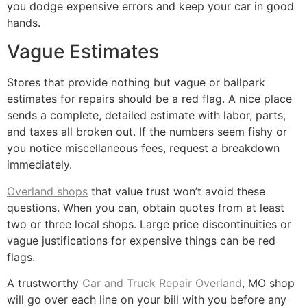
you dodge expensive errors and keep your car in good
hands.
Vague Estimates
Stores that provide nothing but vague or ballpark
estimates for repairs should be a red flag. A nice place
sends a complete, detailed estimate with labor, parts,
and taxes all broken out. If the numbers seem fishy or
you notice miscellaneous fees, request a breakdown
immediately.
Overland shops
that value trust won’t avoid these
questions. When you can, obtain quotes from at least
two or three local shops. Large price discontinuities or
vague justifications for expensive things can be red
flags.
A trustworthy
Car and Truck Repair Overland
, MO shop
will go over each line on your bill with you before any