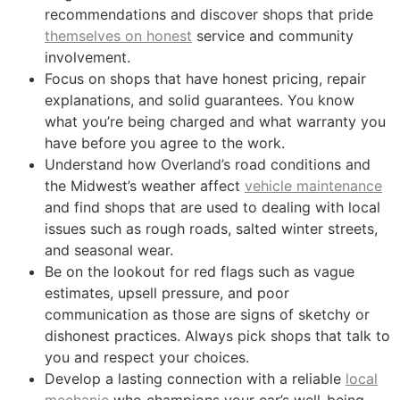
recommendations and discover shops that pride
themselves on honest
service and community
involvement.
Focus on shops that have honest pricing, repair
explanations, and solid guarantees. You know
what you’re being charged and what warranty you
have before you agree to the work.
Understand how Overland’s road conditions and
the Midwest’s weather affect
vehicle maintenance
and find shops that are used to dealing with local
issues such as rough roads, salted winter streets,
and seasonal wear.
Be on the lookout for red flags such as vague
estimates, upsell pressure, and poor
communication as those are signs of sketchy or
dishonest practices. Always pick shops that talk to
you and respect your choices.
Develop a lasting connection with a reliable
local
mechanic
who champions your car’s well-being,