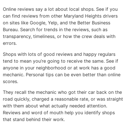
Online reviews say a lot about local shops. See if you
can find reviews from other Maryland Heights drivers
on sites like Google, Yelp, and the Better Business
Bureau. Search for trends in the reviews, such as
transparency, timeliness, or how the crew deals with
errors.
Shops with lots of good reviews and happy regulars
tend to mean you’re going to receive the same. See if
anyone in your neighborhood or at work has a good
mechanic. Personal tips can be even better than online
scores.
They recall the mechanic who got their car back on the
road quickly, charged a reasonable rate, or was straight
with them about what actually needed attention.
Reviews and word of mouth help you identify shops
that stand behind their work.