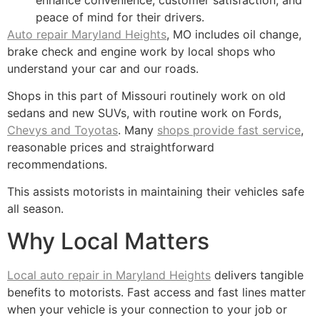
peace of mind for their drivers.
Auto repair Maryland Heights
, MO includes oil change,
brake check and engine work by local shops who
understand your car and our roads.
Shops in this part of Missouri routinely work on old
sedans and new SUVs, with routine work on Fords,
Chevys and Toyotas
. Many
shops provide fast service
,
reasonable prices and straightforward
recommendations.
This assists motorists in maintaining their vehicles safe
all season.
Why Local Matters
Local auto repair in Maryland Heights
delivers tangible
benefits to motorists. Fast access and fast lines matter
when your vehicle is your connection to your job or