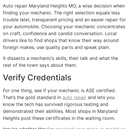
Auto repair Maryland Heights MO, a wise decision when
finding your mechanic. The right selection equals less
trouble later, transparent pricing and an easier repair for
your automobile. Choosing your mechanic concentrates
on craft, confidence and candid conversation. Local
drivers like to find shops that know their way around
foreign makes, use quality parts and speak plain.
It dissects a mechanic’s skills, their talk and what the
rest of the town says about them.
Verify Credentials
For one thing, see if your mechanic is ASE certified.
That’s the gold standard in
auto repair
and lets you
know the tech has survived rigorous testing and
demonstrated their abilities. Most shops in Maryland
Heights post these certificates in the waiting room.