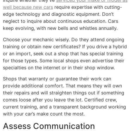
Inquire whether they’ve
serviced your make or model as
well because new cars
require expertise with cutting-
edge technology and diagnostic equipment. Don’t
neglect to inquire about continuous education. Cars
keep evolving, with new bells and whistles annually.
Choose your mechanic wisely. Do they attend ongoing
training or obtain new certificates? If you drive a hybrid
or an import, seek out a shop that has special training
for those types. Some local shops even advertise their
specialties on the internet or in their shop window.
Shops that warranty or guarantee their work can
provide additional comfort. That means they will own
their repairs and will straighten things out if something
comes loose after you leave the lot. Certified crew,
current training, and a transparent background working
with your car’s make count the most.
Assess Communication