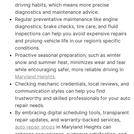
driving habits, which means more precise
diagnostics and maintenance advice.
Regular preventative maintenance like engine
diagnostics, brake checks, tire care, and fluid
inspections can help you avoid expensive repairs
and prolong vehicle life in our region’s specific
conditions.
Proactive seasonal preparation, such as winter
snow and summer heat, minimizes wear and tear
while encouraging safer, more reliable driving in
Maryland Heights
.
Checking mechanic credentials, local reviews, and
communication styles can help you find
trustworthy and skilled professionals for your auto
repair needs.
By embracing digital scheduling tools, transparent
repair updates, and warranty-backed services,
auto repair shops
in Maryland Heights can
enhance convenience, customer satisfaction, and