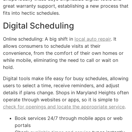
great warranty support, establishing a new process that
fits into hectic schedules.
Digital Scheduling
Online scheduling: A big shift in
local auto repair
. It
allows consumers to schedule visits at their
convenience, from the comfort of their own homes or
while mobile, eliminating the need to call or wait on
hold.
Digital tools make life easy for busy schedules, allowing
users to select a time, receive reminders, and adjust
details if plans change. Shops in Maryland Heights often
operate through websites or apps, so it is simple to
check for openings and locate the appropriate service
.
Book services 24/7 through mobile apps or web
portals