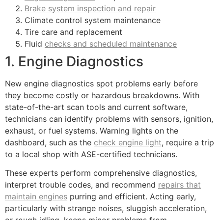
Brake system inspection and repair
Climate control system maintenance
Tire care and replacement
Fluid
checks and scheduled maintenance
1. Engine Diagnostics
New engine diagnostics spot problems early before
they become costly or hazardous breakdowns. With
state-of-the-art scan tools and current software,
technicians can identify problems with sensors, ignition,
exhaust, or fuel systems. Warning lights on the
dashboard, such as the
check engine light
, require a trip
to a local shop with ASE-certified technicians.
These experts perform comprehensive diagnostics,
interpret trouble codes, and recommend
repairs that
maintain engines
purring and efficient. Acting early,
particularly with strange noises, sluggish acceleration,