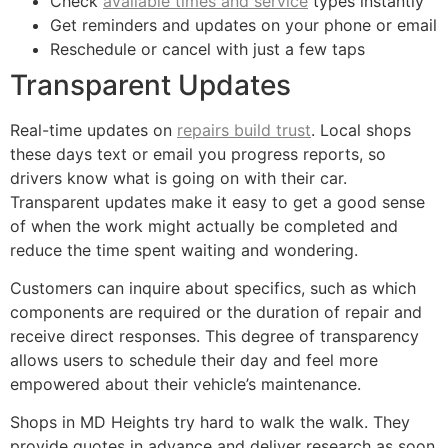
Check
available times and service
types instantly
Get reminders and updates on your phone or email
Reschedule or cancel with just a few taps
Transparent Updates
Real-time updates on
repairs build trust
. Local shops
these days text or email you progress reports, so
drivers know what is going on with their car.
Transparent updates make it easy to get a good sense
of when the work might actually be completed and
reduce the time spent waiting and wondering.
Customers can inquire about specifics, such as which
components are required or the duration of repair and
receive direct responses. This degree of transparency
allows users to schedule their day and feel more
empowered about their vehicle’s maintenance.
Shops in MD Heights try hard to walk the walk. They
provide quotes in advance and deliver research as soon