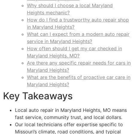
Why should I choose a local Maryland
Heights mechanic?
How do I find a trustworthy auto repair shop
in Maryland Heights?
What can I expect from a modern auto repair
service in Maryland Heights?
How often should I get my car checked in
Maryland Heights, MO?
Are there any specific repair needs for cars in
Maryland Heights?
What are the benefits of proactive car care in
Maryland Heights?
Key Takeaways
Local auto repair in Maryland Heights, MO means
fast service, community trust, and local dollars.
Our local technicians offer expertise specific to
Missouri’s climate, road conditions, and typical