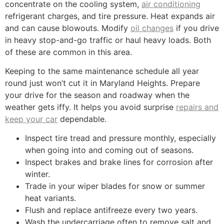
concentrate on the cooling system,
air conditioning
refrigerant charges, and tire pressure. Heat expands air
and can cause blowouts. Modify
oil changes
if you drive
in heavy stop-and-go traffic or haul heavy loads. Both
of these are common in this area.
Keeping to the same maintenance schedule all year
round just won’t cut it in Maryland Heights. Prepare
your drive for the season and roadway when the
weather gets iffy. It helps you avoid surprise
repairs and
keep your car
dependable.
Inspect tire tread and pressure monthly, especially
when going into and coming out of seasons.
Inspect brakes and brake lines for corrosion after
winter.
Trade in your wiper blades for snow or summer
heat variants.
Flush and replace antifreeze every two years.
Wash the undercarriage often to remove salt and