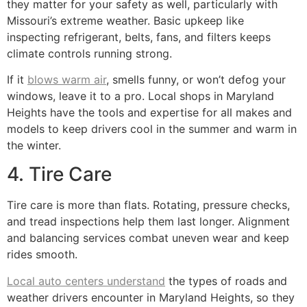
they matter for your safety as well, particularly with
Missouri’s extreme weather. Basic upkeep like
inspecting refrigerant, belts, fans, and filters keeps
climate controls running strong.
If it
blows warm air
, smells funny, or won’t defog your
windows, leave it to a pro. Local shops in Maryland
Heights have the tools and expertise for all makes and
models to keep drivers cool in the summer and warm in
the winter.
4. Tire Care
Tire care is more than flats. Rotating, pressure checks,
and tread inspections help them last longer. Alignment
and balancing services combat uneven wear and keep
rides smooth.
Local auto centers understand
the types of roads and
weather drivers encounter in Maryland Heights, so they