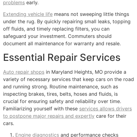
problems
early.
Extending vehicle life
means not sweeping little things
under the rug. By quickly repairing small leaks, topping
off fluids, and timely replacing filters, you can
safeguard your investment. Commuters should
document all maintenance for warranty and resale.
Essential Repair Services
Auto repair shops
in Maryland Heights, MO provide a
variety of necessary services that keep cars on the road
and running strong. Routine maintenance, such as
inspecting brakes, tires, belts, hoses and fluids, is
crucial for ensuring safety and reliability over time.
Familiarizing yourself with these
services allows drivers
to postpone major repairs and expertly
care for their
cars.
Engine diagnostics
and performance checks