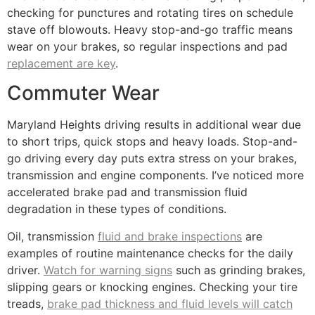
checking for punctures and rotating tires on schedule
stave off blowouts. Heavy stop-and-go traffic means
wear on your brakes, so regular inspections and pad
replacement are key
.
Commuter Wear
Maryland Heights driving results in additional wear due
to short trips, quick stops and heavy loads. Stop-and-
go driving every day puts extra stress on your brakes,
transmission and engine components. I’ve noticed more
accelerated brake pad and transmission fluid
degradation in these types of conditions.
Oil, transmission
fluid and brake inspections
are
examples of routine maintenance checks for the daily
driver.
Watch for warning signs
such as grinding brakes,
slipping gears or knocking engines. Checking your tire
treads,
brake pad thickness and fluid levels will catch