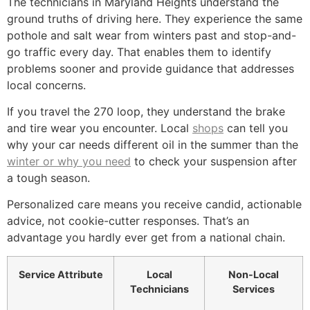
The technicians in Maryland Heights understand the
ground truths of driving here. They experience the same
pothole and salt wear from winters past and stop-and-
go traffic every day. That enables them to identify
problems sooner and provide guidance that addresses
local concerns.
If you travel the 270 loop, they understand the brake
and tire wear you encounter. Local
shops
can tell you
why your car needs different oil in the summer than the
winter or why you need
to check your suspension after
a tough season.
Personalized care means you receive candid, actionable
advice, not cookie-cutter responses. That’s an
advantage you hardly ever get from a national chain.
Service Attribute
Local
Non-Local
Technicians
Services