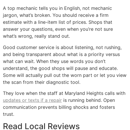
A top mechanic tells you in English, not mechanic
jargon, what’s broken. You should receive a firm
estimate with a line-item list of prices. Shops that
answer your questions, even when you’re not sure
what’s wrong, really stand out.
Good customer service is about listening, not rushing,
and being transparent about what is a priority versus
what can wait. When they use words you don’t
understand, the good shops will pause and educate.
Some will actually pull out the worn part or let you view
the scan from their diagnostic tool.
They love when the staff at Maryland Heights calls with
updates or texts if a repair
is running behind. Open
communication prevents billing shocks and fosters
trust.
Read Local Reviews