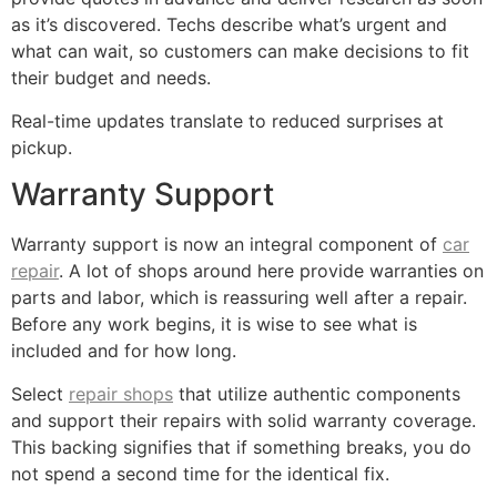
as it’s discovered. Techs describe what’s urgent and
what can wait, so customers can make decisions to fit
their budget and needs.
Real-time updates translate to reduced surprises at
pickup.
Warranty Support
Warranty support is now an integral component of
car
repair
. A lot of shops around here provide warranties on
parts and labor, which is reassuring well after a repair.
Before any work begins, it is wise to see what is
included and for how long.
Select
repair shops
that utilize authentic components
and support their repairs with solid warranty coverage.
This backing signifies that if something breaks, you do
not spend a second time for the identical fix.