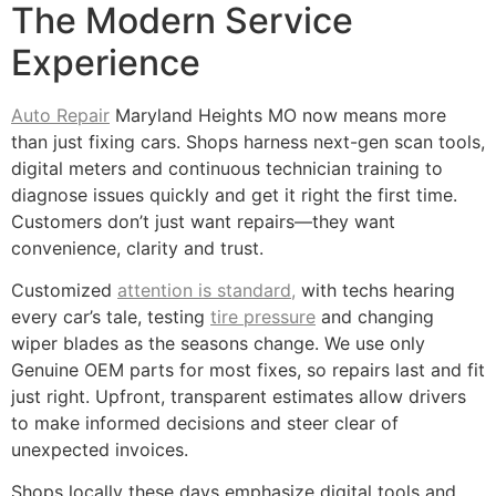
The Modern Service
Experience
Auto Repair
Maryland Heights MO now means more
than just fixing cars. Shops harness next-gen scan tools,
digital meters and continuous technician training to
diagnose issues quickly and get it right the first time.
Customers don’t just want repairs—they want
convenience, clarity and trust.
Customized
attention is standard,
with techs hearing
every car’s tale, testing
tire pressure
and changing
wiper blades as the seasons change. We use only
Genuine OEM parts for most fixes, so repairs last and fit
just right. Upfront, transparent estimates allow drivers
to make informed decisions and steer clear of
unexpected invoices.
Shops locally these days emphasize digital tools and