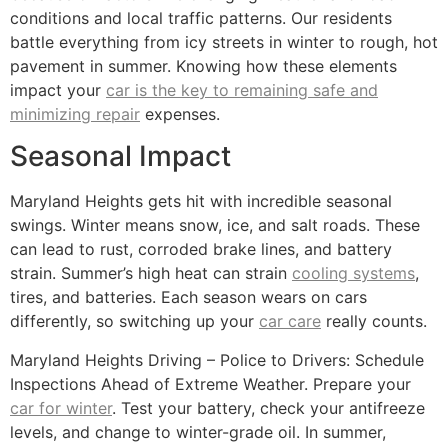
conditions and local traffic patterns. Our residents
battle everything from icy streets in winter to rough, hot
pavement in summer. Knowing how these elements
impact your
car is the key to remaining safe and
minimizing repair
expenses.
Seasonal Impact
Maryland Heights gets hit with incredible seasonal
swings. Winter means snow, ice, and salt roads. These
can lead to rust, corroded brake lines, and battery
strain. Summer’s high heat can strain
cooling systems
,
tires, and batteries. Each season wears on cars
differently, so switching up your
car care
really counts.
Maryland Heights Driving – Police to Drivers: Schedule
Inspections Ahead of Extreme Weather. Prepare your
car for winter
. Test your battery, check your antifreeze
levels, and change to winter-grade oil. In summer,