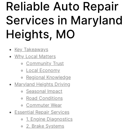
Reliable Auto Repair
Services in Maryland
Heights, MO
Key Takeaways
Why Local Matters
Community Trust
Local Economy
Regional Knowledge
Maryland Heights Driving
Seasonal Impact
Road Conditions
Commuter Wear
Essential Repair Services
1. Engine Diagnostics
2. Brake Systems