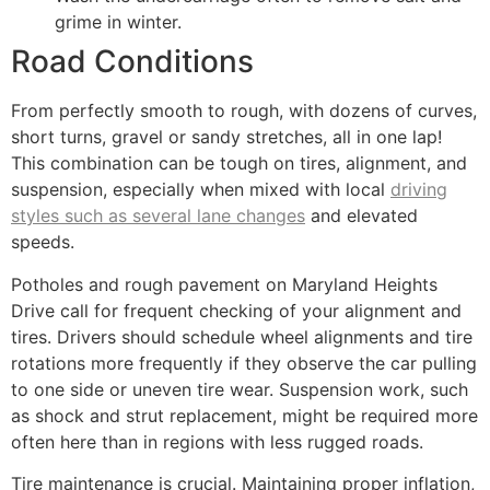
grime in winter.
Road Conditions
From perfectly smooth to rough, with dozens of curves,
short turns, gravel or sandy stretches, all in one lap!
This combination can be tough on tires, alignment, and
suspension, especially when mixed with local
driving
styles such as several lane changes
and elevated
speeds.
Potholes and rough pavement on Maryland Heights
Drive call for frequent checking of your alignment and
tires. Drivers should schedule wheel alignments and tire
rotations more frequently if they observe the car pulling
to one side or uneven tire wear. Suspension work, such
as shock and strut replacement, might be required more
often here than in regions with less rugged roads.
Tire maintenance is crucial. Maintaining proper inflation,