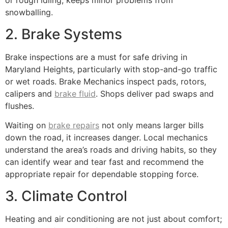
or rough idling, keeps minor problems from
snowballing.
2. Brake Systems
Brake inspections are a must for safe driving in
Maryland Heights, particularly with stop-and-go traffic
or wet roads. Brake Mechanics inspect pads, rotors,
calipers and
brake fluid
. Shops deliver pad swaps and
flushes.
Waiting on
brake repairs
not only means larger bills
down the road, it increases danger. Local mechanics
understand the area’s roads and driving habits, so they
can identify wear and tear fast and recommend the
appropriate repair for dependable stopping force.
3. Climate Control
Heating and air conditioning are not just about comfort;