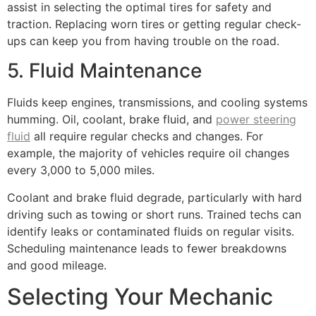
assist in selecting the optimal tires for safety and
traction. Replacing worn tires or getting regular check-
ups can keep you from having trouble on the road.
5. Fluid Maintenance
Fluids keep engines, transmissions, and cooling systems
humming. Oil, coolant, brake fluid, and
power steering
fluid
all require regular checks and changes. For
example, the majority of vehicles require oil changes
every 3,000 to 5,000 miles.
Coolant and brake fluid degrade, particularly with hard
driving such as towing or short runs. Trained techs can
identify leaks or contaminated fluids on regular visits.
Scheduling maintenance leads to fewer breakdowns
and good mileage.
Selecting Your Mechanic