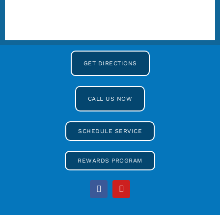
GET DIRECTIONS
CALL US NOW
SCHEDULE SERVICE
REWARDS PROGRAM