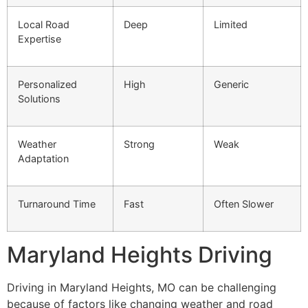
Local Road
Deep
Limited
Expertise
Personalized
High
Generic
Solutions
Weather
Strong
Weak
Adaptation
Turnaround Time
Fast
Often Slower
Maryland Heights Driving
Driving in Maryland Heights, MO can be challenging
because of factors like changing weather and road