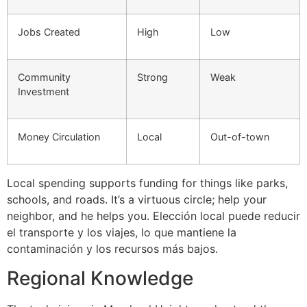
Jobs Created
High
Low
Community
Strong
Weak
Investment
Money Circulation
Local
Out-of-town
Local spending supports funding for things like parks,
schools, and roads. It’s a virtuous circle; help your
neighbor, and he helps you. Elección local puede reducir
el transporte y los viajes, lo que mantiene la
contaminación y los recursos más bajos.
Regional Knowledge