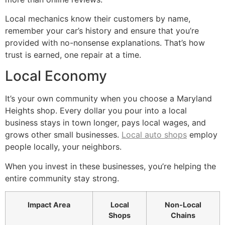
Local mechanics know their customers by name,
remember your car’s history and ensure that you’re
provided with no-nonsense explanations. That’s how
trust is earned, one repair at a time.
Local Economy
It’s your own community when you choose a Maryland
Heights shop. Every dollar you pour into a local
business stays in town longer, pays local wages, and
grows other small businesses.
Local auto shops
employ
people locally, your neighbors.
When you invest in these businesses, you’re helping the
entire community stay strong.
Impact Area
Local
Non-Local
Shops
Chains