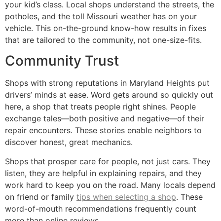
your kid’s class. Local shops understand the streets, the
potholes, and the toll Missouri weather has on your
vehicle. This on-the-ground know-how results in fixes
that are tailored to the community, not one-size-fits.
Community Trust
Shops with strong reputations in Maryland Heights put
drivers’ minds at ease. Word gets around so quickly out
here, a shop that treats people right shines. People
exchange tales—both positive and negative—of their
repair encounters. These stories enable neighbors to
discover honest, great mechanics.
Shops that prosper care for people, not just cars. They
listen, they are helpful in explaining repairs, and they
work hard to keep you on the road. Many locals depend
on friend or family
tips when selecting a shop
. These
word-of-mouth recommendations frequently count
more than online reviews.