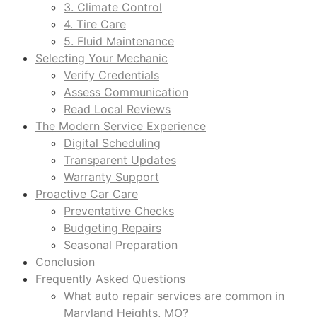
3. Climate Control
4. Tire Care
5. Fluid Maintenance
Selecting Your Mechanic
Verify Credentials
Assess Communication
Read Local Reviews
The Modern Service Experience
Digital Scheduling
Transparent Updates
Warranty Support
Proactive Car Care
Preventative Checks
Budgeting Repairs
Seasonal Preparation
Conclusion
Frequently Asked Questions
What auto repair services are common in
Maryland Heights, MO?